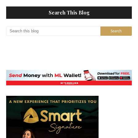
Search This Blog