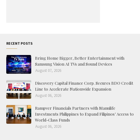
RECENT POSTS
Bring Home Bigger, Better Entertainment with
Samsung Vision AI TVs and Sound Devices
August 07, 2026
Discovery Capital Finance Corp. Secures BDO Credit
Line to Accelerate Nationwide Expansion
August 06, 2026
Rampver Financials Partners with Manulife
Investments Philippines to Expand Filipinos’ Access to
World-Class Funds
August 06, 2026