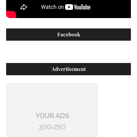
Facebook
Advertisement