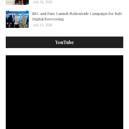
July 16, 2026
SEC and Fuse Launch Nationwide Campaign for Safe
Digital Borrowing
July 13, 2026
YouTube