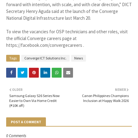
forward with intention, with scale, and with clear direction,” DICT
Secretary Henry Aguda said at the launch of the Converge
National Digital Infrastructure last March 20.
To view the vacancies for OSP technicians and other roles, visit
the official Converge careers page at
https://facebook.com/convergecareers .
Tags
Converge ICT Solutions Inc.
News
OLDER
NEWER
Samsung Galaxy S26 Series Now
Canon Philippines Champions
Easier to Own Via Home Credit
Inclusion at Happy Walk 2026
(₱10K off)
POST A COMMENT
0 Comments