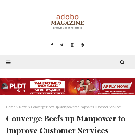
Home
News
Converge Beefs up Manpower to Improve Customer Services
Converge Beefs up Manpower to
Improve Customer Services