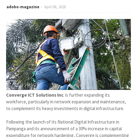
adobo-magazine
April 08, 2026
Converge ICT Solutions Inc
. is further expanding its
workforce, particularly in network expansion and maintenance,
to complement its heavy investments in digital infrastructure.
Following the launch of its National Digital Infrastructure in
Pampanga and its announcement of a 30% increase in capital
expenditure for network hardening, Converge is complementing