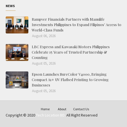
NEWS
Rampver Financials Partners with Manulife
Investments Philippines to Expand Filipinos’ Access to
World-Class Funds
August 06, 2026
LBC Express and Kawasaki Motors Philippines
Celebrate 15 Years of Trusted Partnership &
Counting
August 05, 2026
Epson Launches SureColor V4000, Bringing
Compact A1+ UV Flatbed Printing to Growing
Businesses
August 05, 2026
Home
About
Contact Us
Copyright © 2020
Tech Location BD.
All Right Reserved