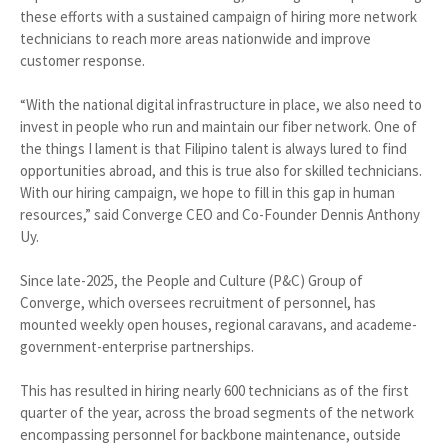
these efforts with a sustained campaign of hiring more network
technicians to reach more areas nationwide and improve
customer response.
“With the national digital infrastructure in place, we also need to
invest in people who run and maintain our fiber network. One of
the things I lament is that Filipino talent is always lured to find
opportunities abroad, and this is true also for skilled technicians.
With our hiring campaign, we hope to fill in this gap in human
resources,” said Converge CEO and Co-Founder Dennis Anthony
Uy.
Since late-2025, the People and Culture (P&C) Group of
Converge, which oversees recruitment of personnel, has
mounted weekly open houses, regional caravans, and academe-
government-enterprise partnerships.
This has resulted in hiring nearly 600 technicians as of the first
quarter of the year, across the broad segments of the network
encompassing personnel for backbone maintenance, outside