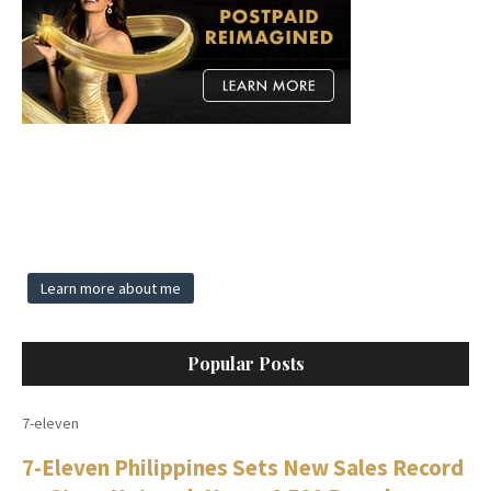
Learn more about me
Popular Posts
7-eleven
7-Eleven Philippines Sets New Sales Record