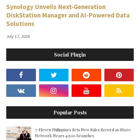
Synology Unveils Next-Generation
DiskStation Manager and AI-Powered Data
Solutions
July 17, 2026
Social Plugin
Popular Posts
7-Eleven Philippines Sets New Sales Record as Store
Network Nears 4,500 Branches