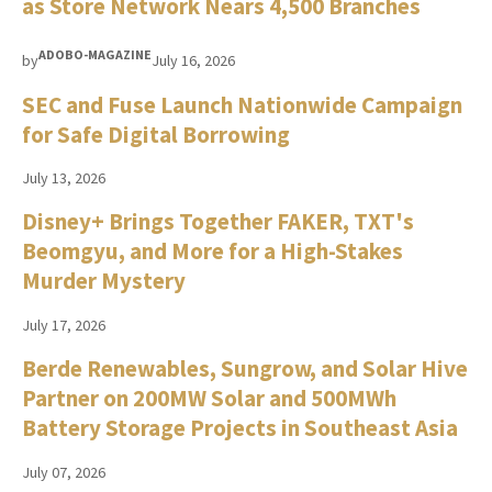
as Store Network Nears 4,500 Branches
ADOBO-MAGAZINE
by
July 16, 2026
SEC and Fuse Launch Nationwide Campaign
for Safe Digital Borrowing
July 13, 2026
Disney+ Brings Together FAKER, TXT's
Beomgyu, and More for a High-Stakes
Murder Mystery
July 17, 2026
Berde Renewables, Sungrow, and Solar Hive
Partner on 200MW Solar and 500MWh
Battery Storage Projects in Southeast Asia
July 07, 2026