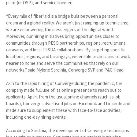
plant (or OSP), and service linemen.
“Every mile of fiber laid is a bridge built between a personal
dream and a global reality. We aren't just ramping up technicians;
we are empowering the messengers of the digital world.
Moreover, our hiring initiatives bring opportunities closer to
communities through PESO partnerships, regional recruitment
caravans, and local TESDA collaborations. By targeting specific
locations, regions, and barangays, we enable technicians to work
nearer to home and serve the communities that rely on our
networks,” said Mylene Sardinia, Converge SVP and P&C Head.
Akin to the rapid hiring of Converge during the pandemic, the
company made full use of its online presence to reach out to
applicants. Apart from the usual online channels (such as job
boards), Converge advertised jobs on Facebook and LinkedIn and
made sure to supplement these with face-to-face activities,
including one-day hiring events.
According to Sardinia, the development of Converge technicians