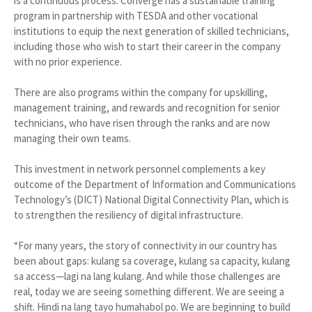
is a continuous process. Converge has a sustainable training
program in partnership with TESDA and other vocational
institutions to equip the next generation of skilled technicians,
including those who wish to start their career in the company
with no prior experience.
There are also programs within the company for upskilling,
management training, and rewards and recognition for senior
technicians, who have risen through the ranks and are now
managing their own teams.
This investment in network personnel complements a key
outcome of the Department of Information and Communications
Technology’s (DICT) National Digital Connectivity Plan, which is
to strengthen the resiliency of digital infrastructure.
“For many years, the story of connectivity in our country has
been about gaps: kulang sa coverage, kulang sa capacity, kulang
sa access—lagi na lang kulang. And while those challenges are
real, today we are seeing something different. We are seeing a
shift. Hindi na lang tayo humahabol po. We are beginning to build