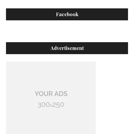
Facebook
Advertisement