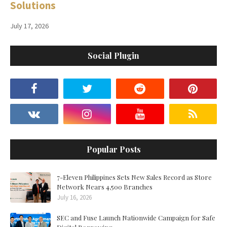
Solutions
July 17, 2026
Social Plugin
Popular Posts
7-Eleven Philippines Sets New Sales Record as Store
Network Nears 4,500 Branches
July 16, 2026
SEC and Fuse Launch Nationwide Campaign for Safe