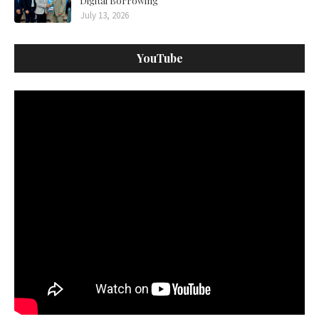
Digital Borrowing
July 13, 2026
YouTube