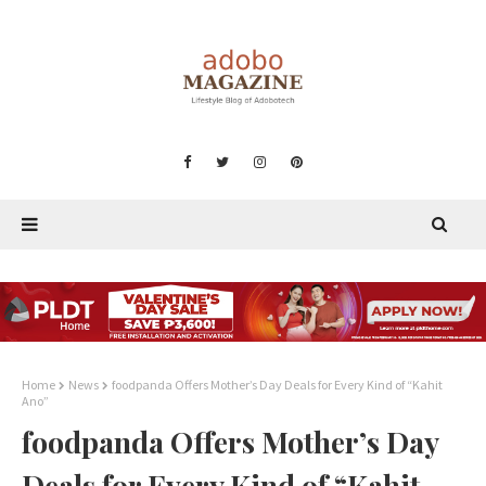
Home
News
foodpanda Offers Mother’s Day Deals for Every Kind of “Kahit
Ano”
foodpanda Offers Mother’s Day
Deals for Every Kind of “Kahit