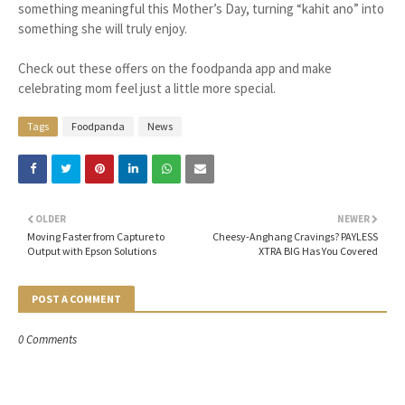
something meaningful this Mother’s Day, turning “kahit ano” into
something she will truly enjoy.
Check out these offers on the foodpanda app and make
celebrating mom feel just a little more special.
Tags
Foodpanda
News
OLDER
NEWER
Moving Faster from Capture to
Cheesy-Anghang Cravings? PAYLESS
Output with Epson Solutions
XTRA BIG Has You Covered
POST A COMMENT
0 Comments