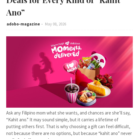
Ano”
adobo-magazine
May 08, 2026
Ask any Filipino mom what she wants, and chances are she’ll say,
“Kahit ano.” It may sound simple, but it carries a lifetime of
putting others first. That is why choosing a gift can feel difficult,
not because there are no options, but because “kahit ano” never