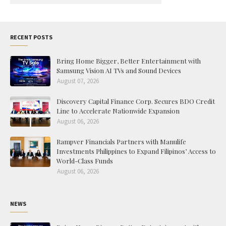
RECENT POSTS
Bring Home Bigger, Better Entertainment with
Samsung Vision AI TVs and Sound Devices
August 07, 2026
Discovery Capital Finance Corp. Secures BDO Credit
Line to Accelerate Nationwide Expansion
August 06, 2026
Rampver Financials Partners with Manulife
Investments Philippines to Expand Filipinos’ Access to
World-Class Funds
August 06, 2026
NEWS