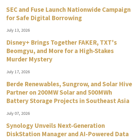
SEC and Fuse Launch Nationwide Campaign
for Safe Digital Borrowing
July 13, 2026
Disney+ Brings Together FAKER, TXT's
Beomgyu, and More for a High-Stakes
Murder Mystery
July 17, 2026
Berde Renewables, Sungrow, and Solar Hive
Partner on 200MW Solar and 500MWh
Battery Storage Projects in Southeast Asia
July 07, 2026
Synology Unveils Next-Generation
DiskStation Manager and AI-Powered Data