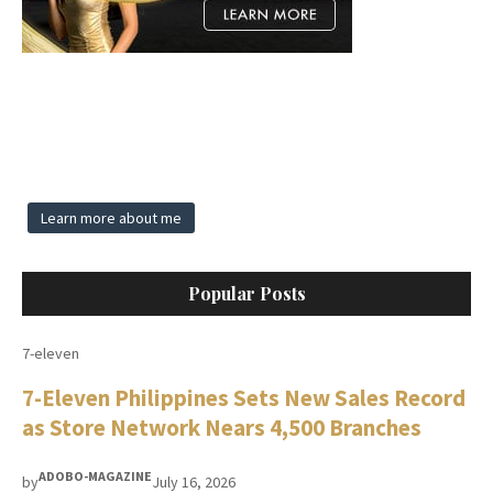
Learn more about me
Popular Posts
7-eleven
7-Eleven Philippines Sets New Sales Record
as Store Network Nears 4,500 Branches
ADOBO-MAGAZINE
by
July 16, 2026