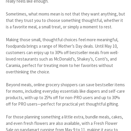
really feels like enough.
Sometimes, what moms mean is not that they want anything, but
that they trust you to choose something thoughtful, whether it
is a favorite meal, a small treat, or simply a moment to rest.
Making those small, thoughtful choices feel more meaningful,
foodpanda brings a range of Mother’s Day deals. Until May 10,
customers can enjoy up to 30% off bestseller meals from well-
loved restaurants such as McDonald’s, Shakey’s, Conti’s, and
Caramia, perfect for treating mom to her favorites without
overthinking the choice.
Beyond meals, online grocery shoppers can save bestseller items
for moms, including everyday essentials like diapers and self-care
products, with up to 25% off for non-PRO users and up to 30%
off for PRO users—perfect for practical yet thoughtful gifting.
For those planning something a little extra, bundle meals, cakes,
and even fresh flowers are also available, with a Fresh Flower
Sale on pandamart running from May 9 to 11, making it easy to