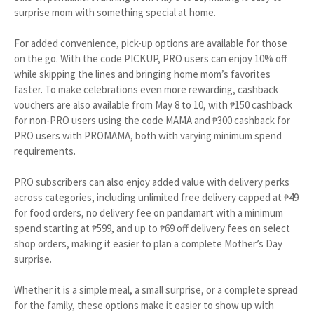
surprise mom with something special at home.
For added convenience, pick-up options are available for those
on the go. With the code PICKUP, PRO users can enjoy 10% off
while skipping the lines and bringing home mom’s favorites
faster. To make celebrations even more rewarding, cashback
vouchers are also available from May 8 to 10, with ₱150 cashback
for non-PRO users using the code MAMA and ₱300 cashback for
PRO users with PROMAMA, both with varying minimum spend
requirements.
PRO subscribers can also enjoy added value with delivery perks
across categories, including unlimited free delivery capped at ₱49
for food orders, no delivery fee on pandamart with a minimum
spend starting at ₱599, and up to ₱69 off delivery fees on select
shop orders, making it easier to plan a complete Mother’s Day
surprise.
Whether it is a simple meal, a small surprise, or a complete spread
for the family, these options make it easier to show up with