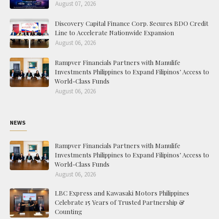
August 07, 2026
Discovery Capital Finance Corp. Secures BDO Credit
Line to Accelerate Nationwide Expansion
August 06, 2026
Rampver Financials Partners with Manulife
Investments Philippines to Expand Filipinos’ Access to
World-Class Funds
August 06, 2026
NEWS
Rampver Financials Partners with Manulife
Investments Philippines to Expand Filipinos’ Access to
World-Class Funds
August 06, 2026
LBC Express and Kawasaki Motors Philippines
Celebrate 15 Years of Trusted Partnership &
Counting