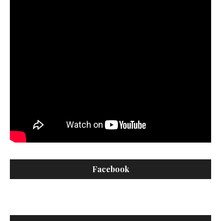
Facebook