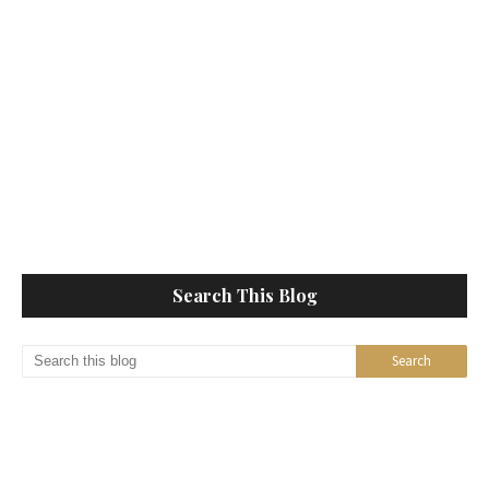
Search This Blog