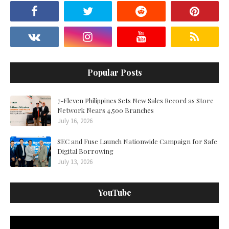
Popular Posts
7-Eleven Philippines Sets New Sales Record as Store
Network Nears 4,500 Branches
July 16, 2026
SEC and Fuse Launch Nationwide Campaign for Safe
Digital Borrowing
July 13, 2026
YouTube