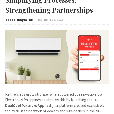
Strengthening Partnerships
adobo-magazine
November 23, 2025
Partnerships grow stronger when powered by innovation. LG
Electronics Philippines celebrates this by launching the
LG
DualCool Partners App
, a digital platform created exclusively
for its trusted network of dealers and sub-dealers in the air-