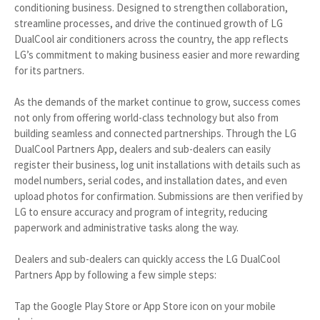
conditioning business. Designed to strengthen collaboration,
streamline processes, and drive the continued growth of LG
DualCool air conditioners across the country, the app reflects
LG’s commitment to making business easier and more rewarding
for its partners.
As the demands of the market continue to grow, success comes
not only from offering world-class technology but also from
building seamless and connected partnerships. Through the LG
DualCool Partners App, dealers and sub-dealers can easily
register their business, log unit installations with details such as
model numbers, serial codes, and installation dates, and even
upload photos for confirmation. Submissions are then verified by
LG to ensure accuracy and program of integrity, reducing
paperwork and administrative tasks along the way.
Dealers and sub-dealers can quickly access the LG DualCool
Partners App by following a few simple steps:
Tap the Google Play Store or App Store icon on your mobile