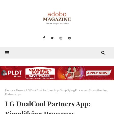
Home
News
LG DualCool Partners App: Simplifying Processes, Strengthening
Partnerships
LG DualCool Partners App:
Simplifying Processes,