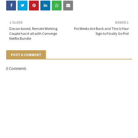
OLDER
NEWER
Davao-based, Remote Working
Pro Weeks Are Back and This Is Your
Couple has it all with Converge
Sign to Finally Go Pro!
Netflix Bundle
POST A COMMENT
0 Comments