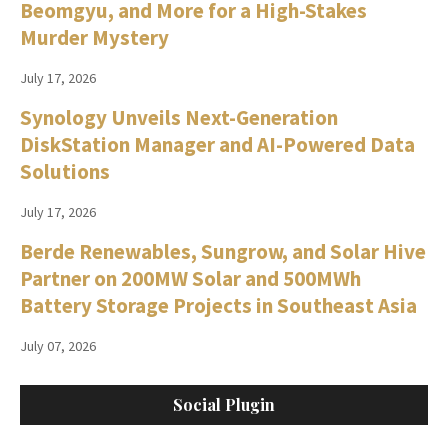
Beomgyu, and More for a High-Stakes
Murder Mystery
July 17, 2026
Synology Unveils Next-Generation
DiskStation Manager and AI-Powered Data
Solutions
July 17, 2026
Berde Renewables, Sungrow, and Solar Hive
Partner on 200MW Solar and 500MWh
Battery Storage Projects in Southeast Asia
July 07, 2026
Social Plugin