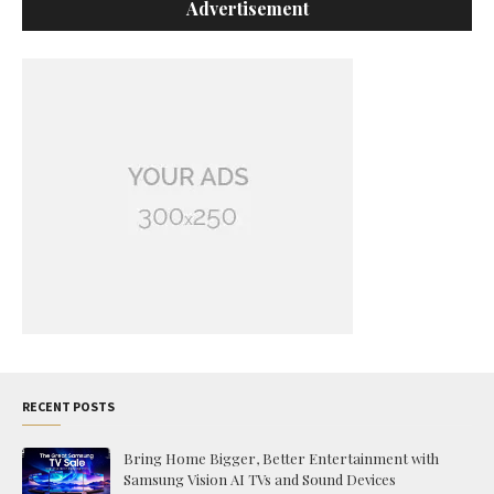
Advertisement
RECENT POSTS
Bring Home Bigger, Better Entertainment with
Samsung Vision AI TVs and Sound Devices