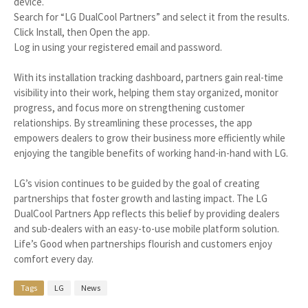
device.
Search for “LG DualCool Partners” and select it from the results.
Click Install, then Open the app.
Log in using your registered email and password.
With its installation tracking dashboard, partners gain real-time
visibility into their work, helping them stay organized, monitor
progress, and focus more on strengthening customer
relationships. By streamlining these processes, the app
empowers dealers to grow their business more efficiently while
enjoying the tangible benefits of working hand-in-hand with LG.
LG’s vision continues to be guided by the goal of creating
partnerships that foster growth and lasting impact. The LG
DualCool Partners App reflects this belief by providing dealers
and sub-dealers with an easy-to-use mobile platform solution.
Life’s Good when partnerships flourish and customers enjoy
comfort every day.
Tags
LG
News