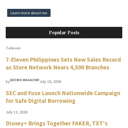
Learn more about me
Popular Posts
7-eleven
7-Eleven Philippines Sets New Sales Record
as Store Network Nears 4,500 Branches
ADOBO-MAGAZINE
by
July 16, 2026
SEC and Fuse Launch Nationwide Campaign
for Safe Digital Borrowing
July 13, 2026
Disney+ Brings Together FAKER, TXT's