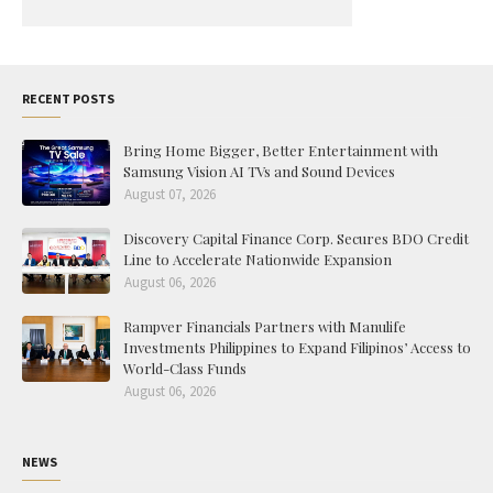
RECENT POSTS
Bring Home Bigger, Better Entertainment with
Samsung Vision AI TVs and Sound Devices
August 07, 2026
Discovery Capital Finance Corp. Secures BDO Credit
Line to Accelerate Nationwide Expansion
August 06, 2026
Rampver Financials Partners with Manulife
Investments Philippines to Expand Filipinos’ Access to
World-Class Funds
August 06, 2026
NEWS