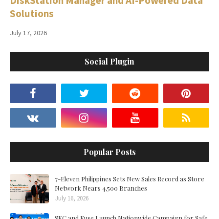
DiskStation Manager and AI-Powered Data
Solutions
July 17, 2026
Social Plugin
Popular Posts
7-Eleven Philippines Sets New Sales Record as Store
Network Nears 4,500 Branches
July 16, 2026
SEC and Fuse Launch Nationwide Campaign for Safe