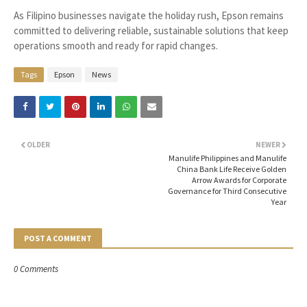
As Filipino businesses navigate the holiday rush, Epson remains
committed to delivering reliable, sustainable solutions that keep
operations smooth and ready for rapid changes.
Tags
Epson
News
OLDER
NEWER
Manulife Philippines and Manulife
China Bank Life Receive Golden
Arrow Awards for Corporate
Governance for Third Consecutive
Year
POST A COMMENT
0 Comments