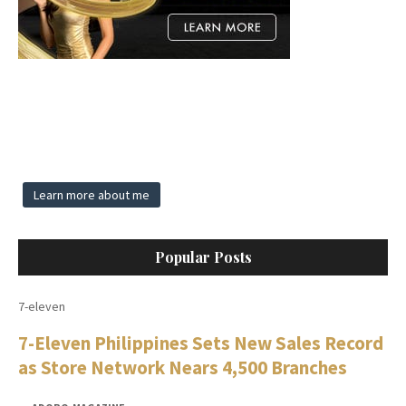
Learn more about me
Popular Posts
7-eleven
7-Eleven Philippines Sets New Sales Record
as Store Network Nears 4,500 Branches