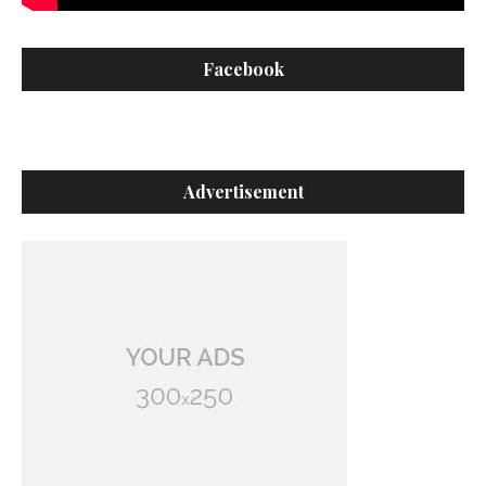
Facebook
Advertisement