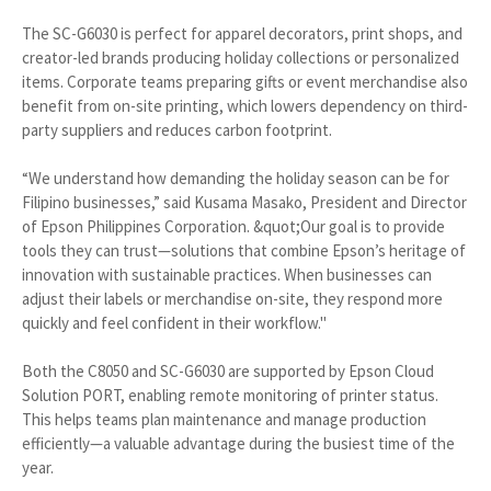
The SC-G6030 is perfect for apparel decorators, print shops, and
creator-led brands producing holiday collections or personalized
items. Corporate teams preparing gifts or event merchandise also
benefit from on-site printing, which lowers dependency on third-
party suppliers and reduces carbon footprint.
“We understand how demanding the holiday season can be for
Filipino businesses,” said Kusama Masako, President and Director
of Epson Philippines Corporation. &quot;Our goal is to provide
tools they can trust—solutions that combine Epson’s heritage of
innovation with sustainable practices. When businesses can
adjust their labels or merchandise on-site, they respond more
quickly and feel confident in their workflow."
Both the C8050 and SC-G6030 are supported by Epson Cloud
Solution PORT, enabling remote monitoring of printer status.
This helps teams plan maintenance and manage production
efficiently—a valuable advantage during the busiest time of the
year.