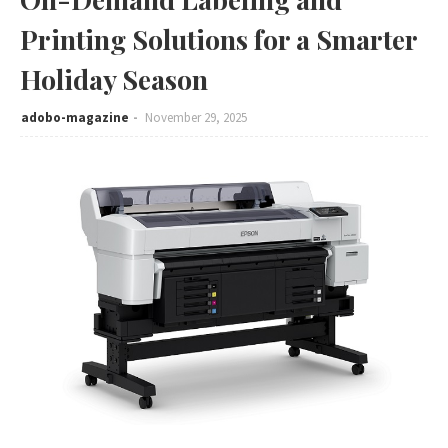
Printing Solutions for a Smarter
Holiday Season
adobo-magazine
November 29, 2025