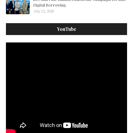
Digital Borrowing
July 13, 2026
YouTube