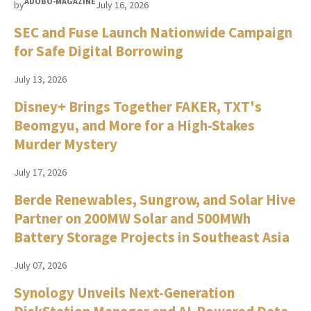
ADOBO-MAGAZINE
by
July 16, 2026
SEC and Fuse Launch Nationwide Campaign
for Safe Digital Borrowing
July 13, 2026
Disney+ Brings Together FAKER, TXT's
Beomgyu, and More for a High-Stakes
Murder Mystery
July 17, 2026
Berde Renewables, Sungrow, and Solar Hive
Partner on 200MW Solar and 500MWh
Battery Storage Projects in Southeast Asia
July 07, 2026
Synology Unveils Next-Generation