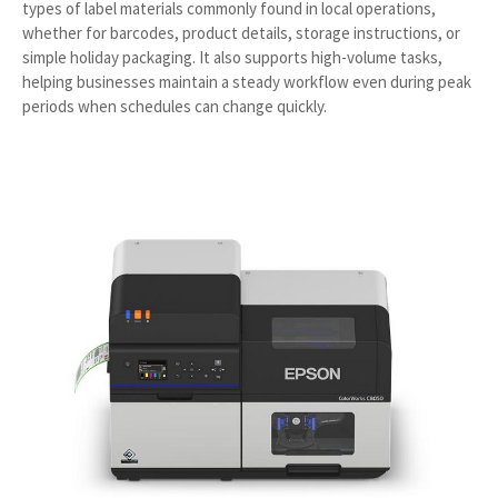
types of label materials commonly found in local operations,
whether for barcodes, product details, storage instructions, or
simple holiday packaging. It also supports high-volume tasks,
helping businesses maintain a steady workflow even during peak
periods when schedules can change quickly.