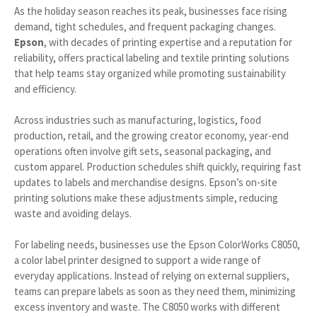
As the holiday season reaches its peak, businesses face rising
demand, tight schedules, and frequent packaging changes.
Epson
, with decades of printing expertise and a reputation for
reliability, offers practical labeling and textile printing solutions
that help teams stay organized while promoting sustainability
and efficiency.
Across industries such as manufacturing, logistics, food
production, retail, and the growing creator economy, year-end
operations often involve gift sets, seasonal packaging, and
custom apparel. Production schedules shift quickly, requiring fast
updates to labels and merchandise designs. Epson’s on-site
printing solutions make these adjustments simple, reducing
waste and avoiding delays.
For labeling needs, businesses use the Epson ColorWorks C8050,
a color label printer designed to support a wide range of
everyday applications. Instead of relying on external suppliers,
teams can prepare labels as soon as they need them, minimizing
excess inventory and waste. The C8050 works with different