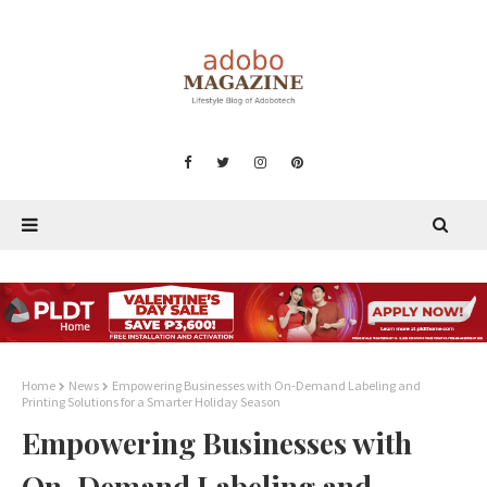
Home
News
Empowering Businesses with On-Demand Labeling and
Printing Solutions for a Smarter Holiday Season
Empowering Businesses with
On-Demand Labeling and