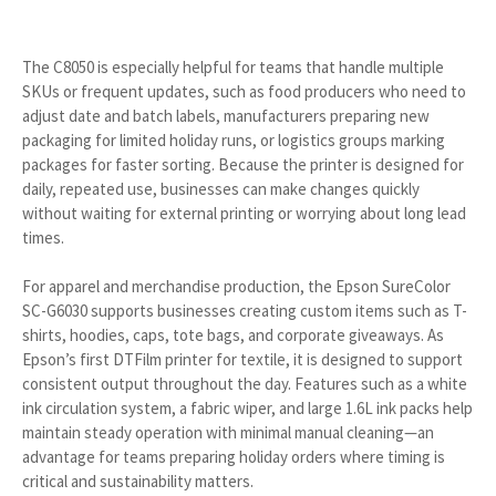
The C8050 is especially helpful for teams that handle multiple
SKUs or frequent updates, such as food producers who need to
adjust date and batch labels, manufacturers preparing new
packaging for limited holiday runs, or logistics groups marking
packages for faster sorting. Because the printer is designed for
daily, repeated use, businesses can make changes quickly
without waiting for external printing or worrying about long lead
times.
For apparel and merchandise production, the Epson SureColor
SC-G6030 supports businesses creating custom items such as T-
shirts, hoodies, caps, tote bags, and corporate giveaways. As
Epson’s first DTFilm printer for textile, it is designed to support
consistent output throughout the day. Features such as a white
ink circulation system, a fabric wiper, and large 1.6L ink packs help
maintain steady operation with minimal manual cleaning—an
advantage for teams preparing holiday orders where timing is
critical and sustainability matters.