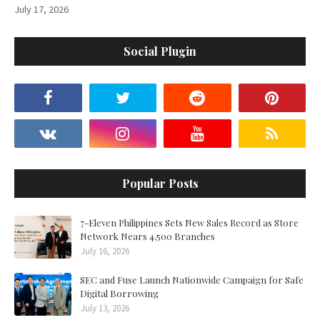
July 17, 2026
Social Plugin
Popular Posts
7-Eleven Philippines Sets New Sales Record as Store
Network Nears 4,500 Branches
July 16, 2026
SEC and Fuse Launch Nationwide Campaign for Safe
Digital Borrowing
July 13, 2026