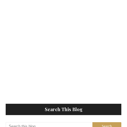
Search This Blog