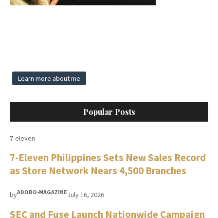
Learn more about me
Popular Posts
7-eleven
7-Eleven Philippines Sets New Sales Record
as Store Network Nears 4,500 Branches
ADOBO-MAGAZINE
by
July 16, 2026
SEC and Fuse Launch Nationwide Campaign