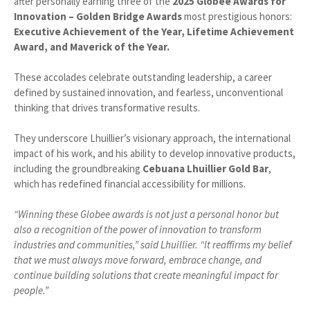
after personally earning three of the
2025 Globee Awards for
Innovation – Golden Bridge Awards
most prestigious honors:
Executive Achievement of the Year, Lifetime Achievement
Award, and Maverick of the Year.
These accolades celebrate outstanding leadership, a career
defined by sustained innovation, and fearless, unconventional
thinking that drives transformative results.
They underscore Lhuillier’s visionary approach, the international
impact of his work, and his ability to develop innovative products,
including the groundbreaking
Cebuana Lhuillier Gold Bar
,
which has redefined financial accessibility for millions.
“Winning these Globee awards is not just a personal honor but
also a recognition of the power of innovation to transform
industries and communities,” said Lhuillier. “It reaffirms my belief
that we must always move forward, embrace change, and
continue building solutions that create meaningful impact for
people.”