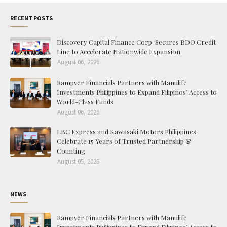
RECENT POSTS
Discovery Capital Finance Corp. Secures BDO Credit
Line to Accelerate Nationwide Expansion
August 06, 2026
Rampver Financials Partners with Manulife
Investments Philippines to Expand Filipinos’ Access to
World-Class Funds
August 06, 2026
LBC Express and Kawasaki Motors Philippines
Celebrate 15 Years of Trusted Partnership &
Counting
August 05, 2026
NEWS
Rampver Financials Partners with Manulife