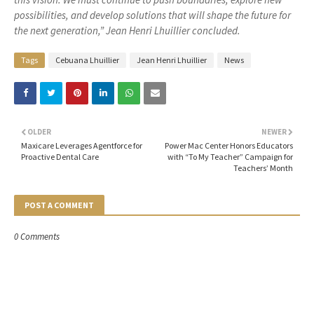
possibilities, and develop solutions that will shape the future for
the next generation,” Jean Henri Lhuillier concluded.
Tags
Cebuana Lhuillier
Jean Henri Lhuillier
News
OLDER
NEWER
Maxicare Leverages Agentforce for
Power Mac Center Honors Educators
Proactive Dental Care
with “To My Teacher” Campaign for
Teachers’ Month
POST A COMMENT
0 Comments