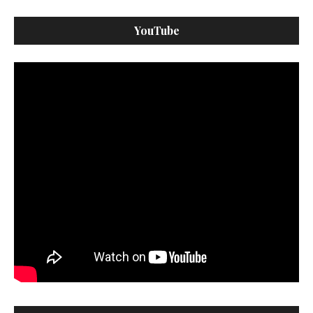
YouTube