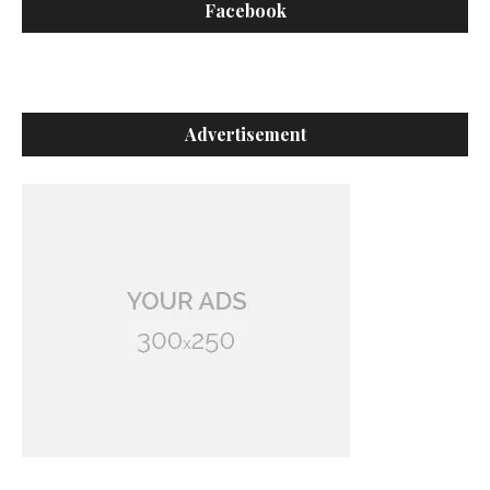
Facebook
Advertisement