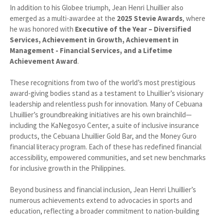
In addition to his Globee triumph, Jean Henri Lhuillier also
emerged as a multi-awardee at the
2025 Stevie Awards
, where
he was honored with
Executive of the Year – Diversified
Services, Achievement in Growth, Achievement in
Management - Financial Services, and a Lifetime
Achievement Award
.
These recognitions from two of the world’s most prestigious
award-giving bodies stand as a testament to Lhuillier’s visionary
leadership and relentless push for innovation. Many of Cebuana
Lhuillier’s groundbreaking initiatives are his own brainchild—
including the KaNegosyo Center, a suite of inclusive insurance
products, the Cebuana Lhuillier Gold Bar, and the Money Guro
financial literacy program. Each of these has redefined financial
accessibility, empowered communities, and set new benchmarks
for inclusive growth in the Philippines.
Beyond business and financial inclusion, Jean Henri Lhuillier’s
numerous achievements extend to advocacies in sports and
education, reflecting a broader commitment to nation-building