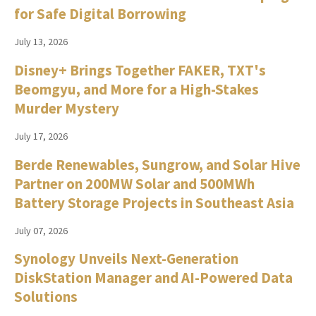
for Safe Digital Borrowing
July 13, 2026
Disney+ Brings Together FAKER, TXT's
Beomgyu, and More for a High-Stakes
Murder Mystery
July 17, 2026
Berde Renewables, Sungrow, and Solar Hive
Partner on 200MW Solar and 500MWh
Battery Storage Projects in Southeast Asia
July 07, 2026
Synology Unveils Next-Generation
DiskStation Manager and AI-Powered Data
Solutions