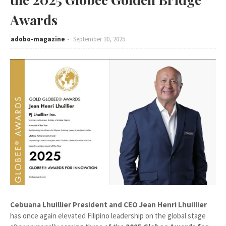
Awards
adobo-magazine
September 30, 2025
Cebuana Lhuillier President and CEO Jean Henri Lhuillier
has once again elevated Filipino leadership on the global stage