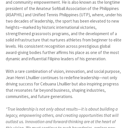
and community empowerment. He is also known as the longtime
president of the Amateur Softball Association of the Philippines
(ASAPHIL) and Unified Tennis Philippines (UTP), where, under his
two decades of leadership, the sport has been elevated to new
heights—marked by historic international victories,
strengthened grassroots programs, and the development of a
solid infrastructure that nurtures athletes from beginner to elite
levels. His consistent recognition across prestigious global
award-giving bodies further affirms his place as one of the most
dynamic and influential Filipino leaders of his generation.
With a rare combination of vision, innovation, and social purpose,
Jean Henri Lhuillier continues to redefine leadership—not only
driving success for Cebuana Lhuillier but also inspiring progress
that resonates far beyond business, shaping industries,
communities, and future generations.
“True leadership is not only about results—it is about building a
legacy, empowering others, and creating opportunities that will
outlast us. Innovation and forward-thinking are at the heart of
this vision. We must continue to push boundaries, explore new