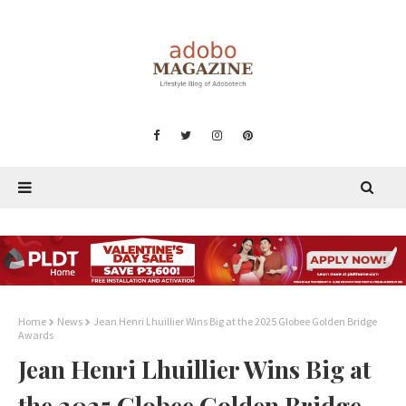
Home
News
Jean Henri Lhuillier Wins Big at the 2025 Globee Golden Bridge
Awards
Jean Henri Lhuillier Wins Big at
the 2025 Globee Golden Bridge