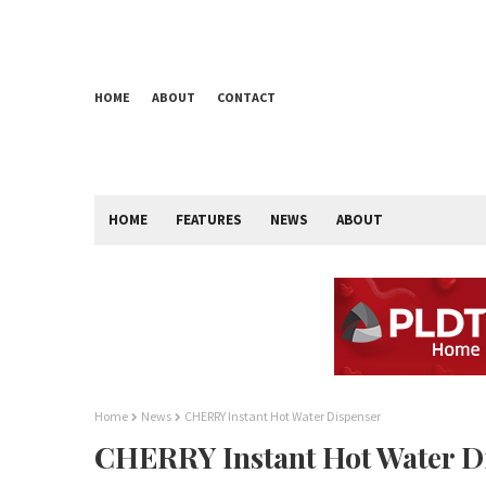
HOME
ABOUT
CONTACT
HOME
FEATURES
NEWS
ABOUT
Home
News
CHERRY Instant Hot Water Dispenser
CHERRY Instant Hot Water D