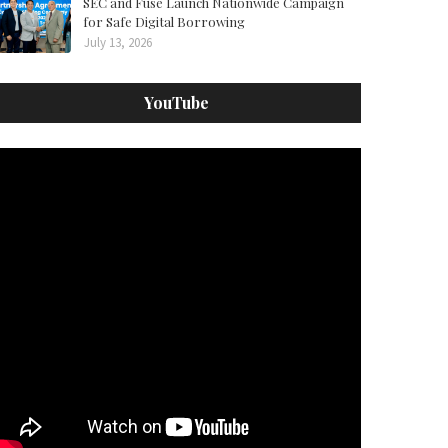
SEC and Fuse Launch Nationwide Campaign
for Safe Digital Borrowing
July 13, 2026
YouTube