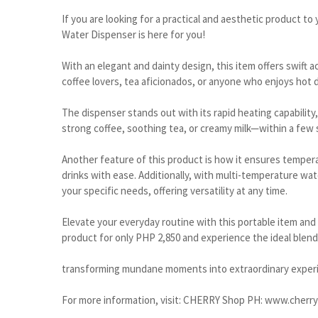
If you are looking for a practical and aesthetic product 
Water Dispenser is here for you!
With an elegant and dainty design, this item offers swift
coffee lovers, tea aficionados, or anyone who enjoys hot dr
The dispenser stands out with its rapid heating capabili
strong coffee, soothing tea, or creamy milk—within a few
Another feature of this product is how it ensures temper
drinks with ease. Additionally, with multi-temperature w
your specific needs, offering versatility at any time.
Elevate your everyday routine with this portable item and
product for only PHP 2,850 and experience the ideal blend 
transforming mundane moments into extraordinary exper
For more information, visit: CHERRY Shop PH: www.cherr