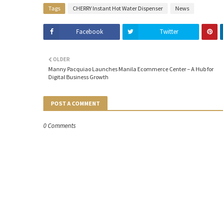
Tags
CHERRY Instant Hot Water Dispenser
News
Facebook
Twitter
OLDER
Manny Pacquiao Launches Manila Ecommerce Center – A Hub for
Digital Business Growth
POST A COMMENT
0 Comments