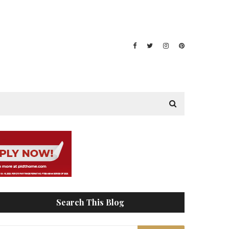
Search This Blog