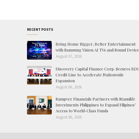
RECENT POSTS
Bring Home Bigger, Better Entertainment
with Samsung Vision AI TVs and Sound Device
August 07, 2026
Discovery Capital Finance Corp. Secures BD
Credit Line to Accelerate Nationwide
Expansion
August 06, 2026
Rampver Financials Partners with Manulife
Investments Philippines to Expand Filipinos’
Access to World-Class Funds
August 06, 2026