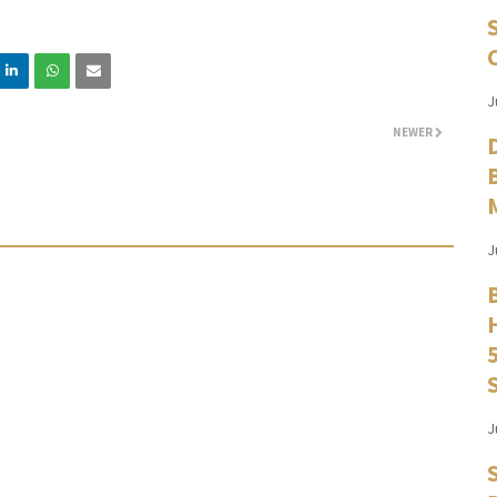
J
NEWER
J
J