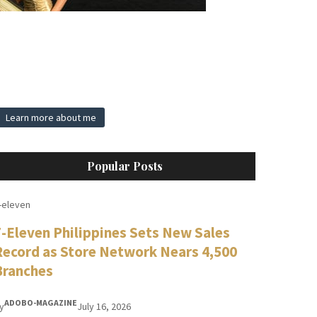
Learn more about me
Popular Posts
-eleven
7-Eleven Philippines Sets New Sales
Record as Store Network Nears 4,500
Branches
ADOBO-MAGAZINE
y
July 16, 2026