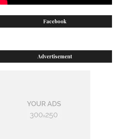
Facebook
Advertisement