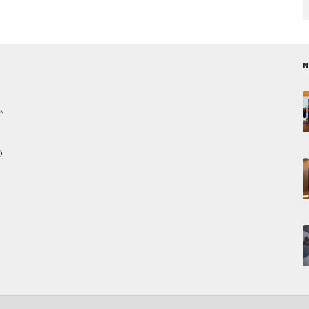
N
s
O