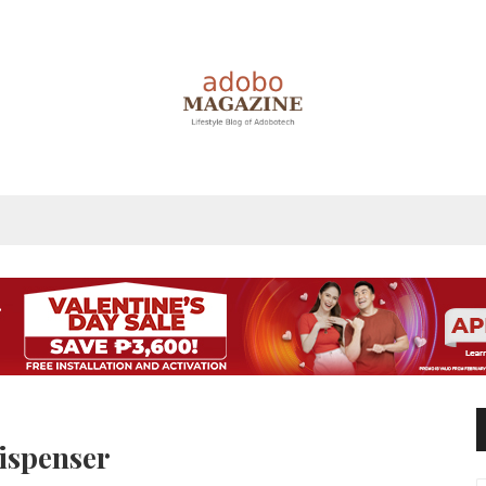
ispenser