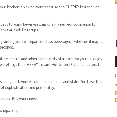
to your kitchen, think no more because the CHERRY Instant Hot
 access to warm beverages, making it a perfect companion for
inks at their fingertips.
ty, granting you to prepare endless beverages—whether it may be
 seconds.
ature control and adheres to safety standards so you can enjoy
ater setting, the CHERRY Instant Hot Water Dispenser caters to
7
 savor your favorites with convenience and style. Purchase this
of sophistication and practicality,
iences. Buy yours now!
yshop.com.ph
b