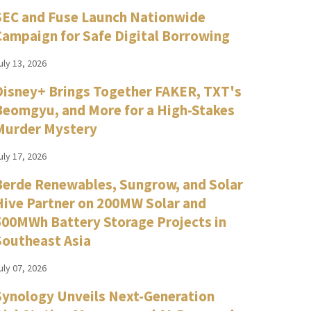
SEC and Fuse Launch Nationwide
Campaign for Safe Digital Borrowing
uly 13, 2026
Disney+ Brings Together FAKER, TXT's
Beomgyu, and More for a High-Stakes
Murder Mystery
uly 17, 2026
Berde Renewables, Sungrow, and Solar
Hive Partner on 200MW Solar and
500MWh Battery Storage Projects in
Southeast Asia
uly 07, 2026
Synology Unveils Next-Generation