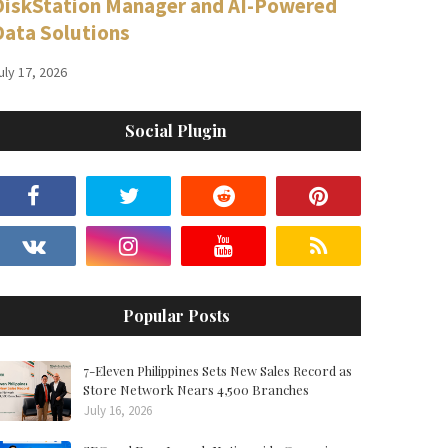
DiskStation Manager and AI-Powered
Data Solutions
uly 17, 2026
Social Plugin
Popular Posts
7-Eleven Philippines Sets New Sales Record as
Store Network Nears 4,500 Branches
July 16, 2026