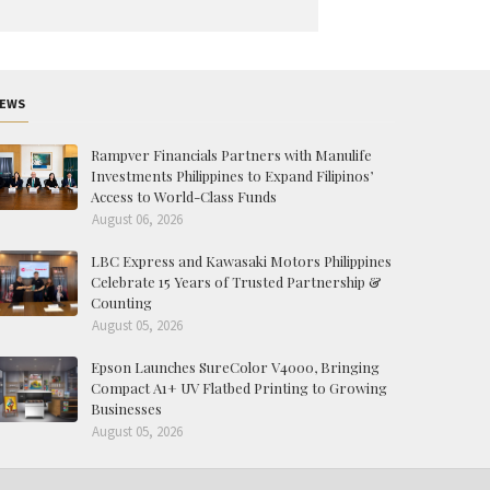
EWS
Rampver Financials Partners with Manulife
Investments Philippines to Expand Filipinos’
Access to World-Class Funds
August 06, 2026
LBC Express and Kawasaki Motors Philippines
Celebrate 15 Years of Trusted Partnership &
Counting
August 05, 2026
Epson Launches SureColor V4000, Bringing
Compact A1+ UV Flatbed Printing to Growing
Businesses
August 05, 2026