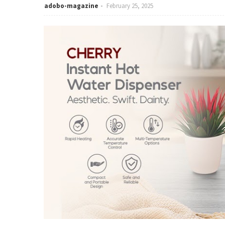
adobo-magazine
February 25, 2025