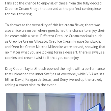
fans got the chance to enjoy all of these from the fully decked
Oreo Ice Cream Fridge that served as the perfect centerpiece
for the gathering.
To showcase the versatility of this ice cream flavor, there was
also an ice cream bar where guests had the chance to enjoy their
ice cream with a twist. Different Oreo Ice Cream mocktails such
as Oreo Ice Cream Affogato, Oreo Ice Cream Frappe Sandwich,
and Oreo Ice Cream Matcha Milkshake were served, showing that
no matter what you are looking for in a dessert, there is always a
cookies and cream twist to it that you can enjoy.
Drag Queen Taylor Sheesh opened the night with a performance
that unleashed the inner Swifties of everyone, while VIVA artists
Ethan David, Keagan de Jesus, and Deny livened up the crowd,
adding a sweet vibe to the event.