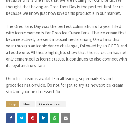
because this is the first that we are holding for our brands. We
thought that having an Oreo Fans Day is the perfect first for us
because we know just how loved this product is in our market.
The Oreo Fans Day was the perfect culmination of a year filled
with iconic moments for Oreo Ice Cream Fans. The ice cream first
became actively present in social media among Oreo fans this
year through an iconic dance challenge, followed by an OOTD and
a foodie one. All these highlights show that the ice cream has not
only cemented its iconic status, it continues to also connect with
its loyal and new fans.
Oreo Ice Cream is available in all leading supermarkets and
groceries nationwide. Do not forget to try its newest ice cream
stick on your next dessert fix!
Tags
News
Oreo Ice Cream