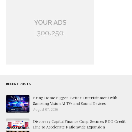
RECENT POSTS
Bring Home Bigger, Better Entertainment with
Samsung Vision AI TVs and Sound Devices
August 07, 2026
Discovery Capital Finance Corp. Secures BDO Credit
Line to Accelerate Nationwide Expansion