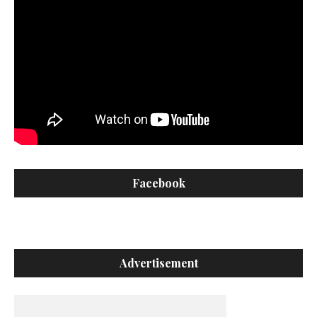
Facebook
Advertisement