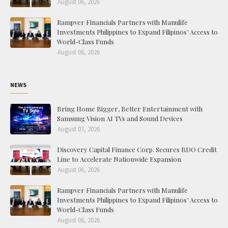
August 06, 2026
Rampver Financials Partners with Manulife
Investments Philippines to Expand Filipinos’ Access to
World-Class Funds
August 06, 2026
NEWS
Bring Home Bigger, Better Entertainment with
Samsung Vision AI TVs and Sound Devices
August 07, 2026
Discovery Capital Finance Corp. Secures BDO Credit
Line to Accelerate Nationwide Expansion
August 06, 2026
Rampver Financials Partners with Manulife
Investments Philippines to Expand Filipinos’ Access to
World-Class Funds
August 06, 2026