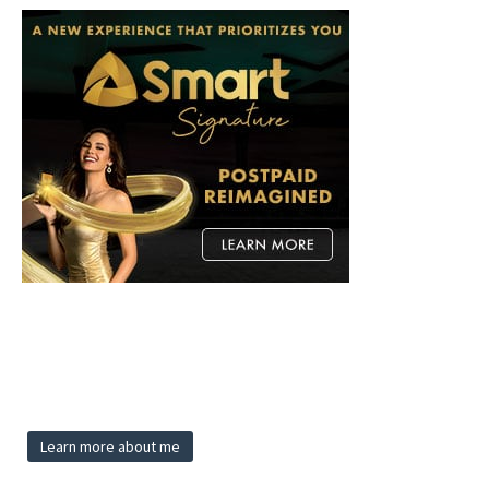
Learn more about me