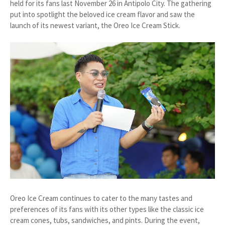
held for its fans last November 26 in Antipolo City. The gathering
put into spotlight the beloved ice cream flavor and saw the
launch of its newest variant, the Oreo Ice Cream Stick.
Oreo Ice Cream continues to cater to the many tastes and
preferences of its fans with its other types like the classic ice
cream cones, tubs, sandwiches, and pints. During the event,