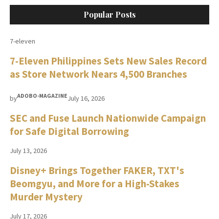
Popular Posts
7-eleven
7-Eleven Philippines Sets New Sales Record
as Store Network Nears 4,500 Branches
ADOBO-MAGAZINE
by
July 16, 2026
SEC and Fuse Launch Nationwide Campaign
for Safe Digital Borrowing
July 13, 2026
Disney+ Brings Together FAKER, TXT's
Beomgyu, and More for a High-Stakes
Murder Mystery
July 17, 2026