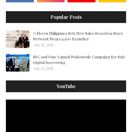
Popular Posts
7-Eleven Philippines Sets New Sales Record as Store
Network Nears 4,500 Branches
July 16, 2026
SEC and Fuse Launch Nationwide Campaign for Safe
Digital Borrowing
July 13, 2026
YouTube