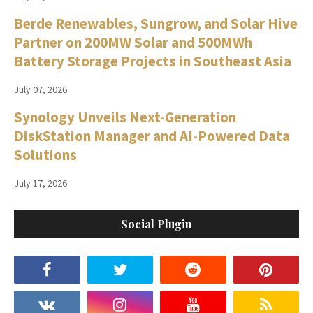
Berde Renewables, Sungrow, and Solar Hive
Partner on 200MW Solar and 500MWh
Battery Storage Projects in Southeast Asia
July 07, 2026
Synology Unveils Next-Generation
DiskStation Manager and AI-Powered Data
Solutions
July 17, 2026
Social Plugin