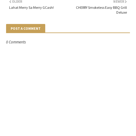
OLDER
NEWER
Lahat Merry Sa Merry GCash!
CHERRY Smokeless Easy BBQ Grill
Deluxe
POST A COMMENT
0 Comments