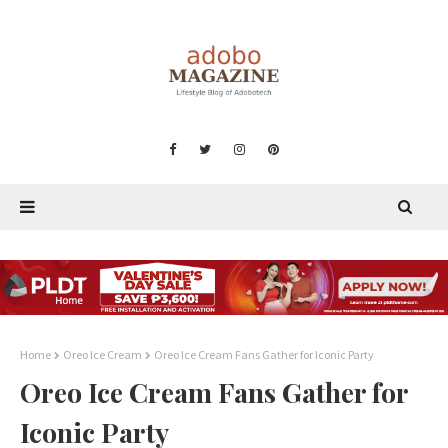
Home
Oreo Ice Cream
Oreo Ice Cream Fans Gather for Iconic Party
Oreo Ice Cream Fans Gather for
Iconic Party