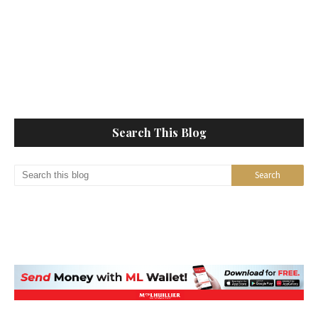
Search This Blog