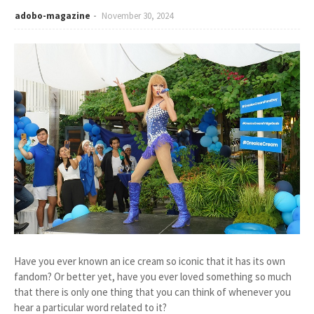
adobo-magazine
November 30, 2024
Have you ever known an ice cream so iconic that it has its own
fandom? Or better yet, have you ever loved something so much
that there is only one thing that you can think of whenever you
hear a particular word related to it?