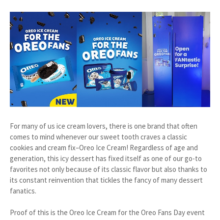
For many of us ice cream lovers, there is one brand that often
comes to mind whenever our sweet tooth craves a classic
cookies and cream fix–Oreo Ice Cream! Regardless of age and
generation, this icy dessert has fixed itself as one of our go-to
favorites not only because of its classic flavor but also thanks to
its constant reinvention that tickles the fancy of many dessert
fanatics.
Proof of this is the Oreo Ice Cream for the Oreo Fans Day event