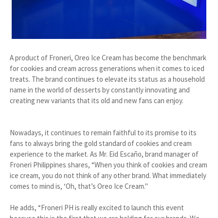
A product of Froneri, Oreo Ice Cream has become the benchmark
for cookies and cream across generations when it comes to iced
treats. The brand continues to elevate its status as a household
name in the world of desserts by constantly innovating and
creating new variants that its old and new fans can enjoy.
Nowadays, it continues to remain faithful to its promise to its
fans to always bring the gold standard of cookies and cream
experience to the market. As Mr. Eid Escaño, brand manager of
Froneri Philippines shares, “When you think of cookies and cream
ice cream, you do not think of any other brand. What immediately
comes to mind is, ‘Oh, that’s Oreo Ice Cream."
He adds, “Froneri PH is really excited to launch this event