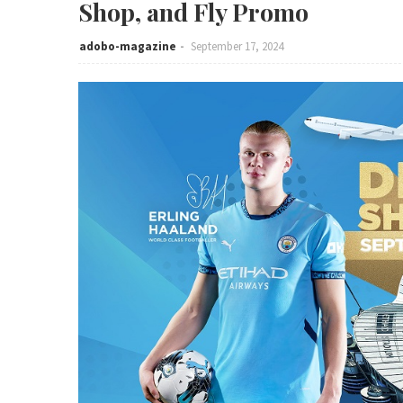
Shop, and Fly Promo
adobo-magazine
September 17, 2024