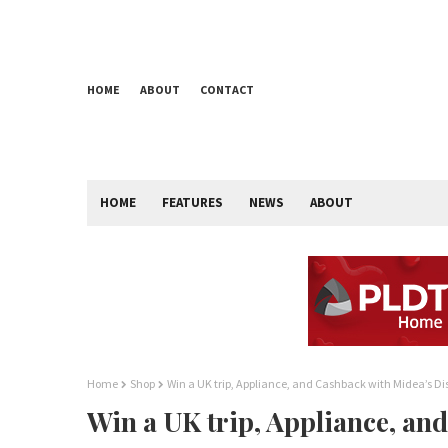
HOME
ABOUT
CONTACT
HOME
FEATURES
NEWS
ABOUT
Home
Shop
Win a UK trip, Appliance, and Cashback with Midea’s Di
Win a UK trip, Appliance, an