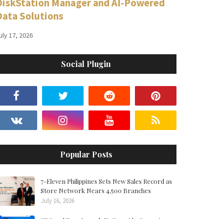
DiskStation Manager and AI-Powered
Data Solutions
uly 17, 2026
Social Plugin
Popular Posts
7-Eleven Philippines Sets New Sales Record as
Store Network Nears 4,500 Branches
July 16, 2026