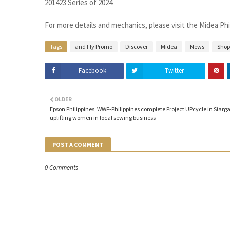
201423 Series of 2024.
For more details and mechanics, please visit the Midea Ph
Tags
and Fly Promo
Discover
Midea
News
Shop
Facebook
Twitter
OLDER
Epson Philippines, WWF-Philippines complete Project UPcycle in Siarga
uplifting women in local sewing business
POST A COMMENT
0 Comments