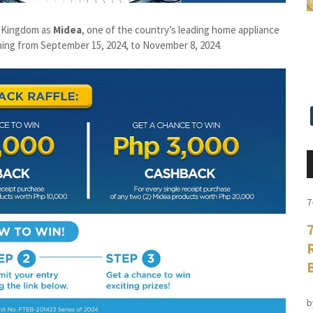
d Kingdom as
Midea
, one of the country’s leading home appliance
ning from September 15, 2024, to November 8, 2024.
7
b