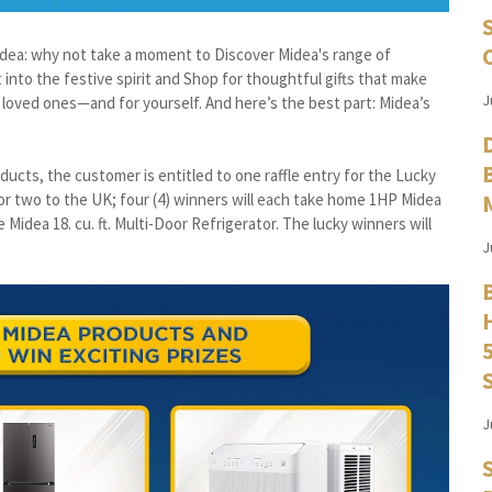
n idea: why not take a moment to Discover Midea's range of
 into the festive spirit and Shop for thoughtful gifts that make
J
loved ones—and for yourself. And here’s the best part: Midea’s
ducts, the customer is entitled to one raffle entry for the Lucky
 for two to the UK; four (4) winners will each take home 1HP Midea
 Midea 18. cu. ft. Multi-Door Refrigerator. The lucky winners will
J
J