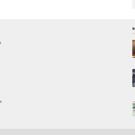
N
O
s