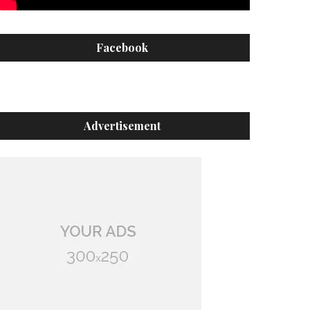
Facebook
Advertisement