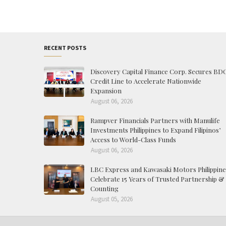
RECENT POSTS
Discovery Capital Finance Corp. Secures BD
Credit Line to Accelerate Nationwide
Expansion
August 06, 2026
Rampver Financials Partners with Manulife
Investments Philippines to Expand Filipinos’
Access to World-Class Funds
August 06, 2026
LBC Express and Kawasaki Motors Philippine
Celebrate 15 Years of Trusted Partnership &
Counting
August 05, 2026