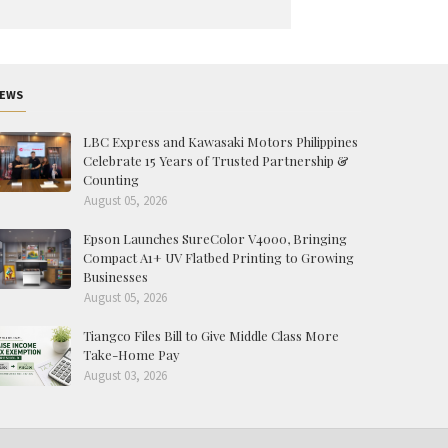
EWS
LBC Express and Kawasaki Motors Philippines
Celebrate 15 Years of Trusted Partnership &
Counting
August 05, 2026
Epson Launches SureColor V4000, Bringing
Compact A1+ UV Flatbed Printing to Growing
Businesses
August 05, 2026
Tiangco Files Bill to Give Middle Class More
Take-Home Pay
August 03, 2026