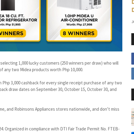
J
e selecting 1,000 lucky customers (250 winners per draw) who will
 of any two Midea products worth Php 10,000.
n Php 3,000 cashback for every single receipt purchase of any two
back draw dates on September 30, October 15, October 30, and
me, and Robinsons Appliances stores nationwide, and don’t miss
4. Organized in compliance with DTI Fair Trade Permit No. FTEB-