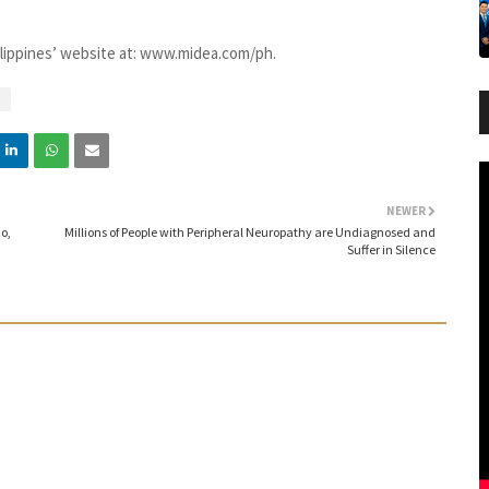
ilippines’ website at: www.midea.com/ph.
NEWER
o,
Millions of People with Peripheral Neuropathy are Undiagnosed and
Suffer in Silence