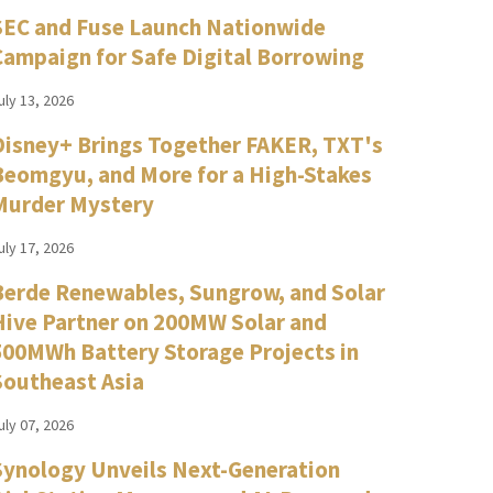
SEC and Fuse Launch Nationwide
Campaign for Safe Digital Borrowing
uly 13, 2026
Disney+ Brings Together FAKER, TXT's
Beomgyu, and More for a High-Stakes
Murder Mystery
uly 17, 2026
Berde Renewables, Sungrow, and Solar
Hive Partner on 200MW Solar and
500MWh Battery Storage Projects in
Southeast Asia
uly 07, 2026
Synology Unveils Next-Generation