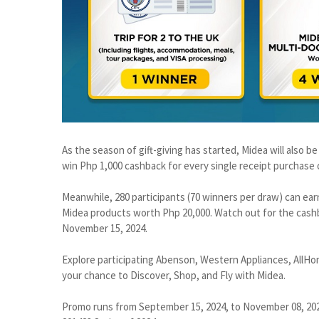
As the season of gift-giving has started, Midea will also b
win Php 1,000 cashback for every single receipt purchase
Meanwhile, 280 participants (70 winners per draw) can ear
Midea products worth Php 20,000. Watch out for the cash
November 15, 2024.
Explore participating Abenson, Western Appliances, AllHo
your chance to Discover, Shop, and Fly with Midea.
Promo runs from September 15, 2024, to November 08, 202