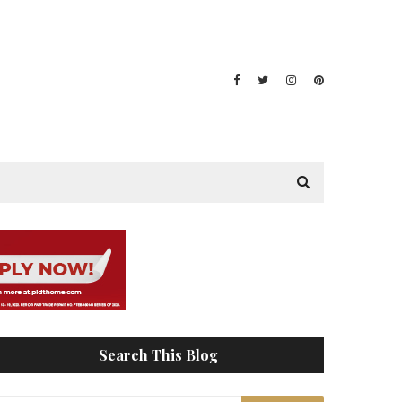
Search This Blog