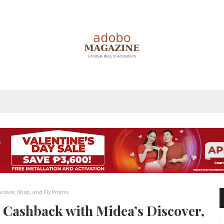
scover, Shop, and Fly Promo
d Cashback with Midea’s Discover,