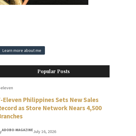
Learn more about me
Popular Posts
-eleven
7-Eleven Philippines Sets New Sales
Record as Store Network Nears 4,500
Branches
ADOBO-MAGAZINE
y
July 16, 2026