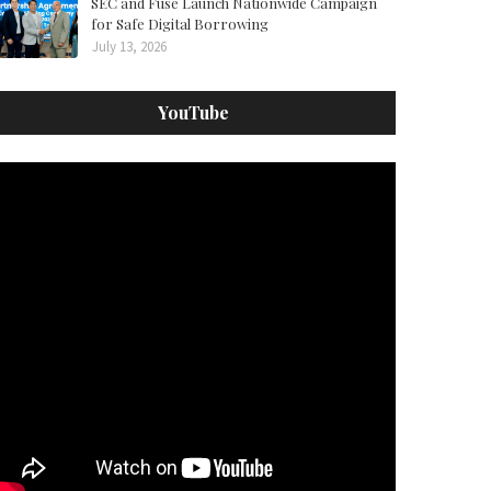
SEC and Fuse Launch Nationwide Campaign
for Safe Digital Borrowing
July 13, 2026
YouTube