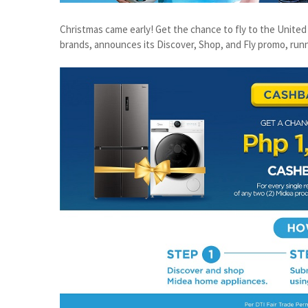
Christmas came early! Get the chance to fly to the Unite
brands, announces its Discover, Shop, and Fly promo, run