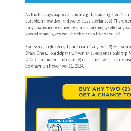
As the holidays approach and life gets bustling, here’s a
durable, innovative, and world-class appliances? Then, get
daily chores more convenient and more enjoyable for your 
special promo gives you the chance to Fly to the UK.
For every single receipt purchase of any two (2) Midea pro
Draw. One (1) participant will win an all-expense paid trip
U Air Conditioner; and eight (8) customers will each receive
be drawn on November 11, 2024.