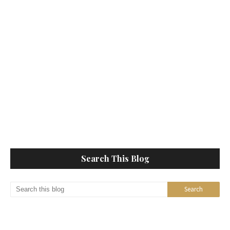
Search This Blog