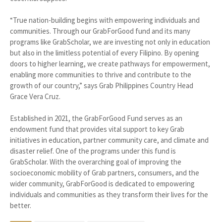
“True nation-building begins with empowering individuals and
communities. Through our GrabForGood fund and its many
programs like GrabScholar, we are investing not only in education
but also in the limitless potential of every Filipino. By opening
doors to higher learning, we create pathways for empowerment,
enabling more communities to thrive and contribute to the
growth of our country,” says Grab Philippines Country Head
Grace Vera Cruz.
Established in 2021, the GrabForGood Fund serves as an
endowment fund that provides vital support to key Grab
initiatives in education, partner community care, and climate and
disaster relief. One of the programs under this fund is
GrabScholar. With the overarching goal of improving the
socioeconomic mobility of Grab partners, consumers, and the
wider community, GrabForGood is dedicated to empowering
individuals and communities as they transform their lives for the
better.