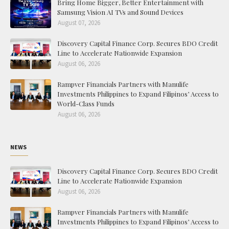
Bring Home Bigger, Better Entertainment with
Samsung Vision AI TVs and Sound Devices
August 07, 2026
Discovery Capital Finance Corp. Secures BDO Credit
Line to Accelerate Nationwide Expansion
August 06, 2026
Rampver Financials Partners with Manulife
Investments Philippines to Expand Filipinos’ Access to
World-Class Funds
August 06, 2026
NEWS
Discovery Capital Finance Corp. Secures BDO Credit
Line to Accelerate Nationwide Expansion
August 06, 2026
Rampver Financials Partners with Manulife
Investments Philippines to Expand Filipinos’ Access to