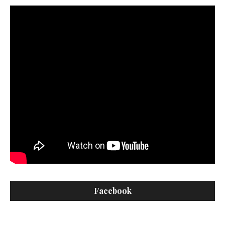
Facebook