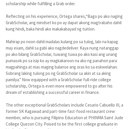
scholarship while fulfilling a Grab order.
Reflecting on his experience, Ortega shares,“Bago po ako naging
GrabScholar, ang mindset ko po ay dapat akong magtrabaho dahil
kung hindi, baka hindi ako makakabayad ng tuition.
Mahirap po noon dahil madalas kulang po sa tulog, lalo na kapag
may exam, dahil sa gabi ako nagdedeliver. Kaya nung natanggap
po ako bilang GrabScholar, tuwang tuwa po ako kasi ang unang
pumasok po sa isip ko ay magkakaroon na ako ng panahon para
magpahinga at mas maging balanse ang oras ko sa eskwelahan.
Sobrang laking tulong po ng GrabScholar sa akin at sa aking
pamilya.” Now equipped with a GrabScholar full-ride college
scholarship, Ortega is even more empowered to go after his
dream of establishing a successful career in finance.
The other exceptional GrabScholars include Cesario Cabuello III, a
former SK Kagawad and part-time fast-food restaurant crew
member, who is pursuing Filipino Education at PHINMA Saint Jude
College Quezon City. Poised to be the first college graduate in