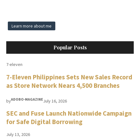
Learn more about me
Popular Posts
7-eleven
7-Eleven Philippines Sets New Sales Record
as Store Network Nears 4,500 Branches
ADOBO-MAGAZINE
by
July 16, 2026
SEC and Fuse Launch Nationwide Campaign
for Safe Digital Borrowing
July 13, 2026