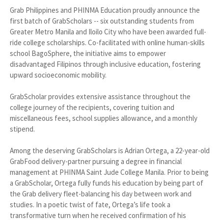
Grab Philippines and PHINMA Education proudly announce the
first batch of GrabScholars -- six outstanding students from
Greater Metro Manila and Iloilo City who have been awarded full-
ride college scholarships. Co-facilitated with online human-skills
school BagoSphere, the initiative aims to empower
disadvantaged Filipinos through inclusive education, fostering
upward socioeconomic mobility.
GrabScholar provides extensive assistance throughout the
college journey of the recipients, covering tuition and
miscellaneous fees, school supplies allowance, and a monthly
stipend.
Among the deserving GrabScholars is Adrian Ortega, a 22-year-old
GrabFood delivery-partner pursuing a degree in financial
management at PHINMA Saint Jude College Manila. Prior to being
a GrabScholar, Ortega fully funds his education by being part of
the Grab delivery fleet-balancing his day between work and
studies. In a poetic twist of fate, Ortega’s life took a
transformative turn when he received confirmation of his