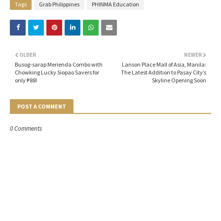
Tags
Grab Philippines
PHINMA Education
OLDER
NEWER
Busog-sarap Merienda Combo with
Lanson Place Mall of Asia, Manila:
Chowking Lucky Siopao Savers for
The Latest Addition to Pasay City’s
only ₱88!
Skyline Opening Soon
POST A COMMENT
0 Comments