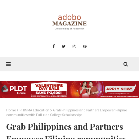
Home
PHINMA Education
Grab Philippines and Partners Empower Filipino
communities with Full-ride College Scholarships
Grab Philippines and Partners
Empower Filipino communities