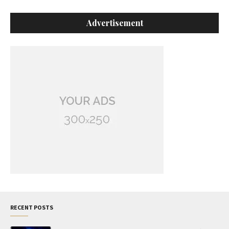
Advertisement
RECENT POSTS