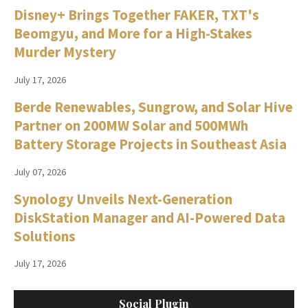
Disney+ Brings Together FAKER, TXT's
Beomgyu, and More for a High-Stakes
Murder Mystery
July 17, 2026
Berde Renewables, Sungrow, and Solar Hive
Partner on 200MW Solar and 500MWh
Battery Storage Projects in Southeast Asia
July 07, 2026
Synology Unveils Next-Generation
DiskStation Manager and AI-Powered Data
Solutions
July 17, 2026
Social Plugin