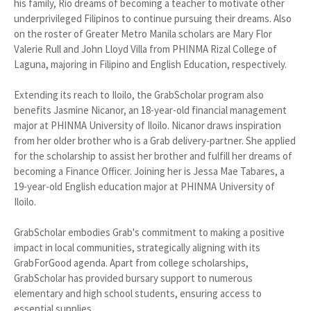
his family, Rio dreams of becoming a teacher to motivate other
underprivileged Filipinos to continue pursuing their dreams. Also
on the roster of Greater Metro Manila scholars are Mary Flor
Valerie Rull and John Lloyd Villa from PHINMA Rizal College of
Laguna, majoring in Filipino and English Education, respectively.
Extending its reach to Iloilo, the GrabScholar program also
benefits Jasmine Nicanor, an 18-year-old financial management
major at PHINMA University of Iloilo. Nicanor draws inspiration
from her older brother who is a Grab delivery-partner. She applied
for the scholarship to assist her brother and fulfill her dreams of
becoming a Finance Officer. Joining her is Jessa Mae Tabares, a
19-year-old English education major at PHINMA University of
Iloilo.
GrabScholar embodies Grab's commitment to making a positive
impact in local communities, strategically aligning with its
GrabForGood agenda. Apart from college scholarships,
GrabScholar has provided bursary support to numerous
elementary and high school students, ensuring access to
essential supplies.