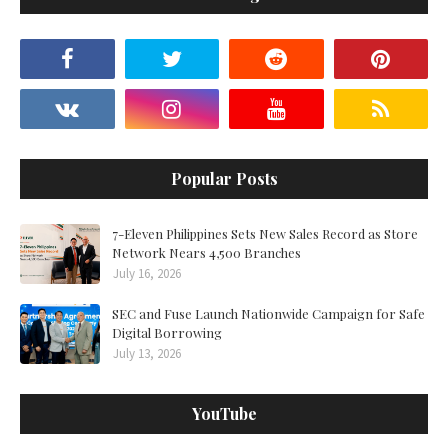
Popular Posts
7-Eleven Philippines Sets New Sales Record as Store
Network Nears 4,500 Branches
July 16, 2026
SEC and Fuse Launch Nationwide Campaign for Safe
Digital Borrowing
July 13, 2026
YouTube