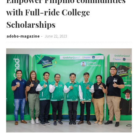
with Full-ride College
Scholarships
adobo-magazine
June 22, 2023