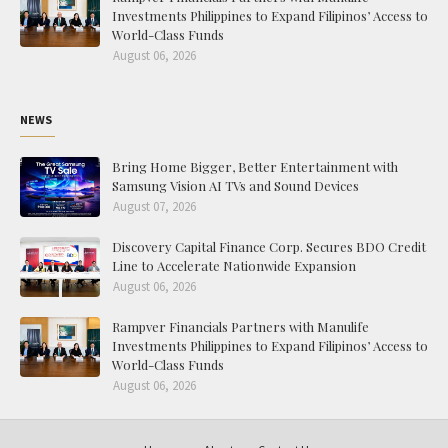
Investments Philippines to Expand Filipinos’ Access to
World-Class Funds
August 06, 2026
NEWS
Bring Home Bigger, Better Entertainment with
Samsung Vision AI TVs and Sound Devices
August 07, 2026
Discovery Capital Finance Corp. Secures BDO Credit
Line to Accelerate Nationwide Expansion
August 06, 2026
Rampver Financials Partners with Manulife
Investments Philippines to Expand Filipinos’ Access to
World-Class Funds
August 06, 2026