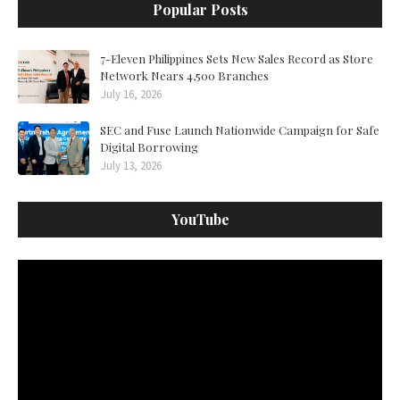
Popular Posts
7-Eleven Philippines Sets New Sales Record as Store
Network Nears 4,500 Branches
July 16, 2026
SEC and Fuse Launch Nationwide Campaign for Safe
Digital Borrowing
July 13, 2026
YouTube