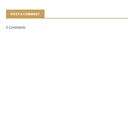
POST A COMMENT
0 Comments