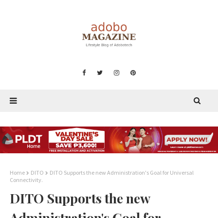
Home
DITO
DITO Supports the new Administration's Goal for Universal
Connectivity.
DITO Supports the new
Administration's Goal for