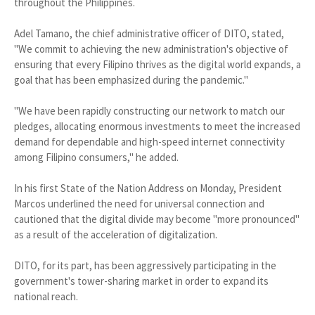
throughout the Philippines.
Adel Tamano, the chief administrative officer of DITO, stated,
"We commit to achieving the new administration's objective of
ensuring that every Filipino thrives as the digital world expands, a
goal that has been emphasized during the pandemic."
"We have been rapidly constructing our network to match our
pledges, allocating enormous investments to meet the increased
demand for dependable and high-speed internet connectivity
among Filipino consumers," he added.
In his first State of the Nation Address on Monday, President
Marcos underlined the need for universal connection and
cautioned that the digital divide may become "more pronounced"
as a result of the acceleration of digitalization.
DITO, for its part, has been aggressively participating in the
government's tower-sharing market in order to expand its
national reach.