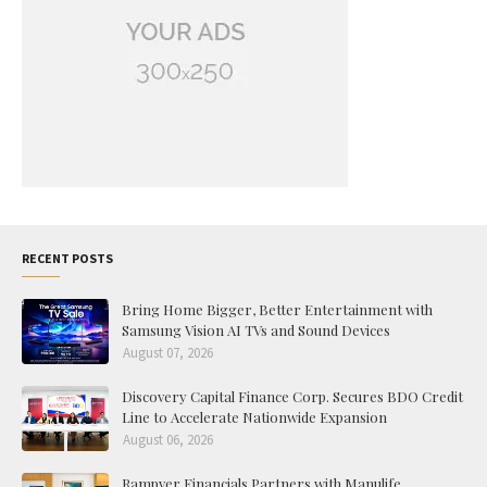
RECENT POSTS
Bring Home Bigger, Better Entertainment with
Samsung Vision AI TVs and Sound Devices
August 07, 2026
Discovery Capital Finance Corp. Secures BDO Credit
Line to Accelerate Nationwide Expansion
August 06, 2026
Rampver Financials Partners with Manulife