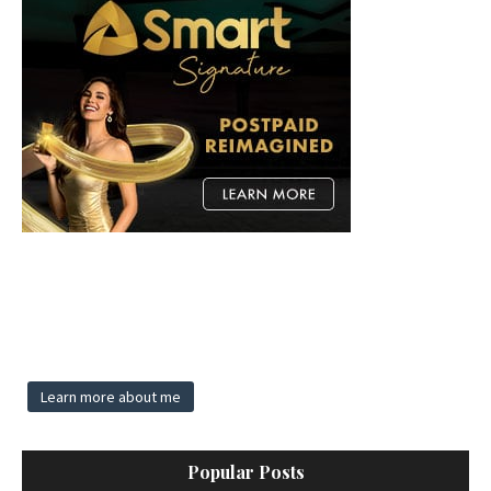
Learn more about me
Popular Posts