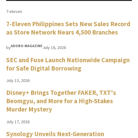
7-eleven
7-Eleven Philippines Sets New Sales Record
as Store Network Nears 4,500 Branches
ADOBO-MAGAZINE
by
July 16, 2026
SEC and Fuse Launch Nationwide Campaign
for Safe Digital Borrowing
July 13, 2026
Disney+ Brings Together FAKER, TXT's
Beomgyu, and More for a High-Stakes
Murder Mystery
July 17, 2026
Synology Unveils Next-Generation