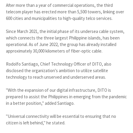
After more than a year of commercial operations, the third
telecom player has erected more than 5,500 towers, linking over
600 cities and municipalities to high-quality telco services.
Since March 2021, the initial phase of its undersea cable system,
which connects the three largest Philippine islands, has been
operational. As of June 2022, the group has already installed
approximately 30,000 kilometers of fiber-optic cable.
Rodolfo Santiago, Chief Technology Officer of DITO, also
disclosed the organization's ambition to utilize satellite
technology to reach unserved and underserved areas.
"With the expansion of our digital infrastructure, DITO is
prepared to assist the Philippines in emerging from the pandemic
in a better position," added Santiago.
"Universal connectivity will be essential to ensuring that no
citizen is left behind," he stated.