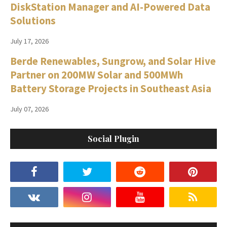
DiskStation Manager and AI-Powered Data
Solutions
July 17, 2026
Berde Renewables, Sungrow, and Solar Hive
Partner on 200MW Solar and 500MWh
Battery Storage Projects in Southeast Asia
July 07, 2026
Social Plugin