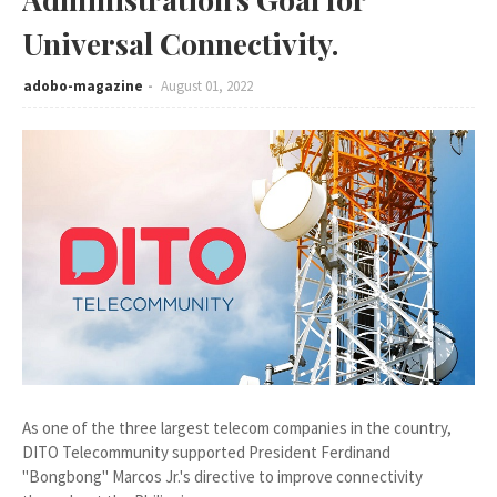
Universal Connectivity.
adobo-magazine
August 01, 2022
As one of the three largest telecom companies in the country,
DITO Telecommunity supported President Ferdinand
"Bongbong" Marcos Jr.'s directive to improve connectivity