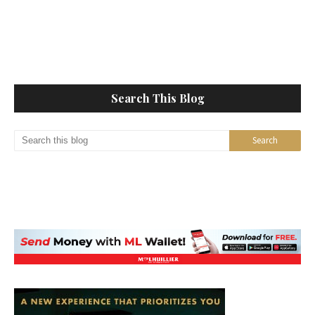
Search This Blog