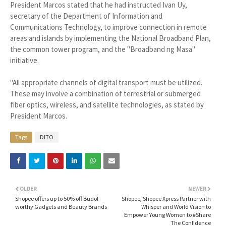
President Marcos stated that he had instructed Ivan Uy,
secretary of the Department of Information and
Communications Technology, to improve connection in remote
areas and islands by implementing the National Broadband Plan,
the common tower program, and the "Broadband ng Masa"
initiative.
"All appropriate channels of digital transport must be utilized.
These may involve a combination of terrestrial or submerged
fiber optics, wireless, and satellite technologies, as stated by
President Marcos.
Tags
DITO
OLDER
NEWER
Shopee offers up to 50% off Budol-
Shopee, Shopee Xpress Partner with
worthy Gadgets and Beauty Brands
Whisper and World Vision to
Empower Young Women to #Share
The Confidence