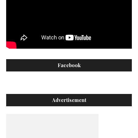
Facebook
Advertisement