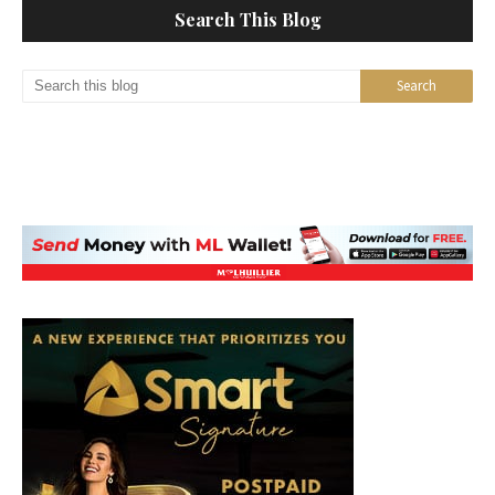
Search This Blog