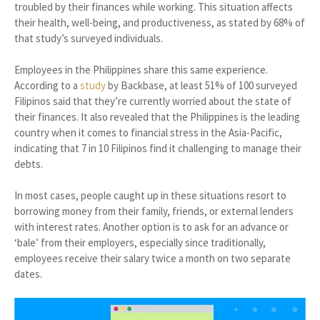
troubled by their finances while working. This situation affects
their health, well-being, and productiveness, as stated by 68% of
that study’s surveyed individuals.
Employees in the Philippines share this same experience.
According to a
study
by Backbase, at least 51% of 100 surveyed
Filipinos said that they’re currently worried about the state of
their finances. It also revealed that the Philippines is the leading
country when it comes to financial stress in the Asia-Pacific,
indicating that 7 in 10 Filipinos find it challenging to manage their
debts.
In most cases, people caught up in these situations resort to
borrowing money from their family, friends, or external lenders
with interest rates. Another option is to ask for an advance or
‘bale’ from their employers, especially since traditionally,
employees receive their salary twice a month on two separate
dates.