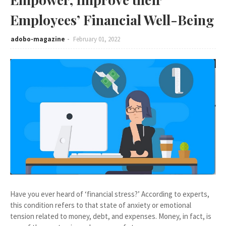
Employees’ Financial Well-Being
adobo-magazine
February 01, 2022
Have you ever heard of ‘financial stress?’ According to experts,
this condition refers to that state of anxiety or emotional
tension related to money, debt, and expenses. Money, in fact, is