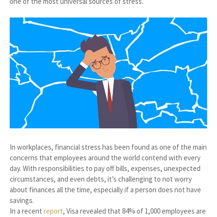
one of the most universal sources of stress.
In workplaces, financial stress has been found as one of the main
concerns that employees around the world contend with every
day. With responsibilities to pay off bills, expenses, unexpected
circumstances, and even debts, it’s challenging to not worry
about finances all the time, especially if a person does not have
savings.
In a recent
report
, Visa revealed that 84% of 1,000 employees are