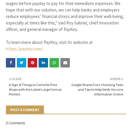
wages before payday to pay for their immediate expenses. We
hope that with our solution, we can help banks and employers
reduce employees’ financial stress and improve their well-being,
especially at times like this,” said Roy Gabriel, chief innovation
officer, and general manager of PayKey.
To learn more about PayKey, visit its website at
https://paykey.com/
.
OLDER
NEWER
A Sign of Things to Come for Print
Google Shares Fact-checking Tools
Shops with the Latest Large Format
and Tips to Help Verify Vaccine
Printers
Information Online
POST A COMMENT
0 Comments