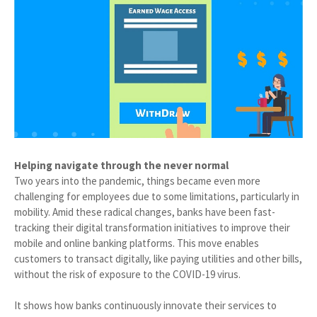
Helping navigate through the never normal
Two years into the pandemic, things became even more
challenging for employees due to some limitations, particularly in
mobility. Amid these radical changes, banks have been fast-
tracking their digital transformation initiatives to improve their
mobile and online banking platforms. This move enables
customers to transact digitally, like paying utilities and other bills,
without the risk of exposure to the COVID-19 virus.
It shows how banks continuously innovate their services to