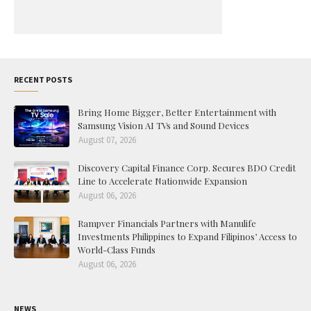
RECENT POSTS
Bring Home Bigger, Better Entertainment with
Samsung Vision AI TVs and Sound Devices
August 07, 2026
Discovery Capital Finance Corp. Secures BDO Credit
Line to Accelerate Nationwide Expansion
August 06, 2026
Rampver Financials Partners with Manulife
Investments Philippines to Expand Filipinos’ Access to
World-Class Funds
August 06, 2026
NEWS