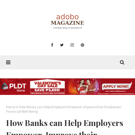
Home
How Banks can Help Employers Empower, Improve their Employees’
Financial Well-Being
How Banks can Help Employers
Empower, Improve their