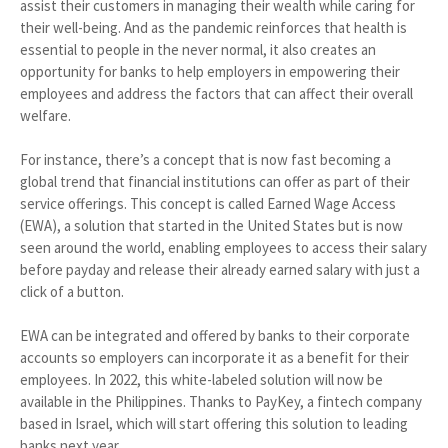
assist their customers in managing their wealth while caring for
their well-being. And as the pandemic reinforces that health is
essential to people in the never normal, it also creates an
opportunity for banks to help employers in empowering their
employees and address the factors that can affect their overall
welfare.
For instance, there’s a concept that is now fast becoming a
global trend that financial institutions can offer as part of their
service offerings. This concept is called Earned Wage Access
(EWA), a solution that started in the United States but is now
seen around the world, enabling employees to access their salary
before payday and release their already earned salary with just a
click of a button.
EWA can be integrated and offered by banks to their corporate
accounts so employers can incorporate it as a benefit for their
employees. In 2022, this white-labeled solution will now be
available in the Philippines. Thanks to PayKey, a fintech company
based in Israel, which will start offering this solution to leading
banks next year.