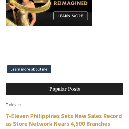
Learn more about me
Popular Posts
7-eleven
7-Eleven Philippines Sets New Sales Record
as Store Network Nears 4,500 Branches