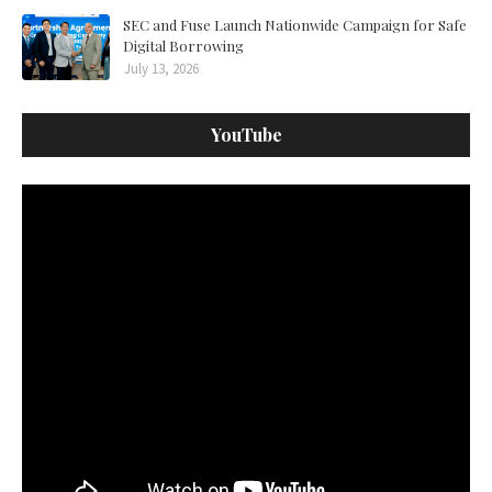
SEC and Fuse Launch Nationwide Campaign for Safe
Digital Borrowing
July 13, 2026
YouTube