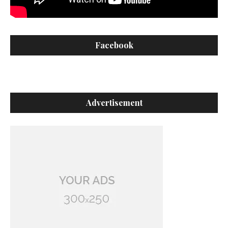
Facebook
Advertisement