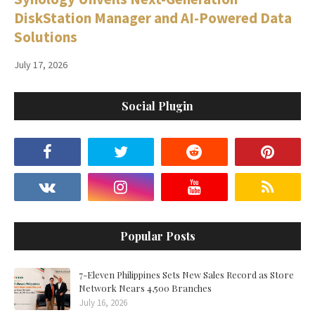
DiskStation Manager and AI-Powered Data
Solutions
July 17, 2026
Social Plugin
Popular Posts
7-Eleven Philippines Sets New Sales Record as Store
Network Nears 4,500 Branches
July 16, 2026