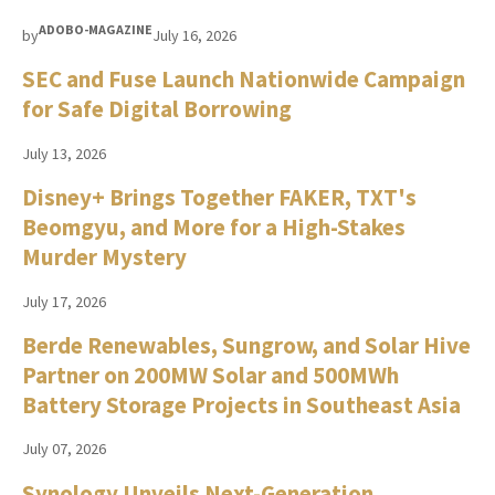
ADOBO-MAGAZINE
by
July 16, 2026
SEC and Fuse Launch Nationwide Campaign
for Safe Digital Borrowing
July 13, 2026
Disney+ Brings Together FAKER, TXT's
Beomgyu, and More for a High-Stakes
Murder Mystery
July 17, 2026
Berde Renewables, Sungrow, and Solar Hive
Partner on 200MW Solar and 500MWh
Battery Storage Projects in Southeast Asia
July 07, 2026
Synology Unveils Next-Generation