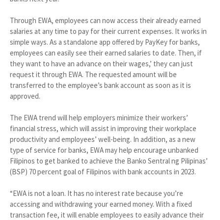
Through EWA, employees can now access their already earned
salaries at any time to pay for their current expenses. It works in
simple ways. As a standalone app offered by PayKey for banks,
employees can easily see their earned salaries to date. Then, if
they want to have an advance on their wages,’ they can just
request it through EWA. The requested amount will be
transferred to the employee’s bank account as soon as it is
approved.
The EWA trend will help employers minimize their workers’
financial stress, which will assist in improving their workplace
productivity and employees’ well-being. In addition, as a new
type of service for banks, EWA may help encourage unbanked
Filipinos to get banked to achieve the Banko Sentral ng Pilipinas’
(BSP) 70 percent goal of Filipinos with bank accounts in 2023.
“EWA is not a loan. It has no interest rate because you’re
accessing and withdrawing your earned money. With a fixed
transaction fee, it will enable employees to easily advance their