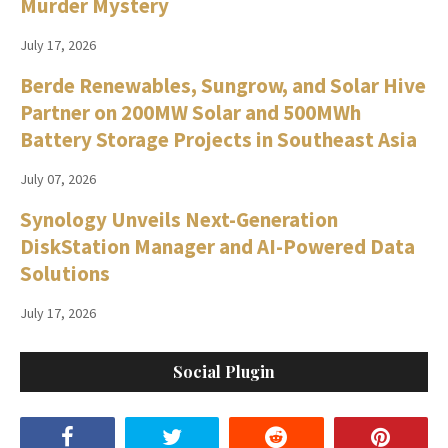
Murder Mystery
July 17, 2026
Berde Renewables, Sungrow, and Solar Hive
Partner on 200MW Solar and 500MWh
Battery Storage Projects in Southeast Asia
July 07, 2026
Synology Unveils Next-Generation
DiskStation Manager and AI-Powered Data
Solutions
July 17, 2026
Social Plugin