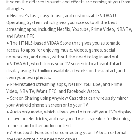
it seem like different sounds and effects are coming at you from
all angles.
● Hisense’s fast, easy to use, and customizable VIDAA U
Operating System, which gives you access to all the best
streaming apps, including Netflix, Youtube, Prime Video, NBA TV,
and iWant TFC.
● The HTML5-based VIDAA Store that gives you automatic
access to apps for enjoying music, videos, games, social
networking, and news, without the need to log in and out.
● VIDAA Art, which turns your TV screen into a beautiful art
display using 370 million available artworks on Deviantart, and
even your own photos.
● Pre-installed streaming apps, Netflix, YouTube, and Prime
Video, NBA TV, iWant TFC, and Facebook Watch.
● Screen Sharing using Anyview Cast that can wirelessly mirror
your Android phone’s screen onto your TV.
● Audio only mode, which allows you to turn off your TV’s display
to save on electricity, and use your TV as a speaker for listening
to music and other audio content.
● A Bluetooth Function for connecting your TV to an external
speaker without the need for cables.