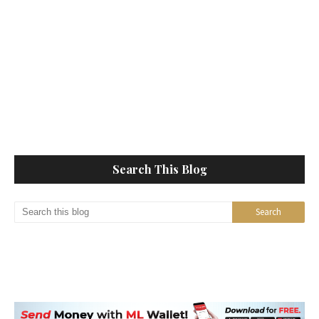
Search This Blog