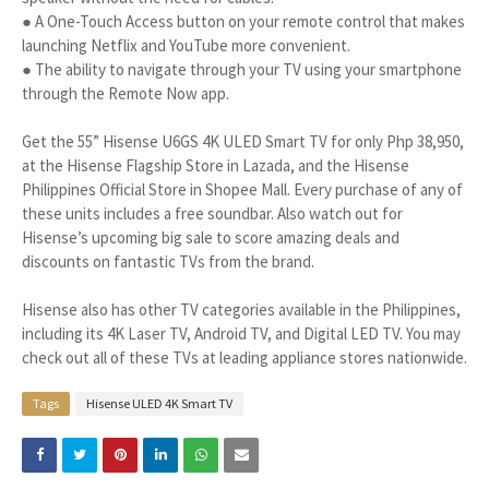
● A One-Touch Access button on your remote control that makes
launching Netflix and YouTube more convenient.
● The ability to navigate through your TV using your smartphone
through the Remote Now app.
Get the 55” Hisense U6GS 4K ULED Smart TV for only Php 38,950,
at the Hisense Flagship Store in Lazada, and the Hisense
Philippines Official Store in Shopee Mall. Every purchase of any of
these units includes a free soundbar. Also watch out for
Hisense’s upcoming big sale to score amazing deals and
discounts on fantastic TVs from the brand.
Hisense also has other TV categories available in the Philippines,
including its 4K Laser TV, Android TV, and Digital LED TV. You may
check out all of these TVs at leading appliance stores nationwide.
Tags
Hisense ULED 4K Smart TV