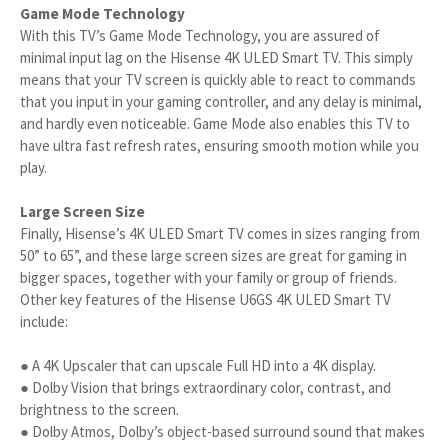
Game Mode Technology
With this TV’s Game Mode Technology, you are assured of
minimal input lag on the Hisense 4K ULED Smart TV. This simply
means that your TV screen is quickly able to react to commands
that you input in your gaming controller, and any delay is minimal,
and hardly even noticeable. Game Mode also enables this TV to
have ultra fast refresh rates, ensuring smooth motion while you
play.
Large Screen Size
Finally, Hisense’s 4K ULED Smart TV comes in sizes ranging from
50” to 65”, and these large screen sizes are great for gaming in
bigger spaces, together with your family or group of friends.
Other key features of the Hisense U6GS 4K ULED Smart TV
include:
● A 4K Upscaler that can upscale Full HD into a 4K display.
● Dolby Vision that brings extraordinary color, contrast, and
brightness to the screen.
● Dolby Atmos, Dolby’s object-based surround sound that makes