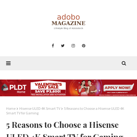
Home
Hisense ULED 4K Smart TV
5 Reasons to Choose a Hisense ULED 4K
Smart TV for Gaming
5 Reasons to Choose a Hisense
ULED 4K Smart TV for Gaming