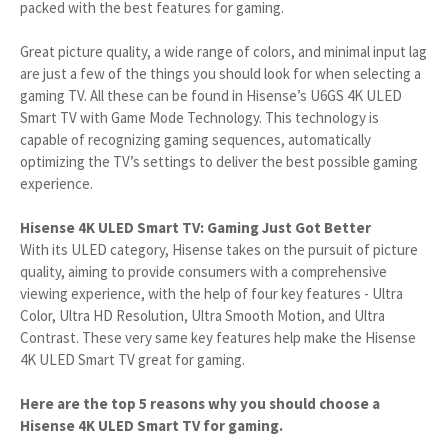
packed with the best features for gaming.
Great picture quality, a wide range of colors, and minimal input lag
are just a few of the things you should look for when selecting a
gaming TV. All these can be found in Hisense’s U6GS 4K ULED
Smart TV with Game Mode Technology. This technology is
capable of recognizing gaming sequences, automatically
optimizing the TV’s settings to deliver the best possible gaming
experience.
Hisense 4K ULED Smart TV: Gaming Just Got Better
With its ULED category, Hisense takes on the pursuit of picture
quality, aiming to provide consumers with a comprehensive
viewing experience, with the help of four key features - Ultra
Color, Ultra HD Resolution, Ultra Smooth Motion, and Ultra
Contrast. These very same key features help make the Hisense
4K ULED Smart TV great for gaming.
Here are the top 5 reasons why you should choose a
Hisense 4K ULED Smart TV for gaming.