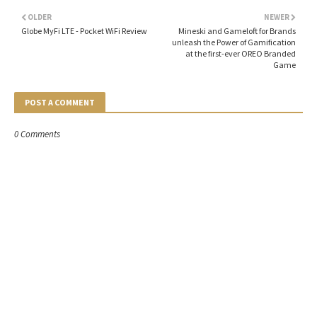
OLDER
NEWER
Globe MyFi LTE - Pocket WiFi Review
Mineski and Gameloft for Brands
unleash the Power of Gamification
at the first-ever OREO Branded
Game
POST A COMMENT
0 Comments