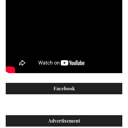
Facebook
Advertisement