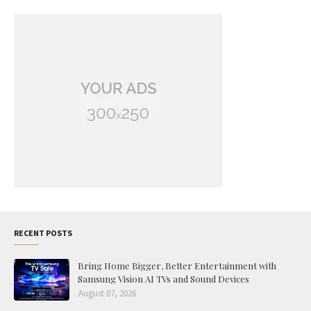
RECENT POSTS
Bring Home Bigger, Better Entertainment with
Samsung Vision AI TVs and Sound Devices
August 07, 2026