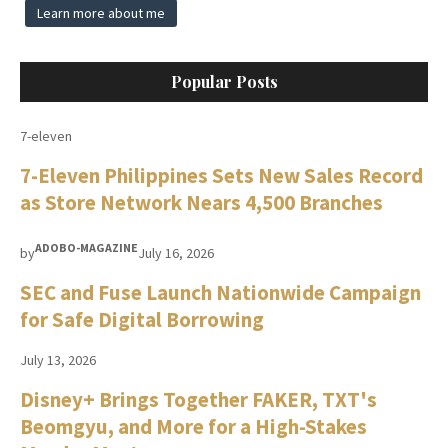
Learn more about me
Popular Posts
7-eleven
7-Eleven Philippines Sets New Sales Record
as Store Network Nears 4,500 Branches
ADOBO-MAGAZINE
by
July 16, 2026
SEC and Fuse Launch Nationwide Campaign
for Safe Digital Borrowing
July 13, 2026
Disney+ Brings Together FAKER, TXT's
Beomgyu, and More for a High-Stakes