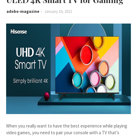
adobo-magazine
January 10, 2022
When you really want to have the best experience while playing
video games, you need to pair your console with a TV that’s