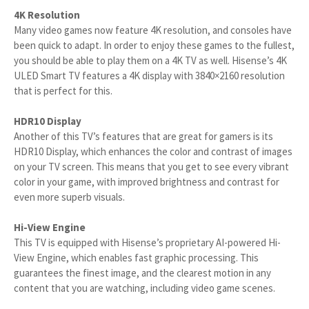
4K Resolution
Many video games now feature 4K resolution, and consoles have
been quick to adapt. In order to enjoy these games to the fullest,
you should be able to play them on a 4K TV as well. Hisense’s 4K
ULED Smart TV features a 4K display with 3840×2160 resolution
that is perfect for this.
HDR10 Display
Another of this TV’s features that are great for gamers is its
HDR10 Display, which enhances the color and contrast of images
on your TV screen. This means that you get to see every vibrant
color in your game, with improved brightness and contrast for
even more superb visuals.
Hi-View Engine
This TV is equipped with Hisense’s proprietary AI-powered Hi-
View Engine, which enables fast graphic processing. This
guarantees the finest image, and the clearest motion in any
content that you are watching, including video game scenes.