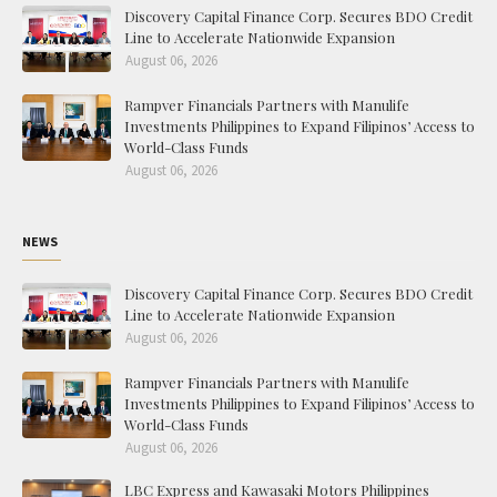
Discovery Capital Finance Corp. Secures BDO Credit
Line to Accelerate Nationwide Expansion
August 06, 2026
Rampver Financials Partners with Manulife
Investments Philippines to Expand Filipinos’ Access to
World-Class Funds
August 06, 2026
NEWS
Discovery Capital Finance Corp. Secures BDO Credit
Line to Accelerate Nationwide Expansion
August 06, 2026
Rampver Financials Partners with Manulife
Investments Philippines to Expand Filipinos’ Access to
World-Class Funds
August 06, 2026
LBC Express and Kawasaki Motors Philippines