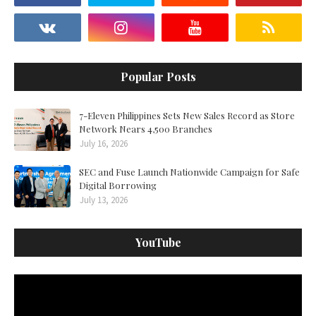
Popular Posts
7-Eleven Philippines Sets New Sales Record as Store
Network Nears 4,500 Branches
July 16, 2026
SEC and Fuse Launch Nationwide Campaign for Safe
Digital Borrowing
July 13, 2026
YouTube