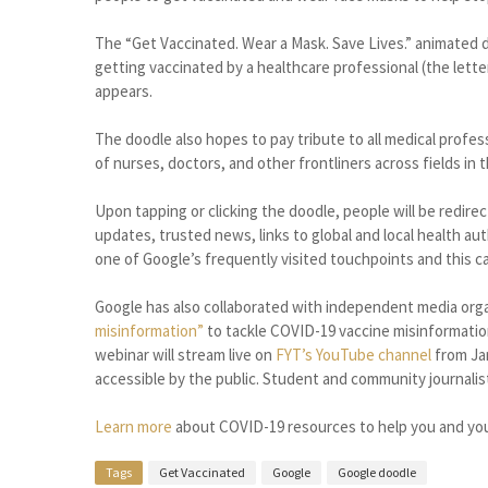
The “Get Vaccinated. Wear a Mask. Save Lives.” animated d
getting vaccinated by a healthcare professional (the letter
appears.
The doodle also hopes to pay tribute to all medical profe
of nurses, doctors, and other frontliners across fields in
Upon tapping or clicking the doodle, people will be redir
updates, trusted news, links to global and local health a
one of Google’s frequently visited touchpoints and this c
Google has also collaborated with independent media orga
misinformation”
to tackle COVID-19 vaccine misinformatio
webinar will stream live on
FYT’s
YouTube channel
from Jan
accessible by the public. Student and community journali
Learn more
about COVID-19 resources to help you and yo
Tags
Get Vaccinated
Google
Google doodle