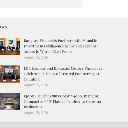
EWS
Rampver Financials Partners with Manulife
Investments Philippines to Expand Filipinos’
Access to World-Class Funds
August 06, 2026
LBC Express and Kawasaki Motors Philippines
Celebrate 15 Years of Trusted Partnership &
Counting
August 05, 2026
Epson Launches SureColor V4000, Bringing
Compact A1+ UV Flatbed Printing to Growing
Businesses
August 05, 2026