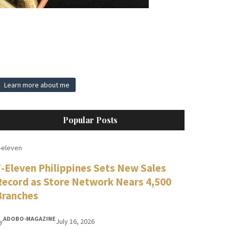
Learn more about me
Popular Posts
-eleven
7-Eleven Philippines Sets New Sales
Record as Store Network Nears 4,500
Branches
ADOBO-MAGAZINE
y
July 16, 2026