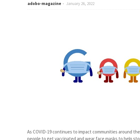
adobo-magazine
January 26, 2022
As COVID-19 continues to impact communities around the w
people to get vaccinated and wear face masks to help stop