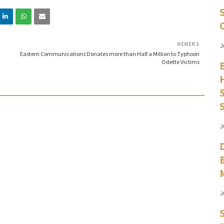
NEWER
J
Eastern Communications Donates more than Half a Million to Typhoon
Odette Victims
J
J