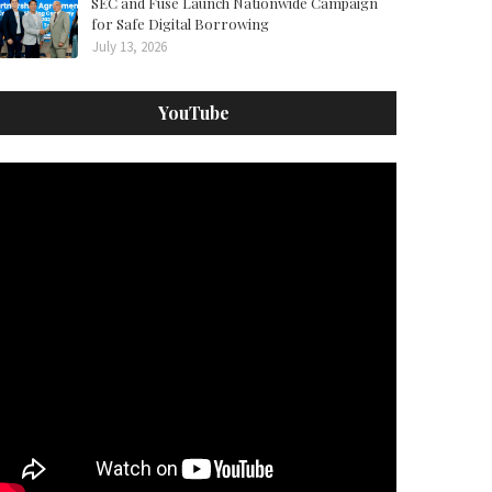
SEC and Fuse Launch Nationwide Campaign
for Safe Digital Borrowing
July 13, 2026
YouTube