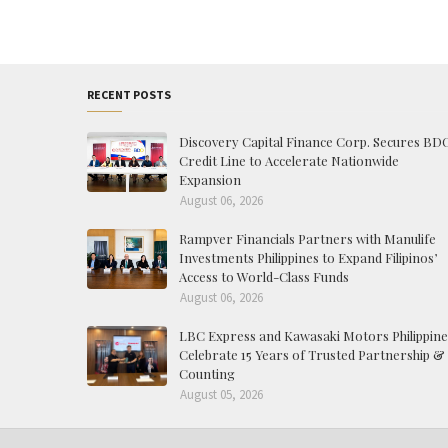
RECENT POSTS
Discovery Capital Finance Corp. Secures BD
Credit Line to Accelerate Nationwide
Expansion
August 06, 2026
Rampver Financials Partners with Manulife
Investments Philippines to Expand Filipinos’
Access to World-Class Funds
August 06, 2026
LBC Express and Kawasaki Motors Philippine
Celebrate 15 Years of Trusted Partnership &
Counting
August 05, 2026