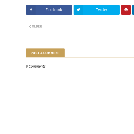
Facebook
Twitter
OLDER
POST A COMMENT
0 Comments