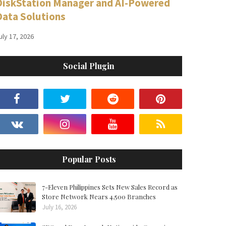
DiskStation Manager and AI-Powered
Data Solutions
uly 17, 2026
Social Plugin
Popular Posts
7-Eleven Philippines Sets New Sales Record as
Store Network Nears 4,500 Branches
July 16, 2026