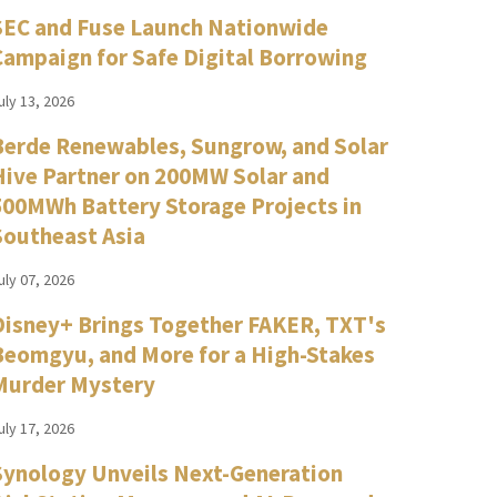
SEC and Fuse Launch Nationwide
Campaign for Safe Digital Borrowing
uly 13, 2026
Berde Renewables, Sungrow, and Solar
Hive Partner on 200MW Solar and
500MWh Battery Storage Projects in
Southeast Asia
uly 07, 2026
Disney+ Brings Together FAKER, TXT's
Beomgyu, and More for a High-Stakes
Murder Mystery
uly 17, 2026
Synology Unveils Next-Generation