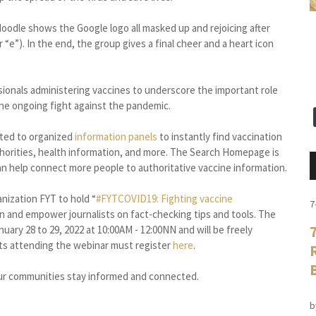
oodle shows the Google logo all masked up and rejoicing after
 “e”). In the end, the group gives a final cheer and a heart icon
ssionals administering vaccines to underscore the important role
 the ongoing fight against the pandemic.
ected to organized
information panels
to instantly find vaccination
uthorities, health information, and more. The Search Homepage is
an help connect more people to authoritative vaccine information.
nization FYT to hold “
#FYTCOVID19: Fighting vaccine
7
n and empower journalists on fact-checking tips and tools. The
uary 28 to 29, 2022 at 10:00AM - 12:00NN and will be freely
sts attending the webinar must register
here
.
ur communities stay informed and connected.
b