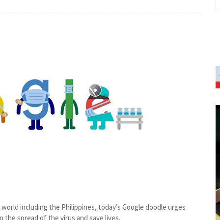
orld including the Philippines, today’s Google doodle urges
 the spread of the virus and save lives.