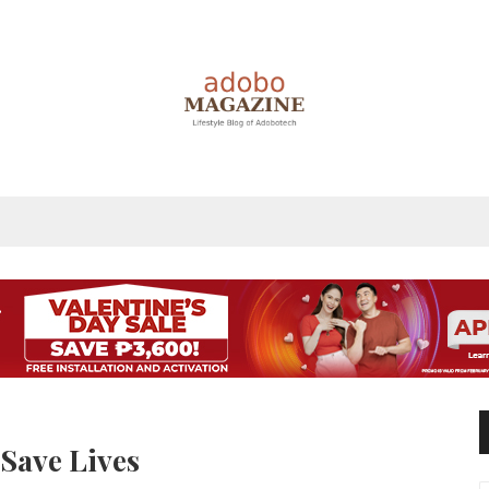
 Save Lives