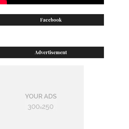
Facebook
Advertisement