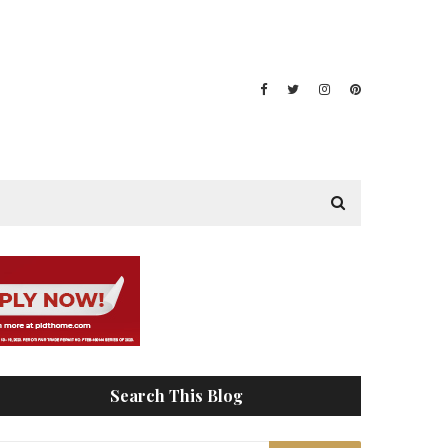
Search This Blog