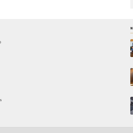
N
O
s