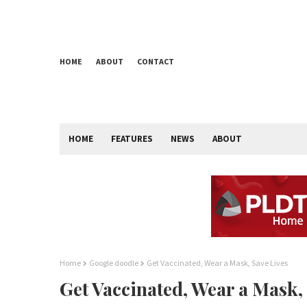
HOME
ABOUT
CONTACT
HOME
FEATURES
NEWS
ABOUT
Home
Google doodle
Get Vaccinated, Wear a Mask, Save Lives
Get Vaccinated, Wear a Mask,