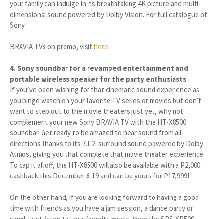
your family can indulge in its breathtaking 4K picture and multi-
dimensional sound powered by Dolby Vision. For full catalogue of
Sony
BRAVIA TVs on promo, visit
here
.
4. Sony soundbar for a revamped entertainment and
portable wireless speaker for the party enthusiasts
If you’ve been wishing for that cinematic sound experience as
you binge watch on your favorite TV series or movies but don’t
want to step out to the movie theaters just yet, why not
complement your new Sony BRAVIA TV with the HT-X8500
soundbar. Get ready to be amazed to hear sound from all
directions thanks to its 7.1.2. surround sound powered by Dolby
Atmos, giving you that complete that movie theater experience.
To cap it all off, the HT-X8500 will also be available with a P2,000
cashback this December 6-19 and can be yours for P17,999!
On the other hand, if you are looking forward to having a good
time with friends as you have a jam session, a dance party or
simply just listen to your favorite music, then the SRS-XP500