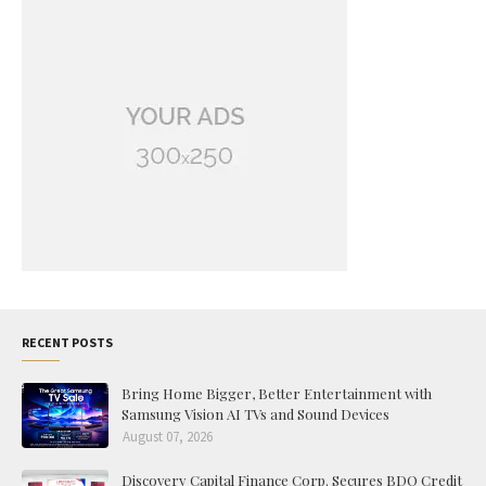
RECENT POSTS
Bring Home Bigger, Better Entertainment with
Samsung Vision AI TVs and Sound Devices
August 07, 2026
Discovery Capital Finance Corp. Secures BDO Credit