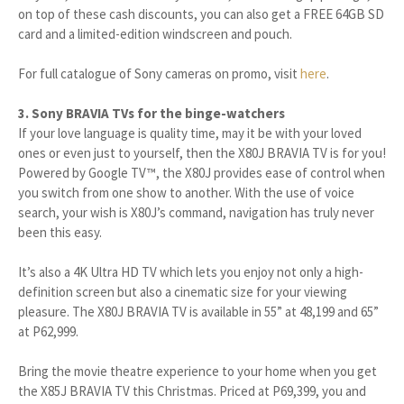
on top of these cash discounts, you can also get a FREE 64GB SD
card and a limited-edition windscreen and pouch.
For full catalogue of Sony cameras on promo, visit
here
.
3. Sony BRAVIA TVs for the binge-watchers
If your love language is quality time, may it be with your loved
ones or even just to yourself, then the X80J BRAVIA TV is for you!
Powered by Google TV™, the X80J provides ease of control when
you switch from one show to another. With the use of voice
search, your wish is X80J’s command, navigation has truly never
been this easy.
It’s also a 4K Ultra HD TV which lets you enjoy not only a high-
definition screen but also a cinematic size for your viewing
pleasure. The X80J BRAVIA TV is available in 55” at 48,199 and 65”
at P62,999.
Bring the movie theatre experience to your home when you get
the X85J BRAVIA TV this Christmas. Priced at P69,399, you and