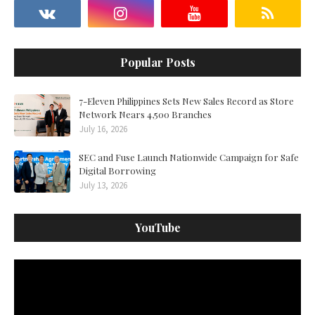
Popular Posts
7-Eleven Philippines Sets New Sales Record as Store
Network Nears 4,500 Branches
July 16, 2026
SEC and Fuse Launch Nationwide Campaign for Safe
Digital Borrowing
July 13, 2026
YouTube