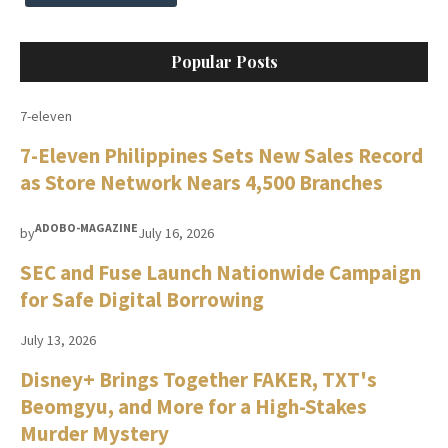
Popular Posts
7-eleven
7-Eleven Philippines Sets New Sales Record
as Store Network Nears 4,500 Branches
ADOBO-MAGAZINE
by
July 16, 2026
SEC and Fuse Launch Nationwide Campaign
for Safe Digital Borrowing
July 13, 2026
Disney+ Brings Together FAKER, TXT's
Beomgyu, and More for a High-Stakes
Murder Mystery