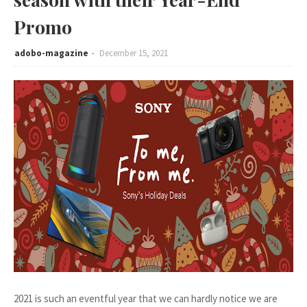
Promo
adobo-magazine
December 15, 2021
2021 is such an eventful year that we can hardly notice we are