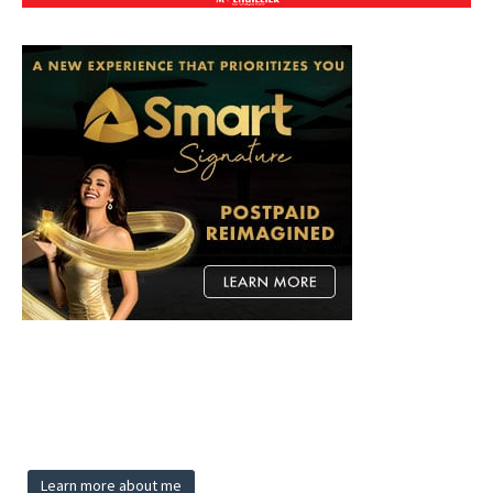
Learn more about me