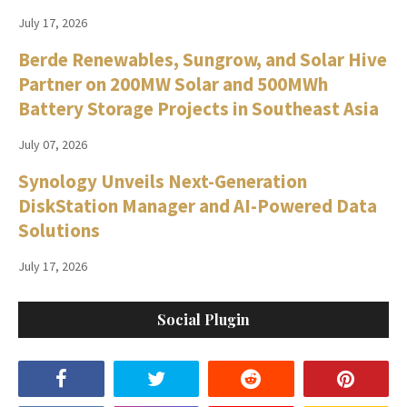
July 17, 2026
Berde Renewables, Sungrow, and Solar Hive
Partner on 200MW Solar and 500MWh
Battery Storage Projects in Southeast Asia
July 07, 2026
Synology Unveils Next-Generation
DiskStation Manager and AI-Powered Data
Solutions
July 17, 2026
Social Plugin