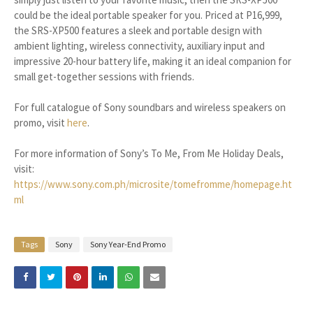
could be the ideal portable speaker for you. Priced at P16,999,
the SRS-XP500 features a sleek and portable design with
ambient lighting, wireless connectivity, auxiliary input and
impressive 20-hour battery life, making it an ideal companion for
small get-together sessions with friends.
For full catalogue of Sony soundbars and wireless speakers on
promo, visit
here
.
For more information of Sony’s To Me, From Me Holiday Deals,
visit:
https://www.sony.com.ph/microsite/tomefromme/homepage.ht
ml
Tags
Sony
Sony Year-End Promo