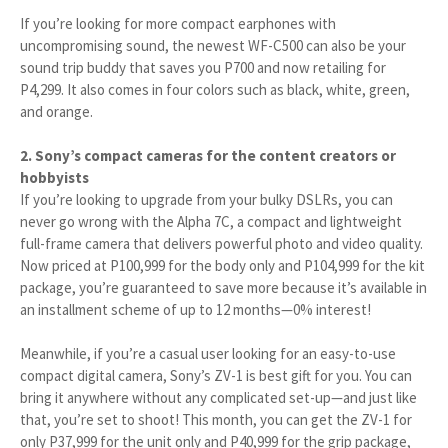
If you’re looking for more compact earphones with
uncompromising sound, the newest WF-C500 can also be your
sound trip buddy that saves you P700 and now retailing for
P4,299. It also comes in four colors such as black, white, green,
and orange.
2. Sony’s compact cameras for the content creators or
hobbyists
If you’re looking to upgrade from your bulky DSLRs, you can
never go wrong with the Alpha 7C, a compact and lightweight
full-frame camera that delivers powerful photo and video quality.
Now priced at P100,999 for the body only and P104,999 for the kit
package, you’re guaranteed to save more because it’s available in
an installment scheme of up to 12 months—0% interest!
Meanwhile, if you’re a casual user looking for an easy-to-use
compact digital camera, Sony’s ZV-1 is best gift for you. You can
bring it anywhere without any complicated set-up—and just like
that, you’re set to shoot! This month, you can get the ZV-1 for
only P37,999 for the unit only and P40,999 for the grip package,