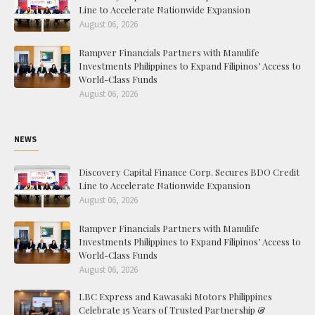
Line to Accelerate Nationwide Expansion
August 06, 2026
Rampver Financials Partners with Manulife
Investments Philippines to Expand Filipinos’ Access to
World-Class Funds
August 06, 2026
NEWS
Discovery Capital Finance Corp. Secures BDO Credit
Line to Accelerate Nationwide Expansion
August 06, 2026
Rampver Financials Partners with Manulife
Investments Philippines to Expand Filipinos’ Access to
World-Class Funds
August 06, 2026
LBC Express and Kawasaki Motors Philippines
Celebrate 15 Years of Trusted Partnership &