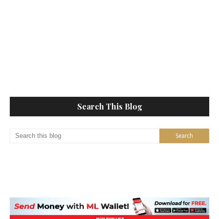
Search This Blog