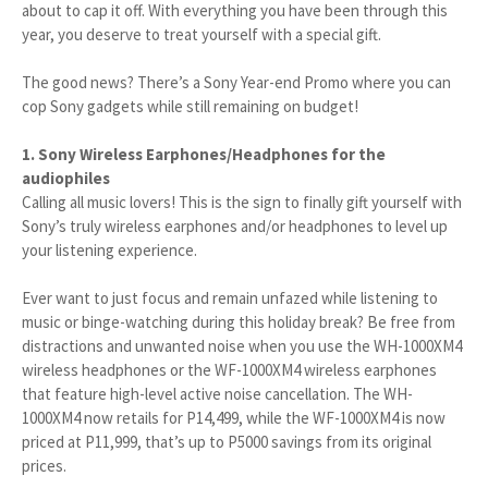
about to cap it off. With everything you have been through this
year, you deserve to treat yourself with a special gift.
The good news? There’s a Sony Year-end Promo where you can
cop Sony gadgets while still remaining on budget!
1. Sony Wireless Earphones/Headphones for the
audiophiles
Calling all music lovers! This is the sign to finally gift yourself with
Sony’s truly wireless earphones and/or headphones to level up
your listening experience.
Ever want to just focus and remain unfazed while listening to
music or binge-watching during this holiday break? Be free from
distractions and unwanted noise when you use the WH-1000XM4
wireless headphones or the WF-1000XM4 wireless earphones
that feature high-level active noise cancellation. The WH-
1000XM4 now retails for P14,499, while the WF-1000XM4 is now
priced at P11,999, that’s up to P5000 savings from its original
prices.