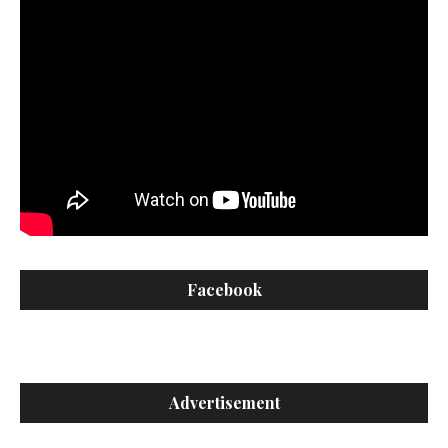
Facebook
Advertisement