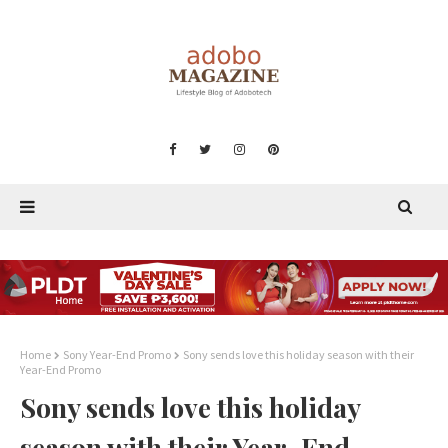
Home
Sony Year-End Promo
Sony sends love this holiday season with their
Year-End Promo
Sony sends love this holiday
season with their Year-End