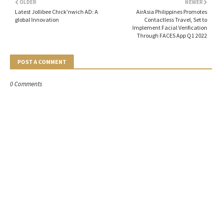
OLDER
NEWER
Latest Jollibee Chick'nwich AD: A
AirAsia Philippines Promotes
global Innovation
Contactless Travel, Set to
Implement Facial Verification
Through FACES App Q1 2022
POST A COMMENT
0 Comments