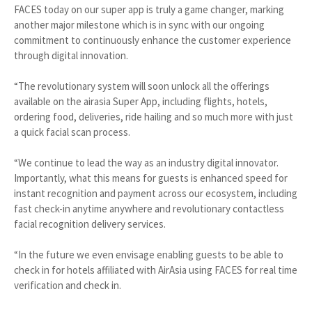
FACES today on our super app is truly a game changer, marking
another major milestone which is in sync with our ongoing
commitment to continuously enhance the customer experience
through digital innovation.
“The revolutionary system will soon unlock all the offerings
available on the airasia Super App, including flights, hotels,
ordering food, deliveries, ride hailing and so much more with just
a quick facial scan process.
“We continue to lead the way as an industry digital innovator.
Importantly, what this means for guests is enhanced speed for
instant recognition and payment across our ecosystem, including
fast check-in anytime anywhere and revolutionary contactless
facial recognition delivery services.
“In the future we even envisage enabling guests to be able to
check in for hotels affiliated with AirAsia using FACES for real time
verification and check in.