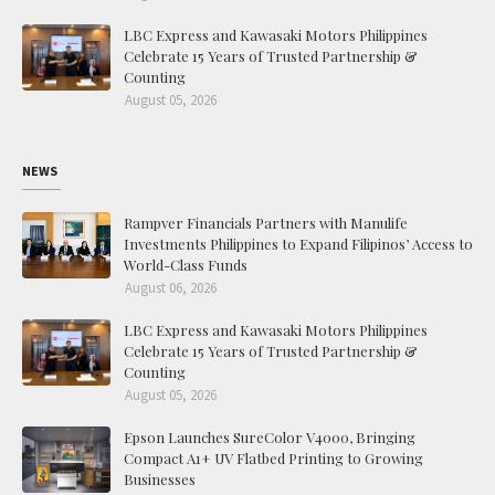
LBC Express and Kawasaki Motors Philippines
Celebrate 15 Years of Trusted Partnership &
Counting
August 05, 2026
NEWS
Rampver Financials Partners with Manulife
Investments Philippines to Expand Filipinos’ Access to
World-Class Funds
August 06, 2026
LBC Express and Kawasaki Motors Philippines
Celebrate 15 Years of Trusted Partnership &
Counting
August 05, 2026
Epson Launches SureColor V4000, Bringing
Compact A1+ UV Flatbed Printing to Growing
Businesses