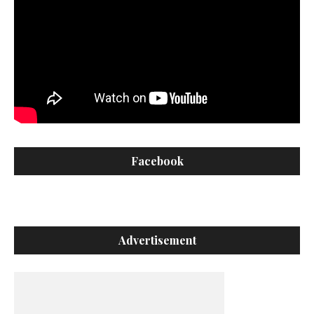
Facebook
Advertisement