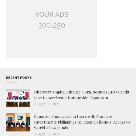
RECENT POSTS
Discovery Capital Finance Corp. Secures BDO Credit
Line to Accelerate Nationwide Expansion
August 06, 2026
Rampver Financials Partners with Manulife
Investments Philippines to Expand Filipinos’ Access to
World-Class Funds
August 06, 2026