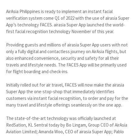
AirAsia Philippines is ready to implement an instant facial
verification system come Q1 of 2022 with the use of airasia Super
App’s technology FACES. airasia Super App launched the world-
first facial recognition technology November of this year.
Providing guests and millions of airasia Super App users with not
only a fully digital and contactless journey on AirAsia flights, but
also enhanced convenience, security and safety for all their
travels and lifestyle needs. The FACES App will be primarily used
for flight boarding and check-ins.
Initially rolled out for air travel, FACES will now make the airasia
Super App the one-stop-shop that immediately identifies
customers via instant facial recognition, to order and pay for the
many travel and lifestyle offerings seamlessly on the one app.
The state-of-the-art technology was officially launched at
RedSation, KL Sentral today by Bo Lingam, Group CEO of AirAsia
Aviation Limited; Amanda Woo, CEO of airasia Super App; Pablo