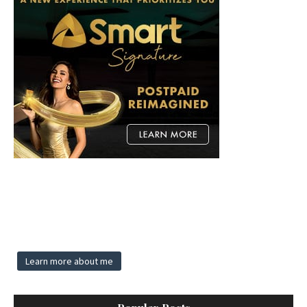
Learn more about me