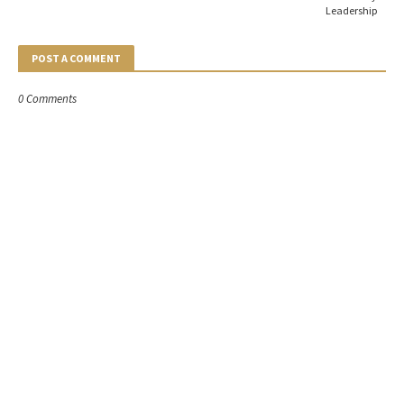
Leadership
POST A COMMENT
0 Comments