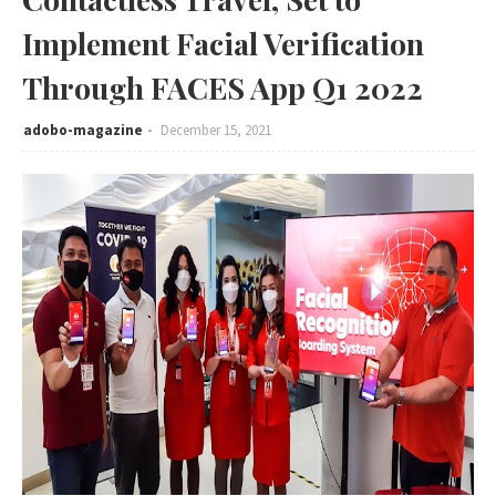
Implement Facial Verification
Through FACES App Q1 2022
adobo-magazine
December 15, 2021