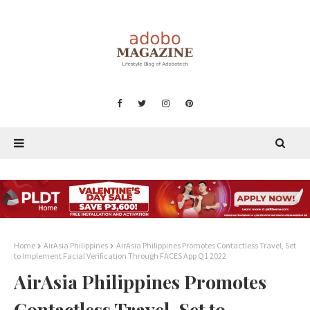
Home
AirAsia Philippines
AirAsia Philippines Promotes Contactless Travel, Set
to Implement Facial Verification Through FACES App Q1 2022
AirAsia Philippines Promotes
Contactless Travel, Set to