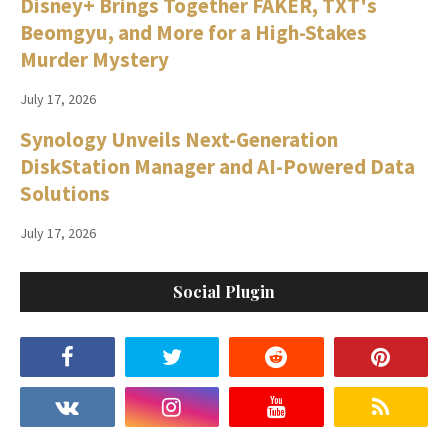
Disney+ Brings Together FAKER, TXT's
Beomgyu, and More for a High-Stakes
Murder Mystery
July 17, 2026
Synology Unveils Next-Generation
DiskStation Manager and AI-Powered Data
Solutions
July 17, 2026
Social Plugin