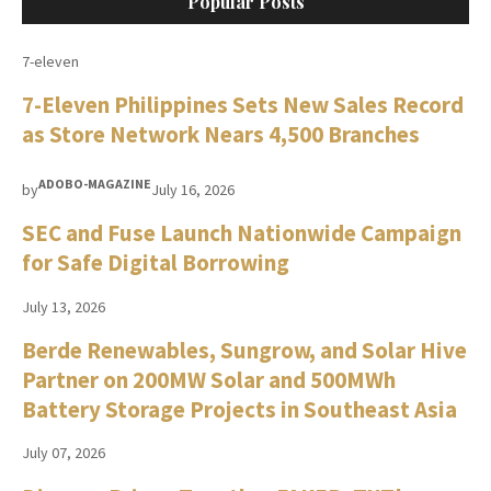
Popular Posts
7-eleven
7-Eleven Philippines Sets New Sales Record
as Store Network Nears 4,500 Branches
ADOBO-MAGAZINE
by
July 16, 2026
SEC and Fuse Launch Nationwide Campaign
for Safe Digital Borrowing
July 13, 2026
Berde Renewables, Sungrow, and Solar Hive
Partner on 200MW Solar and 500MWh
Battery Storage Projects in Southeast Asia
July 07, 2026