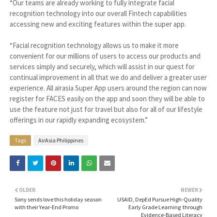
“Our teams are already working to fully integrate facial
recognition technology into our overall Fintech capabilities
accessing new and exciting features within the super app.
“Facial recognition technology allows us to make it more
convenient for our millions of users to access our products and
services simply and securely, which will assist in our quest for
continual improvement in all that we do and deliver a greater user
experience. All airasia Super App users around the region can now
register for FACES easily on the app and soon they will be able to
use the feature not just for travel but also for all of our lifestyle
offerings in our rapidly expanding ecosystem.”
Tags
AirAsia Philippines
OLDER
NEWER
Sony sends love this holiday season
USAID, DepEd Pursue High-Quality
with their Year-End Promo
Early Grade Learning through
Evidence-Based Literacy