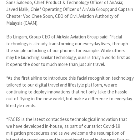
Sanz Salcedo, Chief Product & Technology Officer of AirAsia;
Javed Malik, Chief Operating Officer of AirAsia Group; and Captain
Chester Voo Chee Soon, CEO of Civil Aviation Authority of
Malaysia (CAAM).
Bo Lingam, Group CEO of AirAsia Aviation Group said: “Facial
technology is already transforming our everyday lives, through
the simple unlocking of our phones for example. While others
may be launching similar technology, ours is truly a world first as
it opens the door to much more than just air travel.
“As the first airline to introduce this facial recognition technology
tailored to our digital travel and lifestyle platform, we are
continuing to deploy innovations that not only take the hassle
out of flying in the new world, but make a difference to everyday
lifestyle needs.
“FACES is the latest contactless technological innovation that
we have developed in-house, as part of our strict Covid-19
mitigation procedures and as we welcome the resumption of
interstate travel now and international travel in the near future.