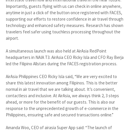
Importantly, guests flying with us can check in online anywhere,
anytime in just a click of the button once registered with FACES,
supporting our efforts to restore confidence in air travel through
technology and enhanced safety measures. Research has shown
travelers feel safer using touchless processing throughout the
airport.
A simultaneous launch was also held at AirAsia RedPoint
headquarters in NAIA T3. AirAsia CEO Ricky Isla and CFO Ray Berja
led the Filipino Allstars during the FACES registration process.
AirAsia Philippines CEO Ricky Isla said, “We are very excited to
share this latest innovation among Filipinos. This is the better
normal in air travel that we are talking about. It’s convenient,
contactless and inclusive. At AirAsia, we always think 2, 3 steps
ahead, or more for the benefit of our guests. This is also our
response to the unprecedented growth of e-commerce in the
Philippines, ensuring safe and secured transactions online.”
Amanda Woo, CEO of airasia Super App said: “The launch of