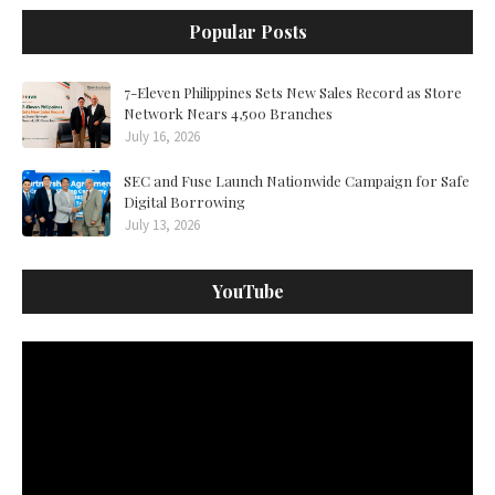
Popular Posts
7-Eleven Philippines Sets New Sales Record as Store
Network Nears 4,500 Branches
July 16, 2026
SEC and Fuse Launch Nationwide Campaign for Safe
Digital Borrowing
July 13, 2026
YouTube