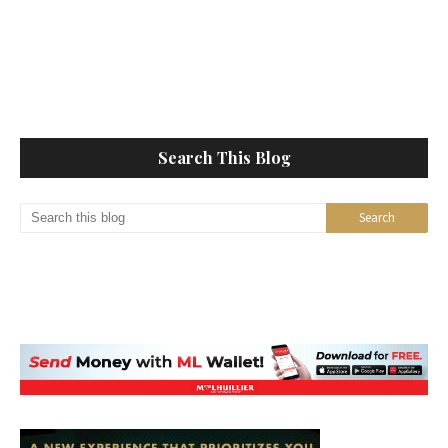
Search This Blog