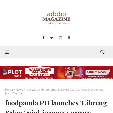
Home
News
foodpanda PH launches ‘Libreng Sakay’ pink jeepneys across
Metro Manila
foodpanda PH launches ‘Libreng
Sakay’ pink jeepneys across