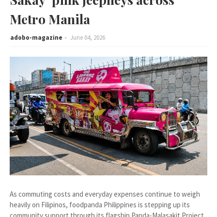
Metro Manila
adobo-magazine
June 04, 2026
As commuting costs and everyday expenses continue to weigh
heavily on Filipinos, foodpanda Philippines is stepping up its
community support through its flagship Panda-Malasakit Project.