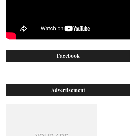
Facebook
Advertisement