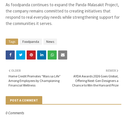
As foodpanda continues to expand the Panda-Malasakit Project,
the company remains committed to creating initiatives that
respond to real everyday needs while strengthening support for
the communities it serves.
Tags
Foodpanda
News
OLDER
NEWER
Home Credit Promotes “Wais sa Life”
AYDA Awards 2026 Goes Global,
Among Employees by Championing
Offering Next-Gen Designers a
Financial Wellness
Chance to Win the Harvard Prize
POST A COMMENT
0 Comments