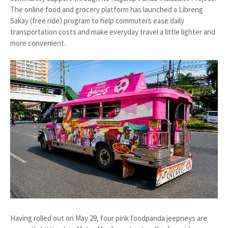
The online food and grocery platform has launched a Libreng
Sakay (free ride) program to help commuters ease daily
transportation costs and make everyday travel a little lighter and
more convenient.
Having rolled out on May 29, four pink foodpanda jeepneys are