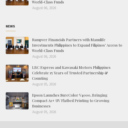
World-Class Funds
August 06, 2026
NEWS
Rampver Financials Partners with Manulife
Investments Philippines to Expand Filipinos’ Access to
World-Class Funds
August 06, 2026
LBC Express and Kawasaki Motors Philippines
Celebrate 15 Years of Trusted Partnership &
Counting
August 05, 2026
Epson Launches SureColor V4000, Bringing
Compact A1+ UV Flatbed Printing to Growing
Businesses
August 05, 2026