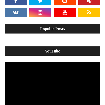
Popular Posts
YouTube