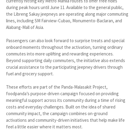
currently hitting key Metro Manila routes to offer free rides
during peak hours until June 11. Available to the general public,
the Libreng Sakay jeepneys are operating along major commuting
lines, including SM Fairview-Cubao, Monumento-Baclaran, and
Alabang-Mall of Asia.
Passengers can also look forward to surprise treats and special
onboard moments throughout the activation, turning ordinary
commutes into more uplifting and rewarding experiences.
Beyond supporting daily commuters, the initiative also extends
crucial assistance to the participating jeepney drivers through
fuel and grocery support.
These efforts are part of the Panda-Malasakit Project,
foodpanda’s purpose-driven campaign focused on providing
meaningful support across its community during a time of rising
costs and everyday challenges. Built on the idea of shared
community impact, the campaign combines on-ground
activations and community-driven initiatives that help make life
feel a little easier where it matters most.