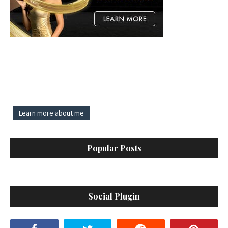
Learn more about me
Popular Posts
Social Plugin