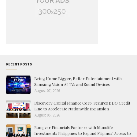
RECENT POSTS
Bring Home Bigger, Better Entertainment with
Samsung Vision AI TVs and Sound Devices
August 07, 2026
Discovery Capital Finance Corp. Secures BDO Credit
Line to Accelerate Nationwide Expansion
August 06, 2026
Rampver Financials Partners with Manulife
Investments Philippines to Expand Filipinos’ Access to