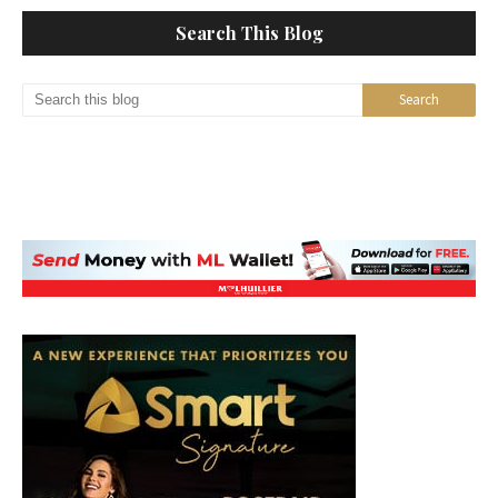
Search This Blog