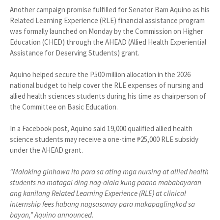
Another campaign promise fulfilled for Senator Bam Aquino as his
Related Learning Experience (RLE) financial assistance program
was formally launched on Monday by the Commission on Higher
Education (CHED) through the AHEAD (Allied Health Experiential
Assistance for Deserving Students) grant.
Aquino helped secure the P500 million allocation in the 2026
national budget to help cover the RLE expenses of nursing and
allied health sciences students during his time as chairperson of
the Committee on Basic Education.
In a Facebook post, Aquino said 19,000 qualified allied health
science students may receive a one-time ₱25,000 RLE subsidy
under the AHEAD grant.
“Malaking ginhawa ito para sa ating mga nursing at allied health
students na matagal ding nag-alala kung paano mababayaran
ang kanilang Related Learning Experience (RLE) at clinical
internship fees habang nagsasanay para makapaglingkod sa
bayan,” Aquino announced.