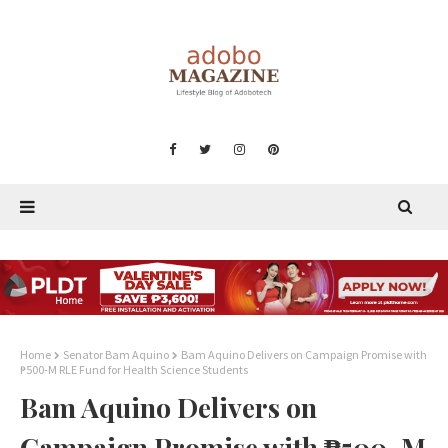
Home
Senator Bam Aquino
Bam Aquino Delivers on Campaign Promise with
₱500-M RLE Fund for Health Science Students
Bam Aquino Delivers on
Campaign Promise with ₱500-M