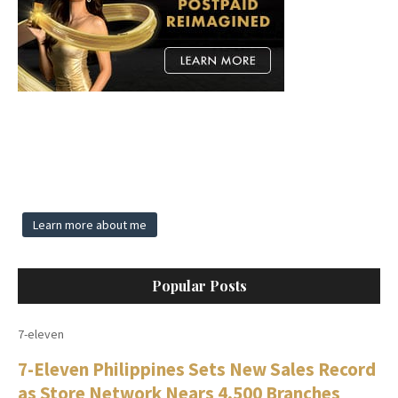
Learn more about me
Popular Posts
7-eleven
7-Eleven Philippines Sets New Sales Record
as Store Network Nears 4,500 Branches