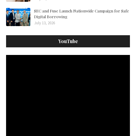
SEC and Fuse Launch Nationwide Campaign for Safe
Digital Borrowing
July 13, 2026
YouTube