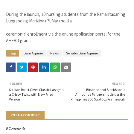
During the launch, 10 nursing students from the Pamantasan ng
Lungsod ng Marikina (PLMar) held a
ceremonial enrollment via the online application portal for the
AHEAD grant.
Tags
Bam Aquino
News
Senator Bam Aquino
OLDER
NEWER
Sicilian Roast Gives Classic Lasagna
Binance and BlockShoals
a Crispy Twist with New Fried
Announce Partnership Under the
Version
Philippines SEC StratBox Framework
POST A COMMENT
0 Comments