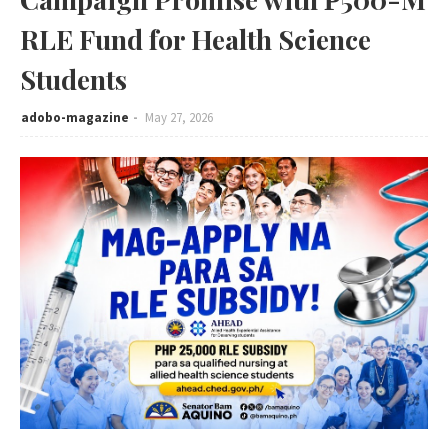
RLE Fund for Health Science
Students
adobo-magazine
May 27, 2026