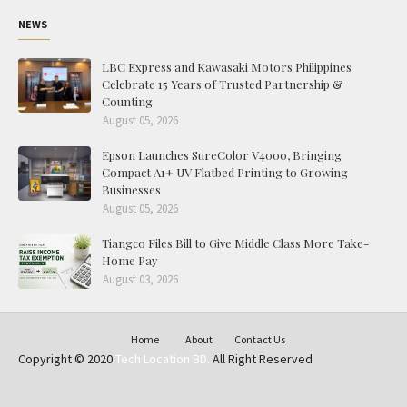
NEWS
LBC Express and Kawasaki Motors Philippines
Celebrate 15 Years of Trusted Partnership &
Counting
August 05, 2026
Epson Launches SureColor V4000, Bringing
Compact A1+ UV Flatbed Printing to Growing
Businesses
August 05, 2026
Tiangco Files Bill to Give Middle Class More Take-
Home Pay
August 03, 2026
Home
About
Contact Us
Copyright © 2020
Tech Location BD.
All Right Reserved