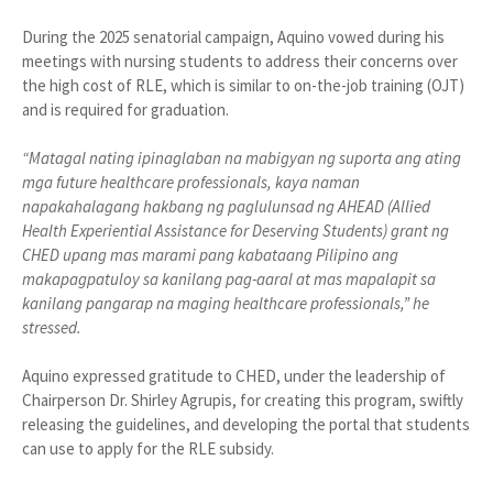
During the 2025 senatorial campaign, Aquino vowed during his
meetings with nursing students to address their concerns over
the high cost of RLE, which is similar to on-the-job training (OJT)
and is required for graduation.
“Matagal nating ipinaglaban na mabigyan ng suporta ang ating
mga future healthcare professionals, kaya naman
napakahalagang hakbang ng paglulunsad ng AHEAD (Allied
Health Experiential Assistance for Deserving Students) grant ng
CHED upang mas marami pang kabataang Pilipino ang
makapagpatuloy sa kanilang pag-aaral at mas mapalapit sa
kanilang pangarap na maging healthcare professionals,” he
stressed.
Aquino expressed gratitude to CHED, under the leadership of
Chairperson Dr. Shirley Agrupis, for creating this program, swiftly
releasing the guidelines, and developing the portal that students
can use to apply for the RLE subsidy.