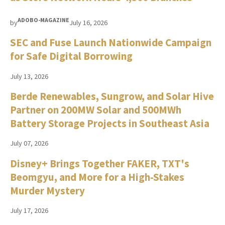
ADOBO-MAGAZINE
by
July 16, 2026
SEC and Fuse Launch Nationwide Campaign
for Safe Digital Borrowing
July 13, 2026
Berde Renewables, Sungrow, and Solar Hive
Partner on 200MW Solar and 500MWh
Battery Storage Projects in Southeast Asia
July 07, 2026
Disney+ Brings Together FAKER, TXT's
Beomgyu, and More for a High-Stakes
Murder Mystery
July 17, 2026