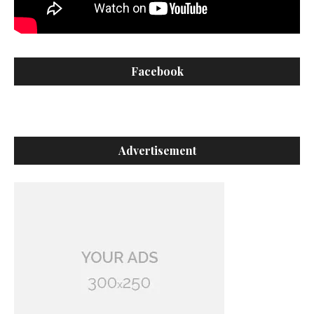
Facebook
Advertisement