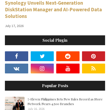
Synology Unveils Next-Generation
DiskStation Manager and AI-Powered Data
Solutions
July 17, 2026
Social Plugin
Popular Posts
7-Eleven Philippines Sets New Sales Record as Store
Network Nears 4,500 Branches
July 16, 2026