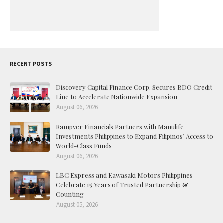
RECENT POSTS
Discovery Capital Finance Corp. Secures BDO Credit
Line to Accelerate Nationwide Expansion
August 06, 2026
Rampver Financials Partners with Manulife
Investments Philippines to Expand Filipinos’ Access to
World-Class Funds
August 06, 2026
LBC Express and Kawasaki Motors Philippines
Celebrate 15 Years of Trusted Partnership &
Counting
August 05, 2026