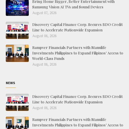
Bring Home Bigger, Better Entertainment with
Samsung Vision AI TVs and Sound Devices
August 07, 2026
Discovery Capital Finance Corp. Secures BDO Credit
Line to Accelerate Nationwide Expansion
August 06, 2026
Rampver Financials Partners with Manulife
Investments Philippines to Expand Filipinos’ Access to
World-Class Funds
August 06, 2026
NEWS
Discovery Capital Finance Corp. Secures BDO Credit
Line to Accelerate Nationwide Expansion
August 06, 2026
Rampver Financials Partners with Manulife
Investments Philippines to Expand Filipinos’ Access to