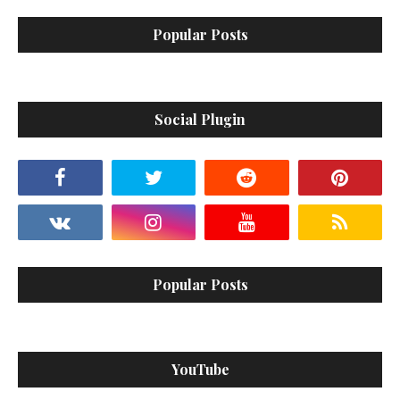
Popular Posts
Social Plugin
Popular Posts
YouTube