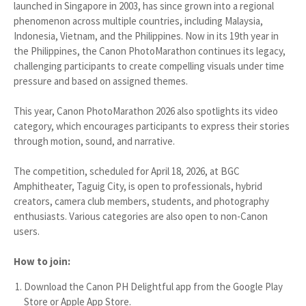
launched in Singapore in 2003, has since grown into a regional
phenomenon across multiple countries, including Malaysia,
Indonesia, Vietnam, and the Philippines. Now in its 19th year in
the Philippines, the Canon PhotoMarathon continues its legacy,
challenging participants to create compelling visuals under time
pressure and based on assigned themes.
This year, Canon PhotoMarathon 2026 also spotlights its video
category, which encourages participants to express their stories
through motion, sound, and narrative.
The competition, scheduled for April 18, 2026, at BGC
Amphitheater, Taguig City, is open to professionals, hybrid
creators, camera club members, students, and photography
enthusiasts. Various categories are also open to non-Canon
users.
How to join:
Download the Canon PH Delightful app from the Google Play
Store or Apple App Store.