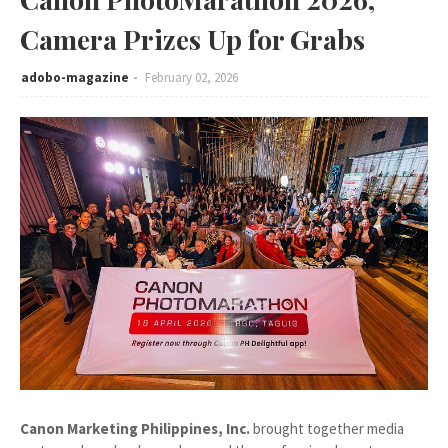
Camera Prizes Up for Grabs
adobo-magazine
February 02, 2026
Canon Marketing Philippines, Inc.
brought together media