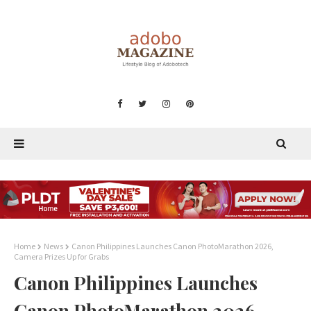
Home
News
Canon Philippines Launches Canon PhotoMarathon 2026,
Camera Prizes Up for Grabs
Canon Philippines Launches
Canon PhotoMarathon 2026,