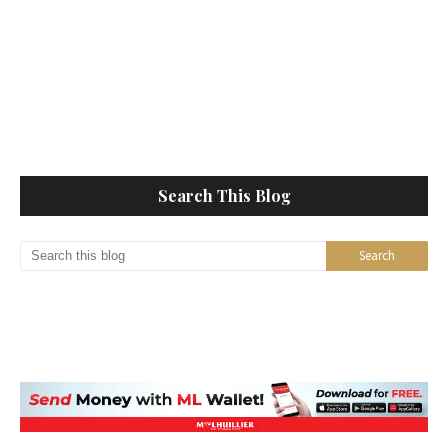
Search This Blog