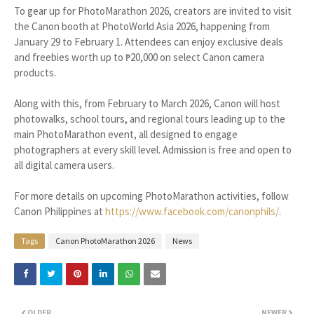
To gear up for PhotoMarathon 2026, creators are invited to visit
the Canon booth at PhotoWorld Asia 2026, happening from
January 29 to February 1. Attendees can enjoy exclusive deals
and freebies worth up to ₱20,000 on select Canon camera
products.
Along with this, from February to March 2026, Canon will host
photowalks, school tours, and regional tours leading up to the
main PhotoMarathon event, all designed to engage
photographers at every skill level. Admission is free and open to
all digital camera users.
For more details on upcoming PhotoMarathon activities, follow
Canon Philippines at
https://www.facebook.com/canonphils/
.
Tags
Canon PhotoMarathon 2026
News
OLDER
NEWER