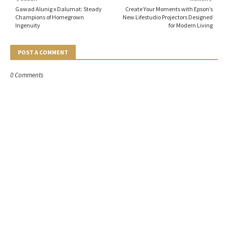
Gawad Alunig x Dalumat: Steady
Create Your Moments with Epson’s
Champions of Homegrown
New Lifestudio Projectors Designed
Ingenuity
for Modern Living
POST A COMMENT
0 Comments