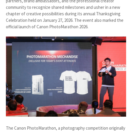
partners, brand ambassadors, and the professional creator
community to recognize shared milestones and usher in a new
chapter of creative possibilities during its annual Thanksgiving
Celebration held on January 27, 2026. The event also marked the
official launch of Canon PhotoMarathon 2026.
The Canon PhotoMarathon, a photography competition originally