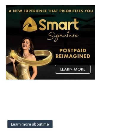
Learn more about me