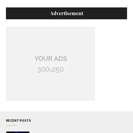
Advertisement
RECENT POSTS