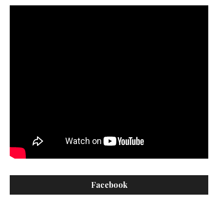
Facebook