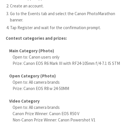
Create an account.
Go to the Events tab and select the Canon PhotoMarathon
banner.
Tap Register and wait for the confirmation prompt.
Contest categories and prizes:
Main Category (Photo)
Open to: Canon users only
Prize: Canon EOS R6 Mark III with RF24-105mm f/4-7.1 IS STM
Open Category (Photo)
Open to: All camera brands
Prize: Canon EOS R8 w 24-50MM
Video Category
Open to: All camera brands
Canon Prize Winner: Canon EOS R50 V
Non-Canon Prize Winner: Canon Powershot V1