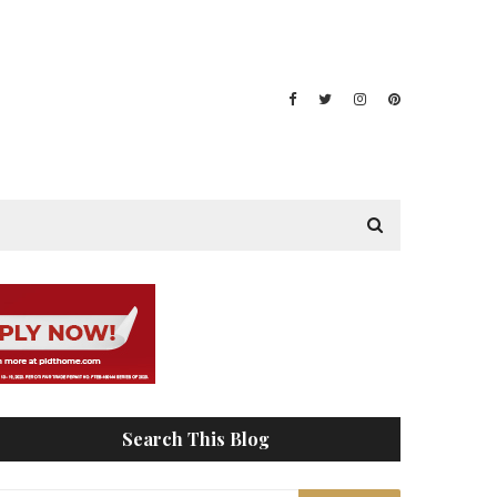
Search This Blog