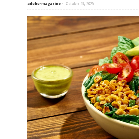
adobo-magazine
October 29, 2025