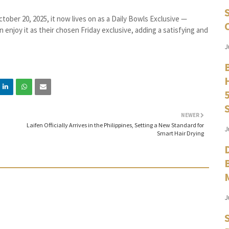
ctober 20, 2025, it now lives on as a Daily Bowls Exclusive —
 enjoy it as their chosen Friday exclusive, adding a satisfying and
J
NEWER
Laifen Officially Arrives in the Philippines, Setting a New Standard for
J
Smart Hair Drying
J