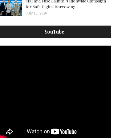
SEC and Fuse Launch Nationwide Campaign
for Safe Digital Borrowing
July 13, 2026
YouTube