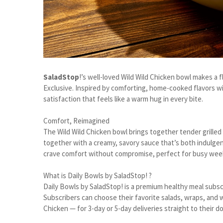
SaladStop
!’s well-loved Wild Wild Chicken bowl makes a 
Exclusive. Inspired by comforting, home-cooked flavors wit
satisfaction that feels like a warm hug in every bite.
Comfort, Reimagined
The Wild Wild Chicken bowl brings together tender grille
together with a creamy, savory sauce that’s both indulgen
crave comfort without compromise, perfect for busy wee
What is Daily Bowls by SaladStop! ?
Daily Bowls by SaladStop! is a premium healthy meal subsc
Subscribers can choose their favorite salads, wraps, and w
Chicken — for 3-day or 5-day deliveries straight to their d