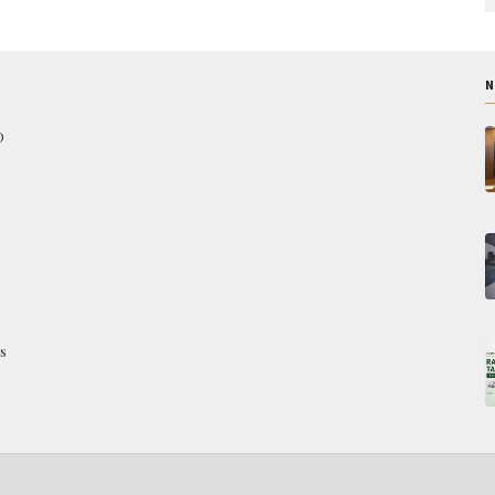
N
O
s