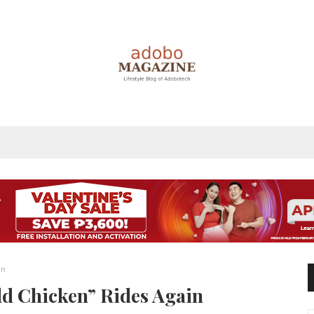
in
ld Chicken” Rides Again