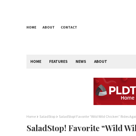
HOME
ABOUT
CONTACT
HOME
FEATURES
NEWS
ABOUT
Home
SaladStop
SaladStop! Favorite “Wild Wild Chicken” Rides Aga
SaladStop! Favorite “Wild Wi