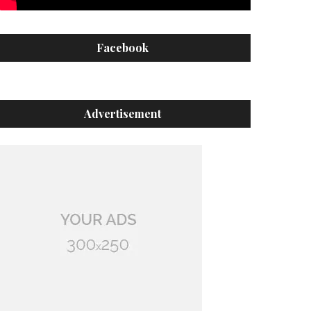
Facebook
Advertisement