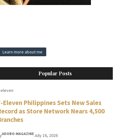
Learn more about me
Popular Posts
-eleven
7-Eleven Philippines Sets New Sales
Record as Store Network Nears 4,500
Branches
ADOBO-MAGAZINE
y
July 16, 2026