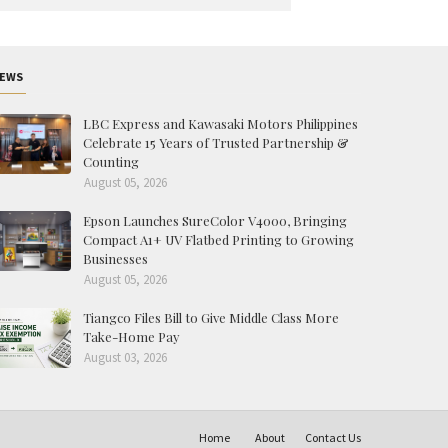
EWS
LBC Express and Kawasaki Motors Philippines
Celebrate 15 Years of Trusted Partnership &
Counting
August 05, 2026
Epson Launches SureColor V4000, Bringing
Compact A1+ UV Flatbed Printing to Growing
Businesses
August 05, 2026
Tiangco Files Bill to Give Middle Class More
Take-Home Pay
August 03, 2026
Home
About
Contact Us