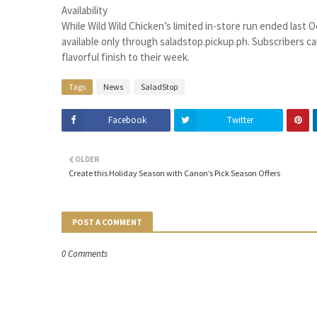
Availability
While Wild Wild Chicken’s limited in-store run ended last O
available only through saladstop.pickup.ph. Subscribers can
flavorful finish to their week.
Tags
News
SaladStop
Facebook
Twitter
OLDER
Create this Holiday Season with Canon’s Pick Season Offers
POST A COMMENT
0 Comments