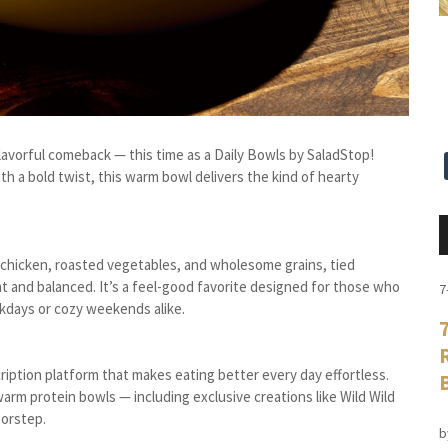
flavorful comeback — this time as a Daily Bowls by SaladStop!
h a bold twist, this warm bowl delivers the kind of hearty
d chicken, roasted vegetables, and wholesome grains, tied
t and balanced. It’s a feel-good favorite designed for those who
7
kdays or cozy weekends alike.
ription platform that makes eating better every day effortless.
arm protein bowls — including exclusive creations like Wild Wild
oorstep.
b