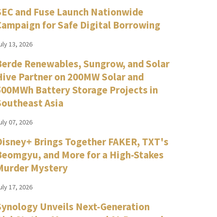
SEC and Fuse Launch Nationwide
Campaign for Safe Digital Borrowing
uly 13, 2026
Berde Renewables, Sungrow, and Solar
Hive Partner on 200MW Solar and
500MWh Battery Storage Projects in
Southeast Asia
uly 07, 2026
Disney+ Brings Together FAKER, TXT's
Beomgyu, and More for a High-Stakes
Murder Mystery
uly 17, 2026
Synology Unveils Next-Generation