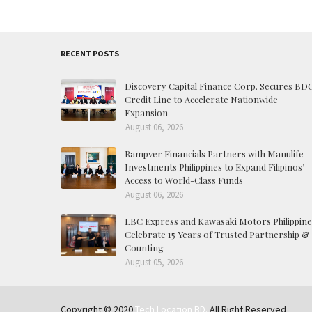
RECENT POSTS
Discovery Capital Finance Corp. Secures BD
Credit Line to Accelerate Nationwide
Expansion
August 06, 2026
Rampver Financials Partners with Manulife
Investments Philippines to Expand Filipinos’
Access to World-Class Funds
August 06, 2026
LBC Express and Kawasaki Motors Philippine
Celebrate 15 Years of Trusted Partnership &
Counting
August 05, 2026
Copyright © 2020
Tech Location BD.
All Right Reserved