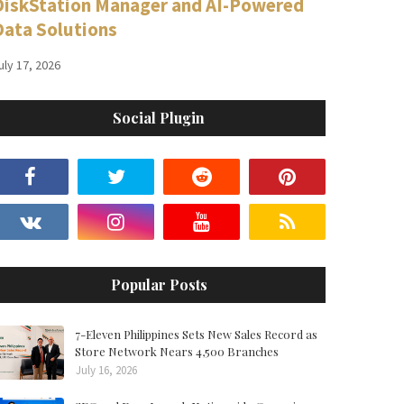
DiskStation Manager and AI-Powered
Data Solutions
uly 17, 2026
Social Plugin
Popular Posts
7-Eleven Philippines Sets New Sales Record as
Store Network Nears 4,500 Branches
July 16, 2026