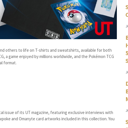
J
d others to life on T-shirts and sweatshirts, available for both
TCG, a game enjoyed by millions worldwide, and the Pokémon TCG
al format.
J
J
tal issue of its UT magazine, featuring exclusive interviews with
poke and Omanyte card artworks included in this collection. You