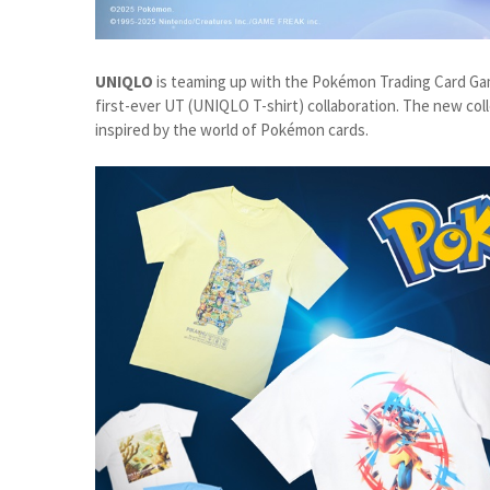
UNIQLO
is teaming up with the Pokémon Trading Card Ga
first-ever UT (UNIQLO T-shirt) collaboration. The new col
inspired by the world of Pokémon cards.