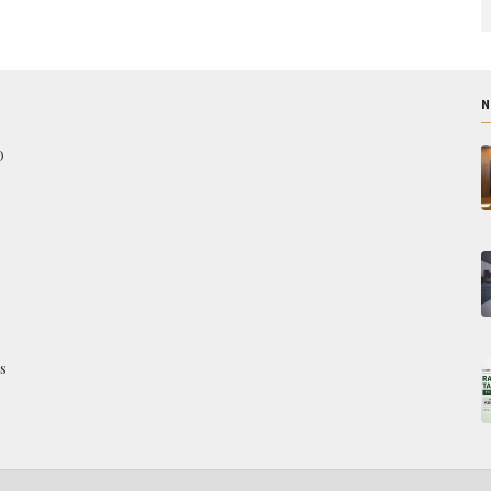
N
O
s