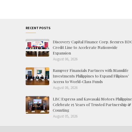
RECENT POSTS
Discovery Capital Finance Corp. Secures BD
Credit Line to Accelerate Nationwide
Expansion
August 06, 2026
Rampver Financials Partners with Manulife
Investments Philippines to Expand Filipinos’
Access to World-Class Funds
August 06, 2026
LBC Express and Kawasaki Motors Philippine
Celebrate 15 Years of Trusted Partnership &
Counting
August 05, 2026