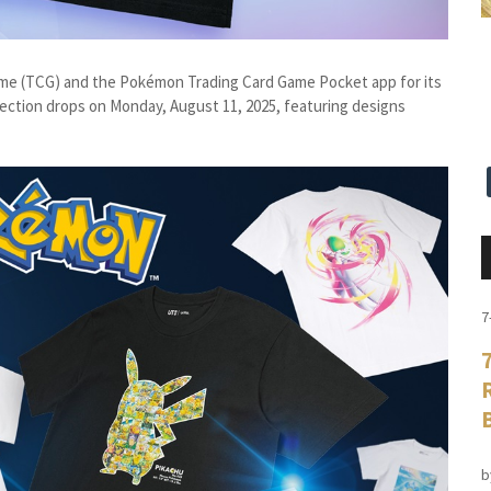
me (TCG) and the Pokémon Trading Card Game Pocket app for its
lection drops on Monday, August 11, 2025, featuring designs
7
b