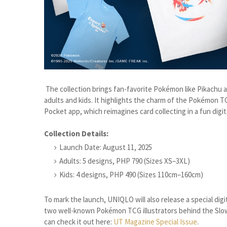
The collection brings fan-favorite Pokémon like Pikachu an
adults and kids. It highlights the charm of the Pokémon 
Pocket app, which reimagines card collecting in a fun digit
Collection Details:
Launch Date: August 11, 2025
Adults: 5 designs, PHP 790 (Sizes XS–3XL)
Kids: 4 designs, PHP 490 (Sizes 110cm–160cm)
To mark the launch, UNIQLO will also release a special digi
two well-known Pokémon TCG illustrators behind the Slow
can check it out here:
UT Magazine Special Issue
.