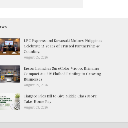
EWS
LBC Express and Kawasaki Motors Philippines
Celebrate 15 Years of Trusted Partnership &
Counting
August 05, 2026
Epson Launches SureColor V4000, Bringing
Compact A1+ UV Flatbed Printing to Growing
Businesses
August 05, 2026
Tiangco Files Bill to Give Middle Class More
Take-Home Pay
August 03, 2026