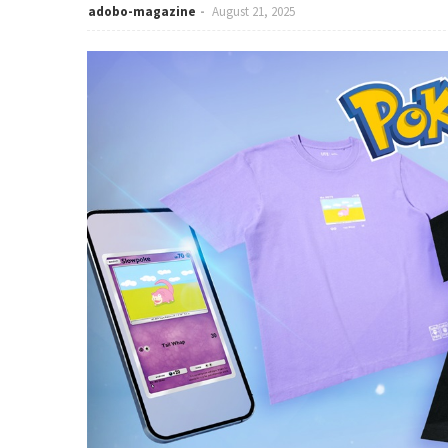
adobo-magazine
August 21, 2025