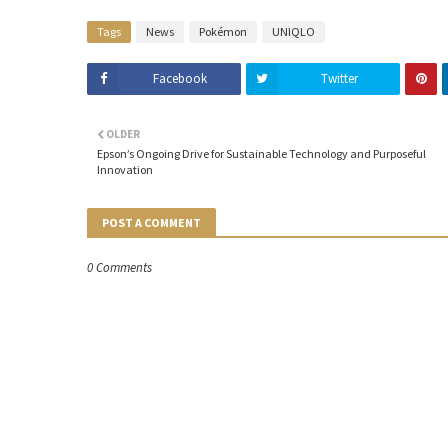
Tags
News
Pokémon
UNIQLO
Facebook
Twitter
OLDER
Epson’s Ongoing Drive for Sustainable Technology and Purposeful
Innovation
POST A COMMENT
0 Comments