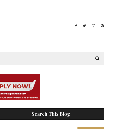
Search This Blog