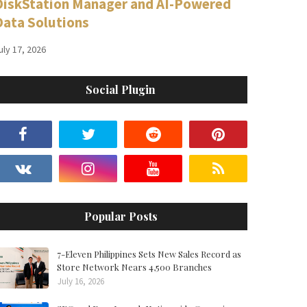
DiskStation Manager and AI-Powered
Data Solutions
uly 17, 2026
Social Plugin
Popular Posts
7-Eleven Philippines Sets New Sales Record as
Store Network Nears 4,500 Branches
July 16, 2026