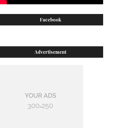
Facebook
Advertisement