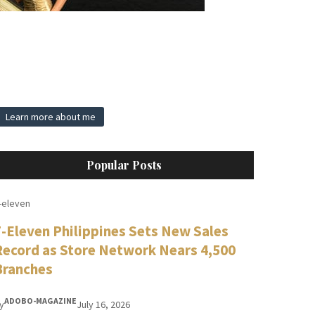
Learn more about me
Popular Posts
-eleven
7-Eleven Philippines Sets New Sales
Record as Store Network Nears 4,500
Branches
ADOBO-MAGAZINE
y
July 16, 2026