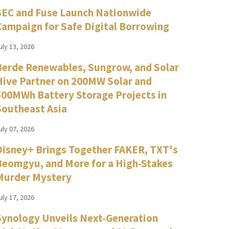
SEC and Fuse Launch Nationwide
Campaign for Safe Digital Borrowing
uly 13, 2026
Berde Renewables, Sungrow, and Solar
Hive Partner on 200MW Solar and
500MWh Battery Storage Projects in
Southeast Asia
uly 07, 2026
Disney+ Brings Together FAKER, TXT's
Beomgyu, and More for a High-Stakes
Murder Mystery
uly 17, 2026
Synology Unveils Next-Generation