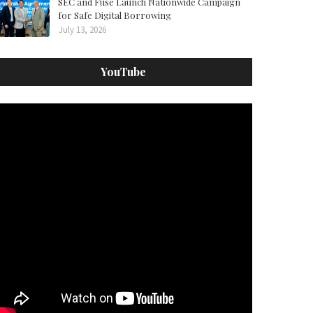
SEC and Fuse Launch Nationwide Campaign
for Safe Digital Borrowing
July 13, 2026
YouTube