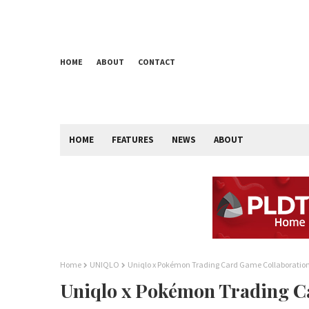
HOME
ABOUT
CONTACT
HOME
FEATURES
NEWS
ABOUT
Home
UNIQLO
Uniqlo x Pokémon Trading Card Game Collaboratio
Uniqlo x Pokémon Trading C