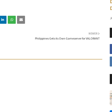
J
NEWER
Philippines Gets its Own Gameserver for VALORANT