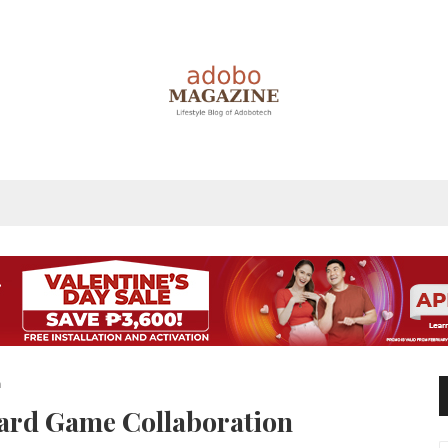
n
ard Game Collaboration