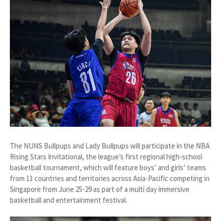
The NUNS Bullpups and Lady Bullpups will participate in the NBA
Rising Stars Invitational, the league’s first regional high-school
basketball tournament, which will feature boys’ and girls’ teams
from 11 countries and territories across Asia-Pacific competing in
Singapore from June 25-29 as part of a multi day immersive
basketball and entertainment festival.