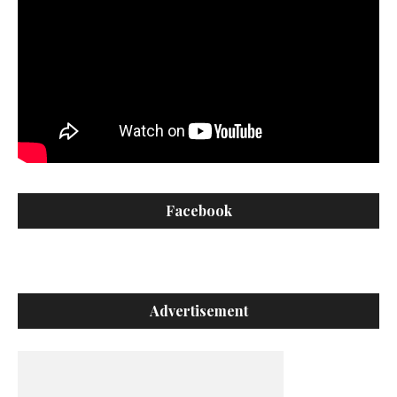
Facebook
Advertisement