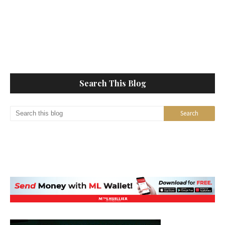
Search This Blog