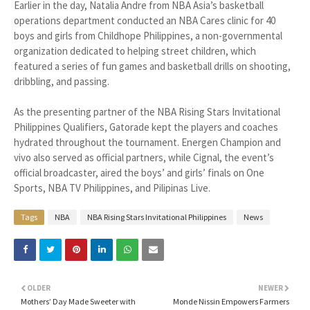
Earlier in the day, Natalia Andre from NBA Asia’s basketball
operations department conducted an NBA Cares clinic for 40
boys and girls from Childhope Philippines, a non-governmental
organization dedicated to helping street children, which
featured a series of fun games and basketball drills on shooting,
dribbling, and passing.
As the presenting partner of the NBA Rising Stars Invitational
Philippines Qualifiers, Gatorade kept the players and coaches
hydrated throughout the tournament. Energen Champion and
vivo also served as official partners, while Cignal, the event’s
official broadcaster, aired the boys’ and girls’ finals on One
Sports, NBA TV Philippines, and Pilipinas Live.
Tags
NBA
NBA Rising Stars Invitational Philippines
News
OLDER
NEWER
Mothers’ Day Made Sweeter with
Monde Nissin Empowers Farmers