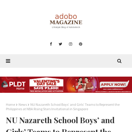
Home
News
NU Nazareth School Boys’ and Girls’ Teams to Represent the
Philippines at NBA Rising Stars Invitational in Singapore
NU Nazareth School Boys’ and
Girls’ Teams to Represent the