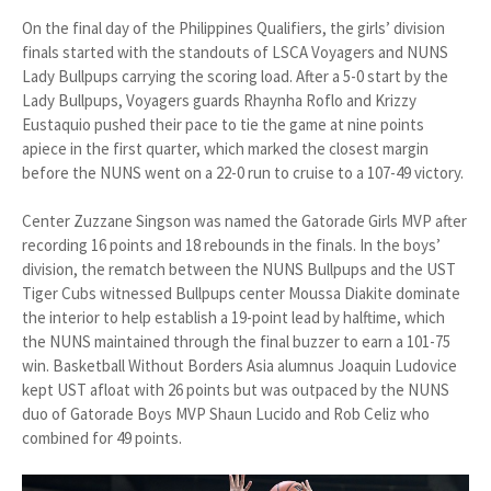
On the final day of the Philippines Qualifiers, the girls’ division
finals started with the standouts of LSCA Voyagers and NUNS
Lady Bullpups carrying the scoring load. After a 5-0 start by the
Lady Bullpups, Voyagers guards Rhaynha Roflo and Krizzy
Eustaquio pushed their pace to tie the game at nine points
apiece in the first quarter, which marked the closest margin
before the NUNS went on a 22-0 run to cruise to a 107-49 victory.
Center Zuzzane Singson was named the Gatorade Girls MVP after
recording 16 points and 18 rebounds in the finals. In the boys’
division, the rematch between the NUNS Bullpups and the UST
Tiger Cubs witnessed Bullpups center Moussa Diakite dominate
the interior to help establish a 19-point lead by halftime, which
the NUNS maintained through the final buzzer to earn a 101-75
win. Basketball Without Borders Asia alumnus Joaquin Ludovice
kept UST afloat with 26 points but was outpaced by the NUNS
duo of Gatorade Boys MVP Shaun Lucido and Rob Celiz who
combined for 49 points.