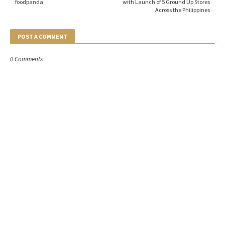
foodpanda
with Launch of 5 Ground Up Stores
Across the Philippines
POST A COMMENT
0 Comments