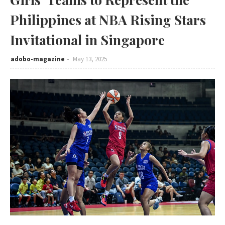
Philippines at NBA Rising Stars
Invitational in Singapore
adobo-magazine
May 13, 2025