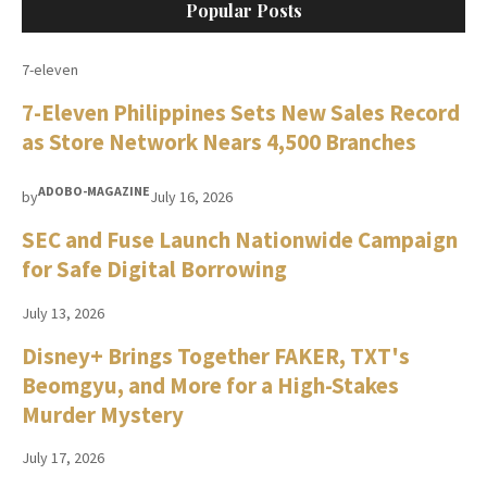
Popular Posts
7-eleven
7-Eleven Philippines Sets New Sales Record
as Store Network Nears 4,500 Branches
ADOBO-MAGAZINE
by
July 16, 2026
SEC and Fuse Launch Nationwide Campaign
for Safe Digital Borrowing
July 13, 2026
Disney+ Brings Together FAKER, TXT's
Beomgyu, and More for a High-Stakes
Murder Mystery
July 17, 2026