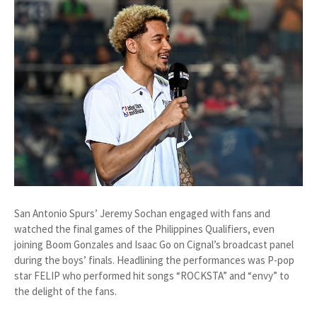
San Antonio Spurs’ Jeremy Sochan engaged with fans and
watched the final games of the Philippines Qualifiers, even
joining Boom Gonzales and Isaac Go on Cignal’s broadcast panel
during the boys’ finals. Headlining the performances was P-pop
star FELIP who performed hit songs “ROCKSTA” and “envy” to
the delight of the fans.