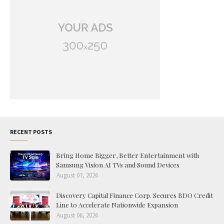
RECENT POSTS
Bring Home Bigger, Better Entertainment with
Samsung Vision AI TVs and Sound Devices
August 07, 2026
Discovery Capital Finance Corp. Secures BDO Credit
Line to Accelerate Nationwide Expansion
August 06, 2026