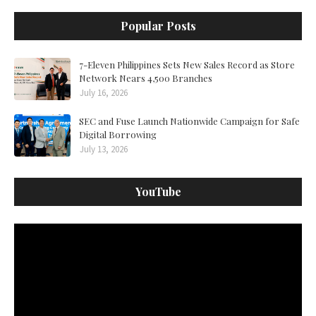
Popular Posts
7-Eleven Philippines Sets New Sales Record as Store
Network Nears 4,500 Branches
July 16, 2026
SEC and Fuse Launch Nationwide Campaign for Safe
Digital Borrowing
July 13, 2026
YouTube