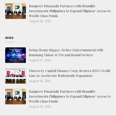
Rampver Financials Partners with Manulife
Investments Philippines to Expand Filipinos’ Access to
World-Class Funds
August 06, 2026
NEWS
Bring Home Bigger, Better Entertainment with
Samsung Vision AI TVs and Sound Devices
August 07, 2026
Discovery Capital Finance Corp. Secures BDO Credit
Line to Accelerate Nationwide Expansion
August 06, 2026
Rampver Financials Partners with Manulife
Investments Philippines to Expand Filipinos’ Access to
World-Class Funds
August 06, 2026