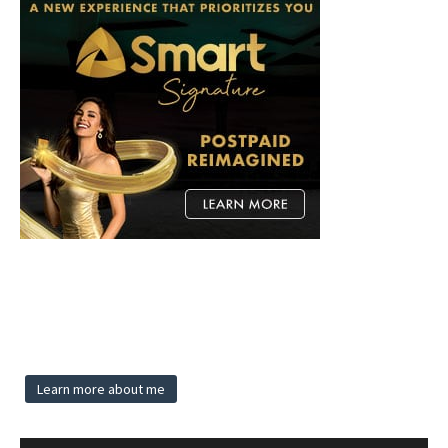
Learn more about me