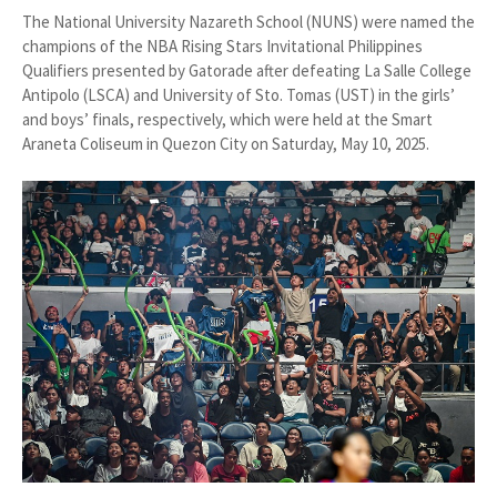
The National University Nazareth School (NUNS) were named the
champions of the NBA Rising Stars Invitational Philippines
Qualifiers presented by Gatorade after defeating La Salle College
Antipolo (LSCA) and University of Sto. Tomas (UST) in the girls’
and boys’ finals, respectively, which were held at the Smart
Araneta Coliseum in Quezon City on Saturday, May 10, 2025.