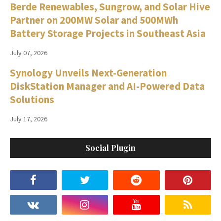
Berde Renewables, Sungrow, and Solar Hive
Partner on 200MW Solar and 500MWh
Battery Storage Projects in Southeast Asia
July 07, 2026
Synology Unveils Next-Generation
DiskStation Manager and AI-Powered Data
Solutions
July 17, 2026
Social Plugin