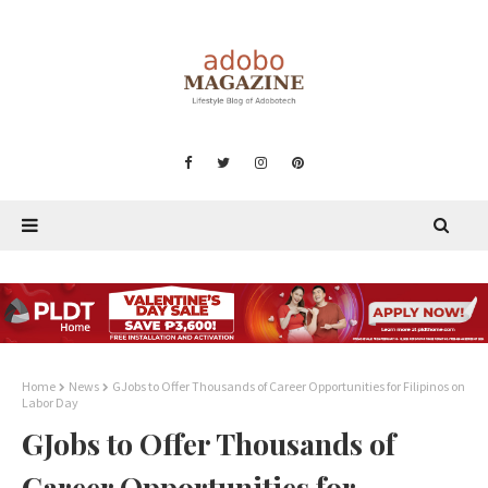
Home
News
GJobs to Offer Thousands of Career Opportunities for Filipinos on
Labor Day
GJobs to Offer Thousands of
Career Opportunities for