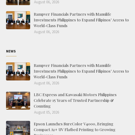
August 06, 2026
Rampver Financials Partners with Manulife
Investments Philippines to Expand Filipinos’ Access to
World-Class Funds
August 06, 2026
NEWS
Rampver Financials Partners with Manulife
Investments Philippines to Expand Filipinos’ Access to
World-Class Funds
August 06, 2026
LBC Express and Kawasaki Motors Philippines
Celebrate 15 Years of Trusted Partnership &
Counting
August 05, 2026
Epson Launches SureColor V4000, Bringing
Compact A1+ UV Flatbed Printing to Growing