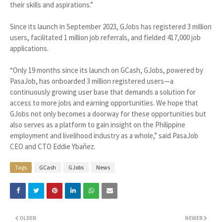
their skills and aspirations.”
Since its launch in September 2023, GJobs has registered 3 million
users, facilitated 1 million job referrals, and fielded 417,000 job
applications.
“Only 19 months since its launch on GCash, GJobs, powered by
PasaJob, has onboarded 3 million registered users—a
continuously growing user base that demands a solution for
access to more jobs and earning opportunities. We hope that
GJobs not only becomes a doorway for these opportunities but
also serves as a platform to gain insight on the Philippine
employment and livelihood industry as a whole,” said PasaJob
CEO and CTO Eddie Ybañez.
Tags
GCash
GJobs
News
OLDER
NEWER