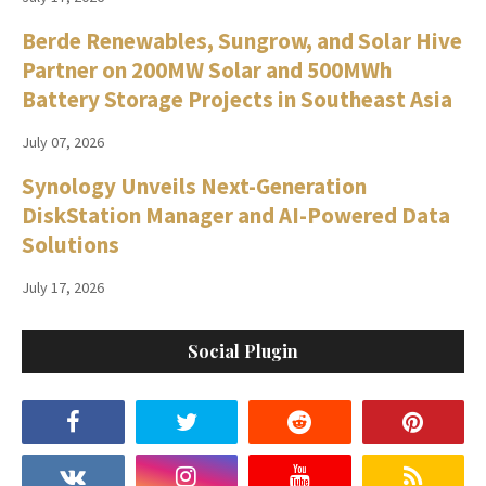
Berde Renewables, Sungrow, and Solar Hive
Partner on 200MW Solar and 500MWh
Battery Storage Projects in Southeast Asia
July 07, 2026
Synology Unveils Next-Generation
DiskStation Manager and AI-Powered Data
Solutions
July 17, 2026
Social Plugin