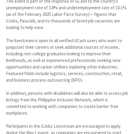
The event is part of the response of GCash to the country’s
unemployment rate of 3.8% and underemployment rate of 10.1%
(as of the February 2025 Labor Force Survey)— figures that
GJobs, PasaJob, and its thousands of listed job vacancies are
looking to help ease.
The livestream is open to all verified GCash users who want to
jumpstart their careers or seek additional sources of income,
including non-college graduates looking to improve their
livelihoods, as well as experienced professionals seeking new
opportunities and career-shifters exploring other industries.
Featured fields include logistics, services, construction, retail,
and business process outsourcing (BPO).
In addition, persons with disabilities will also be able to access job
listings from the Philippine Inclusion Network, which is
committed to working with companies to create barrier-free
workplaces.
Participants in the GJobs Livestream are encouraged to apply
during the May 1 event, as companies are encouraged to start