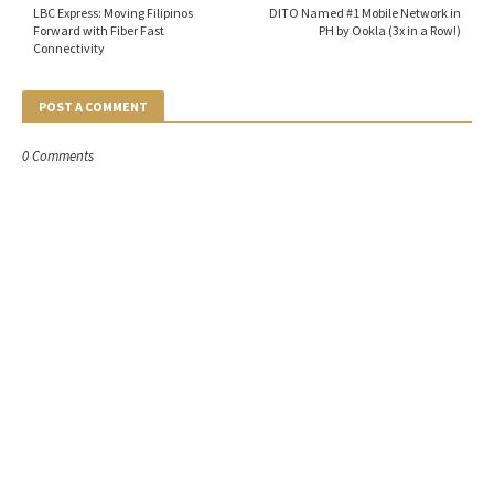
LBC Express: Moving Filipinos
DITO Named #1 Mobile Network in
Forward with Fiber Fast
PH by Ookla (3x in a Row!)
Connectivity
POST A COMMENT
0 Comments