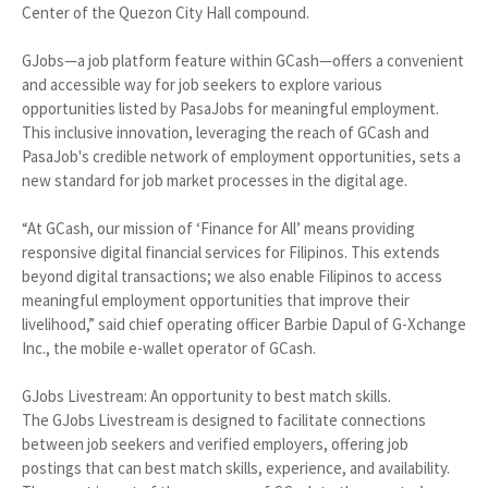
Center of the Quezon City Hall compound.
GJobs—a job platform feature within GCash—offers a convenient
and accessible way for job seekers to explore various
opportunities listed by PasaJobs for meaningful employment.
This inclusive innovation, leveraging the reach of GCash and
PasaJob's credible network of employment opportunities, sets a
new standard for job market processes in the digital age.
“At GCash, our mission of ‘Finance for All’ means providing
responsive digital financial services for Filipinos. This extends
beyond digital transactions; we also enable Filipinos to access
meaningful employment opportunities that improve their
livelihood,” said chief operating officer Barbie Dapul of G-Xchange
Inc., the mobile e-wallet operator of GCash.
GJobs Livestream: An opportunity to best match skills.
The GJobs Livestream is designed to facilitate connections
between job seekers and verified employers, offering job
postings that can best match skills, experience, and availability.