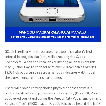
GCash together with its partner, PasaJob, the nation’s first
referral-based jobs platform, will be hosting the GJobs
Livestream. GCash and PasaJob are inviting all jobseekers this
May 1, Labor Day, to connect with over 200 companies offering
13,000 job opportunities across various industries—all through
the convenience of their smartphones.
There will also be corresponding physical booths for walk-in
GJobs registrants and job seekers in Pasay City (Brgy. 194, Zone
20 covered court) and during the Quezon City Public Employment
Service Office’s (PESO) Labor Day Job Fair, to be held at the MICE