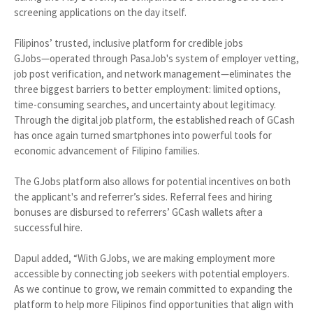
screening applications on the day itself.
Filipinos’ trusted, inclusive platform for credible jobs
GJobs—operated through PasaJob's system of employer vetting,
job post verification, and network management—eliminates the
three biggest barriers to better employment: limited options,
time-consuming searches, and uncertainty about legitimacy.
Through the digital job platform, the established reach of GCash
has once again turned smartphones into powerful tools for
economic advancement of Filipino families.
The GJobs platform also allows for potential incentives on both
the applicant's and referrer’s sides. Referral fees and hiring
bonuses are disbursed to referrers’ GCash wallets after a
successful hire.
Dapul added, “With GJobs, we are making employment more
accessible by connecting job seekers with potential employers.
As we continue to grow, we remain committed to expanding the
platform to help more Filipinos find opportunities that align with