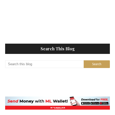
Search This Blog