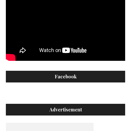
Facebook
Advertisement