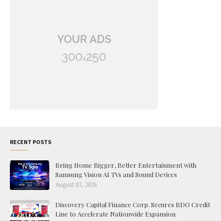
RECENT POSTS
Bring Home Bigger, Better Entertainment with
Samsung Vision AI TVs and Sound Devices
August 07, 2026
Discovery Capital Finance Corp. Secures BDO Credit
Line to Accelerate Nationwide Expansion