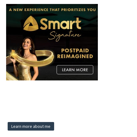
Learn more about me