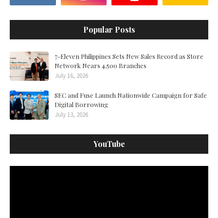
Popular Posts
7-Eleven Philippines Sets New Sales Record as Store
Network Nears 4,500 Branches
July 16, 2026
SEC and Fuse Launch Nationwide Campaign for Safe
Digital Borrowing
July 13, 2026
YouTube