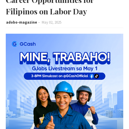
Filipinos on Labor Day
adobo-magazine
May 02, 2025