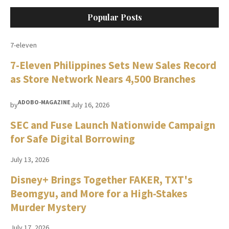
Popular Posts
7-eleven
7-Eleven Philippines Sets New Sales Record
as Store Network Nears 4,500 Branches
ADOBO-MAGAZINE
by
July 16, 2026
SEC and Fuse Launch Nationwide Campaign
for Safe Digital Borrowing
July 13, 2026
Disney+ Brings Together FAKER, TXT's
Beomgyu, and More for a High-Stakes
Murder Mystery
July 17, 2026