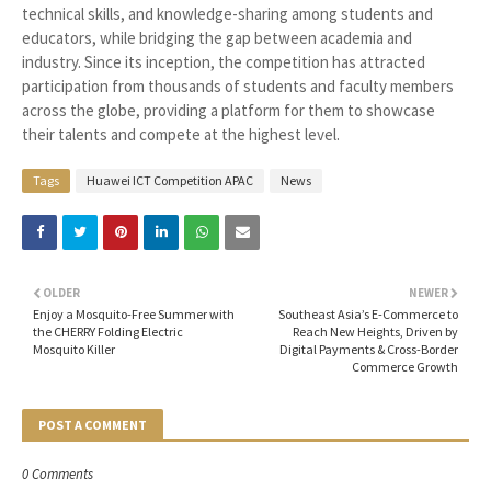
technical skills, and knowledge-sharing among students and
educators, while bridging the gap between academia and
industry. Since its inception, the competition has attracted
participation from thousands of students and faculty members
across the globe, providing a platform for them to showcase
their talents and compete at the highest level.
Tags
Huawei ICT Competition APAC
News
OLDER
NEWER
Enjoy a Mosquito-Free Summer with
Southeast Asia’s E-Commerce to
the CHERRY Folding Electric
Reach New Heights, Driven by
Mosquito Killer
Digital Payments & Cross-Border
Commerce Growth
POST A COMMENT
0 Comments