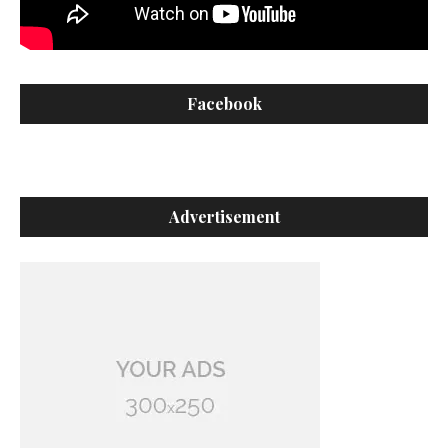
Facebook
Advertisement