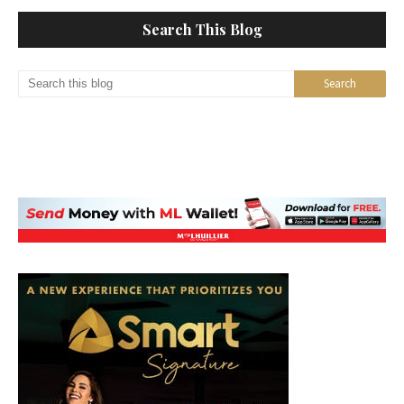
Search This Blog