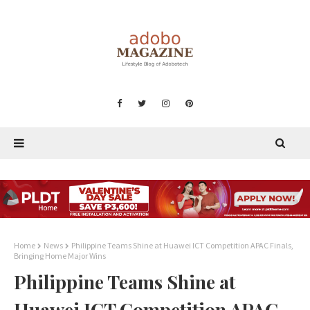
Home
News
Philippine Teams Shine at Huawei ICT Competition APAC Finals,
Bringing Home Major Wins
Philippine Teams Shine at
Huawei ICT Competition APAC