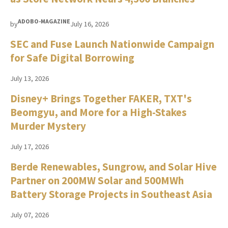
ADOBO-MAGAZINE
by
July 16, 2026
SEC and Fuse Launch Nationwide Campaign
for Safe Digital Borrowing
July 13, 2026
Disney+ Brings Together FAKER, TXT's
Beomgyu, and More for a High-Stakes
Murder Mystery
July 17, 2026
Berde Renewables, Sungrow, and Solar Hive
Partner on 200MW Solar and 500MWh
Battery Storage Projects in Southeast Asia
July 07, 2026