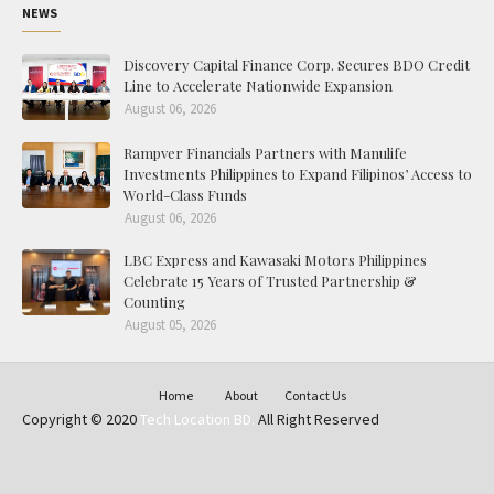
NEWS
Discovery Capital Finance Corp. Secures BDO Credit
Line to Accelerate Nationwide Expansion
August 06, 2026
Rampver Financials Partners with Manulife
Investments Philippines to Expand Filipinos’ Access to
World-Class Funds
August 06, 2026
LBC Express and Kawasaki Motors Philippines
Celebrate 15 Years of Trusted Partnership &
Counting
August 05, 2026
Home
About
Contact Us
Copyright © 2020
Tech Location BD.
All Right Reserved