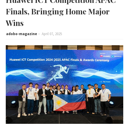
Finals, Bringing Home Major
Wins
adobo-magazine
April 07, 2025