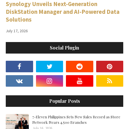
Synology Unveils Next-Generation
DiskStation Manager and AI-Powered Data
Solutions
July 17, 2026
Social Plugin
Popular Posts
7-Eleven Philippines Sets New Sales Record as Store
Network Nears 4,500 Branches
July 16, 2026