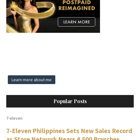
Learn more about me
Popular Posts
7-eleven
7-Eleven Philippines Sets New Sales Record
as Store Network Nears 4,500 Branches