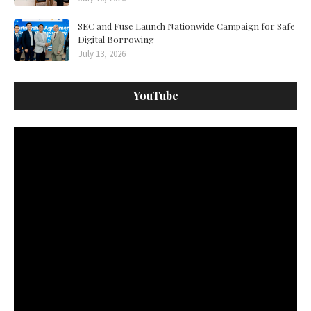
SEC and Fuse Launch Nationwide Campaign for Safe
Digital Borrowing
July 13, 2026
YouTube