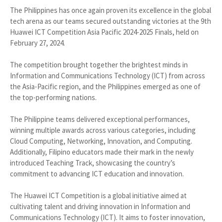
The Philippines has once again proven its excellence in the global
tech arena as our teams secured outstanding victories at the 9th
Huawei ICT Competition Asia Pacific 2024-2025 Finals, held on
February 27, 2024.
The competition brought together the brightest minds in
Information and Communications Technology (ICT) from across
the Asia-Pacific region, and the Philippines emerged as one of
the top-performing nations.
The Philippine teams delivered exceptional performances,
winning multiple awards across various categories, including
Cloud Computing, Networking, Innovation, and Computing.
Additionally, Filipino educators made their mark in the newly
introduced Teaching Track, showcasing the country’s
commitment to advancing ICT education and innovation.
The Huawei ICT Competition is a global initiative aimed at
cultivating talent and driving innovation in Information and
Communications Technology (ICT). It aims to foster innovation,