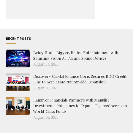
RECENT POSTS
Bring Home Bigger, Better Entertainment with
Samsung Vision AI TVs and Sound Devices
August 07, 2026
Discovery Capital Finance Corp. Secures BDO Credit
Line to Accelerate Nationwide Expansion
August 06, 2026
Rampver Financials Partners with Manulife
Investments Philippines to Expand Filipinos’ Access to
World-Class Funds
August 06, 2026