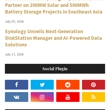
Partner on 200MW Solar and 500MWh
Battery Storage Projects in Southeast Asia
July 07, 2026
Synology Unveils Next-Generation
DiskStation Manager and AI-Powered Data
Solutions
July 17, 2026
Social Plugin