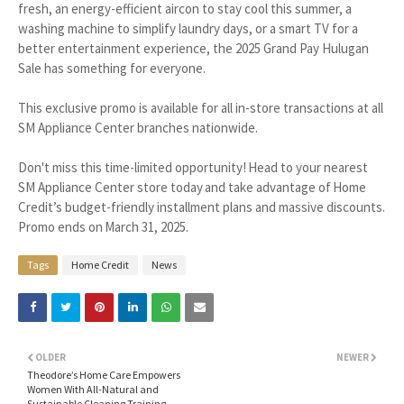
fresh, an energy-efficient aircon to stay cool this summer, a
washing machine to simplify laundry days, or a smart TV for a
better entertainment experience, the 2025 Grand Pay Hulugan
Sale has something for everyone.
This exclusive promo is available for all in-store transactions at all
SM Appliance Center branches nationwide.
Don't miss this time-limited opportunity! Head to your nearest
SM Appliance Center store today and take advantage of Home
Credit’s budget-friendly installment plans and massive discounts.
Promo ends on March 31, 2025.
Tags
Home Credit
News
OLDER
NEWER
Theodore’s Home Care Empowers
Women With All-Natural and
Sustainable Cleaning Training