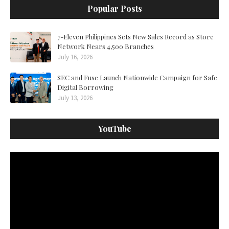
Popular Posts
7-Eleven Philippines Sets New Sales Record as Store
Network Nears 4,500 Branches
July 16, 2026
SEC and Fuse Launch Nationwide Campaign for Safe
Digital Borrowing
July 13, 2026
YouTube