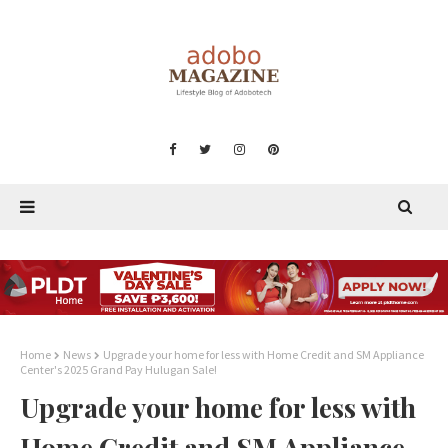
Home
News
Upgrade your home for less with Home Credit and SM Appliance
Center's 2025 Grand Pay Hulugan Sale!
Upgrade your home for less with
Home Credit and SM Appliance