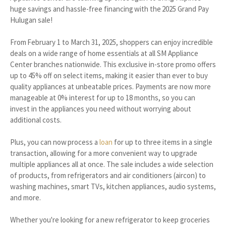
huge savings and hassle-free financing with the 2025 Grand Pay
Hulugan sale!
From February 1 to March 31, 2025, shoppers can enjoy incredible
deals on a wide range of home essentials at all SM Appliance
Center branches nationwide. This exclusive in-store promo offers
up to 45% off on select items, making it easier than ever to buy
quality appliances at unbeatable prices. Payments are now more
manageable at 0% interest for up to 18 months, so you can
invest in the appliances you need without worrying about
additional costs.
Plus, you can now process a
loan
for up to three items in a single
transaction, allowing for a more convenient way to upgrade
multiple appliances all at once. The sale includes a wide selection
of products, from refrigerators and air conditioners (aircon) to
washing machines, smart TVs, kitchen appliances, audio systems,
and more.
Whether you're looking for a new refrigerator to keep groceries