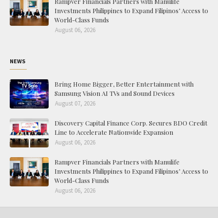
Rampver Financials Partners with Manulife
Investments Philippines to Expand Filipinos’ Access to
World-Class Funds
August 06, 2026
NEWS
Bring Home Bigger, Better Entertainment with
Samsung Vision AI TVs and Sound Devices
August 07, 2026
Discovery Capital Finance Corp. Secures BDO Credit
Line to Accelerate Nationwide Expansion
August 06, 2026
Rampver Financials Partners with Manulife
Investments Philippines to Expand Filipinos’ Access to
World-Class Funds
August 06, 2026