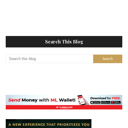
Search This Blog