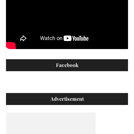
Facebook
Advertisement