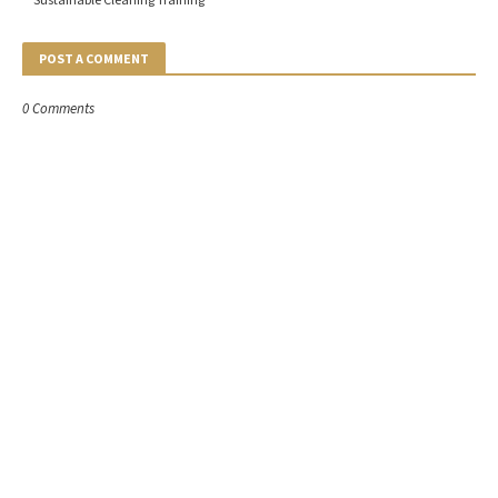
POST A COMMENT
0 Comments