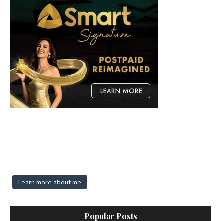
Learn more about me
Popular Posts