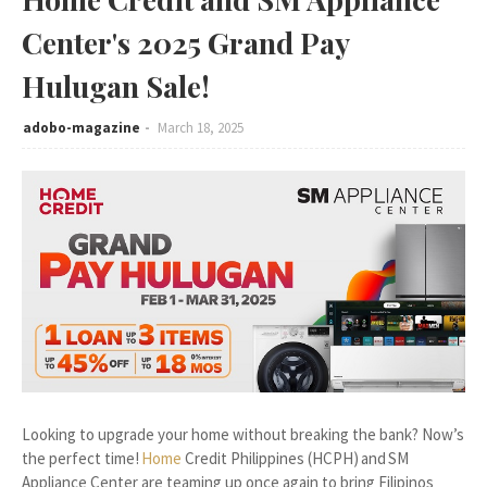
Center's 2025 Grand Pay
Hulugan Sale!
adobo-magazine
March 18, 2025
Looking to upgrade your home without breaking the bank? Now’s
the perfect time!
Home
Credit Philippines (HCPH) and SM
Appliance Center are teaming up once again to bring Filipinos