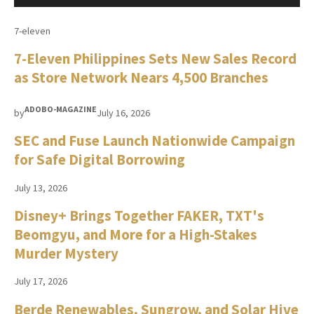
7-eleven
7-Eleven Philippines Sets New Sales Record
as Store Network Nears 4,500 Branches
ADOBO-MAGAZINE
by
July 16, 2026
SEC and Fuse Launch Nationwide Campaign
for Safe Digital Borrowing
July 13, 2026
Disney+ Brings Together FAKER, TXT's
Beomgyu, and More for a High-Stakes
Murder Mystery
July 17, 2026
Berde Renewables, Sungrow, and Solar Hive