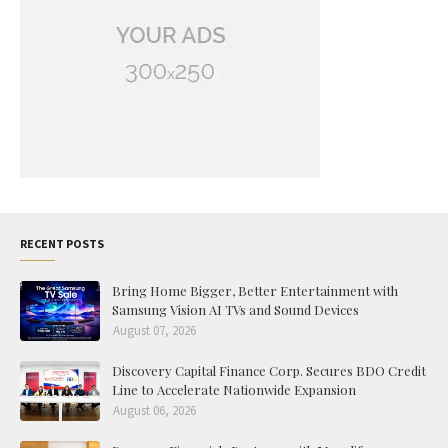
RECENT POSTS
Bring Home Bigger, Better Entertainment with
Samsung Vision AI TVs and Sound Devices
August 07, 2026
Discovery Capital Finance Corp. Secures BDO Credit
Line to Accelerate Nationwide Expansion
August 06, 2026