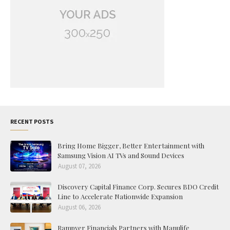
RECENT POSTS
Bring Home Bigger, Better Entertainment with
Samsung Vision AI TVs and Sound Devices
August 07, 2026
Discovery Capital Finance Corp. Secures BDO Credit
Line to Accelerate Nationwide Expansion
August 06, 2026
Rampver Financials Partners with Manulife