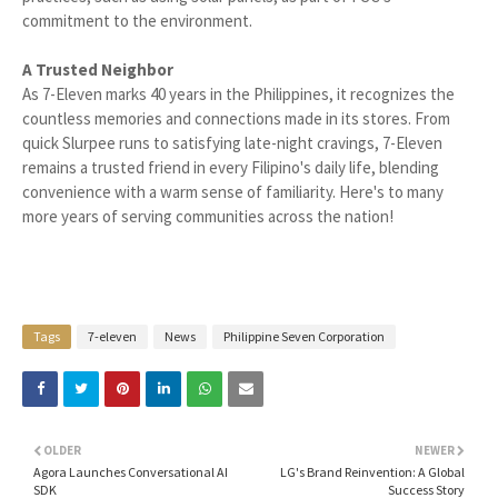
commitment to the environment.
A Trusted Neighbor
As 7-Eleven marks 40 years in the Philippines, it recognizes the
countless memories and connections made in its stores. From
quick Slurpee runs to satisfying late-night cravings, 7-Eleven
remains a trusted friend in every Filipino's daily life, blending
convenience with a warm sense of familiarity. Here's to many
more years of serving communities across the nation!
Tags
7-eleven
News
Philippine Seven Corporation
OLDER
NEWER
Agora Launches Conversational AI
LG's Brand Reinvention: A Global
SDK
Success Story