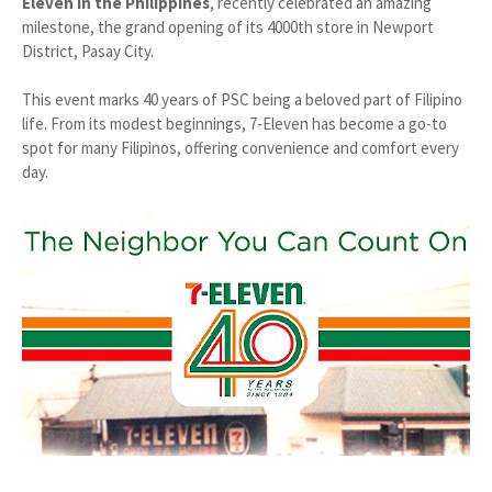
Eleven in the Philippines
, recently celebrated an amazing
milestone, the grand opening of its 4000th store in Newport
District, Pasay City.
This event marks 40 years of PSC being a beloved part of Filipino
life. From its modest beginnings, 7-Eleven has become a go-to
spot for many Filipinos, offering convenience and comfort every
day.