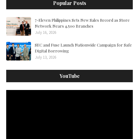
Popular Posts
7-Eleven Philippines Sets New Sales Record as Store
Network Nears 4,500 Branches
July 16, 2026
SEC and Fuse Launch Nationwide Campaign for Safe
Digital Borrowing
July 13, 2026
YouTube