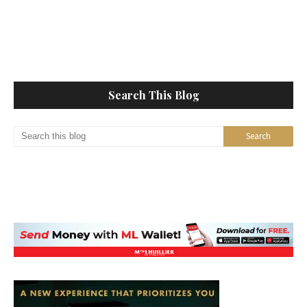
Search This Blog