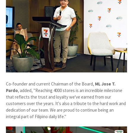
Co-founder and current Chairman of the Board,
ML Jose T.
Pardo
, added, "Reaching 4000 stores is an incredible milestone
that reflects the trust and loyalty we've earned from our
customers over the years. It's also a tribute to the hard work and
dedication of our team. We are proud to continue being an
integral part of Filipino daily life."