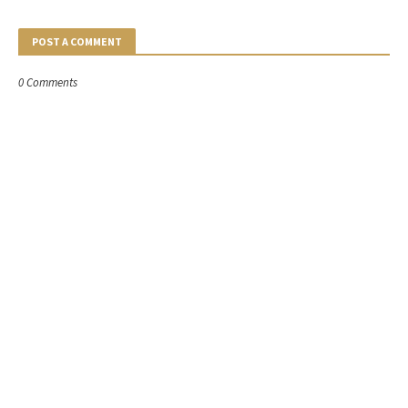
POST A COMMENT
0 Comments