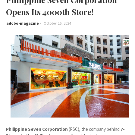
Opens Its 4000th Store!
adobo-magazine
October 16, 2024
Philippine Seven Corporation
(PSC), the company behind
7-