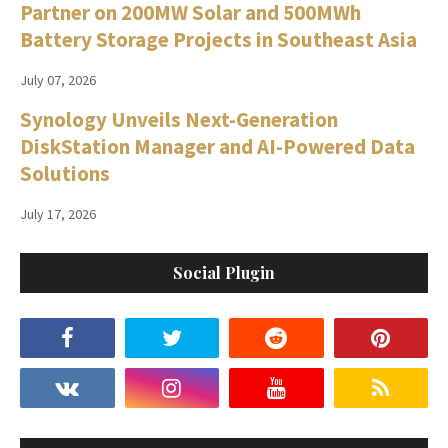
Partner on 200MW Solar and 500MWh
Battery Storage Projects in Southeast Asia
July 07, 2026
Synology Unveils Next-Generation
DiskStation Manager and AI-Powered Data
Solutions
July 17, 2026
Social Plugin