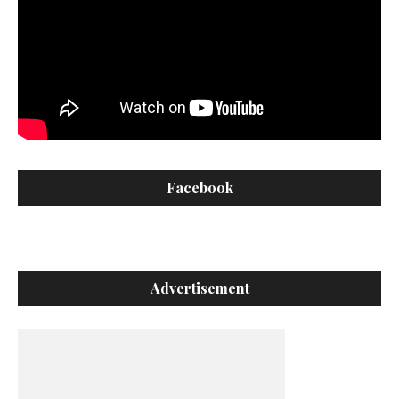
Facebook
Advertisement