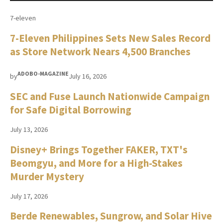
7-eleven
7-Eleven Philippines Sets New Sales Record
as Store Network Nears 4,500 Branches
ADOBO-MAGAZINE
by
July 16, 2026
SEC and Fuse Launch Nationwide Campaign
for Safe Digital Borrowing
July 13, 2026
Disney+ Brings Together FAKER, TXT's
Beomgyu, and More for a High-Stakes
Murder Mystery
July 17, 2026
Berde Renewables, Sungrow, and Solar Hive