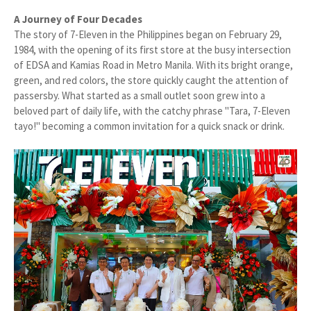
A Journey of Four Decades
The story of 7-Eleven in the Philippines began on February 29,
1984, with the opening of its first store at the busy intersection
of EDSA and Kamias Road in Metro Manila. With its bright orange,
green, and red colors, the store quickly caught the attention of
passersby. What started as a small outlet soon grew into a
beloved part of daily life, with the catchy phrase "Tara, 7-Eleven
tayo!" becoming a common invitation for a quick snack or drink.