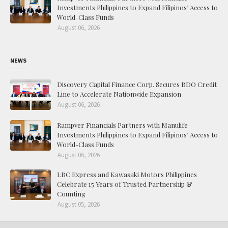
Investments Philippines to Expand Filipinos’ Access to
World-Class Funds
August 06, 2026
NEWS
Discovery Capital Finance Corp. Secures BDO Credit
Line to Accelerate Nationwide Expansion
August 06, 2026
Rampver Financials Partners with Manulife
Investments Philippines to Expand Filipinos’ Access to
World-Class Funds
August 06, 2026
LBC Express and Kawasaki Motors Philippines
Celebrate 15 Years of Trusted Partnership &
Counting
August 05, 2026