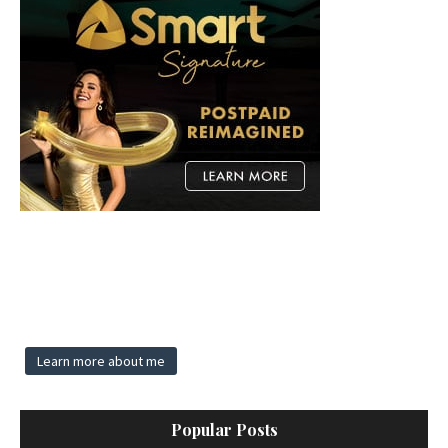
Learn more about me
Popular Posts