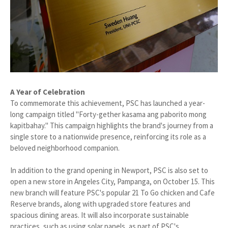
A Year of Celebration
To commemorate this achievement, PSC has launched a year-
long campaign titled "Forty-gether kasama ang paborito mong
kapitbahay." This campaign highlights the brand's journey from a
single store to a nationwide presence, reinforcing its role as a
beloved neighborhood companion.
In addition to the grand opening in Newport, PSC is also set to
open a new store in Angeles City, Pampanga, on October 15. This
new branch will feature PSC's popular 21 To Go chicken and Cafe
Reserve brands, along with upgraded store features and
spacious dining areas. It will also incorporate sustainable
practices, such as using solar panels, as part of PSC's