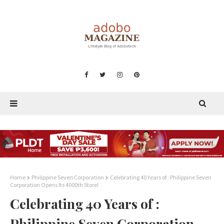
Home
Philippine Seven Corporation
Celebrating 40 Years of : Philippine Seven
Corporation Opens Its 4000th Store!
Celebrating 40 Years of :
Philippine Seven Corporation