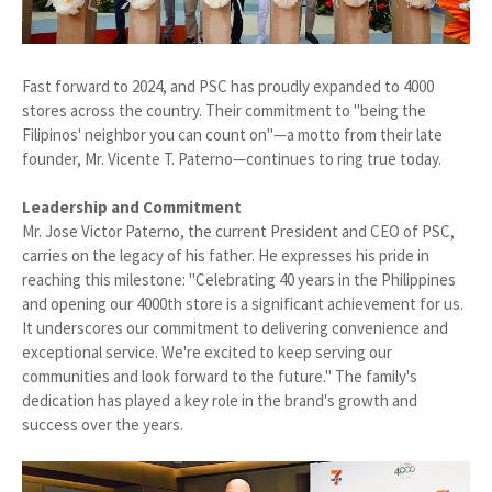
Fast forward to 2024, and PSC has proudly expanded to 4000
stores across the country. Their commitment to "being the
Filipinos' neighbor you can count on"—a motto from their late
founder, Mr. Vicente T. Paterno—continues to ring true today.
Leadership and Commitment
Mr. Jose Victor Paterno, the current President and CEO of PSC,
carries on the legacy of his father. He expresses his pride in
reaching this milestone: "Celebrating 40 years in the Philippines
and opening our 4000th store is a significant achievement for us.
It underscores our commitment to delivering convenience and
exceptional service. We're excited to keep serving our
communities and look forward to the future." The family's
dedication has played a key role in the brand's growth and
success over the years.