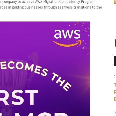
pine company to achieve AWS Migration Competency Program
rtise in guiding businesses through seamless transitions to the
7
b