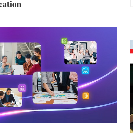
cation