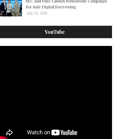
SEC and Fuse Launch Nationwide Campaign
for Safe Digital Borrowing
July 13, 2026
YouTube