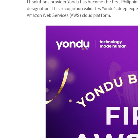
IT solutions provider Yondu has become the first Philip
designation. This recognition validates Yondu’s deep expe
Amazon Web Services (AWS) cloud platform.