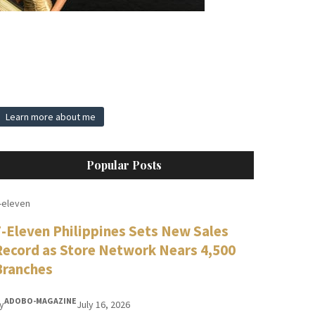
Learn more about me
Popular Posts
-eleven
7-Eleven Philippines Sets New Sales
Record as Store Network Nears 4,500
Branches
ADOBO-MAGAZINE
y
July 16, 2026