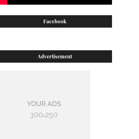
Facebook
Advertisement