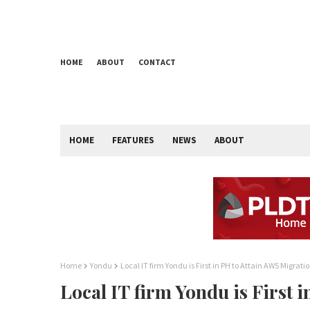
HOME
ABOUT
CONTACT
HOME
FEATURES
NEWS
ABOUT
Home
Yondu
Local IT firm Yondu is First in PH to Attain AWS Migra
Local IT firm Yondu is First 