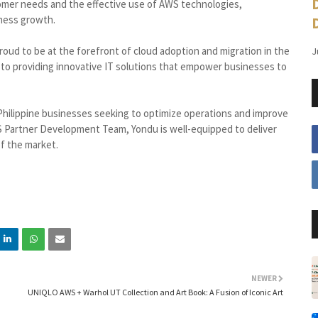
mer needs and the effective use of AWS technologies,
iness growth.
roud to be at the forefront of cloud adoption and migration in the
J
to providing innovative IT solutions that empower businesses to
 Philippine businesses seeking to optimize operations and improve
WS Partner Development Team, Yondu is well-equipped to deliver
of the market.
NEWER
UNIQLO AWS + Warhol UT Collection and Art Book: A Fusion of Iconic Art