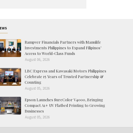
EWS
Rampver Financials Partners with Manulife
Investments Philippines to Expand Filipinos’
Access to World-Class Funds
August 06, 2026
LBC Express and Kawasaki Motors Philippines
Celebrate 15 Years of Trusted Partnership &
Counting
August 05, 2026
Epson Launches SureColor V4000, Bringing
Compact A1+ UV Flatbed Printing to Growing
Businesses
August 05, 2026