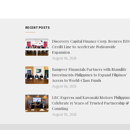
RECENT POSTS
Discovery Capital Finance Corp. Secures BD
Credit Line to Accelerate Nationwide
Expansion
August 06, 2026
Rampver Financials Partners with Manulife
Investments Philippines to Expand Filipinos’
Access to World-Class Funds
August 06, 2026
LBC Express and Kawasaki Motors Philippine
Celebrate 15 Years of Trusted Partnership &
Counting
August 05, 2026