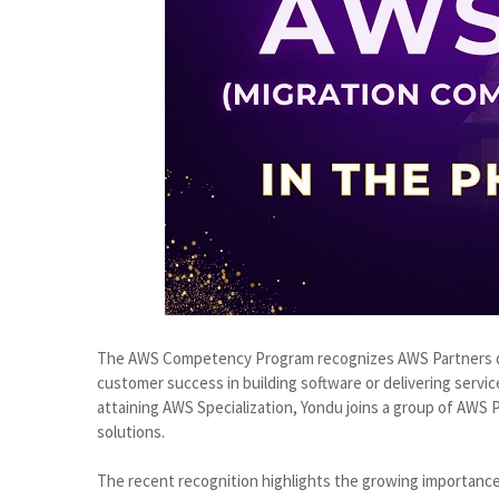
The AWS Competency Program recognizes AWS Partners de
customer success in building software or delivering servic
attaining AWS Specialization, Yondu joins a group of AWS Pa
solutions.
The recent recognition highlights the growing importance