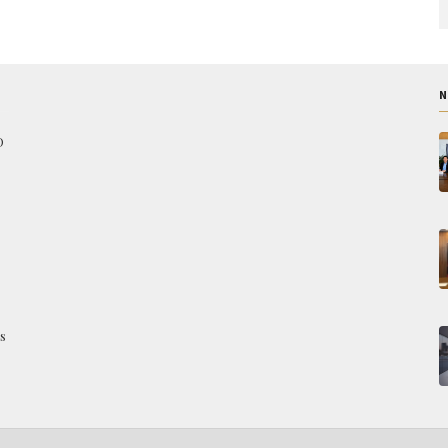
N
O
s