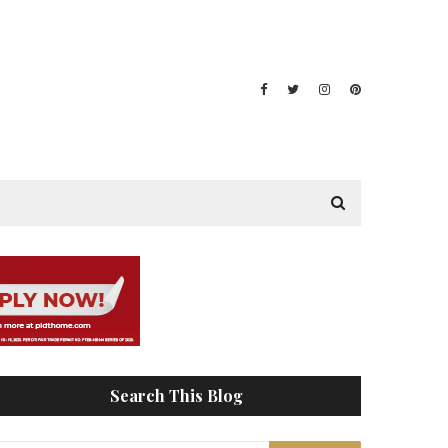
Search This Blog