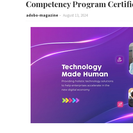
Competency Program Certifi
adobo-magazine
August 13, 2024