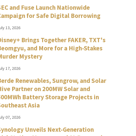
SEC and Fuse Launch Nationwide
Campaign for Safe Digital Borrowing
uly 13, 2026
Disney+ Brings Together FAKER, TXT's
Beomgyu, and More for a High-Stakes
Murder Mystery
uly 17, 2026
Berde Renewables, Sungrow, and Solar
Hive Partner on 200MW Solar and
500MWh Battery Storage Projects in
Southeast Asia
uly 07, 2026
Synology Unveils Next-Generation