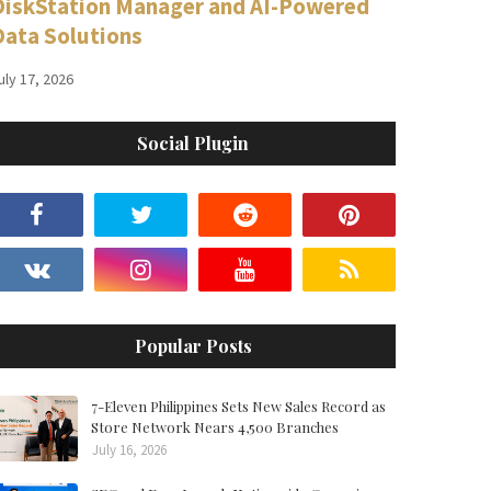
DiskStation Manager and AI-Powered
Data Solutions
uly 17, 2026
Social Plugin
Popular Posts
7-Eleven Philippines Sets New Sales Record as
Store Network Nears 4,500 Branches
July 16, 2026