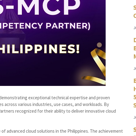
J
J
monstrating exceptional technical expertise and proven
es across various industries, use cases, and workloads. By
rtners recognized for their ability to deliver innovative cloud
J
 of advanced cloud solutions in the Philippines. The achievement