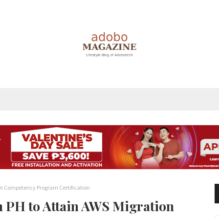
tion Competency Program Certification
in PH to Attain AWS Migration