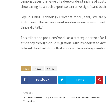
demonstrates the value of a deep understanding of custo
showcasing how such expertise can drive significant bus
Joy Go, Chief Technology Officer at Yondu, said, "We are p
Philippines. This achievement reinforces our commitment 
thrive digitally."
This milestone positions Yondu as a strategic partner for
efficiency through cloud migration. With its dedicated A
tailored cloud solutions that address the evolving needs 
Tags
News
Yondu
Facebook
Twitter
OLDER
Discover Timeless Style with UNIQLO's 2024 Fall/Winter LifeWear
Collection