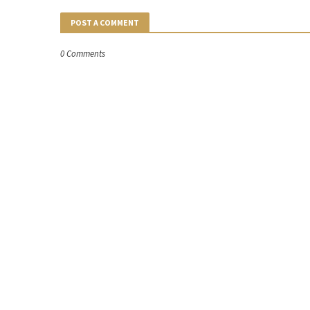
POST A COMMENT
0 Comments