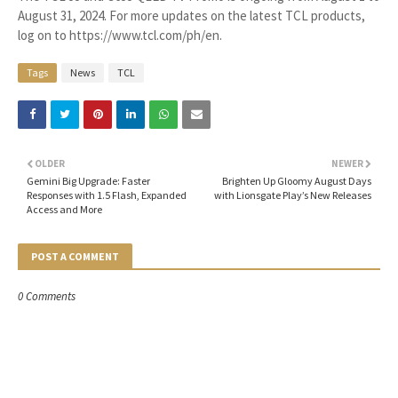
August 31, 2024. For more updates on the latest TCL products,
log on to https://www.tcl.com/ph/en.
Tags
News
TCL
OLDER
NEWER
Gemini Big Upgrade: Faster
Brighten Up Gloomy August Days
Responses with 1.5 Flash, Expanded
with Lionsgate Play’s New Releases
Access and More
POST A COMMENT
0 Comments