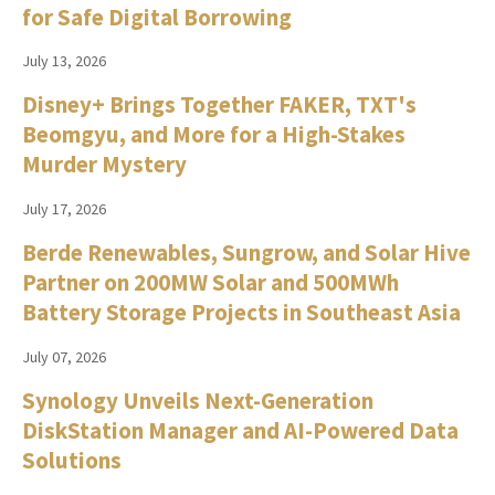
for Safe Digital Borrowing
July 13, 2026
Disney+ Brings Together FAKER, TXT's
Beomgyu, and More for a High-Stakes
Murder Mystery
July 17, 2026
Berde Renewables, Sungrow, and Solar Hive
Partner on 200MW Solar and 500MWh
Battery Storage Projects in Southeast Asia
July 07, 2026
Synology Unveils Next-Generation
DiskStation Manager and AI-Powered Data
Solutions