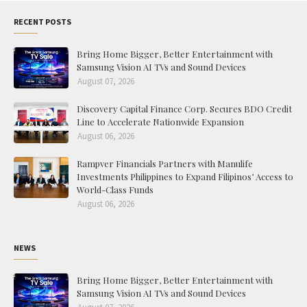
RECENT POSTS
Bring Home Bigger, Better Entertainment with
Samsung Vision AI TVs and Sound Devices
August 07, 2026
Discovery Capital Finance Corp. Secures BDO Credit
Line to Accelerate Nationwide Expansion
August 06, 2026
Rampver Financials Partners with Manulife
Investments Philippines to Expand Filipinos’ Access to
World-Class Funds
August 06, 2026
NEWS
Bring Home Bigger, Better Entertainment with
Samsung Vision AI TVs and Sound Devices