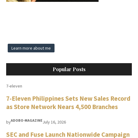
Learn more about me
Popular Posts
7-eleven
7-Eleven Philippines Sets New Sales Record
as Store Network Nears 4,500 Branches
ADOBO-MAGAZINE
by
July 16, 2026
SEC and Fuse Launch Nationwide Campaign