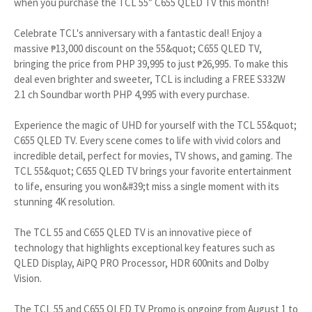
when you purchase the TCL 55” C655 QLED TV this month!
Celebrate TCL's anniversary with a fantastic deal! Enjoy a
massive ₱13,000 discount on the 55&quot; C655 QLED TV,
bringing the price from PHP 39,995 to just ₱26,995. To make this
deal even brighter and sweeter, TCL is including a FREE S332W
2.1 ch Soundbar worth PHP 4,995 with every purchase.
Experience the magic of UHD for yourself with the TCL 55&quot;
C655 QLED TV. Every scene comes to life with vivid colors and
incredible detail, perfect for movies, TV shows, and gaming. The
TCL 55&quot; C655 QLED TV brings your favorite entertainment
to life, ensuring you won&#39;t miss a single moment with its
stunning 4K resolution.
The TCL 55 and C655 QLED TV is an innovative piece of
technology that highlights exceptional key features such as
QLED Display, AiPQ PRO Processor, HDR 600nits and Dolby
Vision.
The TCL 55 and C655 QLED TV Promo is ongoing from August 1 to