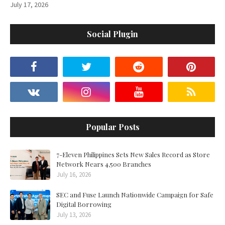
July 17, 2026
Social Plugin
Popular Posts
7-Eleven Philippines Sets New Sales Record as Store
Network Nears 4,500 Branches
July 16, 2026
SEC and Fuse Launch Nationwide Campaign for Safe
Digital Borrowing
July 13, 2026