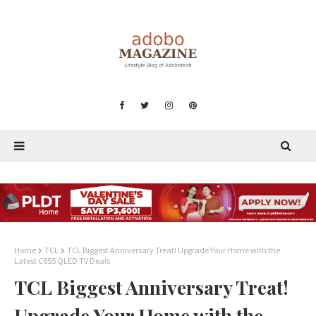
Home
TCL
TCL Biggest Anniversary Treat! Upgrade Your Home with the
Latest C655 QLED TV Deals
TCL Biggest Anniversary Treat!
Upgrade Your Home with the