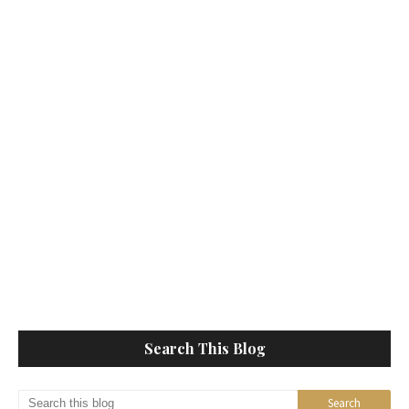
Search This Blog