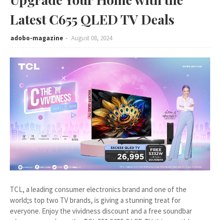
Latest C655 QLED TV Deals
adobo-magazine
August 08, 2024
TCL, a leading consumer electronics brand and one of the
world;s top two TV brands, is giving a stunning treat for
everyone. Enjoy the vividness discount and a free soundbar