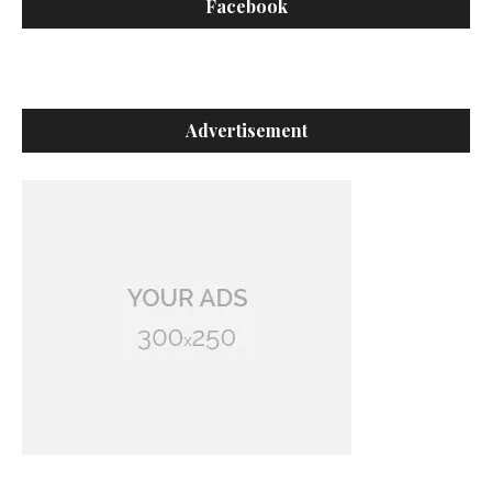
Facebook
Advertisement