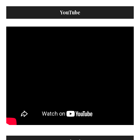
YouTube