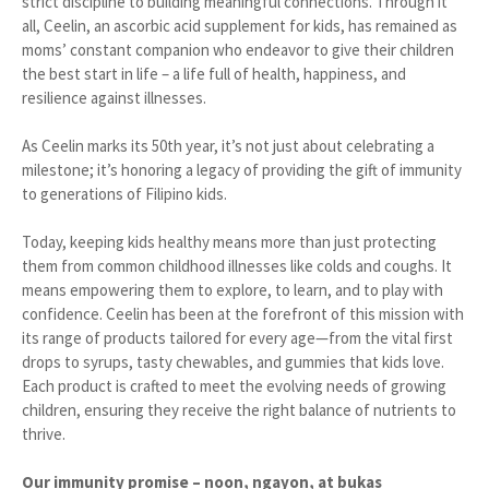
strict discipline to building meaningful connections. Through it
all, Ceelin, an ascorbic acid supplement for kids, has remained as
moms’ constant companion who endeavor to give their children
the best start in life – a life full of health, happiness, and
resilience against illnesses.
As Ceelin marks its 50th year, it’s not just about celebrating a
milestone; it’s honoring a legacy of providing the gift of immunity
to generations of Filipino kids.
Today, keeping kids healthy means more than just protecting
them from common childhood illnesses like colds and coughs. It
means empowering them to explore, to learn, and to play with
confidence. Ceelin has been at the forefront of this mission with
its range of products tailored for every age—from the vital first
drops to syrups, tasty chewables, and gummies that kids love.
Each product is crafted to meet the evolving needs of growing
children, ensuring they receive the right balance of nutrients to
thrive.
Our immunity promise – noon, ngayon, at bukas