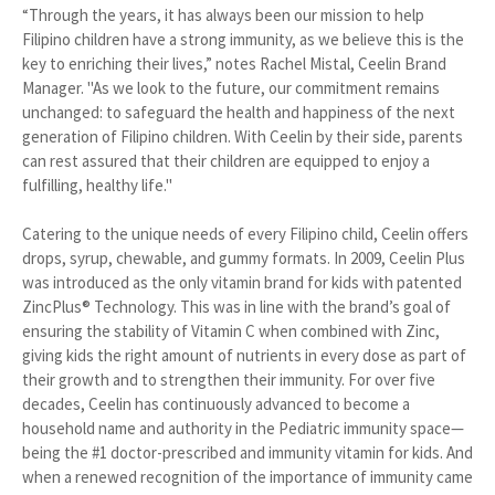
“Through the years, it has always been our mission to help
Filipino children have a strong immunity, as we believe this is the
key to enriching their lives,” notes Rachel Mistal, Ceelin Brand
Manager. "As we look to the future, our commitment remains
unchanged: to safeguard the health and happiness of the next
generation of Filipino children. With Ceelin by their side, parents
can rest assured that their children are equipped to enjoy a
fulfilling, healthy life."
Catering to the unique needs of every Filipino child, Ceelin offers
drops, syrup, chewable, and gummy formats. In 2009, Ceelin Plus
was introduced as the only vitamin brand for kids with patented
ZincPlus® Technology. This was in line with the brand’s goal of
ensuring the stability of Vitamin C when combined with Zinc,
giving kids the right amount of nutrients in every dose as part of
their growth and to strengthen their immunity. For over five
decades, Ceelin has continuously advanced to become a
household name and authority in the Pediatric immunity space—
being the #1 doctor-prescribed and immunity vitamin for kids. And
when a renewed recognition of the importance of immunity came