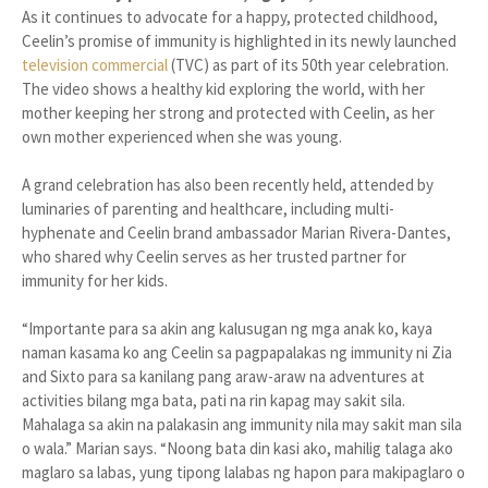
As it continues to advocate for a happy, protected childhood,
Ceelin’s promise of immunity is highlighted in its newly launched
television commercial
(TVC) as part of its 50th year celebration.
The video shows a healthy kid exploring the world, with her
mother keeping her strong and protected with Ceelin, as her
own mother experienced when she was young.
A grand celebration has also been recently held, attended by
luminaries of parenting and healthcare, including multi-
hyphenate and Ceelin brand ambassador Marian Rivera-Dantes,
who shared why Ceelin serves as her trusted partner for
immunity for her kids.
“Importante para sa akin ang kalusugan ng mga anak ko, kaya
naman kasama ko ang Ceelin sa pagpapalakas ng immunity ni Zia
and Sixto para sa kanilang pang araw-araw na adventures at
activities bilang mga bata, pati na rin kapag may sakit sila.
Mahalaga sa akin na palakasin ang immunity nila may sakit man sila
o wala.” Marian says. “Noong bata din kasi ako, mahilig talaga ako
maglaro sa labas, yung tipong lalabas ng hapon para makipaglaro o