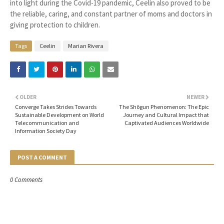
into light during the Covid-19 pandemic, Ceelin also proved to be
the reliable, caring, and constant partner of moms and doctors in
giving protection to children.
Tags
Ceelin
Marian Rivera
OLDER
NEWER
Converge Takes Strides Towards
The Shōgun Phenomenon: The Epic
Sustainable Development on World
Journey and Cultural Impact that
Telecommunication and
Captivated Audiences Worldwide
Information Society Day
POST A COMMENT
0 Comments