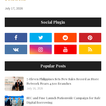
July 17, 2026
Social Plugin
Popular Posts
7-Eleven Philippines Sets New Sales Record as Store
Network Nears 4,500 Branches
July 16, 2026
SEC and Fuse Launch Nationwide Campaign for Safe
Digital Borrowing