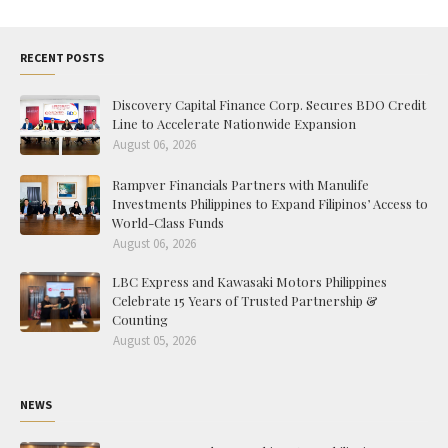
RECENT POSTS
Discovery Capital Finance Corp. Secures BDO Credit
Line to Accelerate Nationwide Expansion
August 06, 2026
Rampver Financials Partners with Manulife
Investments Philippines to Expand Filipinos’ Access to
World-Class Funds
August 06, 2026
LBC Express and Kawasaki Motors Philippines
Celebrate 15 Years of Trusted Partnership &
Counting
August 05, 2026
NEWS