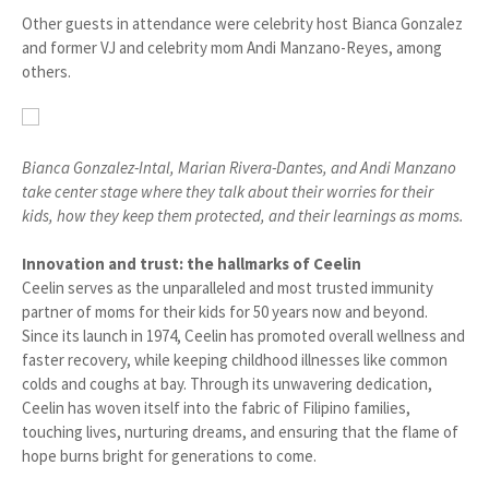
Other guests in attendance were celebrity host Bianca Gonzalez
and former VJ and celebrity mom Andi Manzano-Reyes, among
others.
Bianca Gonzalez-Intal, Marian Rivera-Dantes, and Andi Manzano
take center stage where they talk about their worries for their
kids, how they keep them protected, and their learnings as moms.
Innovation and trust: the hallmarks of Ceelin
Ceelin serves as the unparalleled and most trusted immunity
partner of moms for their kids for 50 years now and beyond.
Since its launch in 1974, Ceelin has promoted overall wellness and
faster recovery, while keeping childhood illnesses like common
colds and coughs at bay. Through its unwavering dedication,
Ceelin has woven itself into the fabric of Filipino families,
touching lives, nurturing dreams, and ensuring that the flame of
hope burns bright for generations to come.