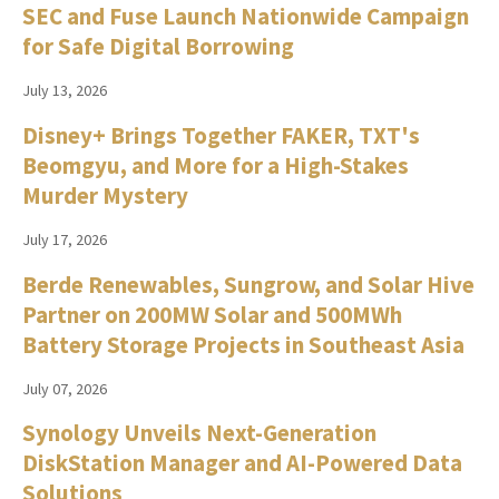
SEC and Fuse Launch Nationwide Campaign
for Safe Digital Borrowing
July 13, 2026
Disney+ Brings Together FAKER, TXT's
Beomgyu, and More for a High-Stakes
Murder Mystery
July 17, 2026
Berde Renewables, Sungrow, and Solar Hive
Partner on 200MW Solar and 500MWh
Battery Storage Projects in Southeast Asia
July 07, 2026
Synology Unveils Next-Generation
DiskStation Manager and AI-Powered Data
Solutions