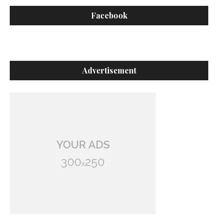
Facebook
Advertisement