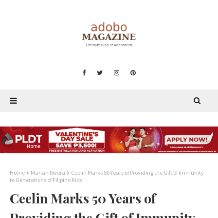
Home
Marian Rivera
Ceelin Marks 50 Years of Providing the Gift of Immunity
to Generations of Filipino Kids
Ceelin Marks 50 Years of
Providing the Gift of Immunity