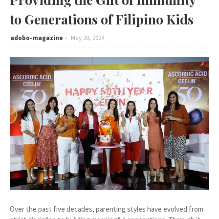
to Generations of Filipino Kids
adobo-magazine
May 20, 2024
Over the past five decades, parenting styles have evolved from