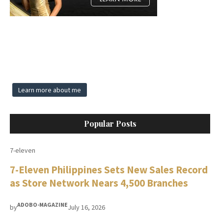
Learn more about me
Popular Posts
7-eleven
7-Eleven Philippines Sets New Sales Record
as Store Network Nears 4,500 Branches
ADOBO-MAGAZINE
by
July 16, 2026