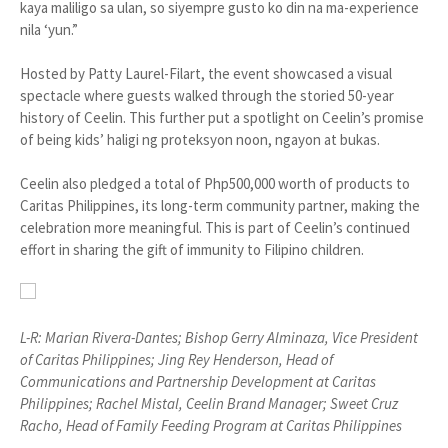
kaya maliligo sa ulan, so siyempre gusto ko din na ma-experience
nila ‘yun.”
Hosted by Patty Laurel-Filart, the event showcased a visual
spectacle where guests walked through the storied 50-year
history of Ceelin. This further put a spotlight on Ceelin’s promise
of being kids’ haligi ng proteksyon noon, ngayon at bukas.
Ceelin also pledged a total of Php500,000 worth of products to
Caritas Philippines, its long-term community partner, making the
celebration more meaningful. This is part of Ceelin’s continued
effort in sharing the gift of immunity to Filipino children.
L-R: Marian Rivera-Dantes; Bishop Gerry Alminaza, Vice President
of Caritas Philippines; Jing Rey Henderson, Head of
Communications and Partnership Development at Caritas
Philippines; Rachel Mistal, Ceelin Brand Manager; Sweet Cruz
Racho, Head of Family Feeding Program at Caritas Philippines