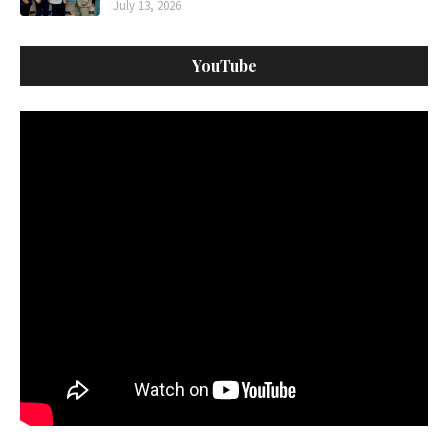
July 13, 2026
YouTube