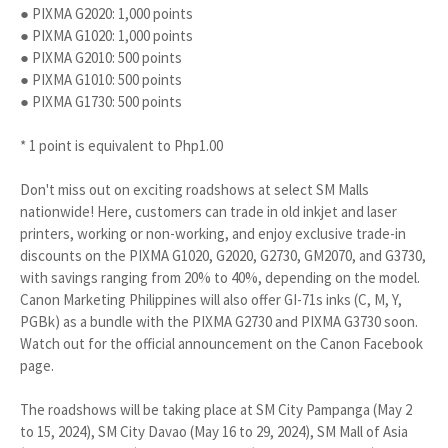
● PIXMA G2020: 1,000 points
● PIXMA G1020: 1,000 points
● PIXMA G2010: 500 points
● PIXMA G1010: 500 points
● PIXMA G1730: 500 points
* 1 point is equivalent to Php1.00
Don't miss out on exciting roadshows at select SM Malls
nationwide! Here, customers can trade in old inkjet and laser
printers, working or non-working, and enjoy exclusive trade-in
discounts on the PIXMA G1020, G2020, G2730, GM2070, and G3730,
with savings ranging from 20% to 40%, depending on the model.
Canon Marketing Philippines will also offer GI-71s inks (C, M, Y,
PGBk) as a bundle with the PIXMA G2730 and PIXMA G3730 soon.
Watch out for the official announcement on the Canon Facebook
page.
The roadshows will be taking place at SM City Pampanga (May 2
to 15, 2024), SM City Davao (May 16 to 29, 2024), SM Mall of Asia