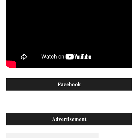
Facebook
Advertisement