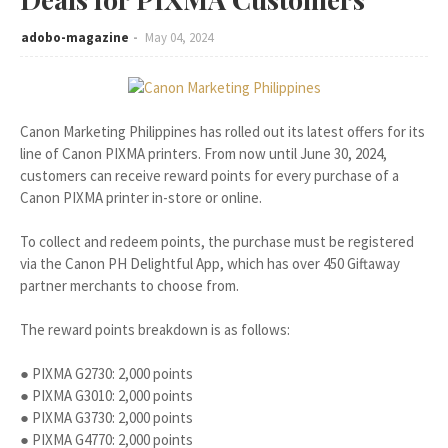
adobo-magazine
May 04, 2024
Canon Marketing Philippines has rolled out its latest offers for its
line of Canon PIXMA printers. From now until June 30, 2024,
customers can receive reward points for every purchase of a
Canon PIXMA printer in-store or online.
To collect and redeem points, the purchase must be registered
via the Canon PH Delightful App, which has over 450 Giftaway
partner merchants to choose from.
The reward points breakdown is as follows:
● PIXMA G2730: 2,000 points
● PIXMA G3010: 2,000 points
● PIXMA G3730: 2,000 points
● PIXMA G4770: 2,000 points