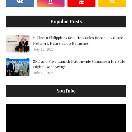
Popular Posts
7-Eleven Philippines Sets New Sales Record as Store
Network Nears 4,500 Branches
July 16, 2026
SEC and Fuse Launch Nationwide Campaign for Safe
Digital Borrowing
July 13, 2026
YouTube