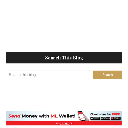
Search This Blog