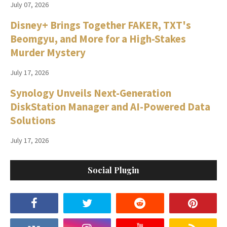
July 07, 2026
Disney+ Brings Together FAKER, TXT's
Beomgyu, and More for a High-Stakes
Murder Mystery
July 17, 2026
Synology Unveils Next-Generation
DiskStation Manager and AI-Powered Data
Solutions
July 17, 2026
Social Plugin