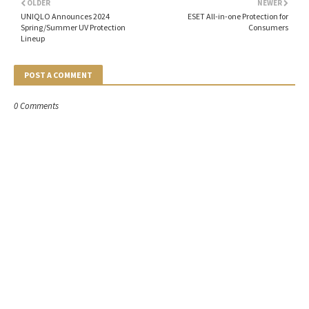
OLDER
NEWER
UNIQLO Announces 2024
ESET All-in-one Protection for
Spring/Summer UV Protection
Consumers
Lineup
POST A COMMENT
0 Comments