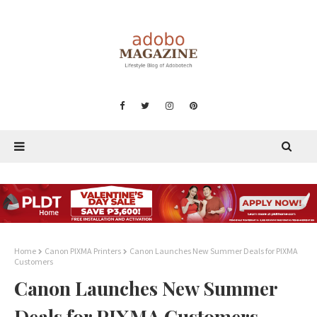
Home
Canon PIXMA Printers
Canon Launches New Summer Deals for PIXMA
Customers
Canon Launches New Summer
Deals for PIXMA Customers