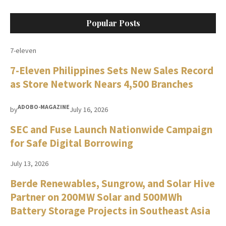
Popular Posts
7-eleven
7-Eleven Philippines Sets New Sales Record
as Store Network Nears 4,500 Branches
ADOBO-MAGAZINE
by
July 16, 2026
SEC and Fuse Launch Nationwide Campaign
for Safe Digital Borrowing
July 13, 2026
Berde Renewables, Sungrow, and Solar Hive
Partner on 200MW Solar and 500MWh
Battery Storage Projects in Southeast Asia