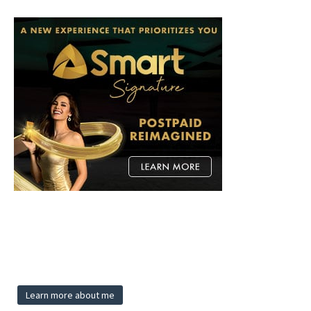
Learn more about me