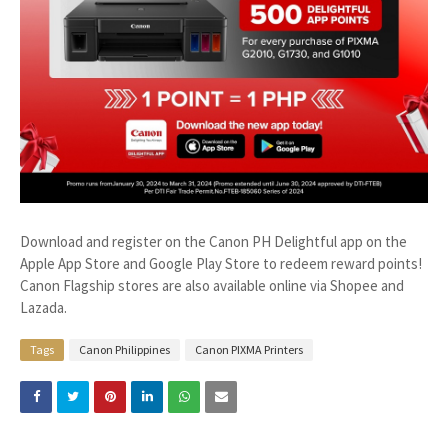
Download and register on the Canon PH Delightful app on the
Apple App Store and Google Play Store to redeem reward points!
Canon Flagship stores are also available online via Shopee and
Lazada.
Tags
Canon Philippines
Canon PIXMA Printers