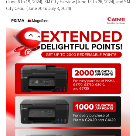
(June 6 to 19, 2024), SM City Fairview (June 13 to 26, 2024), and SM
City Cebu. (June 20 to July 3, 2024)