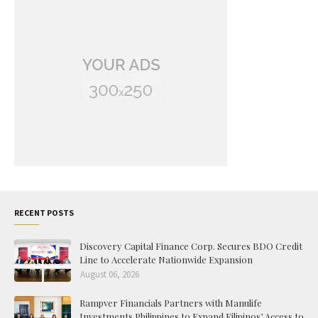
RECENT POSTS
Discovery Capital Finance Corp. Secures BDO Credit
Line to Accelerate Nationwide Expansion
August 06, 2026
Rampver Financials Partners with Manulife
Investments Philippines to Expand Filipinos’ Access to