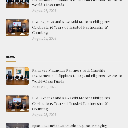
World-Class Funds
August 06, 2026
LBC Express and Kawasaki Motors Philippines
Celebrate 15 Years of Trusted Partnership &
Counting
August 05, 2026
NEWS
Rampver Financials Partners with Manulife
Investments Philippines to Expand Filipinos’ Access to
World-Class Funds
August 06, 2026
LBC Express and Kawasaki Motors Philippines
Celebrate 15 Years of Trusted Partnership &
Counting
August 05, 2026
Epson Launches SureColor V4000, Bringing