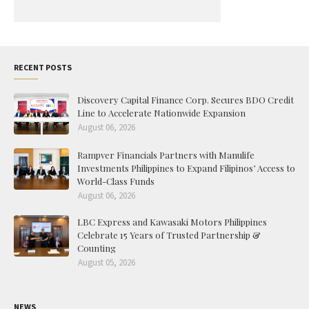
RECENT POSTS
Discovery Capital Finance Corp. Secures BDO Credit
Line to Accelerate Nationwide Expansion
August 06, 2026
Rampver Financials Partners with Manulife
Investments Philippines to Expand Filipinos’ Access to
World-Class Funds
August 06, 2026
LBC Express and Kawasaki Motors Philippines
Celebrate 15 Years of Trusted Partnership &
Counting
August 05, 2026
NEWS