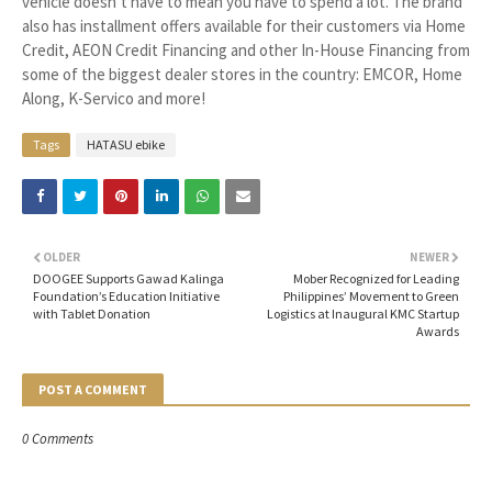
vehicle doesn’t have to mean you have to spend a lot. The brand
also has installment offers available for their customers via Home
Credit, AEON Credit Financing and other In-House Financing from
some of the biggest dealer stores in the country: EMCOR, Home
Along, K-Servico and more!
Tags
HATASU ebike
OLDER
NEWER
DOOGEE Supports Gawad Kalinga
Mober Recognized for Leading
Foundation’s Education Initiative
Philippines’ Movement to Green
with Tablet Donation
Logistics at Inaugural KMC Startup
Awards
POST A COMMENT
0 Comments