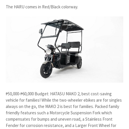
The HARU comes in Red/Black colorway.
₱50,000-₱60,000 Budget: HATASU MAKO 2, best cost-saving
vehicle for families! While the two-wheeler ebikes are for singles
always on the go, the MAKO 2 is best for families. Packed family
friendly features such a Motorcycle Suspension Fork which
compensates for bumps and uneven road, a Stainless Front
Fender for corrosion resistance, and a Larger Front Wheel for