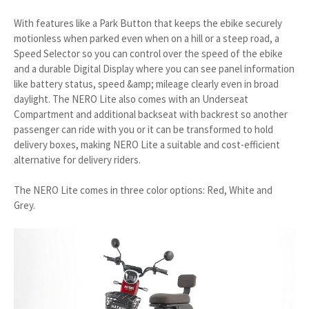
With features like a Park Button that keeps the ebike securely
motionless when parked even when on a hill or a steep road, a
Speed Selector so you can control over the speed of the ebike
and a durable Digital Display where you can see panel information
like battery status, speed &amp; mileage clearly even in broad
daylight. The NERO Lite also comes with an Underseat
Compartment and additional backseat with backrest so another
passenger can ride with you or it can be transformed to hold
delivery boxes, making NERO Lite a suitable and cost-efficient
alternative for delivery riders.
The NERO Lite comes in three color options: Red, White and
Grey.