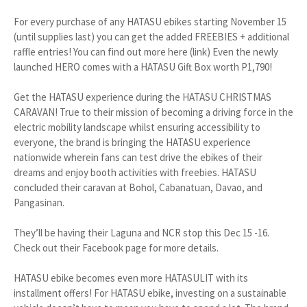
For every purchase of any HATASU ebikes starting November 15
(until supplies last) you can get the added FREEBIES + additional
raffle entries! You can find out more here (link) Even the newly
launched HERO comes with a HATASU Gift Box worth P1,790!
Get the HATASU experience during the HATASU CHRISTMAS
CARAVAN! True to their mission of becoming a driving force in the
electric mobility landscape whilst ensuring accessibility to
everyone, the brand is bringing the HATASU experience
nationwide wherein fans can test drive the ebikes of their
dreams and enjoy booth activities with freebies. HATASU
concluded their caravan at Bohol, Cabanatuan, Davao, and
Pangasinan.
They’ll be having their Laguna and NCR stop this Dec 15 -16.
Check out their Facebook page for more details.
HATASU ebike becomes even more HATASULIT with its
installment offers! For HATASU ebike, investing on a sustainable