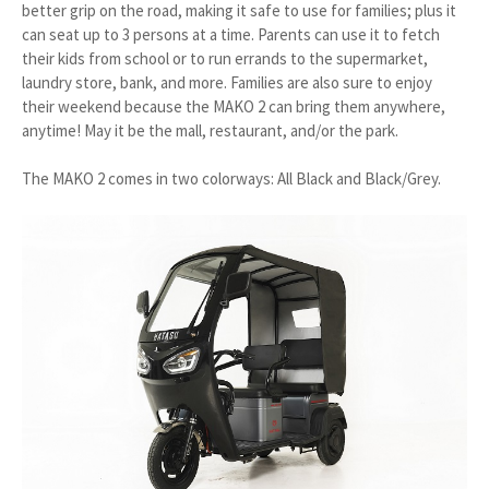
better grip on the road, making it safe to use for families; plus it
can seat up to 3 persons at a time. Parents can use it to fetch
their kids from school or to run errands to the supermarket,
laundry store, bank, and more. Families are also sure to enjoy
their weekend because the MAKO 2 can bring them anywhere,
anytime! May it be the mall, restaurant, and/or the park.
The MAKO 2 comes in two colorways: All Black and Black/Grey.