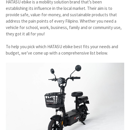
HATASU ebike is a mobility solution brand that’s been
establishing its influence in the local market. Their aim is to
provide safe, value-for-money, and sustainable products that
address the pain points of every Filipino. Whether you need a
vehicle for school, work, business, family and or community use,
they got it all for you!
To help you pick which HATASU ebike best fits your needs and
budget, we’ve come up with a comprehensive list below.