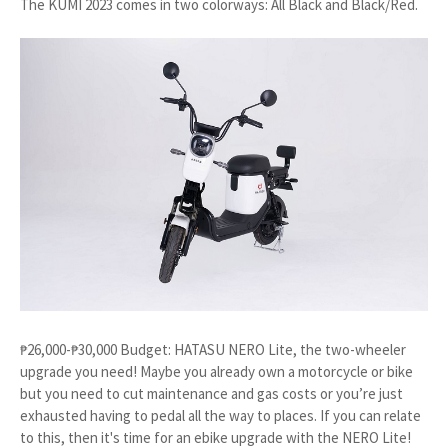
The KUMI 2023 comes in two colorways: All Black and Black/Red.
₱26,000-₱30,000 Budget: HATASU NERO Lite, the two-wheeler
upgrade you need! Maybe you already own a motorcycle or bike
but you need to cut maintenance and gas costs or you’re just
exhausted having to pedal all the way to places. If you can relate
to this, then it's time for an ebike upgrade with the NERO Lite!