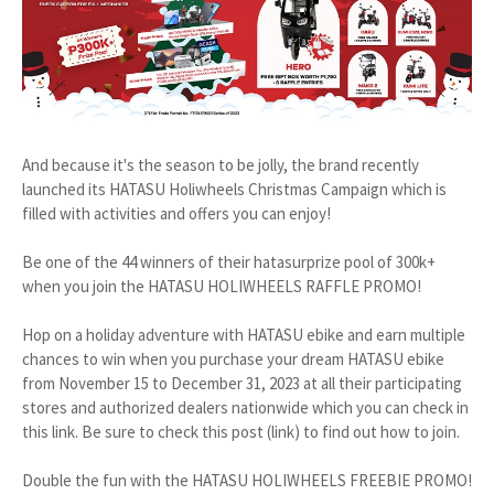
And because it's the season to be jolly, the brand recently
launched its HATASU Holiwheels Christmas Campaign which is
filled with activities and offers you can enjoy!
Be one of the 44 winners of their hatasurprize pool of 300k+
when you join the HATASU HOLIWHEELS RAFFLE PROMO!
Hop on a holiday adventure with HATASU ebike and earn multiple
chances to win when you purchase your dream HATASU ebike
from November 15 to December 31, 2023 at all their participating
stores and authorized dealers nationwide which you can check in
this link. Be sure to check this post (link) to find out how to join.
Double the fun with the HATASU HOLIWHEELS FREEBIE PROMO!