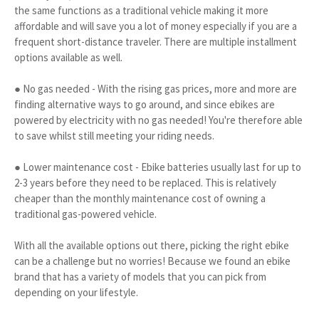
the same functions as a traditional vehicle making it more
affordable and will save you a lot of money especially if you are a
frequent short-distance traveler. There are multiple installment
options available as well.
● No gas needed - With the rising gas prices, more and more are
finding alternative ways to go around, and since ebikes are
powered by electricity with no gas needed! You're therefore able
to save whilst still meeting your riding needs.
● Lower maintenance cost - Ebike batteries usually last for up to
2-3 years before they need to be replaced. This is relatively
cheaper than the monthly maintenance cost of owning a
traditional gas-powered vehicle.
With all the available options out there, picking the right ebike
can be a challenge but no worries! Because we found an ebike
brand that has a variety of models that you can pick from
depending on your lifestyle.