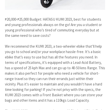
₱20,000-₱25,000 Budget: HATASU KUMI 2023, best for students
and young professionals always on the go! Are you a student or
young professional who’s tired of commuting everyday but at
the same need to save costs?
We recommend the KUMI 2023, a two-wheeler ebike that’ll help
you go to school and/or your workplace hassle-free. It’s a basic
ebike that’s easy to use but has all the features you need. In
terms of specifications, it’s equipped with a Lead-Acid Battery,
has a speed of 25 kph Max and can go up to 40-50 kms Range. This
makes it also perfect for people who need a vehicle for short-
range travel so they can run their errands just within their
vicinity. Plus it's easier to maintain and you wouldn't have a hard
time looking for parking! If you’re not privy with the specs, the
KUMI 2023 comes with a Front Basket where you can store your
bags and other items and it has a 110kgs Load Capacity.