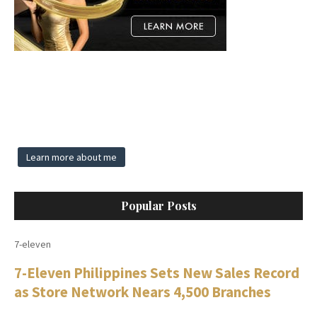
Learn more about me
Popular Posts
7-eleven
7-Eleven Philippines Sets New Sales Record
as Store Network Nears 4,500 Branches