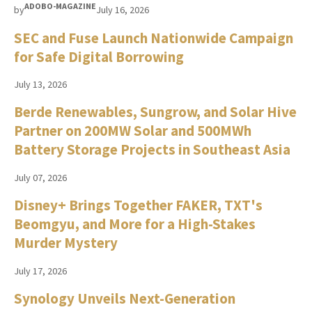
ADOBO-MAGAZINE
by
July 16, 2026
SEC and Fuse Launch Nationwide Campaign
for Safe Digital Borrowing
July 13, 2026
Berde Renewables, Sungrow, and Solar Hive
Partner on 200MW Solar and 500MWh
Battery Storage Projects in Southeast Asia
July 07, 2026
Disney+ Brings Together FAKER, TXT's
Beomgyu, and More for a High-Stakes
Murder Mystery
July 17, 2026
Synology Unveils Next-Generation