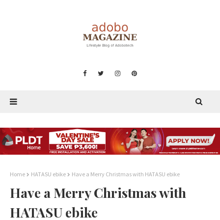
Home
HATASU ebike
Have a Merry Christmas with HATASU ebike
Have a Merry Christmas with
HATASU ebike