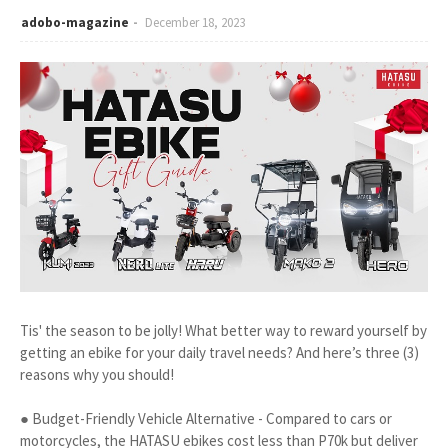
adobo-magazine
December 18, 2023
Tis' the season to be jolly! What better way to reward yourself by
getting an ebike for your daily travel needs? And here’s three (3)
reasons why you should!
● Budget-Friendly Vehicle Alternative - Compared to cars or
motorcycles, the HATASU ebikes cost less than P70k but deliver