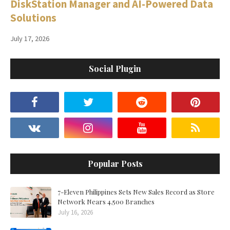
DiskStation Manager and AI-Powered Data
Solutions
July 17, 2026
Social Plugin
Popular Posts
7-Eleven Philippines Sets New Sales Record as Store
Network Nears 4,500 Branches
July 16, 2026