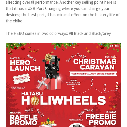
affecting overall performance. Another key selling point here is
that it has a USB Port Charging where you can charge your
devices; the best part, it has minimal effect on the battery life of
the ebike.
The HERO comes in two colorways: All Black and Black/Grey.