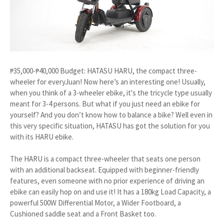
₱35,000-₱40,000 Budget: HATASU HARU, the compact three-
wheeler for everyJuan! Now here’s an interesting one! Usually,
when you think of a 3-wheeler ebike, it's the tricycle type usually
meant for 3-4 persons. But what if you just need an ebike for
yourself? And you don’t know how to balance a bike? Well even in
this very specific situation, HATASU has got the solution for you
with its HARU ebike.
The HARU is a compact three-wheeler that seats one person
with an additional backseat. Equipped with beginner-friendly
features, even someone with no prior experience of driving an
ebike can easily hop on and use it! It has a 180kg Load Capacity, a
powerful 500W Differential Motor, a Wider Footboard, a
Cushioned saddle seat and a Front Basket too.