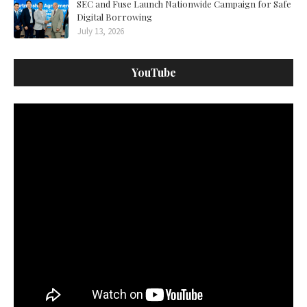
SEC and Fuse Launch Nationwide Campaign for Safe
Digital Borrowing
July 13, 2026
YouTube