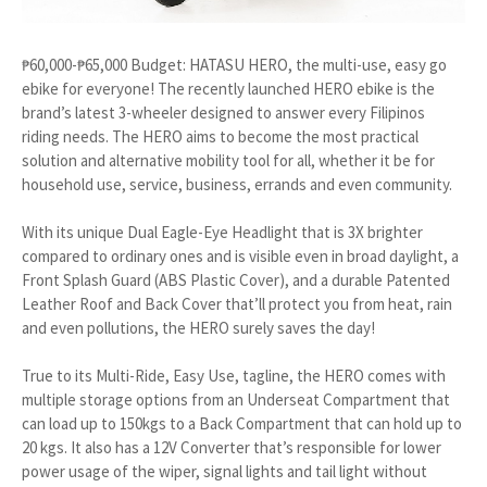
₱60,000-₱65,000 Budget: HATASU HERO, the multi-use, easy go
ebike for everyone! The recently launched HERO ebike is the
brand’s latest 3-wheeler designed to answer every Filipinos
riding needs. The HERO aims to become the most practical
solution and alternative mobility tool for all, whether it be for
household use, service, business, errands and even community.
With its unique Dual Eagle-Eye Headlight that is 3X brighter
compared to ordinary ones and is visible even in broad daylight, a
Front Splash Guard (ABS Plastic Cover), and a durable Patented
Leather Roof and Back Cover that’ll protect you from heat, rain
and even pollutions, the HERO surely saves the day!
True to its Multi-Ride, Easy Use, tagline, the HERO comes with
multiple storage options from an Underseat Compartment that
can load up to 150kgs to a Back Compartment that can hold up to
20 kgs. It also has a 12V Converter that’s responsible for lower
power usage of the wiper, signal lights and tail light without