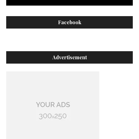
Facebook
Advertisement