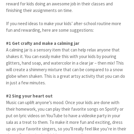
reward for kids doing an awesome job in their classes and
finishing their assignments on time.
If you need ideas to make your kids’ after-school routine more
fun and rewarding, here are some suggestions:
#1 Get crafty and make a calming jar
A calming jar is a sensory item that can help relax anyone that
shakes it. You can easily make this with your kids by pouring
glitters, hand soap, and watercolor in a clear jar – then mix! This
will create a shimmery mixture that can be compared to a snow
globe when shaken. This is a great artsy activity that you can do
in just a few minutes.
#2 Sing your heart out
Music can uplift anyone’s mood. Once your kids are done with
their homework, you can play their favorite songs on Spotify or
put on lyric videos on YouTube to have a videoke party in your
sala as a treat to them. To make it more fun and exciting, dress
up as your favorite singers, so you’ll really feel like you’re in their