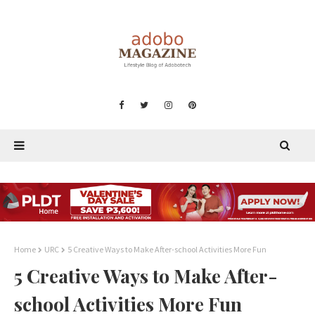
Home
URC
5 Creative Ways to Make After-school Activities More Fun
5 Creative Ways to Make After-
school Activities More Fun