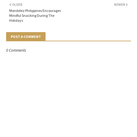
OLDER
NEWER
Mondelez Philippines Encourages
Mindful Snacking During The
Holidays
POST A COMMENT
0 Comments