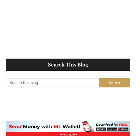
Search This Blog