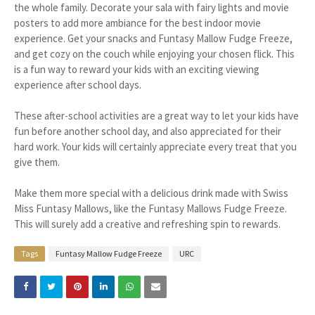
the whole family. Decorate your sala with fairy lights and movie
posters to add more ambiance for the best indoor movie
experience. Get your snacks and Funtasy Mallow Fudge Freeze,
and get cozy on the couch while enjoying your chosen flick. This
is a fun way to reward your kids with an exciting viewing
experience after school days.
These after-school activities are a great way to let your kids have
fun before another school day, and also appreciated for their
hard work. Your kids will certainly appreciate every treat that you
give them.
Make them more special with a delicious drink made with Swiss
Miss Funtasy Mallows, like the Funtasy Mallows Fudge Freeze.
This will surely add a creative and refreshing spin to rewards.
Tags
Funtasy Mallow Fudge Freeze
URC