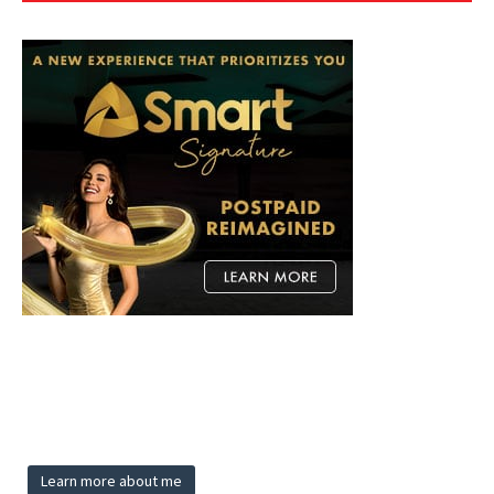
Learn more about me