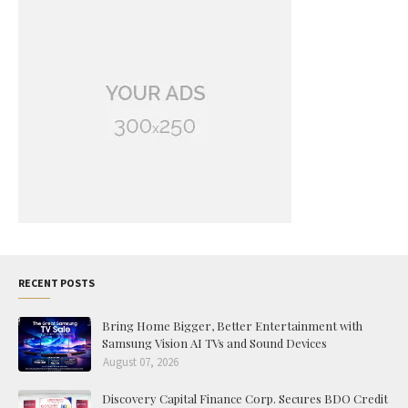
RECENT POSTS
Bring Home Bigger, Better Entertainment with
Samsung Vision AI TVs and Sound Devices
August 07, 2026
Discovery Capital Finance Corp. Secures BDO Credit