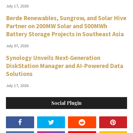
July 17, 2026
Berde Renewables, Sungrow, and Solar Hive
Partner on 200MW Solar and 500MWh
Battery Storage Projects in Southeast Asia
July 07, 2026
Synology Unveils Next-Generation
DiskStation Manager and AI-Powered Data
Solutions
July 17, 2026
Social Plugin