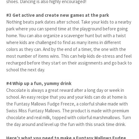
shoes. Dancing is also highly encouraged!
#3 Get active and create new games at the park
Nothing beats park dates after school. Take your kids to a nearby
park where you can spend time at the playground before going
home. You can also organize a scavenger hunt but with a twist
where kids are challenged to find as many items in different
colors as they can. And by the end of a timer, the one with the
most number of items wins. This can help kids de-stress and feel
recharged before they start on their assignments and go back to
school the next day.
#4 Whip up a fun, yummy drink
Chocolate is always a great reward after a long day or week in
school. An easy recipe that you and your kids can do at home is
the Funtasy Mallows Fudge Freeze, a colorful shake made with
Swiss Miss Funtasy Mallows. The product is made with premium
chocolate and real milk, topped with colorful marshmallows. Turn
the day around and level up the fun with this snack time drink.
Here’s what you need to make a Funtasy Mallows Fudge