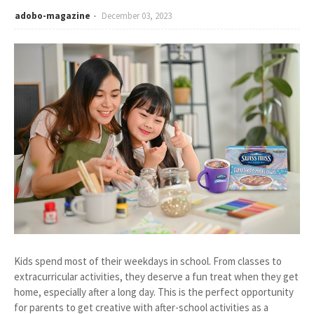
adobo-magazine
December 03, 2023
Kids spend most of their weekdays in school. From classes to
extracurricular activities, they deserve a fun treat when they get
home, especially after a long day. This is the perfect opportunity
for parents to get creative with after-school activities as a