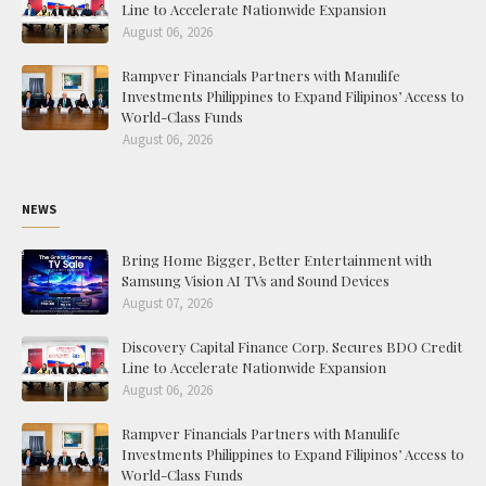
Line to Accelerate Nationwide Expansion
August 06, 2026
Rampver Financials Partners with Manulife
Investments Philippines to Expand Filipinos’ Access to
World-Class Funds
August 06, 2026
NEWS
Bring Home Bigger, Better Entertainment with
Samsung Vision AI TVs and Sound Devices
August 07, 2026
Discovery Capital Finance Corp. Secures BDO Credit
Line to Accelerate Nationwide Expansion
August 06, 2026
Rampver Financials Partners with Manulife
Investments Philippines to Expand Filipinos’ Access to
World-Class Funds