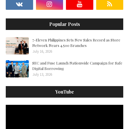
Popular Posts
7-Eleven Philippines Sets New Sales Record as Store
Network Nears 4,500 Branches
July 16, 2026
SEC and Fuse Launch Nationwide Campaign for Safe
Digital Borrowing
July 13, 2026
YouTube