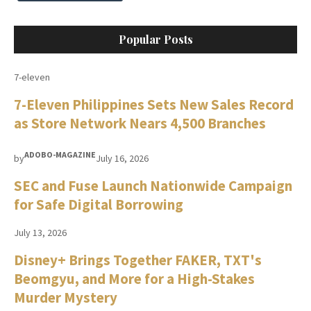
Popular Posts
7-eleven
7-Eleven Philippines Sets New Sales Record
as Store Network Nears 4,500 Branches
ADOBO-MAGAZINE
by
July 16, 2026
SEC and Fuse Launch Nationwide Campaign
for Safe Digital Borrowing
July 13, 2026
Disney+ Brings Together FAKER, TXT's
Beomgyu, and More for a High-Stakes
Murder Mystery