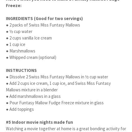
Freeze:
INGREDIENTS (Good for two servings)
● 2 packs of Swiss Miss Funtasy Mallows
● ½ cup water
● 2 cups vanilla Ice cream
● 1 cup ice
● Marshmallows
● Whipped cream (optional)
INSTRUCTIONS
● Dissolve 2 Swiss Miss Funtasy Mallows in ½ cup water
● Add 2 cups ice cream, 1 cup ice, and Swiss Miss Funtasy
Mallows mixture in a blender
● Add marshmallows in a glass
● Pour Funtasy Mallow Fudge Freeze mixture in glass
● Add toppings
#5 Indoor movie nights made fun
Watching a movie together at home is a great bonding activity for