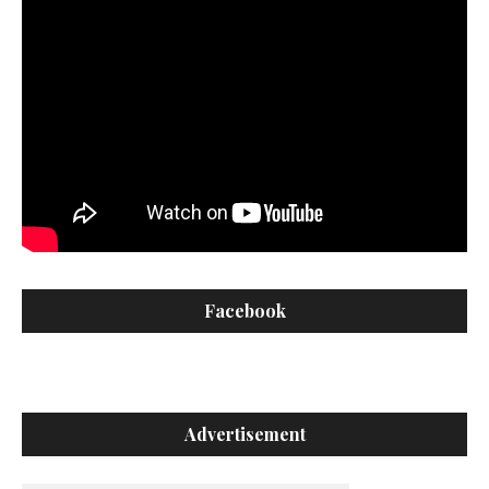
Facebook
Advertisement