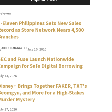
-eleven
7-Eleven Philippines Sets New Sales
Record as Store Network Nears 4,500
Branches
ADOBO-MAGAZINE
y
July 16, 2026
SEC and Fuse Launch Nationwide
Campaign for Safe Digital Borrowing
uly 13, 2026
Disney+ Brings Together FAKER, TXT's
Beomgyu, and More for a High-Stakes
Murder Mystery
uly 17, 2026