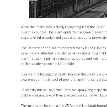
While the Philippines is finally recovering from the COVID-1
over the country. This silent epidemic has been present f
scarcity of information and discussion about its preventio
The Department of Health reported that 73% of Filipinos h
years old are affected. Prevalence of cavities among childr
identified as the primary cause of school absenteeism an
both in academic and social activities.
Colgate, the leading oral health brand in the country and all
awareness on the impact of poor oral health to school ab
To amplify this cause, commuters can spot along major tho
children missing one of their greatest assets, smile. How 
The images are located along C5 Bagong Ilog Southboun