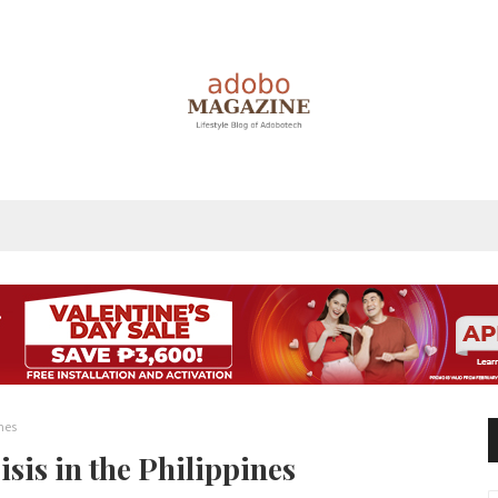
ines
isis in the Philippines