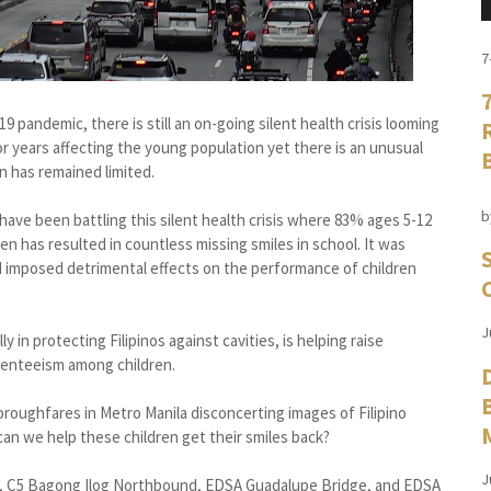
7
9 pandemic, there is still an on-going silent health crisis looming
or years affecting the young population yet there is an unusual
n has remained limited.
b
ave been battling this silent health crisis where 83% ages 5-12
en has resulted in countless missing smiles in school. It was
d imposed detrimental effects on the performance of children
J
y in protecting Filipinos against cavities, is helping raise
senteeism among children.
roughfares in Metro Manila disconcerting images of Filipino
can we help these children get their smiles back?
J
d, C5 Bagong Ilog Northbound, EDSA Guadalupe Bridge, and EDSA