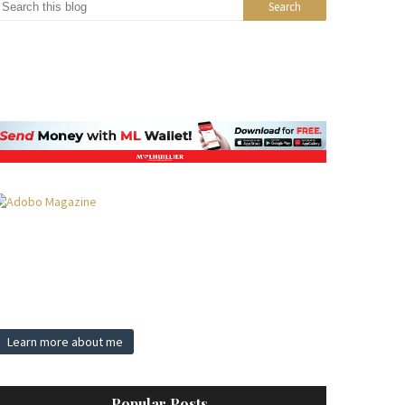
Learn more about me
Popular Posts