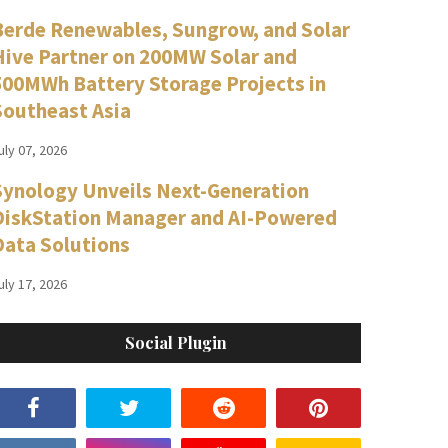
Berde Renewables, Sungrow, and Solar
Hive Partner on 200MW Solar and
500MWh Battery Storage Projects in
Southeast Asia
uly 07, 2026
Synology Unveils Next-Generation
DiskStation Manager and AI-Powered
Data Solutions
uly 17, 2026
Social Plugin