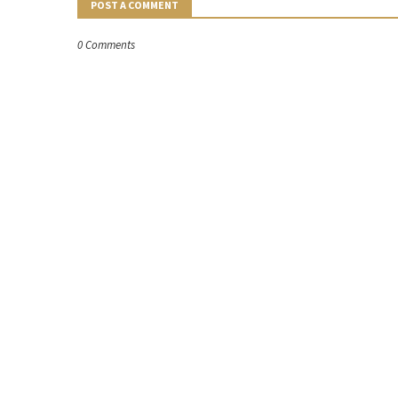
POST A COMMENT
0 Comments