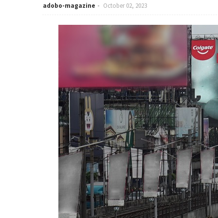
adobo-magazine
October 02, 2023