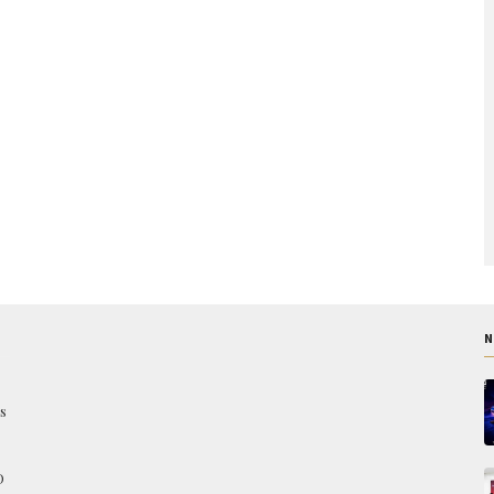
N
s
O