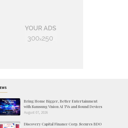
EWS
Bring Home Bigger, Better Entertainment
with Samsung Vision AI TVs and Sound Devices
August 07, 2026
Discovery Capital Finance Corp. Secures BDO