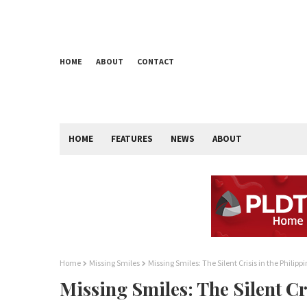
HOME
ABOUT
CONTACT
HOME
FEATURES
NEWS
ABOUT
Home
Missing Smiles
Missing Smiles: The Silent Crisis in the Philipp
Missing Smiles: The Silent Cr