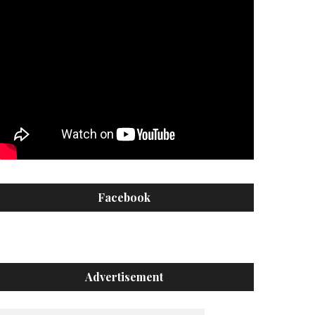
Facebook
Advertisement