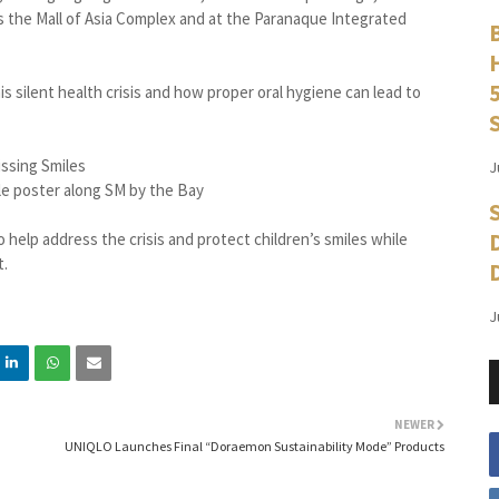
s the Mall of Asia Complex and at the Paranaque Integrated
s silent health crisis and how proper oral hygiene can lead to
J
le poster along SM by the Bay
o help address the crisis and protect children’s smiles while
t.
J
NEWER
UNIQLO Launches Final “Doraemon Sustainability Mode” Products