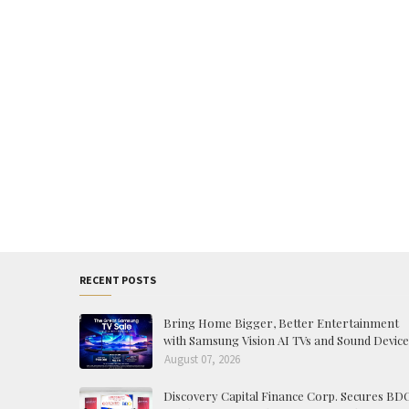
RECENT POSTS
Bring Home Bigger, Better Entertainment
with Samsung Vision AI TVs and Sound Device
August 07, 2026
Discovery Capital Finance Corp. Secures BD