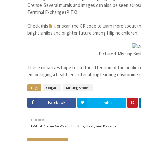
Orense. Several murals and images can also be seen acros
Terminal Exchange (PITX).
Check this
link
or scan the QR code to learn more about thi
bright smiles and brighter future among Filipino children.
Pictured: Missing Smi
These initiatives hope to call the attention of the public t
encouraging a healthier and enabling learning environmen
Tags
Colgate
Missing Smiles
Facebook
Twitter
OLDER
TP-Link Archer Air R5 and E5: Slim, Sleek, and Powerful