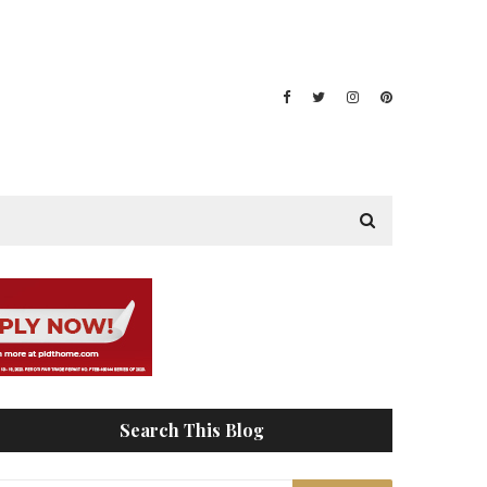
Search This Blog