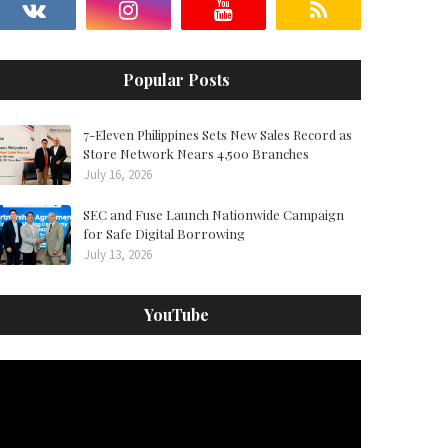
Popular Posts
7-Eleven Philippines Sets New Sales Record as
Store Network Nears 4,500 Branches
July 16, 2026
SEC and Fuse Launch Nationwide Campaign
for Safe Digital Borrowing
July 13, 2026
YouTube