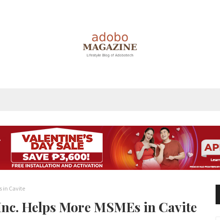
s in Cavite
 Inc. Helps More MSMEs in Cavite