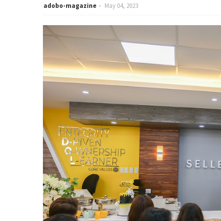
adobo-magazine
May 04, 2023