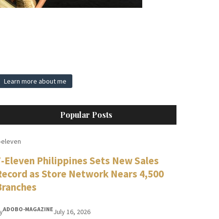
Learn more about me
Popular Posts
-eleven
7-Eleven Philippines Sets New Sales
Record as Store Network Nears 4,500
Branches
ADOBO-MAGAZINE
y
July 16, 2026