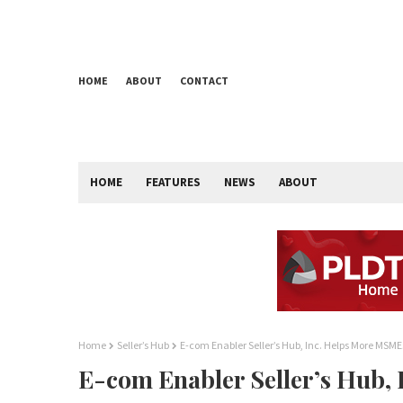
HOME
ABOUT
CONTACT
HOME
FEATURES
NEWS
ABOUT
Home
Seller’s Hub
E-com Enabler Seller’s Hub, Inc. Helps More MSME
E-com Enabler Seller’s Hub,