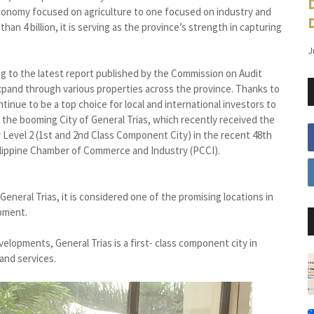
economy focused on agriculture to one focused on industry and
an 4 billion, it is serving as the province’s strength in capturing
J
ng to the latest report published by the Commission on Audit
expand through various properties across the province. Thanks to
tinue to be a top choice for local and international investors to
 the booming City of General Trias, which recently received the
Level 2 (1st and 2nd Class Component City) in the recent 48th
ilippine Chamber of Commerce and Industry (PCCI).
eral Trias, it is considered one of the promising locations in
opment.
elopments, General Trias is a first- class component city in
and services.