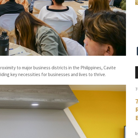
oximity to major business districts in the Philippines, Cavite
iding key necessities for businesses and lives to thrive.
7
b