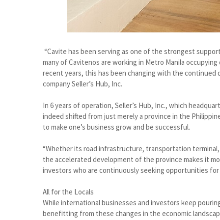
“Cavite has been serving as one of the strongest support
many of Cavitenos are working in Metro Manila occupying d
recent years, this has been changing with the continued
company Seller’s Hub, Inc.
In 6 years of operation, Seller’s Hub, Inc., which headquart
indeed shifted from just merely a province in the Philippi
to make one’s business grow and be successful.
“Whether its road infrastructure, transportation terminal,
the accelerated development of the province makes it more 
investors who are continuously seeking opportunities for 
All for the Locals
While international businesses and investors keep pouring
benefitting from these changes in the economic landscape