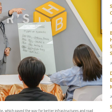
J
J
J
te, which paved the way for better infrastructures and road