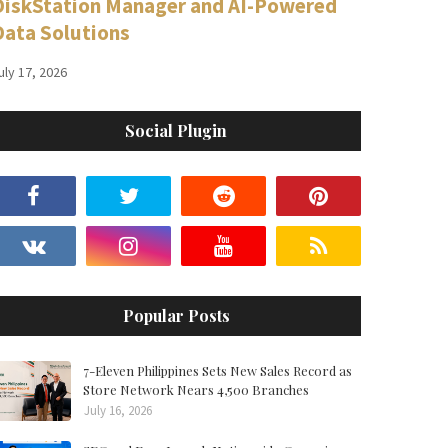
DiskStation Manager and AI-Powered
Data Solutions
uly 17, 2026
Social Plugin
Popular Posts
7-Eleven Philippines Sets New Sales Record as
Store Network Nears 4,500 Branches
July 16, 2026