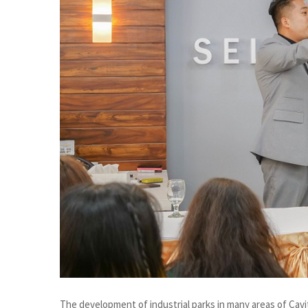
The development of industrial parks in many areas of Cavi