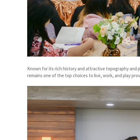
Known for its rich history and attractive topography and pr
remains one of the top choices to live, work, and play prov