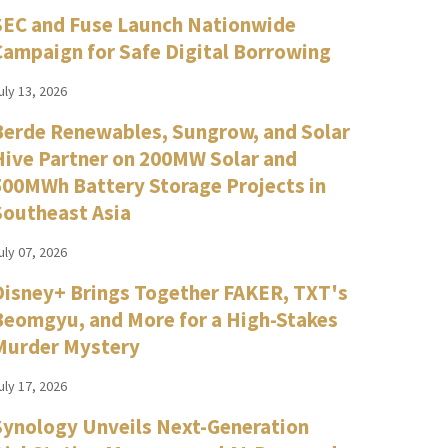
SEC and Fuse Launch Nationwide
Campaign for Safe Digital Borrowing
uly 13, 2026
Berde Renewables, Sungrow, and Solar
Hive Partner on 200MW Solar and
500MWh Battery Storage Projects in
Southeast Asia
uly 07, 2026
Disney+ Brings Together FAKER, TXT's
Beomgyu, and More for a High-Stakes
Murder Mystery
uly 17, 2026
Synology Unveils Next-Generation