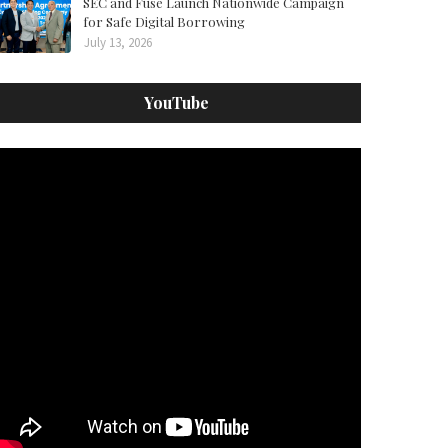
SEC and Fuse Launch Nationwide Campaign
for Safe Digital Borrowing
July 13, 2026
YouTube