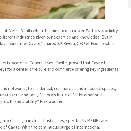
s of Metro Manila when it comes to manpower. With its proximity,
ifferent industries given our expertise and knowledge. But in
 development of Cavite,” shared BK Rivera, CEO of Ecom enabler
ers is located in General Trias, Cavite, proved that Cavite has
nes, into a center of leisure and commerce offering key ingredients
 and networks, to residential, commercial, and industrial spaces,
attractive not only for locals but also for international
growth and stability,” Rivera added.
 into Cavite, many local businesses, specifically MSMEs are
 of Cavite. With the continuous surge of international