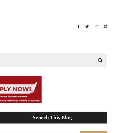
Search This Blog