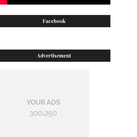
Facebook
Advertisement