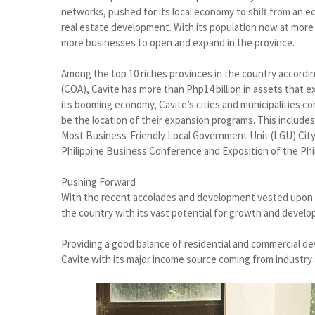
networks, pushed for its local economy to shift from an 
real estate development. With its population now at more th
more businesses to open and expand in the province.
Among the top 10 riches provinces in the country accordi
(COA), Cavite has more than Php14 billion in assets that 
its booming economy, Cavite’s cities and municipalities con
be the location of their expansion programs. This includes
Most Business-Friendly Local Government Unit (LGU) City 
Philippine Business Conference and Exposition of the Ph
Pushing Forward
With the recent accolades and development vested upon Gen
the country with its vast potential for growth and devel
Providing a good balance of residential and commercial dev
Cavite with its major income source coming from industry 