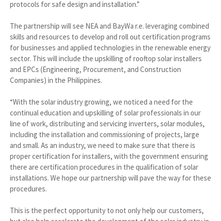
protocols for safe design and installation.”
The partnership will see NEA and BayWa r.e. leveraging combined
skills and resources to develop and roll out certification programs
for businesses and applied technologies in the renewable energy
sector. This will include the upskilling of rooftop solar installers
and EPCs (Engineering, Procurement, and Construction
Companies) in the Philippines.
“With the solar industry growing, we noticed a need for the
continual education and upskilling of solar professionals in our
line of work, distributing and servicing inverters, solar modules,
including the installation and commissioning of projects, large
and small. As an industry, we need to make sure that there is
proper certification for installers, with the government ensuring
there are certification procedures in the qualification of solar
installations. We hope our partnership will pave the way for these
procedures.
This is the perfect opportunity to not only help our customers,