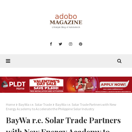
Home
BayWa r.e. Solar Trade
BayWa r.e. Solar Trade Partners with New
Energy Academy to Accelerate the Philippine Solar Industry
BayWa r.e. Solar Trade Partners
with New Energy Academy to