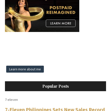
Learn more about me
Popular Posts
7-eleven
7-Eleven Philippines Sets New Sales Record