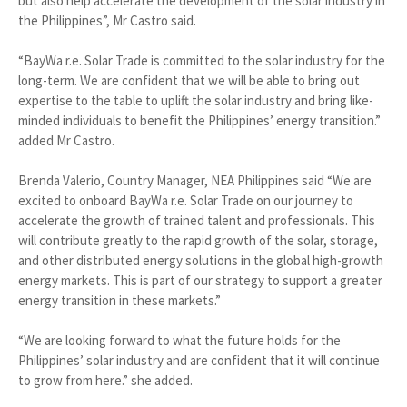
but also help accelerate the development of the solar industry in
the Philippines”, Mr Castro said.
“BayWa r.e. Solar Trade is committed to the solar industry for the
long-term. We are confident that we will be able to bring out
expertise to the table to uplift the solar industry and bring like-
minded individuals to benefit the Philippines’ energy transition.”
added Mr Castro.
Brenda Valerio, Country Manager, NEA Philippines said “We are
excited to onboard BayWa r.e. Solar Trade on our journey to
accelerate the growth of trained talent and professionals. This
will contribute greatly to the rapid growth of the solar, storage,
and other distributed energy solutions in the global high-growth
energy markets. This is part of our strategy to support a greater
energy transition in these markets.”
“We are looking forward to what the future holds for the
Philippines’ solar industry and are confident that it will continue
to grow from here.” she added.