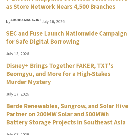
as Store Network Nears 4,500 Branches
ADOBO-MAGAZINE
by
July 16, 2026
SEC and Fuse Launch Nationwide Campaign
for Safe Digital Borrowing
July 13, 2026
Disney+ Brings Together FAKER, TXT's
Beomgyu, and More for a High-Stakes
Murder Mystery
July 17, 2026
Berde Renewables, Sungrow, and Solar Hive
Partner on 200MW Solar and 500MWh
Battery Storage Projects in Southeast Asia
July 07, 2026