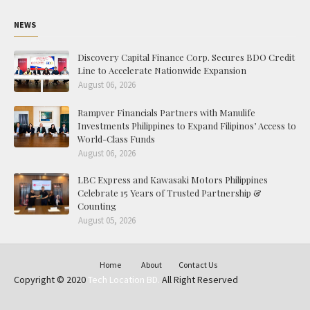
NEWS
Discovery Capital Finance Corp. Secures BDO Credit
Line to Accelerate Nationwide Expansion
August 06, 2026
Rampver Financials Partners with Manulife
Investments Philippines to Expand Filipinos’ Access to
World-Class Funds
August 06, 2026
LBC Express and Kawasaki Motors Philippines
Celebrate 15 Years of Trusted Partnership &
Counting
August 05, 2026
Home
About
Contact Us
Copyright © 2020
Tech Location BD.
All Right Reserved