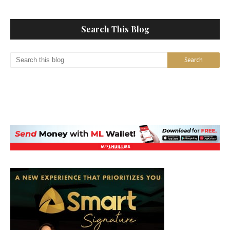
Search This Blog