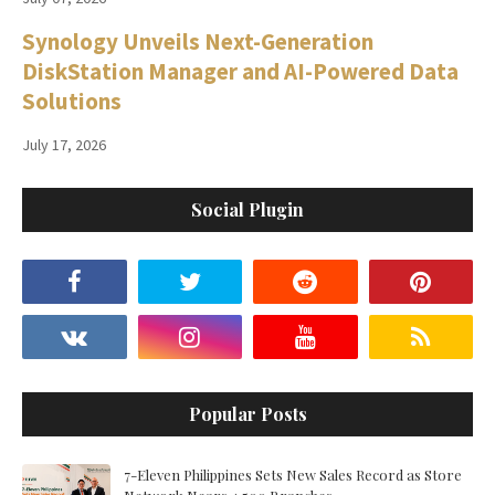
Synology Unveils Next-Generation
DiskStation Manager and AI-Powered Data
Solutions
July 17, 2026
Social Plugin
Popular Posts
7-Eleven Philippines Sets New Sales Record as Store