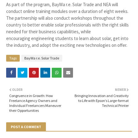
As part of the program, BayWa r.e. Solar Trade and NEA will
conduct online training modules over a duration of eight weeks.
The partnership will also conduct workshops throughout the
country to better enable solar professionals with the right skills
needed for their business capabilities, while
encouraging engineering students to learn about solar, get into
the industry, and adopt the exciting new technologies on offer.
Tags
BayWa r.e. Solar Trade
OLDER
NEWER
Congruence in Growth: How
Bringing Innovation and Creativity
Freelance Agency Owners and
to Life with Epson’s Large-format
Individual Freelancers Maneuver
Technical Printer
their Opportunities
POST A COMMENT