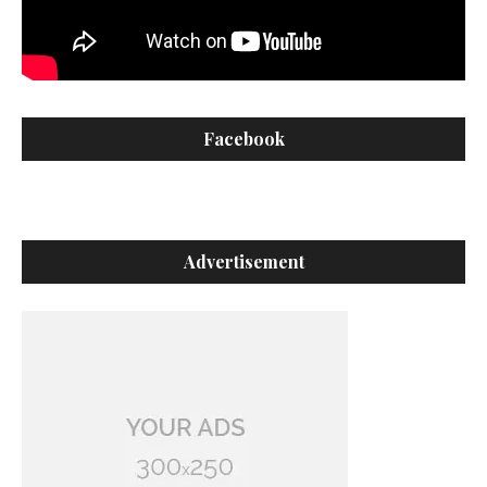
Facebook
Advertisement