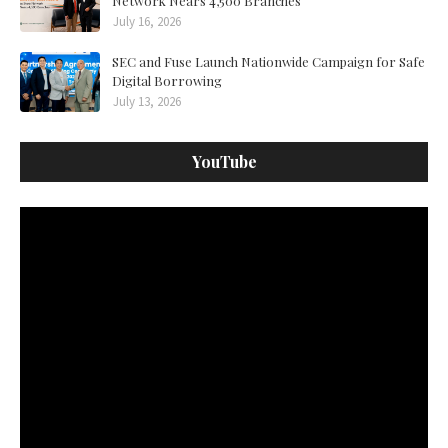
Network Nears 4,500 Branches
July 16, 2026
SEC and Fuse Launch Nationwide Campaign for Safe
Digital Borrowing
July 13, 2026
YouTube