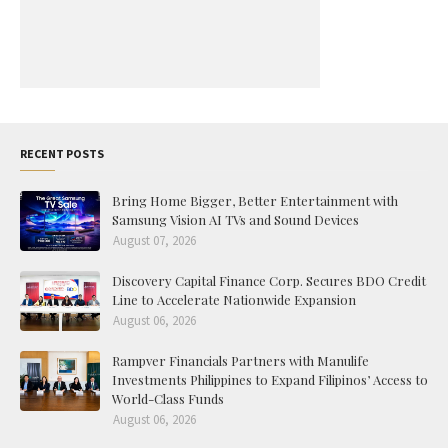
RECENT POSTS
Bring Home Bigger, Better Entertainment with
Samsung Vision AI TVs and Sound Devices
August 07, 2026
Discovery Capital Finance Corp. Secures BDO Credit
Line to Accelerate Nationwide Expansion
August 06, 2026
Rampver Financials Partners with Manulife
Investments Philippines to Expand Filipinos’ Access to
World-Class Funds
August 06, 2026