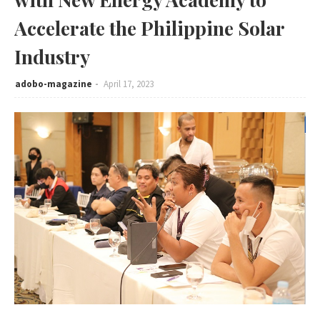
Accelerate the Philippine Solar
Industry
adobo-magazine
April 17, 2023