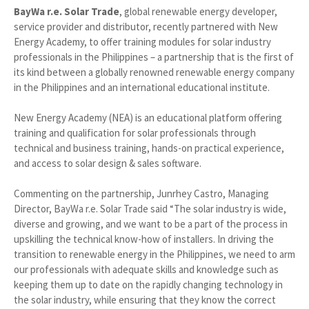
BayWa r.e. Solar Trade
, global renewable energy developer,
service provider and distributor, recently partnered with New
Energy Academy, to offer training modules for solar industry
professionals in the Philippines – a partnership that is the first of
its kind between a globally renowned renewable energy company
in the Philippines and an international educational institute.
New Energy Academy (NEA) is an educational platform offering
training and qualification for solar professionals through
technical and business training, hands-on practical experience,
and access to solar design & sales software.
Commenting on the partnership, Junrhey Castro, Managing
Director, BayWa r.e. Solar Trade said “The solar industry is wide,
diverse and growing, and we want to be a part of the process in
upskilling the technical know-how of installers. In driving the
transition to renewable energy in the Philippines, we need to arm
our professionals with adequate skills and knowledge such as
keeping them up to date on the rapidly changing technology in
the solar industry, while ensuring that they know the correct