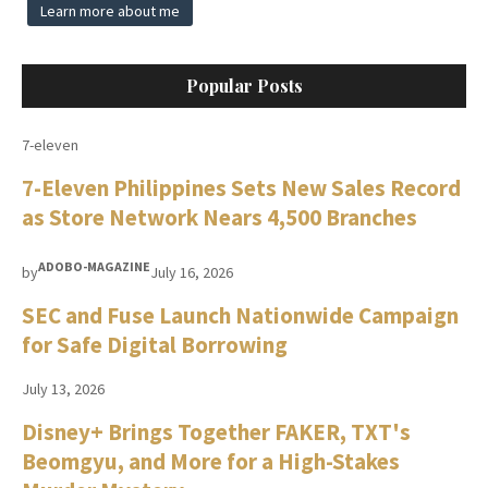
Learn more about me
Popular Posts
7-eleven
7-Eleven Philippines Sets New Sales Record
as Store Network Nears 4,500 Branches
ADOBO-MAGAZINE
by
July 16, 2026
SEC and Fuse Launch Nationwide Campaign
for Safe Digital Borrowing
July 13, 2026
Disney+ Brings Together FAKER, TXT's
Beomgyu, and More for a High-Stakes