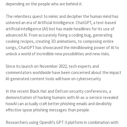
depending on the people who are behind it.
The relentless quest to mimic and decipher the human mind has
ushered an era of Artificial Intelligence. ChatGPT, a text-based
artificial intelligence (AI) bot has made headlines for its use of
advanced AI. From accurately fixing a coding bug, generating
cooking recipes, creating 3D animations, to composing entire
songs, ChatGPT has showcased the mindblowing power of AI to
unlock a world of incredible new possibilities and new risks.
Since its launch on November 2022, tech experts and
commentators worldwide have been concerned about the impact
AI-generated content tools will have on cybersecurity.
In the recent Black Hat and Defcon security conferences, a
demonstration of hacking humans with AI-as-a-service revealed
howAI can actually craft better phishing emails and devilishly
effective spear phishing messages than people.
Researchers using OpenAI's GPT-3 platform in combination with