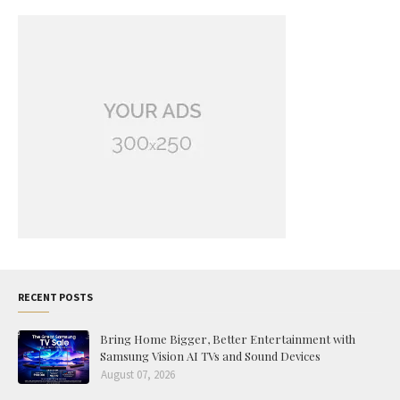
RECENT POSTS
Bring Home Bigger, Better Entertainment with
Samsung Vision AI TVs and Sound Devices
August 07, 2026