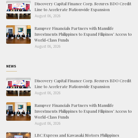
Discovery Capital Finance Corp. Secures BDO Credit
Line to Accelerate Nationwide Expansion
August 06, 2026
Rampver Financials Partners with Manulife
Investments Philippines to Expand Filipinos’ Access to
World-Class Funds
August 06, 2026
NEWS
Discovery Capital Finance Corp. Secures BDO Credit
Line to Accelerate Nationwide Expansion
August 06, 2026
Rampver Financials Partners with Manulife
Investments Philippines to Expand Filipinos’ Access to
World-Class Funds
August 06, 2026
LBC Express and Kawasaki Motors Philippines