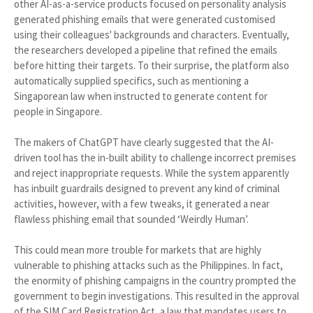
other AI-as-a-service products focused on personality analysis
generated phishing emails that were generated customised
using their colleagues' backgrounds and characters. Eventually,
the researchers developed a pipeline that refined the emails
before hitting their targets. To their surprise, the platform also
automatically supplied specifics, such as mentioning a
Singaporean law when instructed to generate content for
people in Singapore.
The makers of ChatGPT have clearly suggested that the AI-
driven tool has the in-built ability to challenge incorrect premises
and reject inappropriate requests. While the system apparently
has inbuilt guardrails designed to prevent any kind of criminal
activities, however, with a few tweaks, it generated a near
flawless phishing email that sounded ‘Weirdly Human’.
This could mean more trouble for markets that are highly
vulnerable to phishing attacks such as the Philippines. In fact,
the enormity of phishing campaigns in the country prompted the
government to begin investigations. This resulted in the approval
of the SIM Card Registration Act, a law that mandates users to