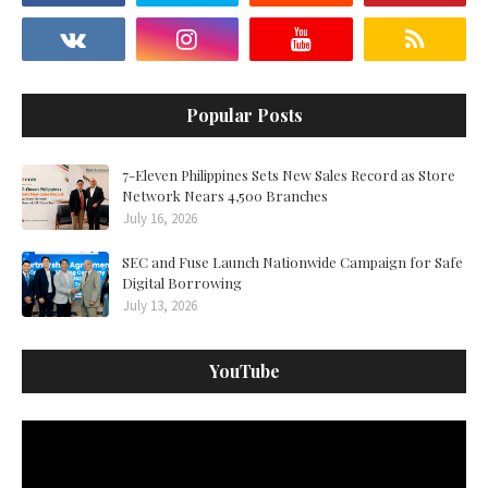
Popular Posts
7-Eleven Philippines Sets New Sales Record as Store
Network Nears 4,500 Branches
July 16, 2026
SEC and Fuse Launch Nationwide Campaign for Safe
Digital Borrowing
July 13, 2026
YouTube