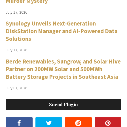
Murder Mystery
July 17, 2026
Synology Unveils Next-Generation
DiskStation Manager and AI-Powered Data
Solutions
July 17, 2026
Berde Renewables, Sungrow, and Solar Hive
Partner on 200MW Solar and 500MWh
Battery Storage Projects in Southeast Asia
July 07, 2026
Social Plugin