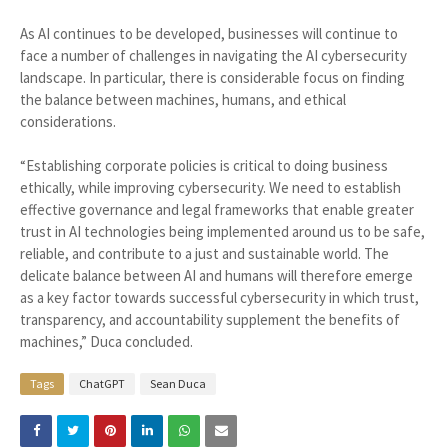
As AI continues to be developed, businesses will continue to
face a number of challenges in navigating the AI cybersecurity
landscape. In particular, there is considerable focus on finding
the balance between machines, humans, and ethical
considerations.
“Establishing corporate policies is critical to doing business
ethically, while improving cybersecurity. We need to establish
effective governance and legal frameworks that enable greater
trust in AI technologies being implemented around us to be safe,
reliable, and contribute to a just and sustainable world. The
delicate balance between AI and humans will therefore emerge
as a key factor towards successful cybersecurity in which trust,
transparency, and accountability supplement the benefits of
machines,” Duca concluded.
Tags
ChatGPT
Sean Duca