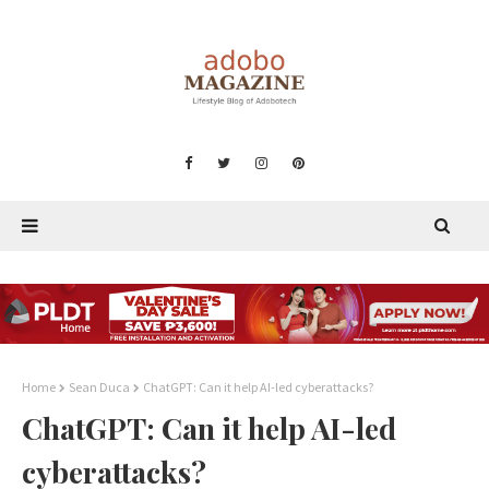
Home
Sean Duca
ChatGPT: Can it help AI-led cyberattacks?
ChatGPT: Can it help AI-led
cyberattacks?