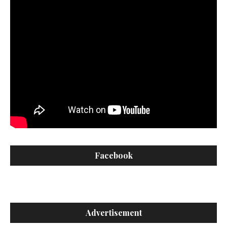
Facebook
Advertisement