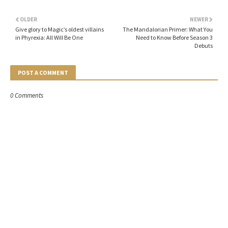
OLDER
NEWER
Give glory to Magic’s oldest villains
The Mandalorian Primer: What You
in Phyrexia: All Will Be One
Need to Know Before Season 3
Debuts
POST A COMMENT
0 Comments