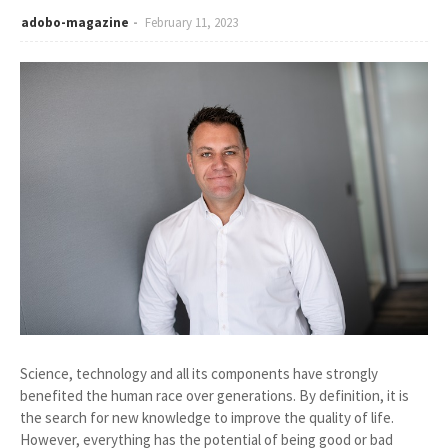
adobo-magazine
February 11, 2023
Science, technology and all its components have strongly
benefited the human race over generations. By definition, it is
the search for new knowledge to improve the quality of life.
However, everything has the potential of being good or bad