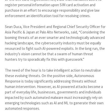
register personal information upon SIM card activation and
purchase in an effort to encourage responsibility and give law
enforcement an identification tool for resolving crimes.
Sean Duca, Vice President and Regional Chief Security Officer for
Asia Pacific & Japan at Palo Alto Networks, said, “Considering the
looming threats of an ever smarter and technologically advanced
hacking landscape, the cybersecurity industry must be equally
resourced to fight such AI-powered exploits. In the long run, the
industry’s vision cannot be that a swarm of human threat
hunters try to sporadically fix this with guesswork.”
The need of the hour is to take intelligent action to neutralise
these evolving threats. On the positive side, Autonomous
Response is today significantly addressing threats without
human intervention. However, as AI-powered attacks become a
part of everyday life, businesses, governments and individuals
impacted by such automated malware must increasingly rely on
emerging technologies such as AI and ML to generate their own
automated responses.