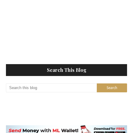
Search This Blog