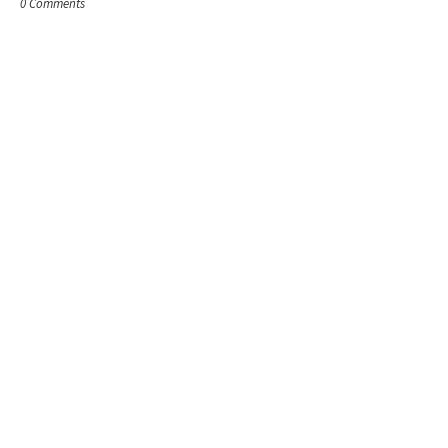
0 Comments