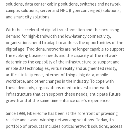
solutions, data center cabling solutions, switches and network
campus solutions, server and HPC (hyperconverged) solutions,
and smart city solutions.
With the accelerated digital transformation and the increasing
demand for high-bandwidth and low-latency connectivity,
organizations need to adapt to address the opportunities of the
digital age. Traditional networks are no longer capable to support
the evolving business needs and the capacity of the network
determines the capability of the infrastructure to support and
enable 3D technologies, virtual reality and augmented reality,
artificial intelligence, internet of things, big data, mobile
workforce, and other changes in the industry. To cope with
these demands, organizations need to invest in network
infrastructure that can support these needs, anticipate future
growth and at the same time enhance user’s experiences.
Since 1999, FiberHome has been at the forefront of providing
reliable and award-winning networking solutions. Today, it’s
portfolio of products includes optical network solutions, access