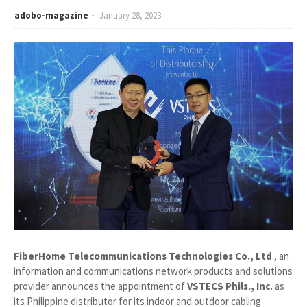
adobo-magazine
January 28, 2023
FiberHome Telecommunications Technologies Co., Ltd
., an
information and communications network products and solutions
provider announces the appointment of
VSTECS Phils., Inc.
as
its Philippine distributor for its indoor and outdoor cabling