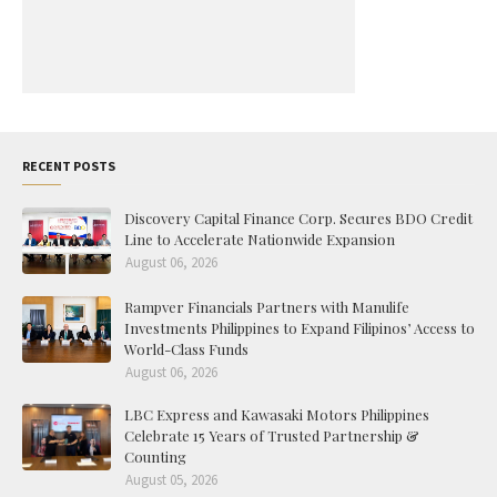
RECENT POSTS
Discovery Capital Finance Corp. Secures BDO Credit
Line to Accelerate Nationwide Expansion
August 06, 2026
Rampver Financials Partners with Manulife
Investments Philippines to Expand Filipinos’ Access to
World-Class Funds
August 06, 2026
LBC Express and Kawasaki Motors Philippines
Celebrate 15 Years of Trusted Partnership &
Counting
August 05, 2026