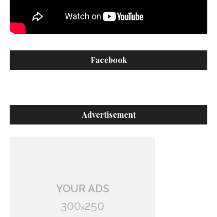
Facebook
Advertisement