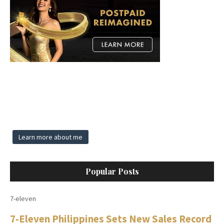
Learn more about me
Popular Posts
7-eleven
7-Eleven Philippines Sets New Sales Record