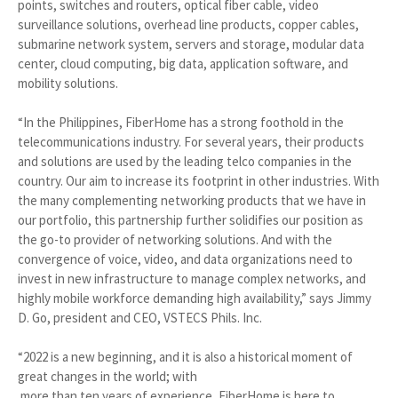
points, switches and routers, optical fiber cable, video
surveillance solutions, overhead line products, copper cables,
submarine network system, servers and storage, modular data
center, cloud computing, big data, application software, and
mobility solutions.
“In the Philippines, FiberHome has a strong foothold in the
telecommunications industry. For several years, their products
and solutions are used by the leading telco companies in the
country. Our aim to increase its footprint in other industries. With
the many complementing networking products that we have in
our portfolio, this partnership further solidifies our position as
the go-to provider of networking solutions. And with the
convergence of voice, video, and data organizations need to
invest in new infrastructure to manage complex networks, and
highly mobile workforce demanding high availability,” says Jimmy
D. Go, president and CEO, VSTECS Phils. Inc.
“2022 is a new beginning, and it is also a historical moment of
great changes in the world; with
more than ten years of experience, FiberHome is here to