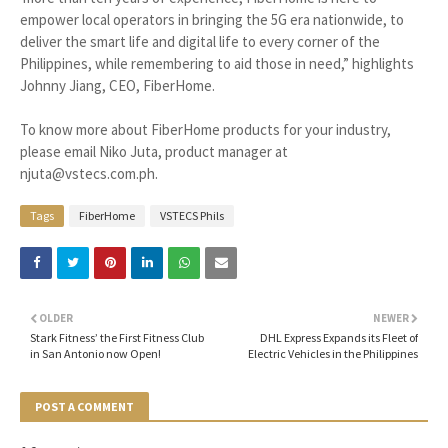
empower local operators in bringing the 5G era nationwide, to
deliver the smart life and digital life to every corner of the
Philippines, while remembering to aid those in need,” highlights
Johnny Jiang, CEO, FiberHome.
To know more about FiberHome products for your industry,
please email Niko Juta, product manager at
njuta@vstecs.com.ph.
Tags
FiberHome
VSTECS Phils
OLDER
NEWER
Stark Fitness’ the First Fitness Club
DHL Express Expands its Fleet of
in San Antonio now Open!
Electric Vehicles in the Philippines
POST A COMMENT