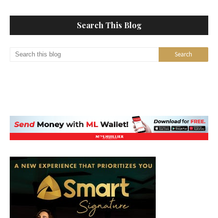
Search This Blog