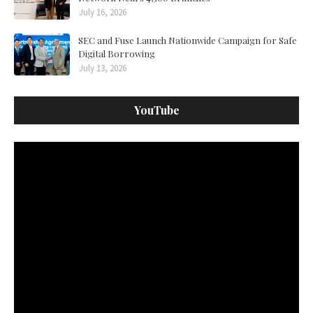
July 16, 2026
SEC and Fuse Launch Nationwide Campaign for Safe
Digital Borrowing
July 13, 2026
YouTube