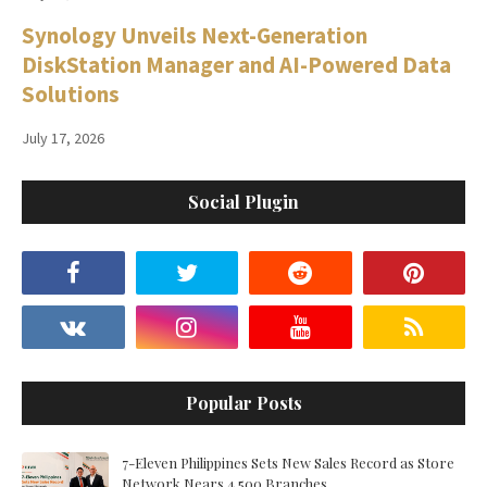
Synology Unveils Next-Generation
DiskStation Manager and AI-Powered Data
Solutions
July 17, 2026
Social Plugin
Popular Posts
7-Eleven Philippines Sets New Sales Record as Store
Network Nears 4,500 Branches