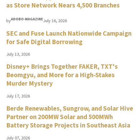
as Store Network Nears 4,500 Branches
ADOBO-MAGAZINE
by
July 16, 2026
SEC and Fuse Launch Nationwide Campaign
for Safe Digital Borrowing
July 13, 2026
Disney+ Brings Together FAKER, TXT's
Beomgyu, and More for a High-Stakes
Murder Mystery
July 17, 2026
Berde Renewables, Sungrow, and Solar Hive
Partner on 200MW Solar and 500MWh
Battery Storage Projects in Southeast Asia
July 07, 2026