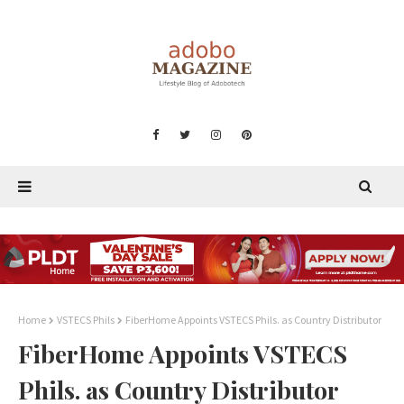
Home
VSTECS Phils
FiberHome Appoints VSTECS Phils. as Country Distributor
FiberHome Appoints VSTECS
Phils. as Country Distributor