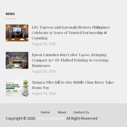
NEWS
LBC Express and Kawasaki Motors Philippines
Celebrate 15 Years of Trusted Partnership &
Counting
August 05, 2026
Epson Launches SureColor V4000, Bringing
Compact A1+ UV Flatbed Printing to Growing
Businesses
August 05, 2026
Tiangco Files Bill to Give Middle Class More Take-
Home Pay
August 03, 2026
Home
About
Contact Us
Copyright © 2020
Tech Location BD.
All Right Reserved