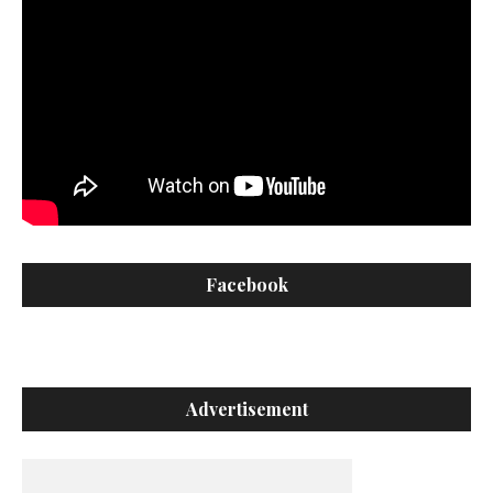
Facebook
Advertisement