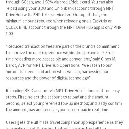
through GCash, and 1.98% via credit/debit card. You can also
reload using your BDO and Unionbank account through MPT
DriveHub with PHP 10.00 service fee. On top of that, the
minimum amount required when reloading one's Easytrip or
CCLEX RFID account through the MPT DriveHub app is only PHP
1.00.
“Reduced transaction fees are part of the brand’s commitment
to improve the user experience within the app and make real-
time reloading more accessible and convenient,” said Gines M.
Barot, AVP for MPT DriveHub Operations. “We listen to our
motorists’ needs and act on what we can, harnessing our
resources and the power of digital technology.”
Reloading RFID account via MPT DriveHub is done in three easy
steps. First, select the account to reload and the amount.
Second, select your preferred top-up method; and lastly confirm
the amount, pay and receive your top-up load in real-time.
Users gets the ultimate travel companion app experience as they
also make use of the other features such as the toll fee