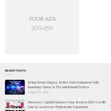
RECENT POSTS
Bring Home Bigger, Better Entertainment with
Samsung Vision AI TVs and Sound Devices
August 07, 2026
Discovery Capital Finance Corp. Secures BDO Credit
Line to Accelerate Nationwide Expansion