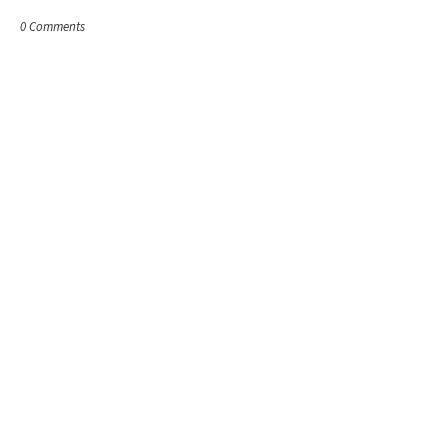
0 Comments