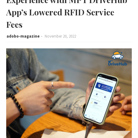
App’s Lowered RFID Service
Fees
adobo-magazine
November 20, 2022