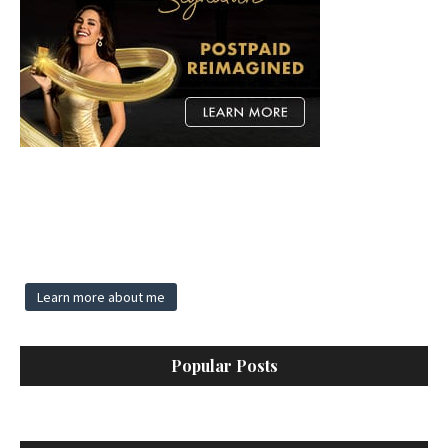
Learn more about me
Popular Posts