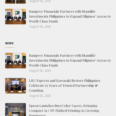
August 06, 2026
Rampver Financials Partners with Manulife
Investments Philippines to Expand Filipinos’ Access to
World-Class Funds
August 06, 2026
NEWS
Rampver Financials Partners with Manulife
Investments Philippines to Expand Filipinos’ Access to
World-Class Funds
August 06, 2026
LBC Express and Kawasaki Motors Philippines
Celebrate 15 Years of Trusted Partnership &
Counting
August 05, 2026
Epson Launches SureColor V4000, Bringing
Compact A1+ UV Flatbed Printing to Growing
Businesses