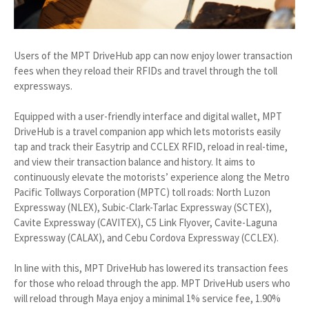
Users of the MPT DriveHub app can now enjoy lower transaction
fees when they reload their RFIDs and travel through the toll
expressways.
Equipped with a user-friendly interface and digital wallet, MPT
DriveHub is a travel companion app which lets motorists easily
tap and track their Easytrip and CCLEX RFID, reload in real-time,
and view their transaction balance and history. It aims to
continuously elevate the motorists’ experience along the Metro
Pacific Tollways Corporation (MPTC) toll roads: North Luzon
Expressway (NLEX), Subic-Clark-Tarlac Expressway (SCTEX),
Cavite Expressway (CAVITEX), C5 Link Flyover, Cavite-Laguna
Expressway (CALAX), and Cebu Cordova Expressway (CCLEX).
In line with this, MPT DriveHub has lowered its transaction fees
for those who reload through the app. MPT DriveHub users who
will reload through Maya enjoy a minimal 1% service fee, 1.90%