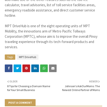
calculator, travel advisories, list of toll service facilities areas,
emergency roadside assistance, and direct customer service
hotline.
MPT DriveHub is one of the eight operating units of MPT
Mobility, the innovations arm of Metro Pacific Tollways
Corporation (MPTC), whose aim is to improve the overall Pinoy
traveling experience through its tech-forward products and
services.
Tags
MPT DriveHub
OLDER
NEWER
8 Tips for Choosing a Domain Name
Johnson’s AskOurMoms: The
for Your Small Business
Newest Online Partner of Moms
POST A COMMENT