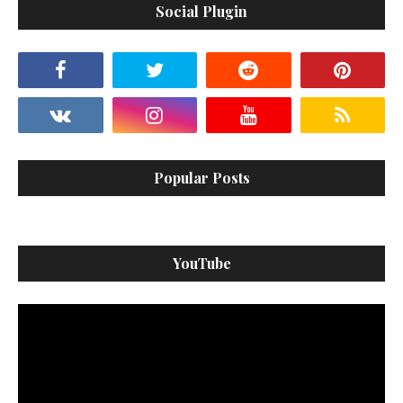
Social Plugin
Popular Posts
YouTube