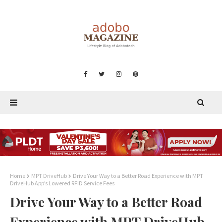
Home
MPT DriveHub
Drive Your Way to a Better Road Experience with MPT
DriveHub App’s Lowered RFID Service Fees
Drive Your Way to a Better Road
Experience with MPT DriveHub