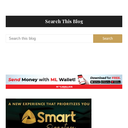
Search This Blog