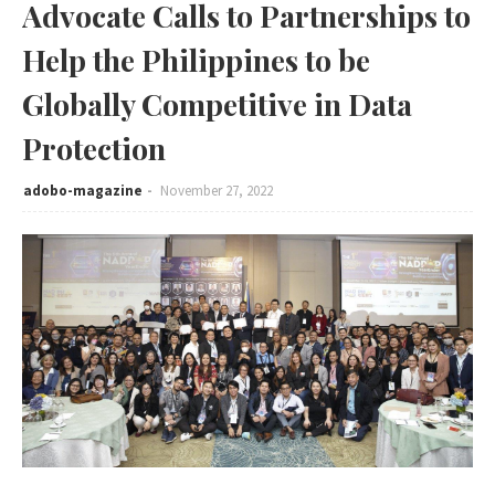
Advocate Calls to Partnerships to
Help the Philippines to be
Globally Competitive in Data
Protection
adobo-magazine
November 27, 2022