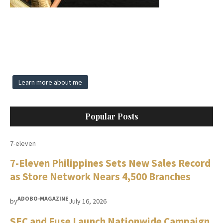
Learn more about me
Popular Posts
7-eleven
7-Eleven Philippines Sets New Sales Record
as Store Network Nears 4,500 Branches
ADOBO-MAGAZINE
by
July 16, 2026
SEC and Fuse Launch Nationwide Campaign