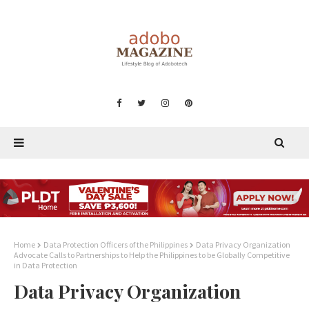
Home
Data Protection Officers of the Philippines
Data Privacy Organization
Advocate Calls to Partnerships to Help the Philippines to be Globally Competitive
in Data Protection
Data Privacy Organization