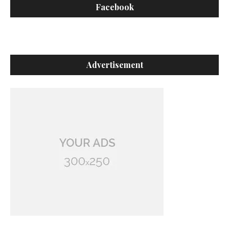
Facebook
Advertisement