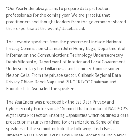
“Our YearEnder always aims to prepare data protection
professionals for the coming year. We are grateful that
practitioners and thought leaders from the government shared
their expertise at the event,” Jacoba said.
The keynote speakers from the government include National
Privacy Commission Chairman John Henry Naga, Department of
Information and Communications Technology Undersecretary
Denis Villorente, Department of Interior and Local Government
Undersecretary Lord Villanueva, and Comelec Commissioner
Nelson Celis. From the private sector, Citibank Regional Data
Privacy Officer Dondi Mapa and PH-CERT/CC Chairman and
Founder Lito Averia led the speakers.
The YearEnder was preceded by the 1st Data Privacy and
Cybersecurity Professionals’ Summit that introduced NADPOP’s
eight Data Protection Enabling Capabilities which outlined a data
protection maturity roadmap for organizations. Some of the
speakers of the summit include the following: Leah Besa-
Jimenez, PLDT Group DPO; Laxmi Russel, Accenture Inc. Senior