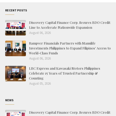
RECENT POSTS
Discovery Capital Finance Corp. Secures BDO Credit
Line to Accelerate Nationwide Expansion
August 06, 2026
Rampver Financials Partners with Manulife
Investments Philippines to Expand Filipinos’ Access to
World-Class Funds
August 06, 2026
LBC Express and Kawasaki Motors Philippines
Celebrate 15 Years of Trusted Partnership &
Counting
August 05, 2026
NEWS
Discovery Capital Finance Corp. Secures BDO Credit