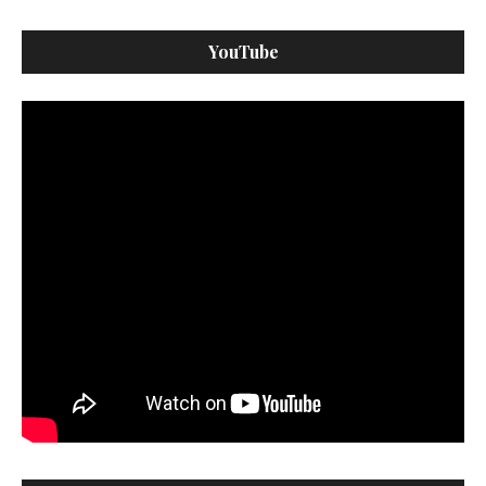
YouTube