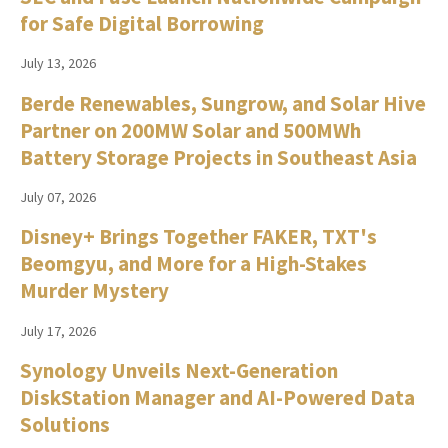
for Safe Digital Borrowing
July 13, 2026
Berde Renewables, Sungrow, and Solar Hive
Partner on 200MW Solar and 500MWh
Battery Storage Projects in Southeast Asia
July 07, 2026
Disney+ Brings Together FAKER, TXT's
Beomgyu, and More for a High-Stakes
Murder Mystery
July 17, 2026
Synology Unveils Next-Generation
DiskStation Manager and AI-Powered Data
Solutions