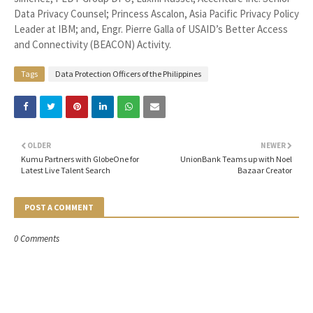
Data Privacy Counsel; Princess Ascalon, Asia Pacific Privacy Policy
Leader at IBM; and, Engr. Pierre Galla of USAID’s Better Access
and Connectivity (BEACON) Activity.
Tags
Data Protection Officers of the Philippines
OLDER
NEWER
Kumu Partners with GlobeOne for
UnionBank Teams up with Noel
Latest Live Talent Search
Bazaar Creator
POST A COMMENT
0 Comments