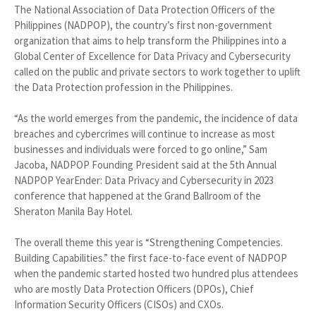
The National Association of Data Protection Officers of the
Philippines (NADPOP), the country’s first non-government
organization that aims to help transform the Philippines into a
Global Center of Excellence for Data Privacy and Cybersecurity
called on the public and private sectors to work together to uplift
the Data Protection profession in the Philippines.
“As the world emerges from the pandemic, the incidence of data
breaches and cybercrimes will continue to increase as most
businesses and individuals were forced to go online,” Sam
Jacoba, NADPOP Founding President said at the 5th Annual
NADPOP YearEnder: Data Privacy and Cybersecurity in 2023
conference that happened at the Grand Ballroom of the
Sheraton Manila Bay Hotel.
The overall theme this year is “Strengthening Competencies.
Building Capabilities.” the first face-to-face event of NADPOP
when the pandemic started hosted two hundred plus attendees
who are mostly Data Protection Officers (DPOs), Chief
Information Security Officers (CISOs) and CXOs.