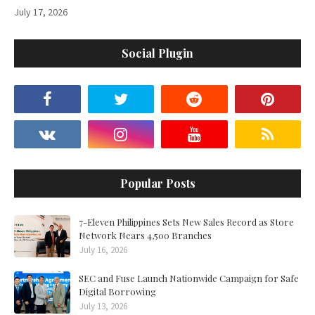
July 17, 2026
Social Plugin
Popular Posts
7-Eleven Philippines Sets New Sales Record as Store
Network Nears 4,500 Branches
July 16, 2026
SEC and Fuse Launch Nationwide Campaign for Safe
Digital Borrowing
July 13, 2026