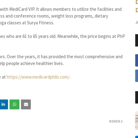
ith MediCard VIP. It allows members to utilize the facilities and
ness and conference rooms, weight loss programs, dietary
J
oga classes at Surya Fitness.
es who are 61 to 65 years old. Meanwhile, the price begins at PhP
s. Over the years, it has provided the most comprehensive and
lp people achieve healthier lives.
e at
https://www.medicardphils.com/
.
NEWER