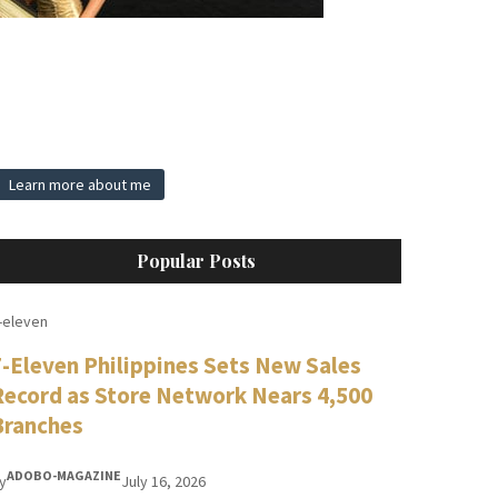
Learn more about me
Popular Posts
-eleven
7-Eleven Philippines Sets New Sales
Record as Store Network Nears 4,500
Branches
ADOBO-MAGAZINE
y
July 16, 2026