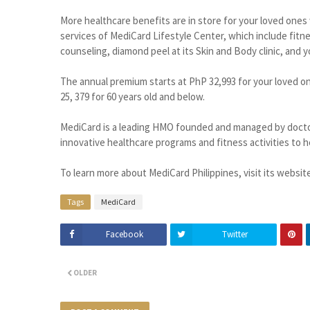
More healthcare benefits are in store for your loved ones w
services of MediCard Lifestyle Center, which include fit
counseling, diamond peel at its Skin and Body clinic, and y
The annual premium starts at PhP 32,993 for your loved on
25, 379 for 60 years old and below.
MediCard is a leading HMO founded and managed by doctor
innovative healthcare programs and fitness activities to he
To learn more about MediCard Philippines, visit its websit
Tags
MediCard
Facebook
Twitter
OLDER