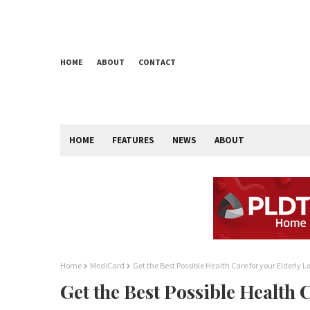
HOME
ABOUT
CONTACT
HOME
FEATURES
NEWS
ABOUT
Home
MediCard
Get the Best Possible Health Care for your Elderly 
Get the Best Possible Health 