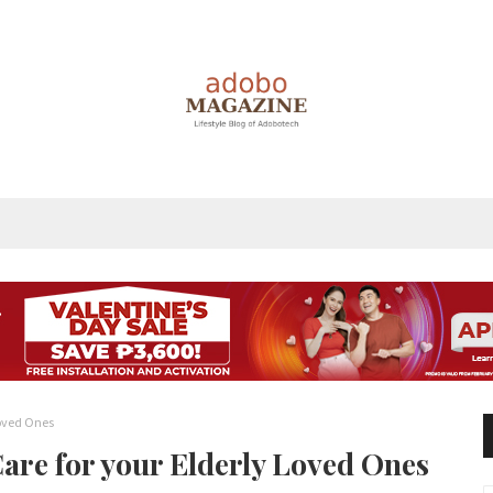
Loved Ones
Care for your Elderly Loved Ones