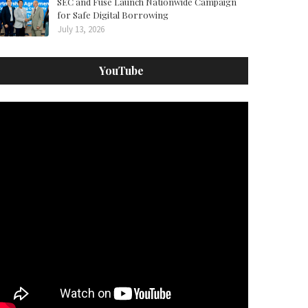
SEC and Fuse Launch Nationwide Campaign
for Safe Digital Borrowing
July 13, 2026
YouTube