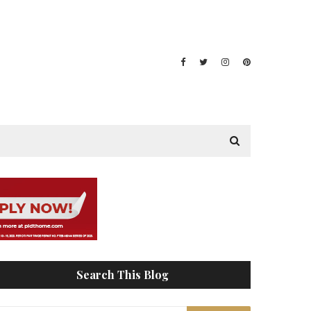
Search This Blog