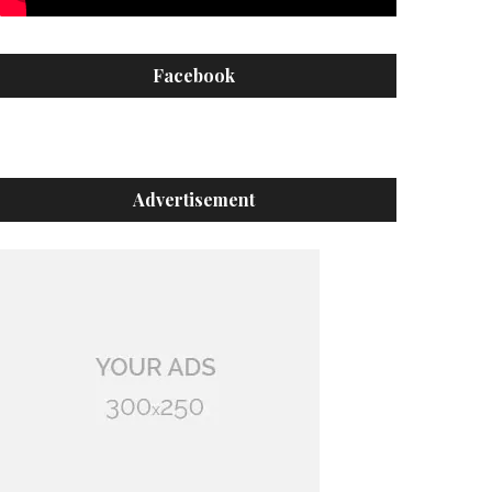
Facebook
Advertisement