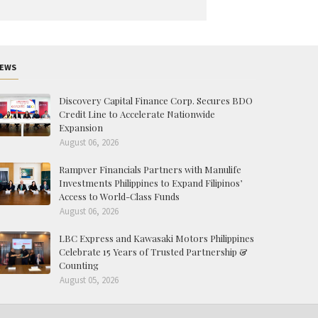
EWS
Discovery Capital Finance Corp. Secures BDO
Credit Line to Accelerate Nationwide
Expansion
August 06, 2026
Rampver Financials Partners with Manulife
Investments Philippines to Expand Filipinos’
Access to World-Class Funds
August 06, 2026
LBC Express and Kawasaki Motors Philippines
Celebrate 15 Years of Trusted Partnership &
Counting
August 05, 2026