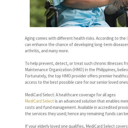
Aging comes with different health risks. According to the
can enhance the chance of developing long-term diseases,
arthritis, and many more.
To help prevent, detect, or treat such chronic illnesses f
Maintenance Organization (HMO) in the Philippines, believe
Fortunately, the top HMO provider offers premier healthc
access to the best possible care for our senior loved ones 
MediCard Select: A healthcare coverage for all ages
MediCard Select
is an advanced solution that enables mem
costs and fund management. Available in accredited provid
the services they used; hence any remaining funds can b
If your elderly loved one qualifies, MediCard Select cover