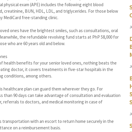
ual physical exam (APE) includes the following eight blood
cid, creatinine, BUN, HDL, LDL, and triglycerides. For those below
ny MediCard free-standing clinic.
J
 loved ones have the brightest smiles, such as consultations, oral
Meanwhile, the refundable revolving fund starts at PhP 58,000 for
hose who are 60 years old and below.
ones
f health benefits for your senior loved ones, nothing beats the
J
ating doctor, it covers treatments in five-star hospitals in the
ng conditions, among others.
 this healthcare plan can guard them wherever they go. For
ss than 90 days can take advantage of consultation and evaluation
r, referrals to doctors, and medical monitoring in case of
J
’s transportation with an escort to return home securely in the
ittance on a reimbursement basis.