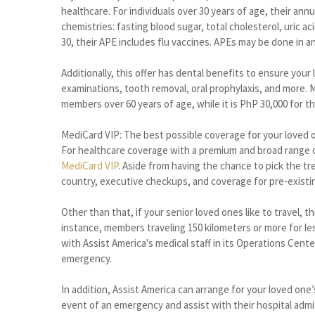
healthcare. For individuals over 30 years of age, their ann
chemistries: fasting blood sugar, total cholesterol, uric a
30, their APE includes flu vaccines. APEs may be done in a
Additionally, this offer has dental benefits to ensure your
examinations, tooth removal, oral prophylaxis, and more. 
members over 60 years of age, while it is PhP 30,000 for t
MediCard VIP: The best possible coverage for your loved 
For healthcare coverage with a premium and broad range o
MediCard VIP
. Aside from having the chance to pick the tre
country, executive checkups, and coverage for pre-existi
Other than that, if your senior loved ones like to travel,
instance, members traveling 150 kilometers or more for le
with Assist America's medical staff in its Operations Cente
emergency.
In addition, Assist America can arrange for your loved one
event of an emergency and assist with their hospital adm