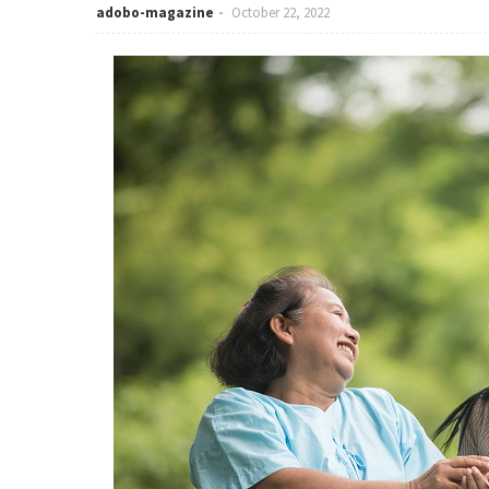
adobo-magazine
October 22, 2022