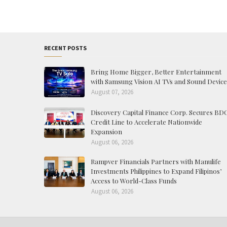
RECENT POSTS
Bring Home Bigger, Better Entertainment
with Samsung Vision AI TVs and Sound Device
August 07, 2026
Discovery Capital Finance Corp. Secures BD
Credit Line to Accelerate Nationwide
Expansion
August 06, 2026
Rampver Financials Partners with Manulife
Investments Philippines to Expand Filipinos’
Access to World-Class Funds
August 06, 2026