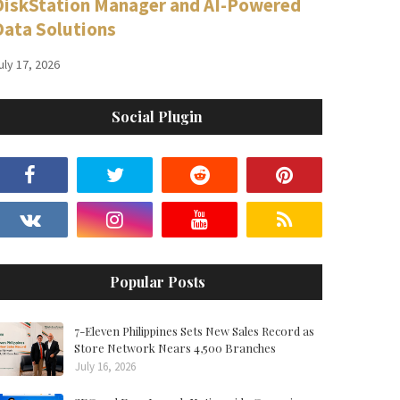
DiskStation Manager and AI-Powered
Data Solutions
uly 17, 2026
Social Plugin
Popular Posts
7-Eleven Philippines Sets New Sales Record as
Store Network Nears 4,500 Branches
July 16, 2026