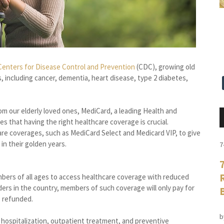
Centers for Disease Control and Prevention
(CDC), growing old
 including cancer, dementia, heart disease, type 2 diabetes,
rom our elderly loved ones, MediCard, a leading Health and
s that having the right healthcare coverage is crucial.
are coverages, such as MediCard Select and Medicard VIP, to give
in their golden years.
7
bers of all ages to access healthcare coverage with reduced
ers in the country, members of such coverage will only pay for
e refunded.
b
s hospitalization, outpatient treatment, and preventive