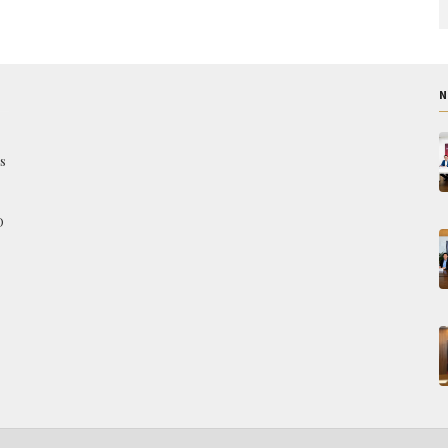
N
s
O