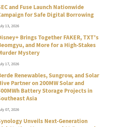
SEC and Fuse Launch Nationwide
Campaign for Safe Digital Borrowing
uly 13, 2026
Disney+ Brings Together FAKER, TXT's
Beomgyu, and More for a High-Stakes
Murder Mystery
uly 17, 2026
Berde Renewables, Sungrow, and Solar
Hive Partner on 200MW Solar and
500MWh Battery Storage Projects in
Southeast Asia
uly 07, 2026
Synology Unveils Next-Generation