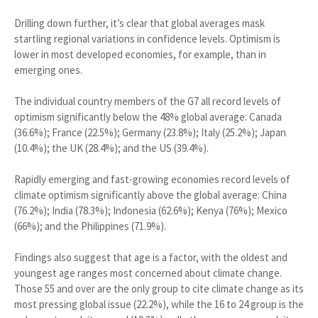
Drilling down further, it’s clear that global averages mask
startling regional variations in confidence levels. Optimism is
lower in most developed economies, for example, than in
emerging ones.
The individual country members of the G7 all record levels of
optimism significantly below the 48% global average: Canada
(36.6%); France (22.5%); Germany (23.8%); Italy (25.2%); Japan
(10.4%); the UK (28.4%); and the US (39.4%).
Rapidly emerging and fast-growing economies record levels of
climate optimism significantly above the global average: China
(76.2%); India (78.3%); Indonesia (62.6%); Kenya (76%); Mexico
(66%); and the Philippines (71.9%).
Findings also suggest that age is a factor, with the oldest and
youngest age ranges most concerned about climate change.
Those 55 and over are the only group to cite climate change as its
most pressing global issue (22.2%), while the 16 to 24 group is the