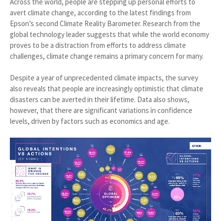
Across the world, people are stepping up personal efforts to
avert climate change, according to the latest findings from
Epson’s second Climate Reality Barometer. Research from the
global technology leader suggests that while the world economy
proves to be a distraction from efforts to address climate
challenges, climate change remains a primary concern for many.
Despite a year of unprecedented climate impacts, the survey
also reveals that people are increasingly optimistic that climate
disasters can be averted in their lifetime. Data also shows,
however, that there are significant variations in confidence
levels, driven by factors such as economics and age.