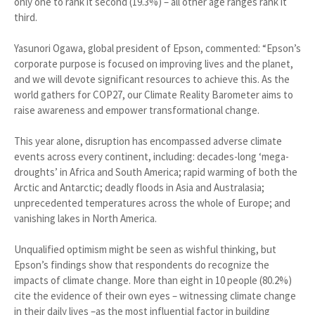
only one to rank it second (19.3%) – all other age ranges rank it
third.
Yasunori Ogawa, global president of Epson, commented: “Epson’s
corporate purpose is focused on improving lives and the planet,
and we will devote significant resources to achieve this. As the
world gathers for COP27, our Climate Reality Barometer aims to
raise awareness and empower transformational change.
This year alone, disruption has encompassed adverse climate
events across every continent, including: decades-long ‘mega-
droughts’ in Africa and South America; rapid warming of both the
Arctic and Antarctic; deadly floods in Asia and Australasia;
unprecedented temperatures across the whole of Europe; and
vanishing lakes in North America.
Unqualified optimism might be seen as wishful thinking, but
Epson’s findings show that respondents do recognize the
impacts of climate change. More than eight in 10 people (80.2%)
cite the evidence of their own eyes – witnessing climate change
in their daily lives –as the most influential factor in building