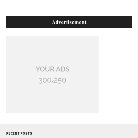
Advertisement
RECENT POSTS