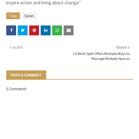
inspire action and bring about change.”
Tags
Epson
OLDER
NEWER
LG Multi Split Offers Multiple Ways to
Manage Multiple Spaces
POST A COMMENT
0 Comments