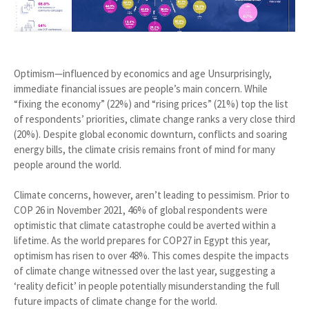
Optimism—influenced by economics and age Unsurprisingly,
immediate financial issues are people’s main concern. While
“fixing the economy” (22%) and “rising prices” (21%) top the list
of respondents’ priorities, climate change ranks a very close third
(20%). Despite global economic downturn, conflicts and soaring
energy bills, the climate crisis remains front of mind for many
people around the world.
Climate concerns, however, aren’t leading to pessimism. Prior to
COP 26 in November 2021, 46% of global respondents were
optimistic that climate catastrophe could be averted within a
lifetime. As the world prepares for COP27 in Egypt this year,
optimism has risen to over 48%. This comes despite the impacts
of climate change witnessed over the last year, suggesting a
‘reality deficit’ in people potentially misunderstanding the full
future impacts of climate change for the world.