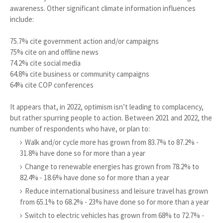
awareness. Other significant climate information influences
include:
75.7% cite government action and/or campaigns
75% cite on and offline news
74.2% cite social media
64.8% cite business or community campaigns
64% cite COP conferences
It appears that, in 2022, optimism isn’t leading to complacency,
but rather spurring people to action. Between 2021 and 2022, the
number of respondents who have, or plan to:
Walk and/or cycle more has grown from 83.7% to 87.2% -
31.8% have done so for more than a year
Change to renewable energies has grown from 78.2% to
82.4% - 18.6% have done so for more than a year
Reduce international business and leisure travel has grown
from 65.1% to 68.2% - 23% have done so for more than a year
Switch to electric vehicles has grown from 68% to 72.7% -