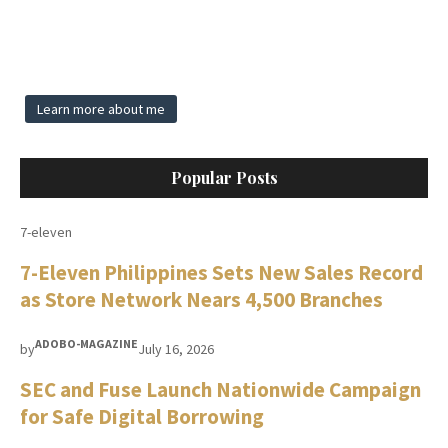
Learn more about me
Popular Posts
7-eleven
7-Eleven Philippines Sets New Sales Record
as Store Network Nears 4,500 Branches
ADOBO-MAGAZINE
by
July 16, 2026
SEC and Fuse Launch Nationwide Campaign
for Safe Digital Borrowing