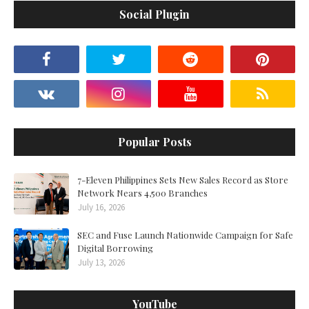
Social Plugin
Popular Posts
7-Eleven Philippines Sets New Sales Record as Store
Network Nears 4,500 Branches
July 16, 2026
SEC and Fuse Launch Nationwide Campaign for Safe
Digital Borrowing
July 13, 2026
YouTube