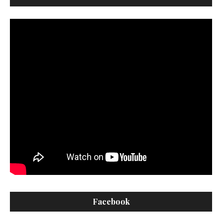
Facebook