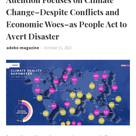
Change–Despite Conflicts and
Economic Woes–as People Act to
Avert Disaster
adobo-magazine
October 11, 2022