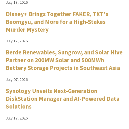
July 13, 2026
Disney+ Brings Together FAKER, TXT's
Beomgyu, and More for a High-Stakes
Murder Mystery
July 17, 2026
Berde Renewables, Sungrow, and Solar Hive
Partner on 200MW Solar and 500MWh
Battery Storage Projects in Southeast Asia
July 07, 2026
Synology Unveils Next-Generation
DiskStation Manager and AI-Powered Data
Solutions
July 17, 2026