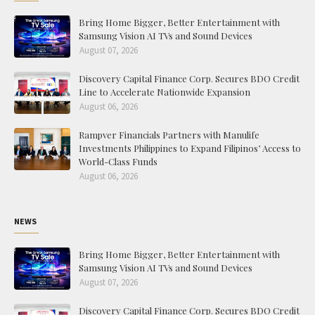
Bring Home Bigger, Better Entertainment with
Samsung Vision AI TVs and Sound Devices
August 07, 2026
Discovery Capital Finance Corp. Secures BDO Credit
Line to Accelerate Nationwide Expansion
August 06, 2026
Rampver Financials Partners with Manulife
Investments Philippines to Expand Filipinos’ Access to
World-Class Funds
August 06, 2026
NEWS
Bring Home Bigger, Better Entertainment with
Samsung Vision AI TVs and Sound Devices
August 07, 2026
Discovery Capital Finance Corp. Secures BDO Credit