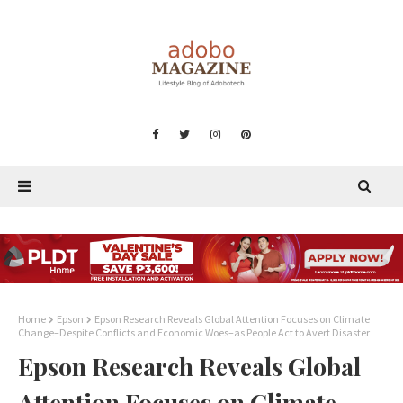
Home
Epson
Epson Research Reveals Global Attention Focuses on Climate
Change–Despite Conflicts and Economic Woes–as People Act to Avert Disaster
Epson Research Reveals Global
Attention Focuses on Climate