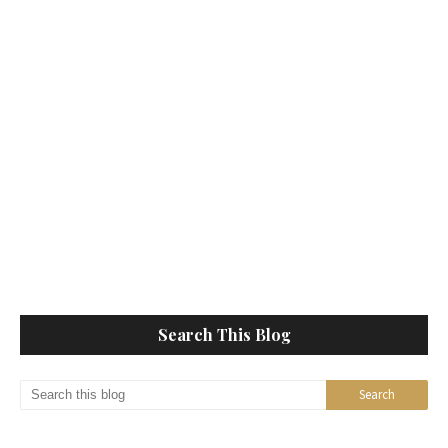
Search This Blog