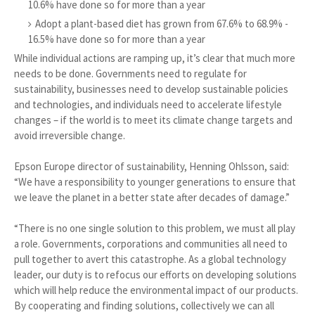
10.6% have done so for more than a year
Adopt a plant-based diet has grown from 67.6% to 68.9% -
16.5% have done so for more than a year
While individual actions are ramping up, it’s clear that much more
needs to be done. Governments need to regulate for
sustainability, businesses need to develop sustainable policies
and technologies, and individuals need to accelerate lifestyle
changes – if the world is to meet its climate change targets and
avoid irreversible change.
Epson Europe director of sustainability, Henning Ohlsson, said:
“We have a responsibility to younger generations to ensure that
we leave the planet in a better state after decades of damage.”
“There is no one single solution to this problem, we must all play
a role. Governments, corporations and communities all need to
pull together to avert this catastrophe. As a global technology
leader, our duty is to refocus our efforts on developing solutions
which will help reduce the environmental impact of our products.
By cooperating and finding solutions, collectively we can all