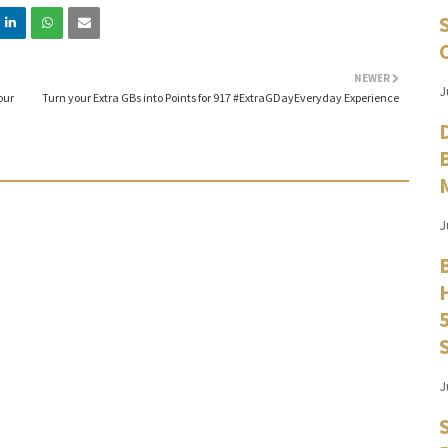
NEWER
J
our
Turn your Extra GBs into Points for 917 #ExtraGDayEveryday Experience
J
J