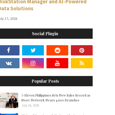
DiskStation Manager and AI-Powered
Data Solutions
uly 17, 2026
Social Plugin
Popular Posts
7-Eleven Philippines Sets New Sales Record as
Store Network Nears 4,500 Branches
July 16, 2026