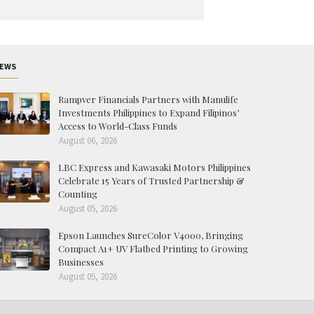
EWS
Rampver Financials Partners with Manulife
Investments Philippines to Expand Filipinos’
Access to World-Class Funds
August 06, 2026
LBC Express and Kawasaki Motors Philippines
Celebrate 15 Years of Trusted Partnership &
Counting
August 05, 2026
Epson Launches SureColor V4000, Bringing
Compact A1+ UV Flatbed Printing to Growing
Businesses
August 05, 2026