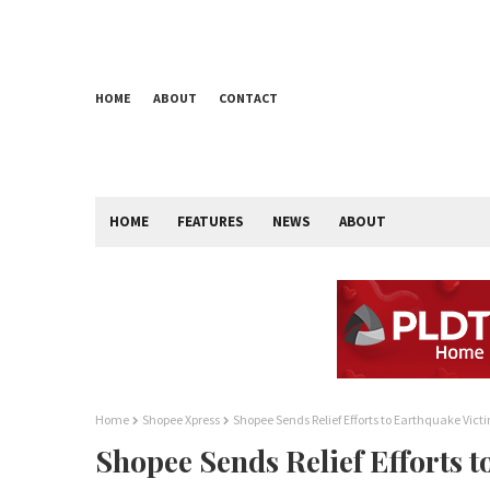
HOME
ABOUT
CONTACT
HOME
FEATURES
NEWS
ABOUT
Home
Shopee Xpress
Shopee Sends Relief Efforts to Earthquake Vict
Shopee Sends Relief Efforts 