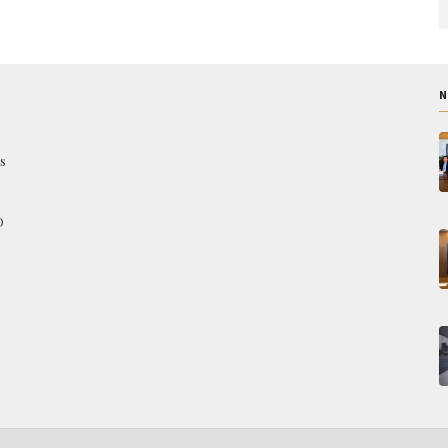
N
s
O