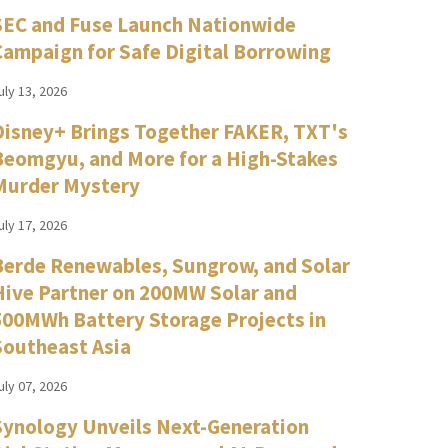
SEC and Fuse Launch Nationwide
Campaign for Safe Digital Borrowing
uly 13, 2026
Disney+ Brings Together FAKER, TXT's
Beomgyu, and More for a High-Stakes
Murder Mystery
uly 17, 2026
Berde Renewables, Sungrow, and Solar
Hive Partner on 200MW Solar and
500MWh Battery Storage Projects in
Southeast Asia
uly 07, 2026
Synology Unveils Next-Generation