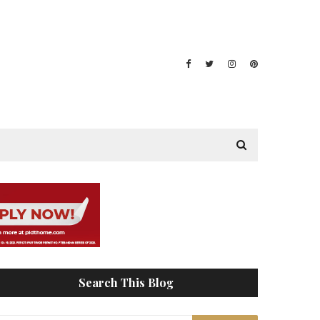
Search This Blog