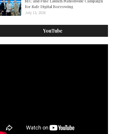
SEC and Fuse Launch Nationwide Campaign
for Safe Digital Borrowing
July 13, 2026
YouTube