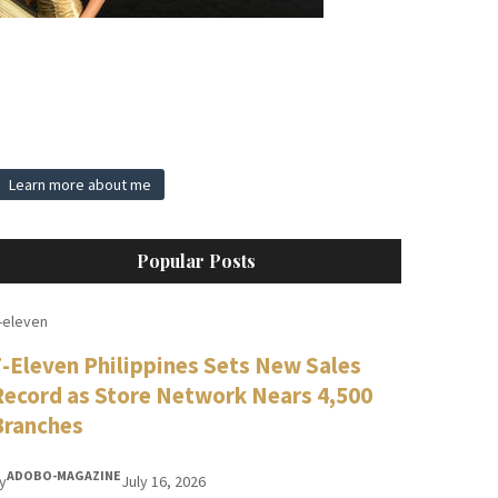
Learn more about me
Popular Posts
-eleven
7-Eleven Philippines Sets New Sales
Record as Store Network Nears 4,500
Branches
ADOBO-MAGAZINE
y
July 16, 2026