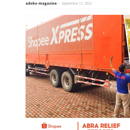
adobo-magazine
September 17, 2022