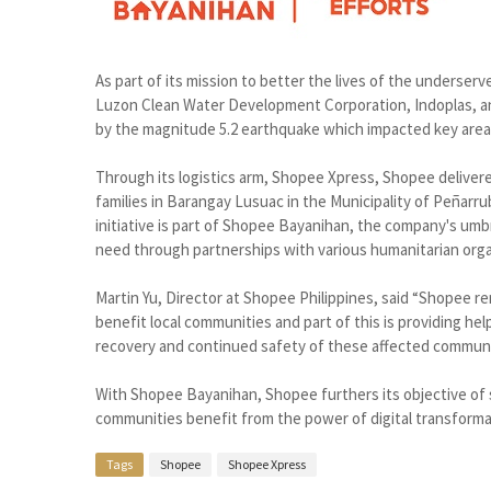
As part of its mission to better the lives of the underse
Luzon Clean Water Development Corporation, Indoplas, an
by the magnitude 5.2 earthquake which impacted key areas
Through its logistics arm, Shopee Xpress, Shopee deliver
families in Barangay Lusuac in the Municipality of Peñarr
initiative is part of Shopee Bayanihan, the company's umb
need through partnerships with various humanitarian orga
Martin Yu, Director at Shopee Philippines, said “Shopee r
benefit local communities and part of this is providing he
recovery and continued safety of these affected communi
With Shopee Bayanihan, Shopee furthers its objective of
communities benefit from the power of digital transformat
Tags
Shopee
Shopee Xpress