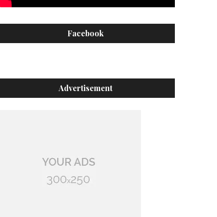
Facebook
Advertisement