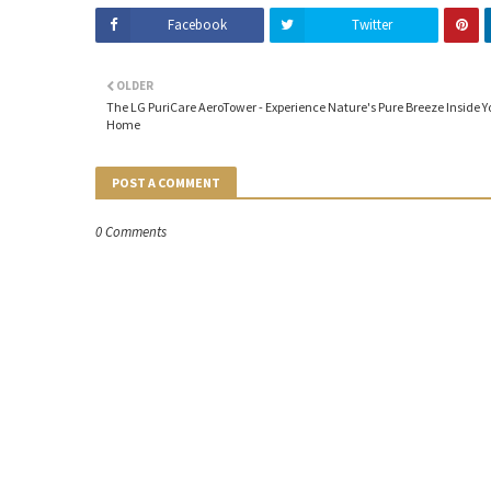
Facebook
Twitter
OLDER
The LG PuriCare AeroTower - Experience Nature's Pure Breeze Inside Y
Home
POST A COMMENT
0 Comments