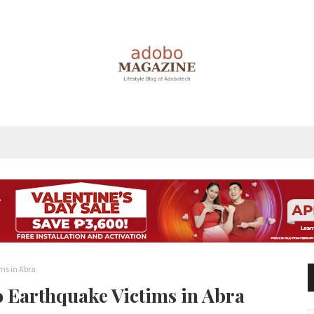
ims in Abra
to Earthquake Victims in Abra