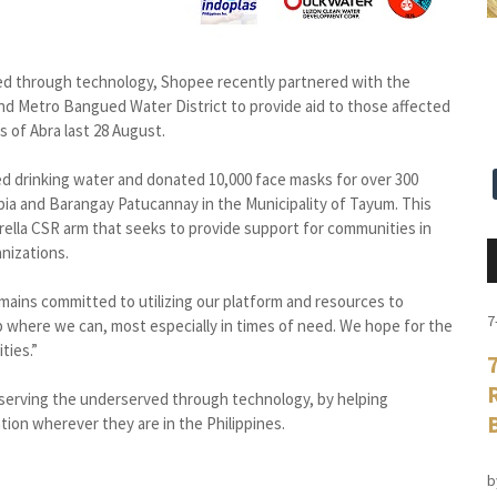
rved through technology, Shopee recently partnered with the
d Metro Bangued Water District to provide aid to those affected
 of Abra last 28 August.
ed drinking water and donated 10,000 face masks for over 300
ubia and Barangay Patucannay in the Municipality of Tayum. This
rella CSR arm that seeks to provide support for communities in
nizations.
emains committed to utilizing our platform and resources to
7
lp where we can, most especially in times of need. We hope for the
ties.”
 serving the underserved through technology, by helping
ion wherever they are in the Philippines.
b