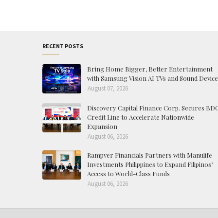
RECENT POSTS
Bring Home Bigger, Better Entertainment
with Samsung Vision AI TVs and Sound Device
August 07, 2026
Discovery Capital Finance Corp. Secures BD
Credit Line to Accelerate Nationwide
Expansion
August 06, 2026
Rampver Financials Partners with Manulife
Investments Philippines to Expand Filipinos’
Access to World-Class Funds
August 06, 2026