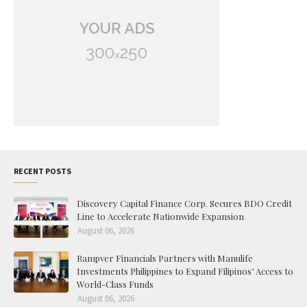
RECENT POSTS
Discovery Capital Finance Corp. Secures BDO Credit
Line to Accelerate Nationwide Expansion
August 06, 2026
Rampver Financials Partners with Manulife
Investments Philippines to Expand Filipinos’ Access to
World-Class Funds
August 06, 2026