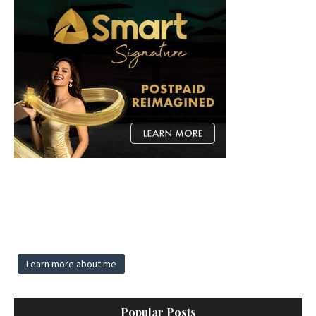
Learn more about me
Popular Posts