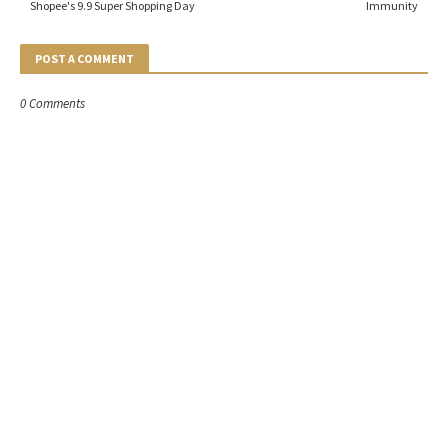
Shopee's 9.9 Super Shopping Day
Immunity
POST A COMMENT
0 Comments