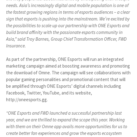
needs. Asia’s increasingly digital and mobile population is one of
the fastest growing regions in terms of esports audiences – a clear
sign that esports is pushing into the mainstream. We’re excited by
the possibilities to scale up our partnership with ONE Esports and
build brand affinity with the passionate esports community in
Asia,” said Troy Barnes, Group Chief Transformation Officer, FWD
Insurance.
As part of the partnership, ONE Esports will run an integrated
marketing campaign aimed at boosting awareness and promoting
the download of Omne. The campaign will see collaborations with
popular gaming personalities and promotional content that will
be amplified through ONE Esports’ digital channels including
Facebook, Twitter, YouTube, and its website,
http://oneesports.gg.
“ONE Esports and FWD launched a successful partnership last
year, and we are thrilled to expand the scope this year. Working
with them on their Omne app avails more opportunities for us to
create better fan experiences and grow the esports ecosystem