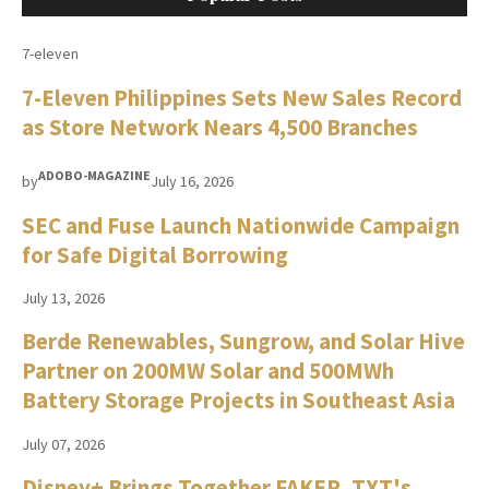
7-eleven
7-Eleven Philippines Sets New Sales Record
as Store Network Nears 4,500 Branches
ADOBO-MAGAZINE
by
July 16, 2026
SEC and Fuse Launch Nationwide Campaign
for Safe Digital Borrowing
July 13, 2026
Berde Renewables, Sungrow, and Solar Hive
Partner on 200MW Solar and 500MWh
Battery Storage Projects in Southeast Asia
July 07, 2026
Disney+ Brings Together FAKER, TXT's