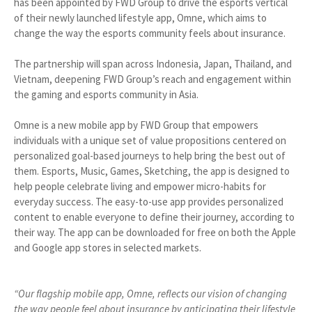
has been appointed by FWD Group to drive the esports vertical
of their newly launched lifestyle app, Omne, which aims to
change the way the esports community feels about insurance.
The partnership will span across Indonesia, Japan, Thailand, and
Vietnam, deepening FWD Group’s reach and engagement within
the gaming and esports community in Asia.
Omne is a new mobile app by FWD Group that empowers
individuals with a unique set of value propositions centered on
personalized goal-based journeys to help bring the best out of
them. Esports, Music, Games, Sketching, the app is designed to
help people celebrate living and empower micro-habits for
everyday success. The easy-to-use app provides personalized
content to enable everyone to define their journey, according to
their way. The app can be downloaded for free on both the Apple
and Google app stores in selected markets.
“Our flagship mobile app, Omne, reflects our vision of changing
the way people feel about insurance by anticipating their lifestyle