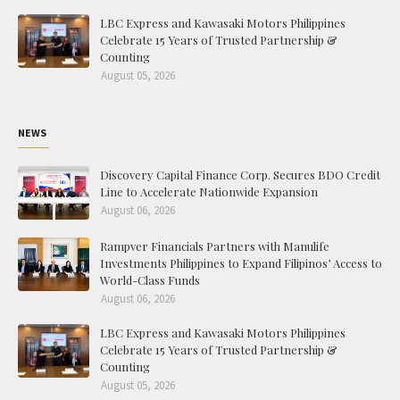
LBC Express and Kawasaki Motors Philippines
Celebrate 15 Years of Trusted Partnership &
Counting
August 05, 2026
NEWS
Discovery Capital Finance Corp. Secures BDO Credit
Line to Accelerate Nationwide Expansion
August 06, 2026
Rampver Financials Partners with Manulife
Investments Philippines to Expand Filipinos’ Access to
World-Class Funds
August 06, 2026
LBC Express and Kawasaki Motors Philippines
Celebrate 15 Years of Trusted Partnership &
Counting
August 05, 2026