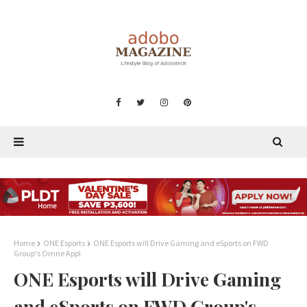
Home
ONE Esports
ONE Esports will Drive Gaming and eSports on FWD
Group's Omne App!
ONE Esports will Drive Gaming
and eSports on FWD Group's