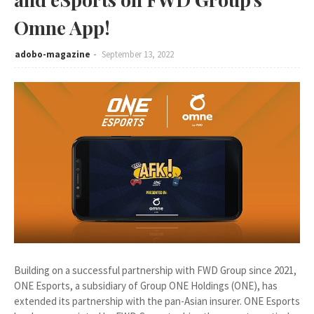
Omne App!
adobo-magazine
September 13, 2022
Building on a successful partnership with FWD Group since 2021,
ONE Esports, a subsidiary of Group ONE Holdings (ONE), has
extended its partnership with the pan-Asian insurer. ONE Esports