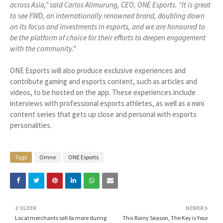
across Asia,” said Carlos Alimurung, CEO, ONE Esports. “It is great
to see FWD, an internationally renowned brand, doubling down
on its focus and investments in esports, and we are honoured to
be the platform of choice for their efforts to deepen engagement
with the community.”
ONE Esports will also produce exclusive experiences and
contribute gaming and esports content, such as articles and
videos, to be hosted on the app. These experiences include
interviews with professional esports athletes, as well as a mini
content series that gets up close and personal with esports
personalities.
Tags
Omne
ONE Esports
OLDER
NEWER
Local merchants sell 6x more during
This Rainy Season, The Key is Your