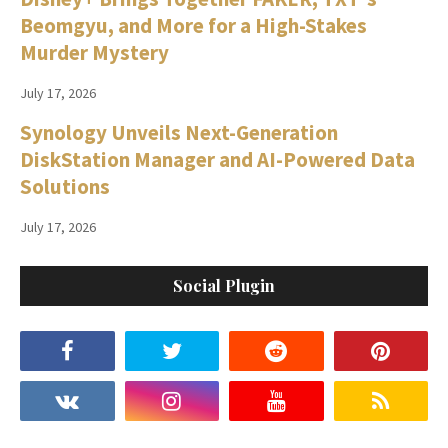
Beomgyu, and More for a High-Stakes
Murder Mystery
July 17, 2026
Synology Unveils Next-Generation
DiskStation Manager and AI-Powered Data
Solutions
July 17, 2026
Social Plugin