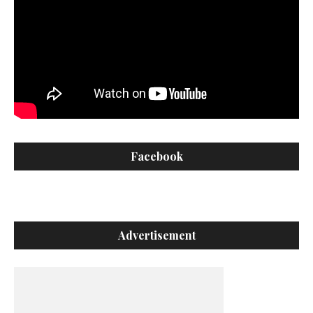
Facebook
Advertisement