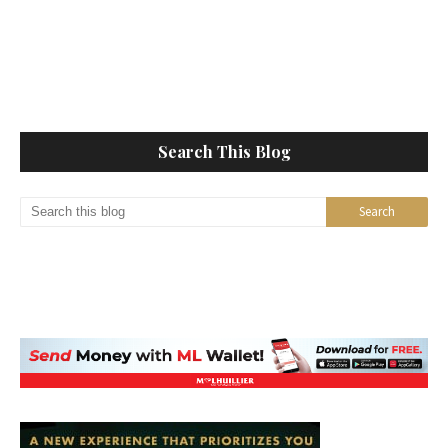
Search This Blog