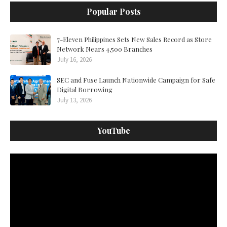
Popular Posts
7-Eleven Philippines Sets New Sales Record as Store
Network Nears 4,500 Branches
July 16, 2026
SEC and Fuse Launch Nationwide Campaign for Safe
Digital Borrowing
July 13, 2026
YouTube