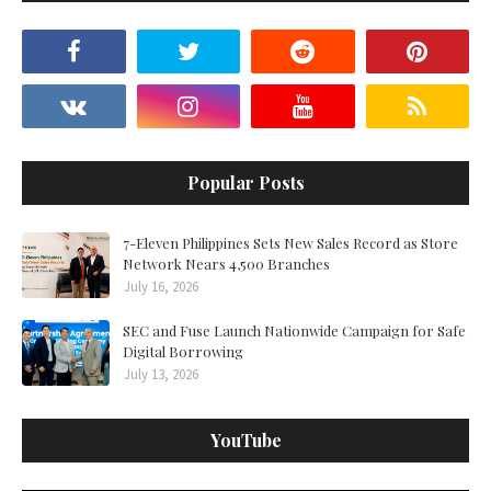
Popular Posts
7-Eleven Philippines Sets New Sales Record as Store
Network Nears 4,500 Branches
July 16, 2026
SEC and Fuse Launch Nationwide Campaign for Safe
Digital Borrowing
July 13, 2026
YouTube