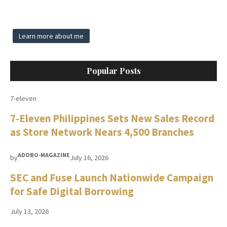
Learn more about me
Popular Posts
7-eleven
7-Eleven Philippines Sets New Sales Record
as Store Network Nears 4,500 Branches
ADOBO-MAGAZINE
by
July 16, 2026
SEC and Fuse Launch Nationwide Campaign
for Safe Digital Borrowing
July 13, 2026