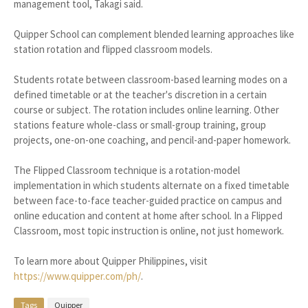
management tool, Takagi said.
Quipper School can complement blended learning approaches like
station rotation and flipped classroom models.
Students rotate between classroom-based learning modes on a
defined timetable or at the teacher's discretion in a certain
course or subject. The rotation includes online learning. Other
stations feature whole-class or small-group training, group
projects, one-on-one coaching, and pencil-and-paper homework.
The Flipped Classroom technique is a rotation-model
implementation in which students alternate on a fixed timetable
between face-to-face teacher-guided practice on campus and
online education and content at home after school. In a Flipped
Classroom, most topic instruction is online, not just homework.
To learn more about Quipper Philippines, visit
https://www.quipper.com/ph/
.
Tags
Quipper