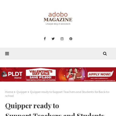
Home
Quipper
Quipper ready to Support Teachers and Students for Back-to-
school
Quipper ready to
Support Teachers and Students