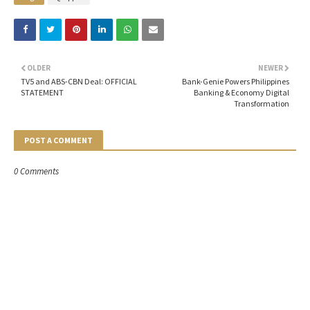
OLDER
NEWER
TV5 and ABS-CBN Deal: OFFICIAL
Bank-Genie Powers Philippines
STATEMENT
Banking & Economy Digital
Transformation
POST A COMMENT
0 Comments