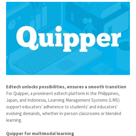
Edtech unlocks possibilities, ensures a smooth transition
For Quipper, a prominent edtech platform in the Philippines,
Japan, and Indonesia, Learning Management Systems (LMS)
support educators' adherence to students' and educators'
evolving demands, whether in-person classrooms or blended
learning.
Quipper for multimodal learning