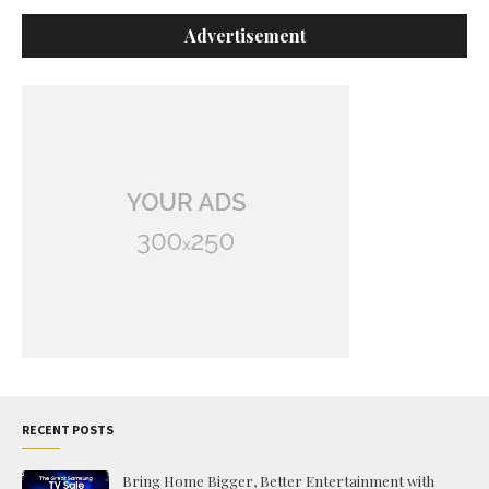
Advertisement
RECENT POSTS
Bring Home Bigger, Better Entertainment with