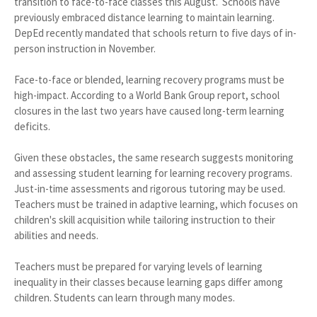
transition to face-to-face classes this August. Schools have
previously embraced distance learning to maintain learning.
DepEd recently mandated that schools return to five days of in-
person instruction in November.
Face-to-face or blended, learning recovery programs must be
high-impact. According to a World Bank Group report, school
closures in the last two years have caused long-term learning
deficits.
Given these obstacles, the same research suggests monitoring
and assessing student learning for learning recovery programs.
Just-in-time assessments and rigorous tutoring may be used.
Teachers must be trained in adaptive learning, which focuses on
children's skill acquisition while tailoring instruction to their
abilities and needs.
Teachers must be prepared for varying levels of learning
inequality in their classes because learning gaps differ among
children. Students can learn through many modes.