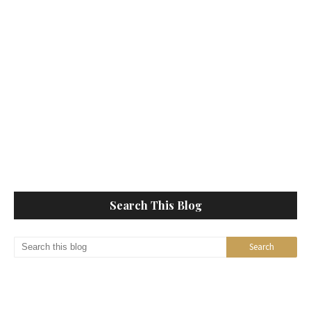
Search This Blog