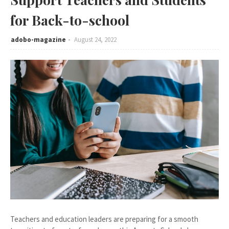
for Back-to-school
adobo-magazine
August 24, 2022
Teachers and education leaders are preparing for a smooth