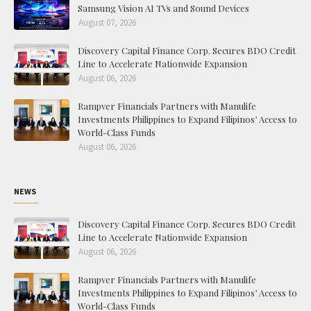
Samsung Vision AI TVs and Sound Devices
August 07, 2026
Discovery Capital Finance Corp. Secures BDO Credit
Line to Accelerate Nationwide Expansion
August 06, 2026
Rampver Financials Partners with Manulife
Investments Philippines to Expand Filipinos’ Access to
World-Class Funds
August 06, 2026
NEWS
Discovery Capital Finance Corp. Secures BDO Credit
Line to Accelerate Nationwide Expansion
August 06, 2026
Rampver Financials Partners with Manulife
Investments Philippines to Expand Filipinos’ Access to
World-Class Funds