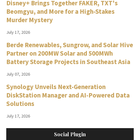
Disney+ Brings Together FAKER, TXT's
Beomgyu, and More for a High-Stakes
Murder Mystery
July 17, 2026
Berde Renewables, Sungrow, and Solar Hive
Partner on 200MW Solar and 500MWh
Battery Storage Projects in Southeast Asia
July 07, 2026
Synology Unveils Next-Generation
DiskStation Manager and AI-Powered Data
Solutions
July 17, 2026
Social Plugin