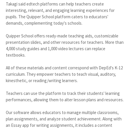
Takagi said edtech platforms can help teachers create
interesting, relevant, and engaging learning experiences for
pupils. The Quipper School platform caters to educators'
demands, complementing today's schools.
Quipper School offers ready-made teaching aids, customizable
presentation slides, and other resources for teachers. More than
4,000 study guides and 1,000 video lectures can replace
textbooks.
All of these materials and content correspond with DepEd's K-12
curriculum. They empower teachers to teach visual, auditory,
kinesthetic, or reading/writing learners.
Teachers can use the platform to track their students' learning
performances, allowing them to alter lesson plans and resources.
Our software allows educators to manage multiple classrooms,
plan assignments, and analyze student achievement. Along with
an Essay app for writing assignments, it includes a content