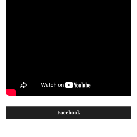
Facebook