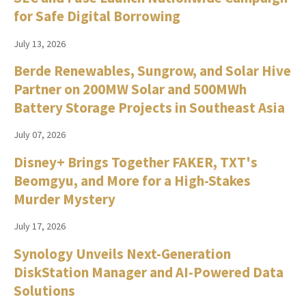
for Safe Digital Borrowing
July 13, 2026
Berde Renewables, Sungrow, and Solar Hive
Partner on 200MW Solar and 500MWh
Battery Storage Projects in Southeast Asia
July 07, 2026
Disney+ Brings Together FAKER, TXT's
Beomgyu, and More for a High-Stakes
Murder Mystery
July 17, 2026
Synology Unveils Next-Generation
DiskStation Manager and AI-Powered Data
Solutions