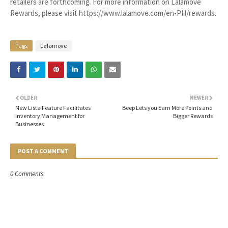
retailers are forthcoming. For more information on Lalamove
Rewards, please visit https://www.lalamove.com/en-PH/rewards.
Tags
Lalamove
OLDER
NEWER
New Lista Feature Facilitates
Beep Lets you Earn More Points and
Inventory Management for
Bigger Rewards
Businesses
POST A COMMENT
0 Comments