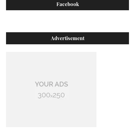
Facebook
Advertisement