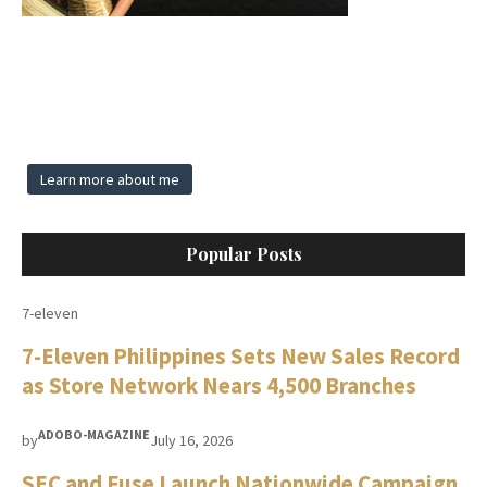
Learn more about me
Popular Posts
7-eleven
7-Eleven Philippines Sets New Sales Record
as Store Network Nears 4,500 Branches
ADOBO-MAGAZINE
by
July 16, 2026
SEC and Fuse Launch Nationwide Campaign