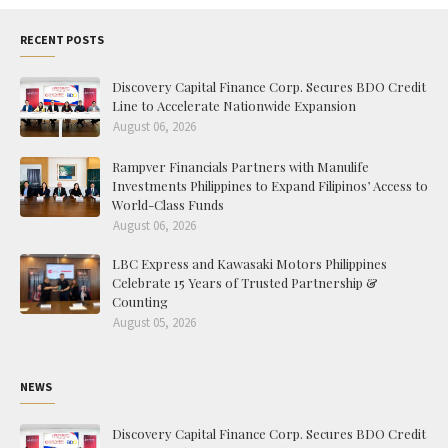
RECENT POSTS
Discovery Capital Finance Corp. Secures BDO Credit
Line to Accelerate Nationwide Expansion
August 06, 2026
Rampver Financials Partners with Manulife
Investments Philippines to Expand Filipinos’ Access to
World-Class Funds
August 06, 2026
LBC Express and Kawasaki Motors Philippines
Celebrate 15 Years of Trusted Partnership &
Counting
August 05, 2026
NEWS
Discovery Capital Finance Corp. Secures BDO Credit