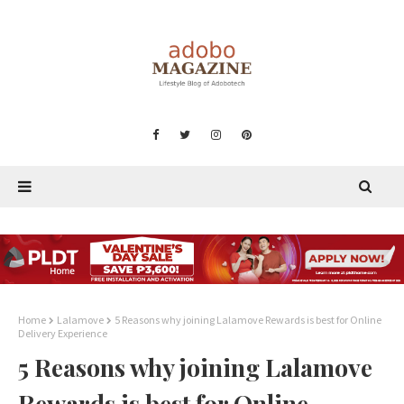
Home
Lalamove
5 Reasons why joining Lalamove Rewards is best for Online
Delivery Experience
5 Reasons why joining Lalamove
Rewards is best for Online