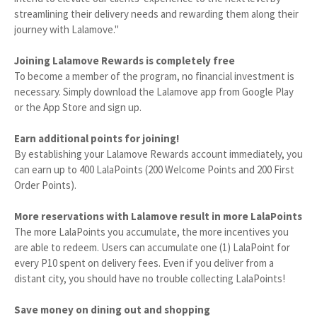
streamlining their delivery needs and rewarding them along their
journey with Lalamove."
Joining Lalamove Rewards is completely free
To become a member of the program, no financial investment is
necessary. Simply download the Lalamove app from Google Play
or the App Store and sign up.
Earn additional points for joining!
By establishing your Lalamove Rewards account immediately, you
can earn up to 400 LalaPoints (200 Welcome Points and 200 First
Order Points).
More reservations with Lalamove result in more LalaPoints
The more LalaPoints you accumulate, the more incentives you
are able to redeem. Users can accumulate one (1) LalaPoint for
every P10 spent on delivery fees. Even if you deliver from a
distant city, you should have no trouble collecting LalaPoints!
Save money on dining out and shopping