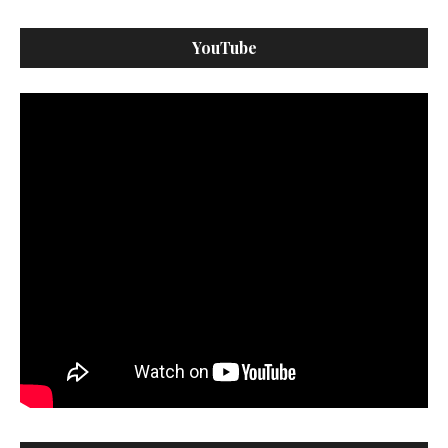
YouTube