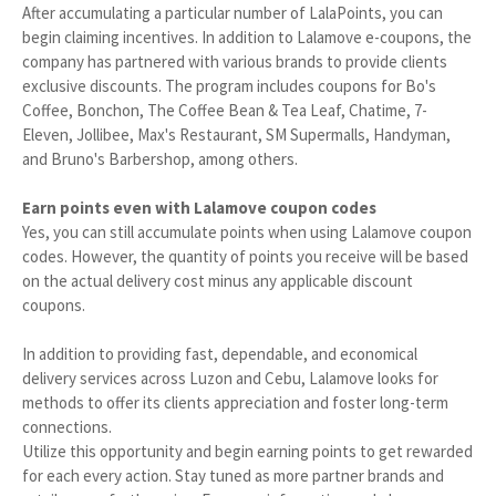
After accumulating a particular number of LalaPoints, you can
begin claiming incentives. In addition to Lalamove e-coupons, the
company has partnered with various brands to provide clients
exclusive discounts. The program includes coupons for Bo's
Coffee, Bonchon, The Coffee Bean & Tea Leaf, Chatime, 7-
Eleven, Jollibee, Max's Restaurant, SM Supermalls, Handyman,
and Bruno's Barbershop, among others.
Earn points even with Lalamove coupon codes
Yes, you can still accumulate points when using Lalamove coupon
codes. However, the quantity of points you receive will be based
on the actual delivery cost minus any applicable discount
coupons.
In addition to providing fast, dependable, and economical
delivery services across Luzon and Cebu, Lalamove looks for
methods to offer its clients appreciation and foster long-term
connections.
Utilize this opportunity and begin earning points to get rewarded
for each every action. Stay tuned as more partner brands and