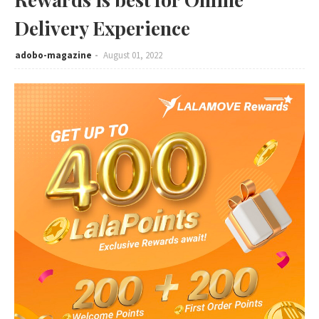
Delivery Experience
adobo-magazine
August 01, 2022