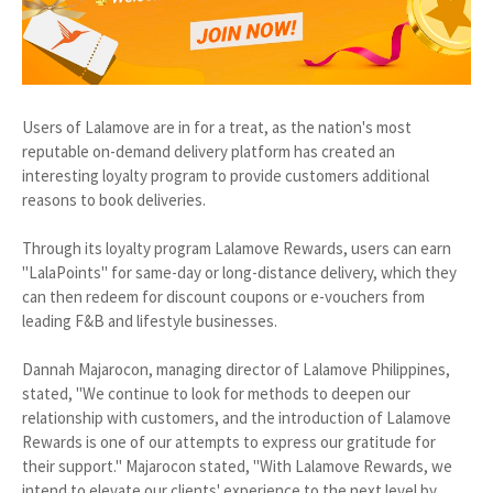
Users of Lalamove are in for a treat, as the nation's most
reputable on-demand delivery platform has created an
interesting loyalty program to provide customers additional
reasons to book deliveries.
Through its loyalty program Lalamove Rewards, users can earn
"LalaPoints" for same-day or long-distance delivery, which they
can then redeem for discount coupons or e-vouchers from
leading F&B and lifestyle businesses.
Dannah Majarocon, managing director of Lalamove Philippines,
stated, "We continue to look for methods to deepen our
relationship with customers, and the introduction of Lalamove
Rewards is one of our attempts to express our gratitude for
their support." Majarocon stated, "With Lalamove Rewards, we
intend to elevate our clients' experience to the next level by