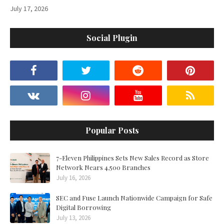
July 17, 2026
Social Plugin
Popular Posts
7-Eleven Philippines Sets New Sales Record as Store
Network Nears 4,500 Branches
July 16, 2026
SEC and Fuse Launch Nationwide Campaign for Safe
Digital Borrowing
July 13, 2026