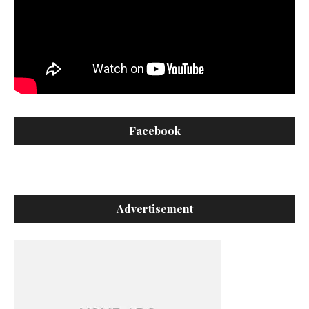
Facebook
Advertisement