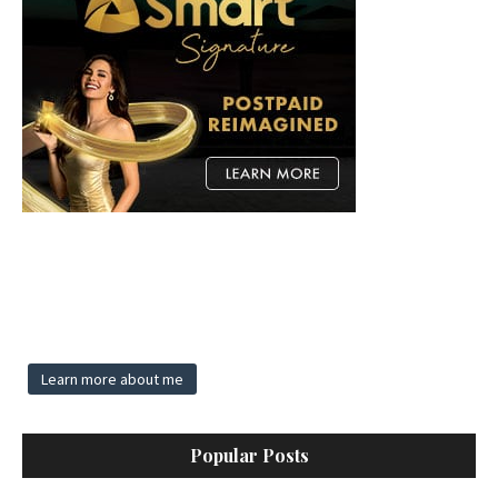
Learn more about me
Popular Posts