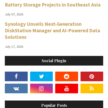
Battery Storage Projects in Southeast Asia
July 07, 2026
Synology Unveils Next-Generation
DiskStation Manager and AI-Powered Data
Solutions
July 17, 2026
Social Plugin
Popular Posts