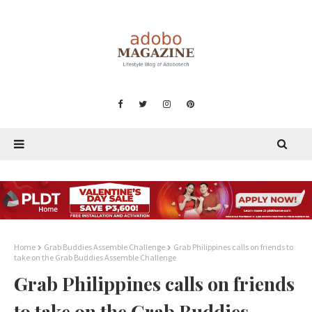
Home
Grab Buddies Assemble Challenge
Grab Philippines calls on friends to
take on the Grab Buddies Assemble Challenge
Grab Philippines calls on friends
to take on the Grab Buddies