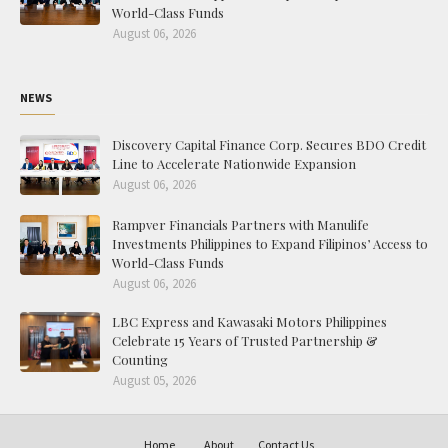
World-Class Funds
August 06, 2026
NEWS
Discovery Capital Finance Corp. Secures BDO Credit
Line to Accelerate Nationwide Expansion
August 06, 2026
Rampver Financials Partners with Manulife
Investments Philippines to Expand Filipinos’ Access to
World-Class Funds
August 06, 2026
LBC Express and Kawasaki Motors Philippines
Celebrate 15 Years of Trusted Partnership &
Counting
August 05, 2026
Home
About
Contact Us