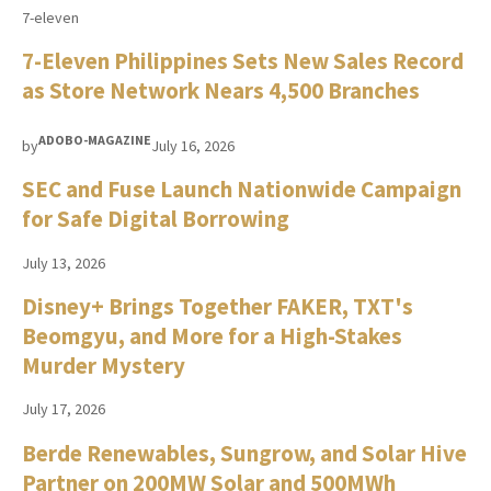
7-eleven
7-Eleven Philippines Sets New Sales Record
as Store Network Nears 4,500 Branches
ADOBO-MAGAZINE
by
July 16, 2026
SEC and Fuse Launch Nationwide Campaign
for Safe Digital Borrowing
July 13, 2026
Disney+ Brings Together FAKER, TXT's
Beomgyu, and More for a High-Stakes
Murder Mystery
July 17, 2026
Berde Renewables, Sungrow, and Solar Hive
Partner on 200MW Solar and 500MWh