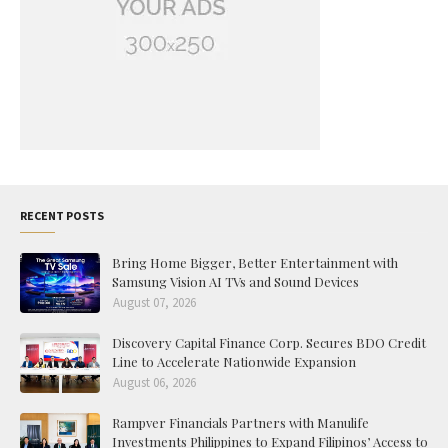
RECENT POSTS
Bring Home Bigger, Better Entertainment with
Samsung Vision AI TVs and Sound Devices
August 07, 2026
Discovery Capital Finance Corp. Secures BDO Credit
Line to Accelerate Nationwide Expansion
August 06, 2026
Rampver Financials Partners with Manulife
Investments Philippines to Expand Filipinos’ Access to