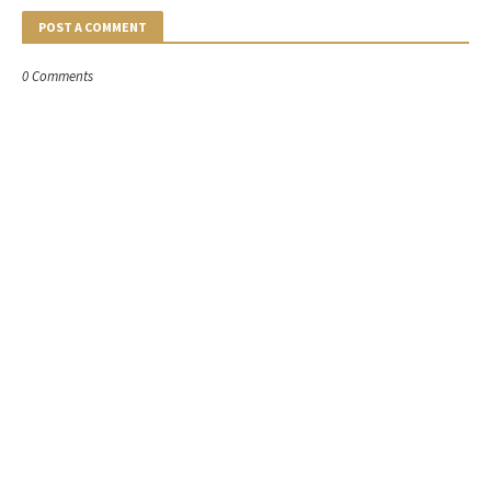
POST A COMMENT
0 Comments