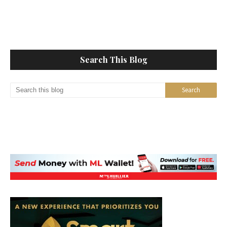
Search This Blog