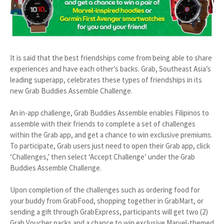
It is said that the best friendships come from being able to share
experiences and have each other’s backs. Grab, Southeast Asia’s
leading superapp, celebrates these types of friendships in its
new Grab Buddies Assemble Challenge.
An in-app challenge, Grab Buddies Assemble enables Filipinos to
assemble with their friends to complete a set of challenges
within the Grab app, and get a chance to win exclusive premiums.
To participate, Grab users just need to open their Grab app, click
‘Challenges,’ then select ‘Accept Challenge’ under the Grab
Buddies Assemble Challenge.
Upon completion of the challenges such as ordering food for
your buddy from GrabFood, shopping together in GrabMart, or
sending a gift through GrabExpress, participants will get two (2)
Grab Voucher packs and a chance to win exclusive Marvel-themed