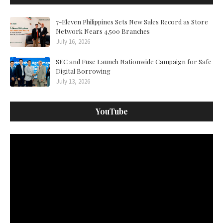
7-Eleven Philippines Sets New Sales Record as Store
Network Nears 4,500 Branches
July 16, 2026
SEC and Fuse Launch Nationwide Campaign for Safe
Digital Borrowing
July 13, 2026
YouTube