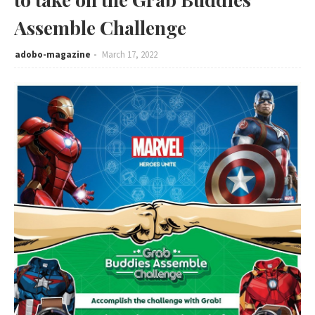
Assemble Challenge
adobo-magazine
March 17, 2022