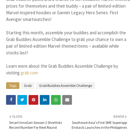
prizes for themselves and their buddy – a pair of limited-edition
Marvel-inspired hoodies or Garmin Legacy Hero Series: First
Avenger smartwatches!
Starting this month, assemble your buddies and accomplish the
Grab Buddies Assemble Challenge to grab your chance to own a
pair of limited-edition Marvel-themed items – available while
stocks last!
Learn more about the Grab Buddies Assemble Challenge by
visiting
grab.com
Tags
Grab
Grab Buddies Assemble Challenge
OLDER
NEWER
Smart InnoGen Season 2 Shortlists
Southeast Asia's First SME Superapp
Record Number For Next Round
Enstack Launches in the Philippines