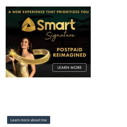
Learn more about me