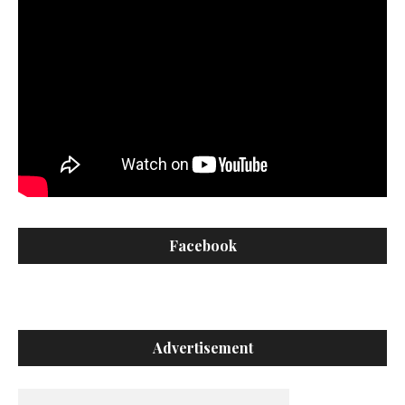
Facebook
Advertisement