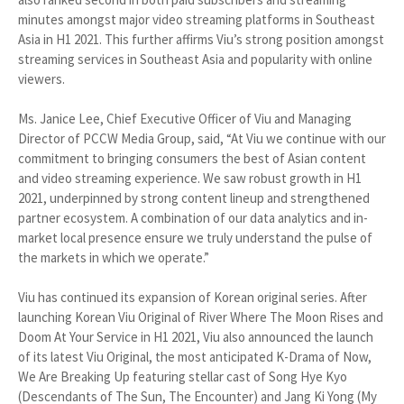
minutes amongst major video streaming platforms in Southeast
Asia in H1 2021. This further affirms Viu’s strong position amongst
streaming services in Southeast Asia and popularity with online
viewers.
Ms. Janice Lee, Chief Executive Officer of Viu and Managing
Director of PCCW Media Group, said, “At Viu we continue with our
commitment to bringing consumers the best of Asian content
and video streaming experience. We saw robust growth in H1
2021, underpinned by strong content lineup and strengthened
partner ecosystem. A combination of our data analytics and in-
market local presence ensure we truly understand the pulse of
the markets in which we operate.”
Viu has continued its expansion of Korean original series. After
launching Korean Viu Original of River Where The Moon Rises and
Doom At Your Service in H1 2021, Viu also announced the launch
of its latest Viu Original, the most anticipated K-Drama of Now,
We Are Breaking Up featuring stellar cast of Song Hye Kyo
(Descendants of The Sun, The Encounter) and Jang Ki Yong (My