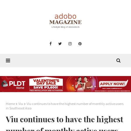
Home
Viu
Viu continues to have the highest number of monthly active users
in Southeast Asia
Viu continues to have the highest
number of monthly active users