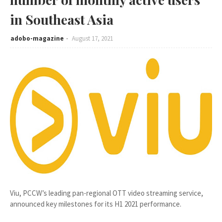
in Southeast Asia
adobo-magazine
August 17, 2021
Viu, PCCW’s leading pan-regional OTT video streaming service,
announced key milestones for its H1 2021 performance.