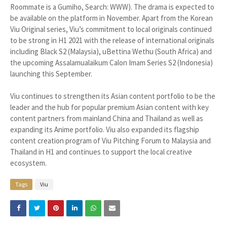
Roommate is a Gumiho, Search: WWW). The drama is expected to
be available on the platform in November. Apart from the Korean
Viu Original series, Viu’s commitment to local originals continued
to be strong in H1 2021 with the release of international originals
including Black S2 (Malaysia), uBettina Wethu (South Africa) and
the upcoming Assalamualaikum Calon Imam Series S2 (Indonesia)
launching this September.
Viu continues to strengthen its Asian content portfolio to be the
leader and the hub for popular premium Asian content with key
content partners from mainland China and Thailand as well as
expanding its Anime portfolio. Viu also expanded its flagship
content creation program of Viu Pitching Forum to Malaysia and
Thailand in H1 and continues to support the local creative
ecosystem.
Tags
Viu