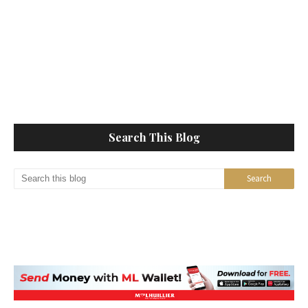
Search This Blog