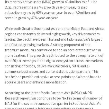
Its monthly active users (MAU) grew to 49.4 million as of June
2021, representing a 37% growth year-on-year, its paid
subscribers grew by 62% year-on-year to over 7.0 million and
revenue grew by 47% year-on-year.
While both Greater Southeast Asia and the Middle East and Africa
regions consistently delivered high growth, key driver markets
leading the pack have been Thailand and Indonesia, Viu’s largest
and fastest growing markets. A strong proponent of the
freemium model, Viu continued to see an accelerated growth in
monetization. This growth is attributed to the strong network of
over 80 partnerships in the digital ecosystem across the markets
consisting of telcos, device manufacturers, retail and e-
commerce businesses and content distribution partners. This
has helped provide extensive access points and a broad base to
acquire users and enhance monetization.
According to the latest Media Partners Asia (MPA)’s AMPD
Research report, Viu continues to be No.1 in terms of number of
MAU for the seventh consecutive quarter in Southeast Asia. Viu
also ranked second in both paid subscribers and streaming