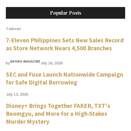
Popular Posts
7-eleven
7-Eleven Philippines Sets New Sales Record
as Store Network Nears 4,500 Branches
ADOBO-MAGAZINE
by
July 16, 2026
SEC and Fuse Launch Nationwide Campaign
for Safe Digital Borrowing
July 13, 2026
Disney+ Brings Together FAKER, TXT's
Beomgyu, and More for a High-Stakes
Murder Mystery