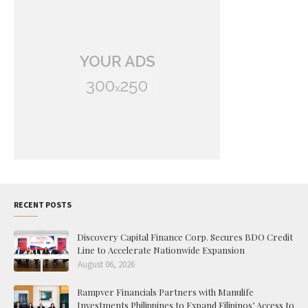
RECENT POSTS
Discovery Capital Finance Corp. Secures BDO Credit
Line to Accelerate Nationwide Expansion
August 06, 2026
Rampver Financials Partners with Manulife
Investments Philippines to Expand Filipinos’ Access to