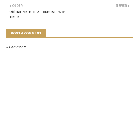
OLDER
NEWER
Official Pokemon Account is now on
Tiktok
POST A COMMENT
0 Comments