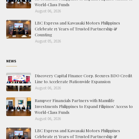
World-Class Funds
August 06, 2026
LBC Express and Kawasaki Motors Philippines
Celebrate 15 Years of Trusted Partnership &
Counting
August 05, 2026
NEWS
Discovery Capital Finance Corp. Secures BDO Credit
Line to Accelerate Nationwide Expansion
August 06, 2026
Rampver Financials Partners with Manulife
Investments Philippines to Expand Filipinos’ Access to
World-Class Funds
August 06, 2026
LBC Express and Kawasaki Motors Philippines
Celebrate 15 Years of Trusted Partnership &