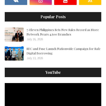
Popular Posts
7-Eleven Philippines Sets New Sales Record as Store
Network Nears 4,500 Branches
July 16, 2026
SEC and Fuse Launch Nationwide Campaign for Safe
Digital Borrowing
July 13, 2026
YouTube