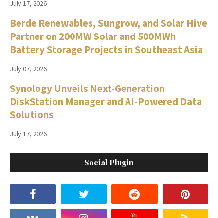
July 17, 2026
Berde Renewables, Sungrow, and Solar Hive
Partner on 200MW Solar and 500MWh
Battery Storage Projects in Southeast Asia
July 07, 2026
Synology Unveils Next-Generation
DiskStation Manager and AI-Powered Data
Solutions
July 17, 2026
Social Plugin