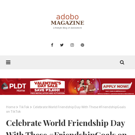
Home
TikTok
Celebrate World Friendship Day With These #FriendshipGoals
on TikTok
Celebrate World Friendship Day
With These #FriendshipGoals on