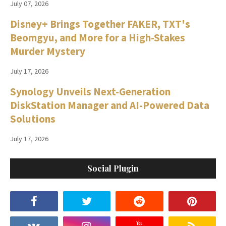
July 07, 2026
Disney+ Brings Together FAKER, TXT's
Beomgyu, and More for a High-Stakes
Murder Mystery
July 17, 2026
Synology Unveils Next-Generation
DiskStation Manager and AI-Powered Data
Solutions
July 17, 2026
Social Plugin