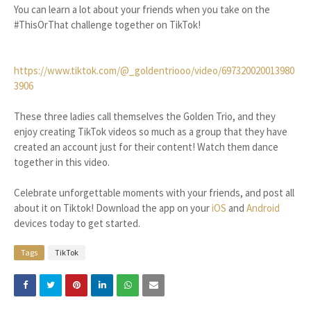
You can learn a lot about your friends when you take on the
#ThisOrThat challenge together on TikTok!
https://www.tiktok.com/@_goldentriooo/video/697320020013980
3906
These three ladies call themselves the Golden Trio, and they
enjoy creating TikTok videos so much as a group that they have
created an account just for their content! Watch them dance
together in this video.
Celebrate unforgettable moments with your friends, and post all
about it on Tiktok! Download the app on your
iOS
and
Android
devices today to get started.
Tags
TikTok