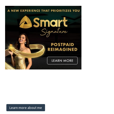
Learn more about me