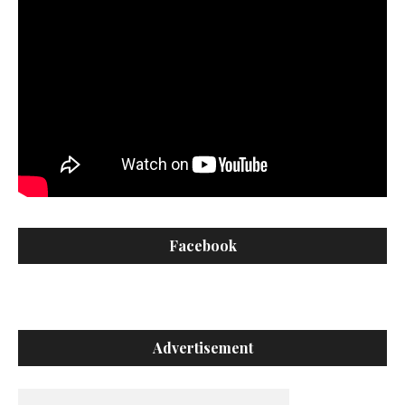
Facebook
Advertisement