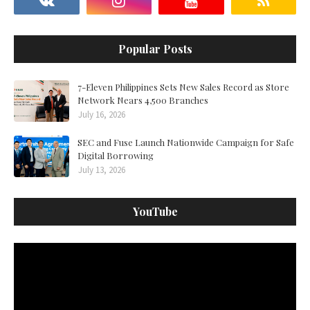
Popular Posts
7-Eleven Philippines Sets New Sales Record as Store
Network Nears 4,500 Branches
July 16, 2026
SEC and Fuse Launch Nationwide Campaign for Safe
Digital Borrowing
July 13, 2026
YouTube