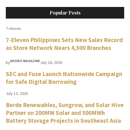
Popular Posts
7-eleven
7-Eleven Philippines Sets New Sales Record
as Store Network Nears 4,500 Branches
ADOBO-MAGAZINE
by
July 16, 2026
SEC and Fuse Launch Nationwide Campaign
for Safe Digital Borrowing
July 13, 2026
Berde Renewables, Sungrow, and Solar Hive
Partner on 200MW Solar and 500MWh
Battery Storage Projects in Southeast Asia