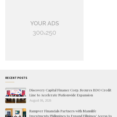
RECENT POSTS
Discovery Capital Finance Corp. Secures BDO Credit
Line to Accelerate Nationwide Expansion
August 06, 2026
Rampver Financials Partners with Manulife
Investments Philippines to Expand Filipinos’ Access to