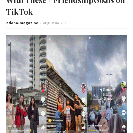
TikTok
adobo-magazine
August 04, 2021