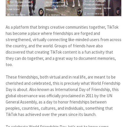
As a platform that brings creative communities together, TikTok
has become a place where friendships are forged and
strengthened, virtually connecting like-minded users from across
the country, and the world. Groups of friends have also
discovered that creating TikTok content is a fun activity that
they can do together, and a great way to document memories,
too.
These friendships, both virtual and in real life, are meant to be
cherished and celebrated, this is precisely what World Friendship
Day is about. Also known as International Day of Friendship, this
global observance was officially proclaimed in 2011 by the UN
General Assembly, as a day to honor friendships between
peoples, countries, cultures, and individuals, something that
TikTok has achieved over the years since its launch.
To celebrate World Friendship Day, let's get to know some