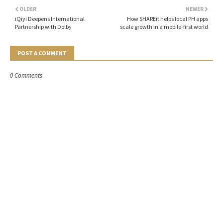
OLDER
NEWER
iQiyi Deepens International
How SHAREit helps local PH apps
Partnership with Dolby
scale growth in a mobile-first world
POST A COMMENT
0 Comments