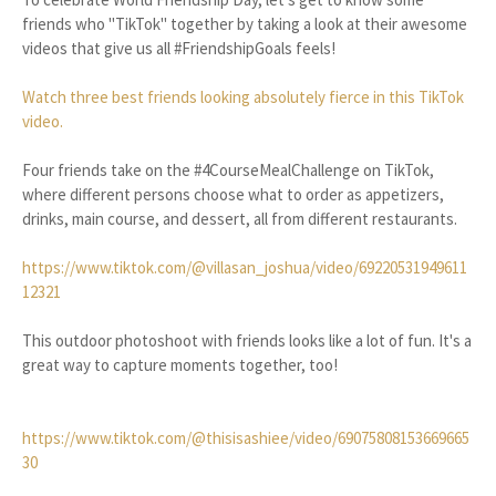
friends who "TikTok" together by taking a look at their awesome
videos that give us all #FriendshipGoals feels!
Watch three best friends looking absolutely fierce in this TikTok
video.
Four friends take on the #4CourseMealChallenge on TikTok,
where different persons choose what to order as appetizers,
drinks, main course, and dessert, all from different restaurants.
https://www.tiktok.com/@villasan_joshua/video/69220531949611
12321
This outdoor photoshoot with friends looks like a lot of fun. It's a
great way to capture moments together, too!
https://www.tiktok.com/@thisisashiee/video/69075808153669665
30