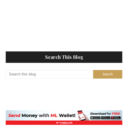
Search This Blog