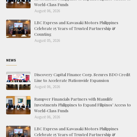
World-Class Funds
August 06, 2026
LBC Express and Kawasaki Motors Philippines
Celebrate 15 Years of Trusted Partnership &
Counting
August 05, 2026
NEWS
Discovery Capital Finance Corp. Secures BDO Credit
Line to Accelerate Nationwide Expansion
August 06, 2026
Rampver Financials Partners with Manulife
Investments Philippines to Expand Filipinos’ Access to
World-Class Funds
August 06, 2026
LBC Express and Kawasaki Motors Philippines
Celebrate 15 Years of Trusted Partnership &