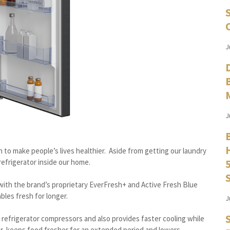
J
J
n to make people’s lives healthier. Aside from getting our laundry
 refrigerator inside our home.
with the brand’s proprietary EverFresh+ and Active Fresh Blue
bles fresh for longer.
J
 refrigerator compressors and also provides faster cooling while
er, keeps food fresher for an extended period and lowers