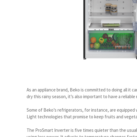
As an appliance brand, Beko is committed to doing all it ca
dry this rainy season, it’s also important to have a reliable
Some of Beko’s refrigerators, for instance, are equipped 
Light technologies that promise to keep fruits and vegeta
The ProSmart Inverter is five times quieter than the usual
using less power. It adjusts to temperature changes fast