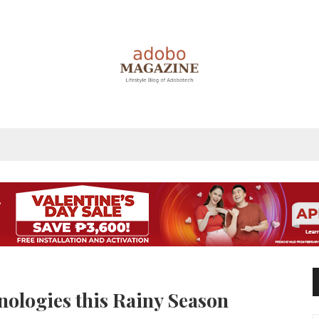
nologies this Rainy Season