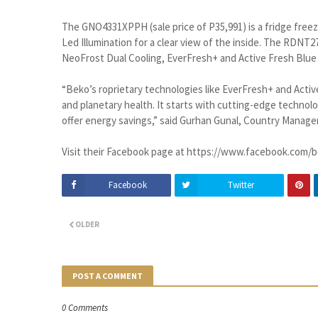
The GNO4331XPPH (sale price of P35,991) is a fridge freeze
Led Illumination for a clear view of the inside. The RDNT2
NeoFrost Dual Cooling, EverFresh+ and Active Fresh Blue 
“Beko’s roprietary technologies like EverFresh+ and Activ
and planetary health. It starts with cutting-edge technol
offer energy savings,” said Gurhan Gunal, Country Manager
Visit their Facebook page at https://www.facebook.com/b
Facebook
Twitter
OLDER
POST A COMMENT
0 Comments