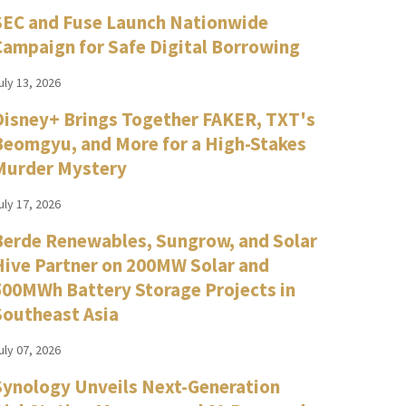
SEC and Fuse Launch Nationwide
Campaign for Safe Digital Borrowing
uly 13, 2026
Disney+ Brings Together FAKER, TXT's
Beomgyu, and More for a High-Stakes
Murder Mystery
uly 17, 2026
Berde Renewables, Sungrow, and Solar
Hive Partner on 200MW Solar and
500MWh Battery Storage Projects in
Southeast Asia
uly 07, 2026
Synology Unveils Next-Generation