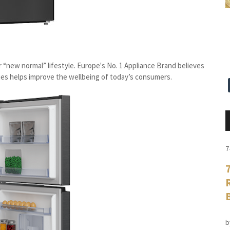
ur “new normal” lifestyle. Europe's No. 1 Appliance Brand believes
ies helps improve the wellbeing of today’s consumers.
7
b