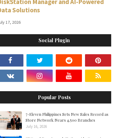
DiskStation Manager and AI-Powered
Data Solutions
uly 17, 2026
Social Plugin
Popular Posts
7-Eleven Philippines Sets New Sales Record as
Store Network Nears 4,500 Branches
July 16, 2026