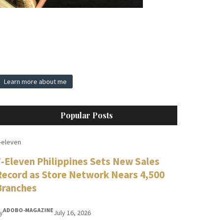
Learn more about me
Popular Posts
-eleven
7-Eleven Philippines Sets New Sales
Record as Store Network Nears 4,500
Branches
ADOBO-MAGAZINE
y
July 16, 2026