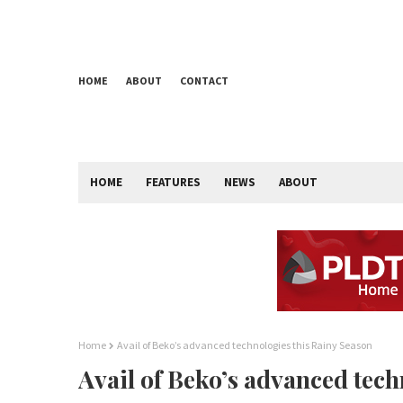
HOME
ABOUT
CONTACT
HOME
FEATURES
NEWS
ABOUT
Home
Avail of Beko’s advanced technologies this Rainy Season
Avail of Beko’s advanced tech