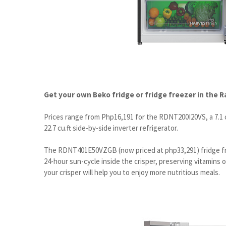
Get your own Beko fridge or fridge freezer in the 
Prices range from Php16,191 for the RDNT200I20VS, a 7.1 c
22.7 cu.ft side-by-side inverter refrigerator.
The RDNT401E50VZGB (now priced at php33,291) fridge fr
24-hour sun-cycle inside the crisper, preserving vitamins 
your crisper will help you to enjoy more nutritious meals.