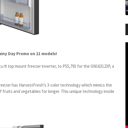
Rainy Day Promo on 21 models!
u ft top mount freezer inverter, to P55,791 for the GN163123P, a
eezer has HarvestFresh’s 3-color technology which mimics the
of fruits and vegetables for longer. This unique technology inside