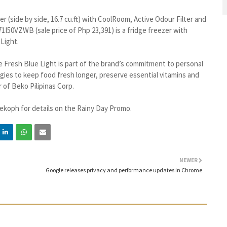
r (side by side, 16.7 cu.ft) with CoolRoom, Active Odour Filter and
71I50VZWB (sale price of Php 23,391) is a fridge freezer with
Light.
e Fresh Blue Light is part of the brand’s commitment to personal
ogies to keep food fresh longer, preserve essential vitamins and
 of Beko Pilipinas Corp.
ekoph for details on the Rainy Day Promo.
NEWER
Google releases privacy and performance updates in Chrome