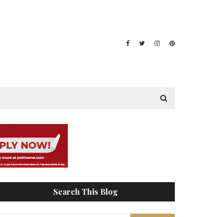
Search This Blog