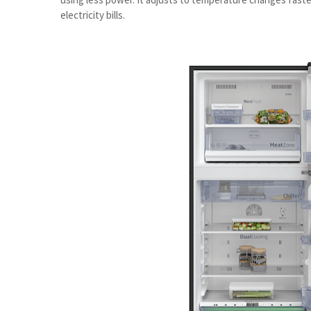
electricity bills.