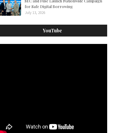
SEC and Fuse Launch Nationwide Campaign
for Safe Digital Borrowing
July 13, 2026
YouTube