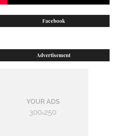
Facebook
Advertisement