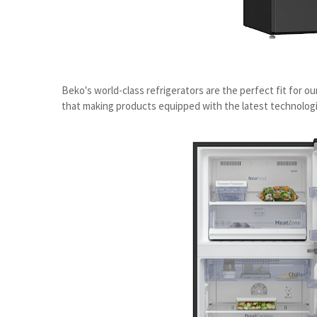
Beko's world-class refrigerators are the perfect fit for o
that making products equipped with the latest technolog