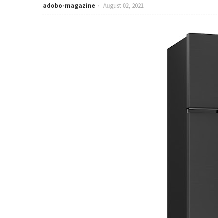
adobo-magazine
August 02, 2021