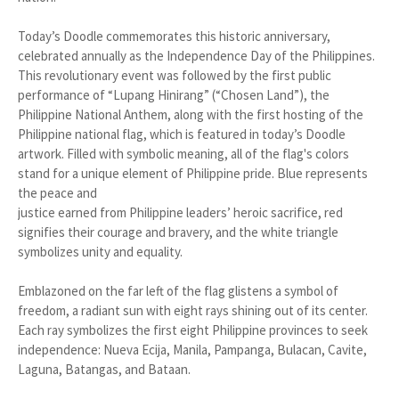
Today’s Doodle commemorates this historic anniversary,
celebrated annually as the Independence Day of the Philippines.
This revolutionary event was followed by the first public
performance of “Lupang Hinirang” (“Chosen Land”), the
Philippine National Anthem, along with the first hosting of the
Philippine national flag, which is featured in today’s Doodle
artwork. Filled with symbolic meaning, all of the flag's colors
stand for a unique element of Philippine pride. Blue represents
the peace and
justice earned from Philippine leaders’ heroic sacrifice, red
signifies their courage and bravery, and the white triangle
symbolizes unity and equality.
Emblazoned on the far left of the flag glistens a symbol of
freedom, a radiant sun with eight rays shining out of its center.
Each ray symbolizes the first eight Philippine provinces to seek
independence: Nueva Ecija, Manila, Pampanga, Bulacan, Cavite,
Laguna, Batangas, and Bataan.