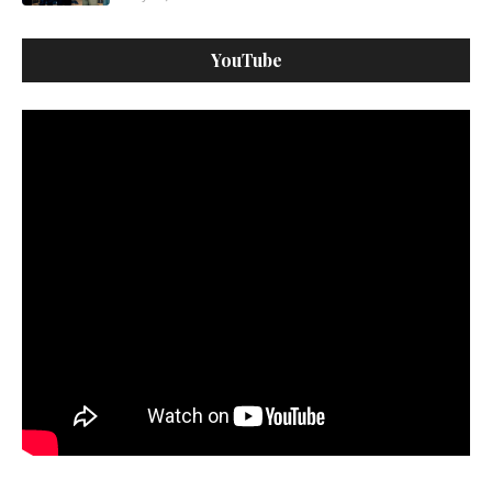
YouTube