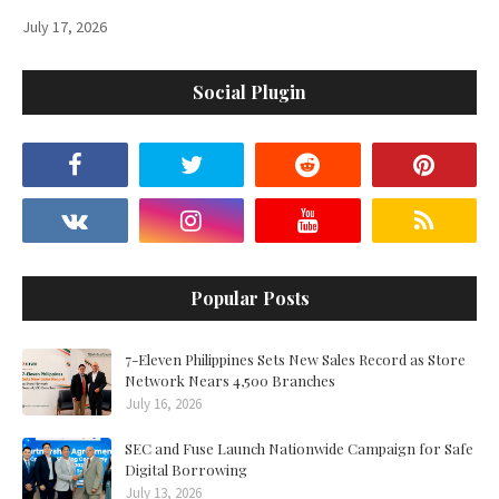
July 17, 2026
Social Plugin
Popular Posts
7-Eleven Philippines Sets New Sales Record as Store
Network Nears 4,500 Branches
July 16, 2026
SEC and Fuse Launch Nationwide Campaign for Safe
Digital Borrowing
July 13, 2026