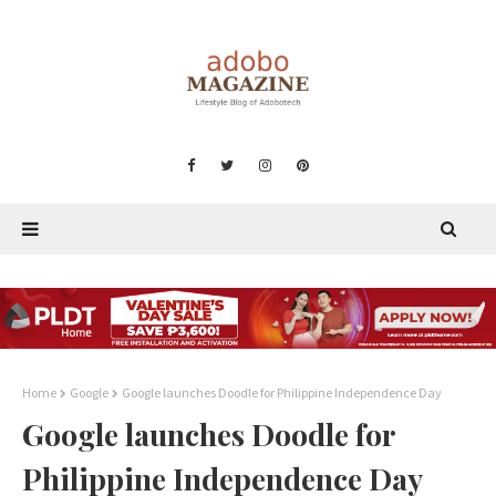
Home
Google
Google launches Doodle for Philippine Independence Day
Google launches Doodle for
Philippine Independence Day