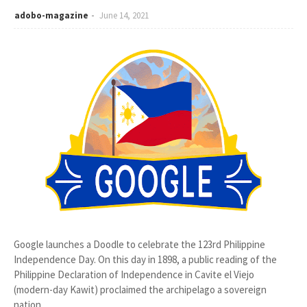
adobo-magazine
June 14, 2021
Google launches a Doodle to celebrate the 123rd Philippine
Independence Day. On this day in 1898, a public reading of the
Philippine Declaration of Independence in Cavite el Viejo
(modern-day Kawit) proclaimed the archipelago a sovereign
nation.