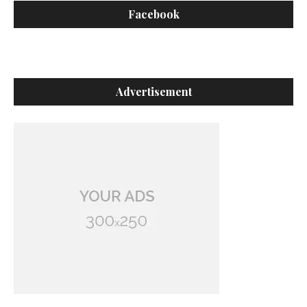
Facebook
Advertisement