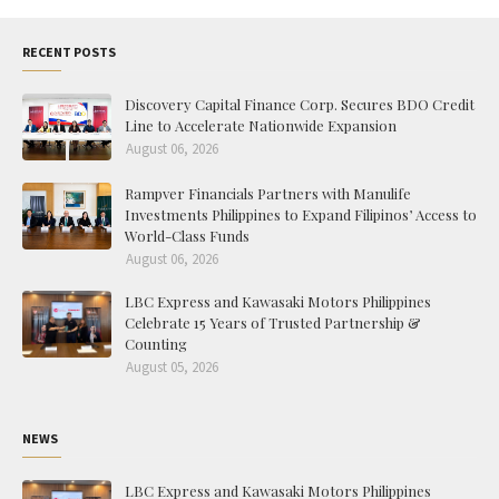
RECENT POSTS
Discovery Capital Finance Corp. Secures BDO Credit
Line to Accelerate Nationwide Expansion
August 06, 2026
Rampver Financials Partners with Manulife
Investments Philippines to Expand Filipinos’ Access to
World-Class Funds
August 06, 2026
LBC Express and Kawasaki Motors Philippines
Celebrate 15 Years of Trusted Partnership &
Counting
August 05, 2026
NEWS
LBC Express and Kawasaki Motors Philippines