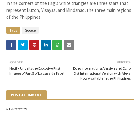
In the corners of the flag’s white triangles are three stars that
represent Luzon, Visayas, and Mindanao, the three main regions
of the Philippines.
Tags
Google
OLDER
NEWER
Netflix Unveils the Explosive First
Echo International Version and Echo
Images of Part 5 of La casa de Papel
Dot International Version with Alexa
Now Available in the Philippines
POST A COMMENT
0 Comments