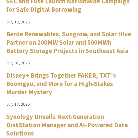
SEC and Fuse Launch Nationwide Campaign
for Safe Digital Borrowing
July 13, 2026
Berde Renewables, Sungrow, and Solar Hive
Partner on 200MW Solar and 500MWh
Battery Storage Projects in Southeast Asia
July 07, 2026
Disney+ Brings Together FAKER, TXT's
Beomgyu, and More for a High-Stakes
Murder Mystery
July 17, 2026
Synology Unveils Next-Generation
DiskStation Manager and AI-Powered Data
Solutions