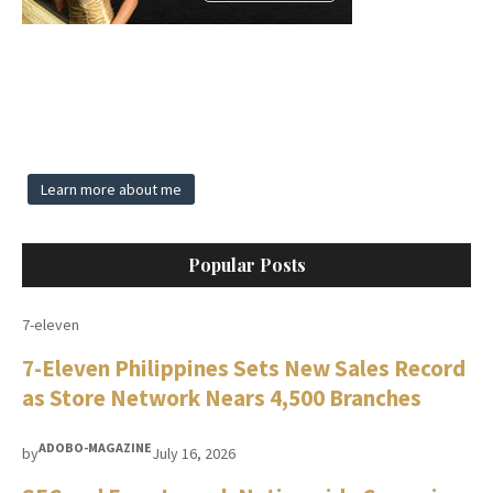
Learn more about me
Popular Posts
7-eleven
7-Eleven Philippines Sets New Sales Record
as Store Network Nears 4,500 Branches
ADOBO-MAGAZINE
by
July 16, 2026