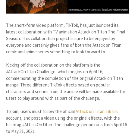
The short-form video platform, TikTok, has just launched its
latest collaboration with TV animation Attack on Titan The Final
Season. This collaboration project is sure to be enjoyed by
everyone and certainly gives fans of both the Attack on Titan
comic and anime series something to look forward to.
Kicking off the collaboration on the platform is the
#AttackOnTitan Challenge, which begins on April 16,
commemorating the completion of the original Attack on Titan
manga. Three different TikTok effects based on popular
characters and scenes from the anime will be made available for
users to play around with as part of the challenge.
To join, users must follow the official
Attack on Titan TikTok
account, and post a video using the original effects, with the
hashtag #AttackOnTitan. The challenge period runs from April 16
to May 31, 2021.