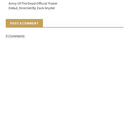
Army Of The Dead Official Trailer
Debut, Directed By Zack Snyder
POST A COMMENT
0 Comments