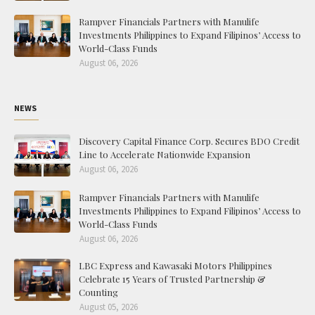
Rampver Financials Partners with Manulife
Investments Philippines to Expand Filipinos’ Access to
World-Class Funds
August 06, 2026
NEWS
Discovery Capital Finance Corp. Secures BDO Credit
Line to Accelerate Nationwide Expansion
August 06, 2026
Rampver Financials Partners with Manulife
Investments Philippines to Expand Filipinos’ Access to
World-Class Funds
August 06, 2026
LBC Express and Kawasaki Motors Philippines
Celebrate 15 Years of Trusted Partnership &
Counting
August 05, 2026