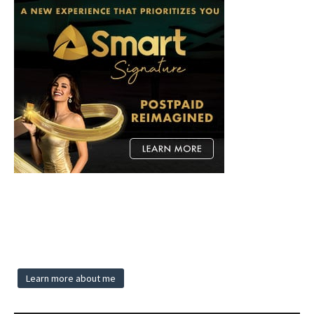
Learn more about me