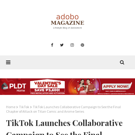
Home
TikTok
TikTok Launches Collaborative Campaign to See the Final
Chapter of Attack on Titan Comic and Anime Series
TikTok Launches Collaborative
Campaign to See the Final