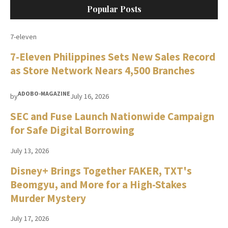
Popular Posts
7-eleven
7-Eleven Philippines Sets New Sales Record
as Store Network Nears 4,500 Branches
ADOBO-MAGAZINE
by
July 16, 2026
SEC and Fuse Launch Nationwide Campaign
for Safe Digital Borrowing
July 13, 2026
Disney+ Brings Together FAKER, TXT's
Beomgyu, and More for a High-Stakes
Murder Mystery
July 17, 2026