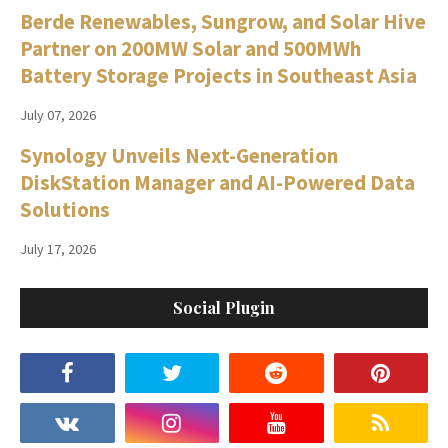
Berde Renewables, Sungrow, and Solar Hive
Partner on 200MW Solar and 500MWh
Battery Storage Projects in Southeast Asia
July 07, 2026
Synology Unveils Next-Generation
DiskStation Manager and AI-Powered Data
Solutions
July 17, 2026
Social Plugin