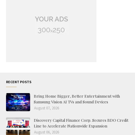
RECENT POSTS
Bring Home Bigger, Better Entertainment with
Samsung Vision AI TVs and Sound Devices
August 07, 2026
Discovery Capital Finance Corp. Secures BDO Credit
Line to Accelerate Nationwide Expansion
August 06, 2026