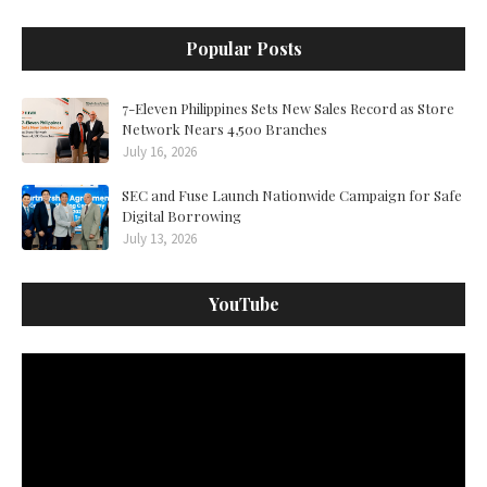
Popular Posts
7-Eleven Philippines Sets New Sales Record as Store
Network Nears 4,500 Branches
July 16, 2026
SEC and Fuse Launch Nationwide Campaign for Safe
Digital Borrowing
July 13, 2026
YouTube