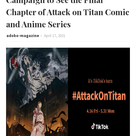
Chapter of Attack on Titan Comic
and Anime Series
adobo-magazine
April 17, 2021