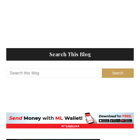
Search This Blog