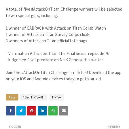
A total of five #AttackOnTitan Challenge winners will be selected
to win special gifts, including:
1 winner of GARRACK with Attack on Titan Collab Watch
1 winner of Attack on Titan Survey Corps cloak
3 winners of Attack on Titan official tote bags
TV animation Attack on Titan The Final Season episode 76
"Judgement" will premiere on NHK General this winter.
Join the #AttackOnTitan Challenge on TikTok! Download the app
on your iOS and Android devices today to get started.
Tags
#GenTikTokPH
TikTok
OLDER
NEWER