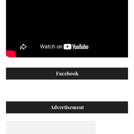
Facebook
Advertisement